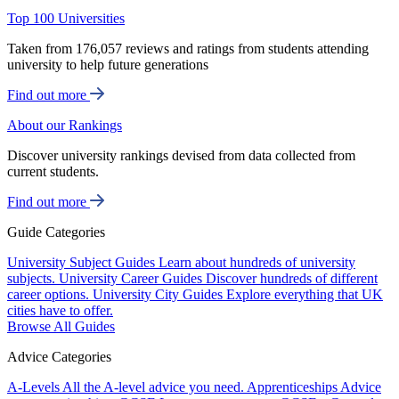
Top 100 Universities
Taken from 176,057 reviews and ratings from students attending
university to help future generations
Find out more
About our Rankings
Discover university rankings devised from data collected from
current students.
Find out more
Guide Categories
University Subject Guides
Learn about hundreds of university
subjects.
University Career Guides
Discover hundreds of different
career options.
University City Guides
Explore everything that UK
cities have to offer.
Browse All Guides
Advice Categories
A-Levels
All the A-level advice you need.
Apprenticeships
Advice