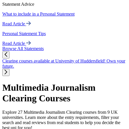
Statement Advice
What to include in a Personal Statement
Read Article
Personal Statement Tips
Read Article
Browse All Statements
Clearing courses available at University of Huddersfield! Own your
future.
Multimedia Journalism
Clearing Courses
Explore 27 Multimedia Journalism Clearing courses from 9 UK
universities. Learn more about the entry requirements, filter your
search and read reviews from real students to help you decide the
best uni for you!