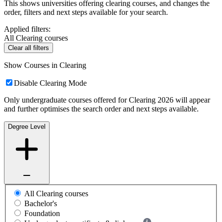
This shows universities offering clearing courses, and changes the
order, filters and next steps available for your search.
Applied filters:
All Clearing courses
Clear all filters
Show Courses in Clearing
Disable Clearing Mode
Only undergraduate courses offered for Clearing 2026 will appear
and further optimises the search order and next steps available.
Degree Level
All Clearing courses
Bachelor's
Foundation