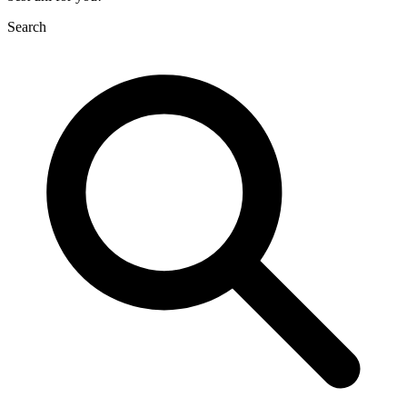
Search