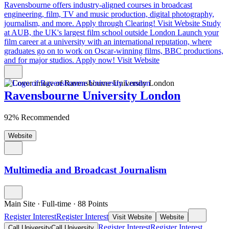
Ravensbourne offers industry-aligned courses in broadcast
engineering, film, TV and music production, digital photography,
journalism, and more. Apply through Clearing!
Visit Website
Study
at AUB, the UK's largest film school outside London
Launch your
film career at a university with an international reputation, where
graduates go on to work on Oscar-winning films, BBC productions,
and for major studios. Apply now!
Visit Website
Ravensbourne University London
92% Recommended
Website
Multimedia and Broadcast Journalism
Main Site
·
Full-time
·
88
Points
Register Interest
Register Interest
Visit Website
Website
Register Interest
Register Interest
Call University
Call University