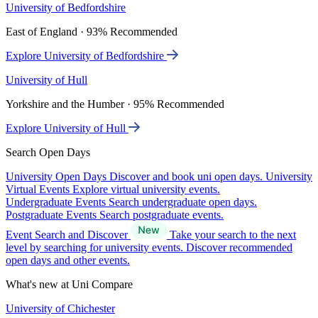
University of Bedfordshire
East of England · 93% Recommended
Explore University of Bedfordshire
University of Hull
Yorkshire and the Humber · 95% Recommended
Explore University of Hull
Search Open Days
University Open Days
Discover and book uni open days.
University
Virtual Events
Explore virtual university events.
Undergraduate Events
Search undergraduate open days.
Postgraduate Events
Search postgraduate events.
Event Search and Discover
Take your search to the next
level by searching for university events. Discover recommended
open days and other events.
What's new at Uni Compare
University of Chichester