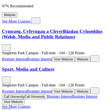
97% Recommended
Website
See More Courses
Cymraeg, Cyfryngau a Chysylltiadau Cyhoeddus
(Welsh, Media and Public Relations)
Singleton Park Campus
·
Full-time
·
104
- 128
Points
Register Interest
Register Interest
Visit Website
Website
Sport, Media and Culture
Singleton Park Campus
·
Full-time
·
104
- 128
Points
Register Interest
Register Interest
Visit Website
Website
Register Interest
Register Interest
Call University
Call University
Visit Website
See More Courses