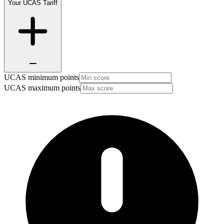
Your UCAS Tariff
UCAS minimum points
UCAS maximum points