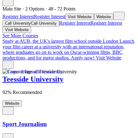
Main Site
·
2 Options
·
48
- 72
Points
Register Interest
Register Interest
Visit Website
Website
Register Interest
Register Interest
Call University
Call University
Visit Website
See More Courses
Study at AUB, the UK's largest film school outside London
Launch
your film career at a university with an international reputation,
where graduates go on to work on Oscar-winning films, BBC
productions, and for major studios. Apply now!
Visit Website
Teesside University
92% Recommended
Website
Sport Journalism