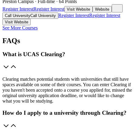
Preston Campus
·
Full-time
·
64
Points
Register Interest
Register Interest
Visit Website
Website
Register Interest
Register Interest
Call University
Call University
Visit Website
See More Courses
FAQs
What is UCAS Clearing?
Clearing matches potential students with universities that still have
spaces available on some of their courses. You can enter Clearing if
you haven't been accepted onto a course you applied for, missed the
original university application deadline, or would like to change
what you will be studying.
How do I apply to a university through Clearing?