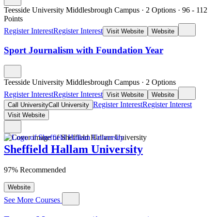
Teesside University Middlesbrough Campus
·
2 Options
·
96
- 112
Points
Register Interest
Register Interest
Visit Website
Website
Sport Journalism with Foundation Year
Teesside University Middlesbrough Campus
·
2 Options
Register Interest
Register Interest
Visit Website
Website
Register Interest
Register Interest
Call University
Call University
Visit Website
Sheffield Hallam University
97% Recommended
Website
See More Courses