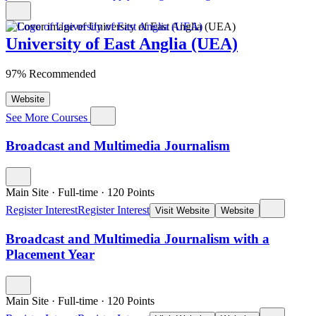
University of East Anglia (UEA)
97% Recommended
Website
See More Courses
Broadcast and Multimedia Journalism
Main Site
·
Full-time
·
120
Points
Register Interest
Register Interest
Visit Website
Website
Broadcast and Multimedia Journalism with a
Placement Year
Main Site
·
Full-time
·
120
Points