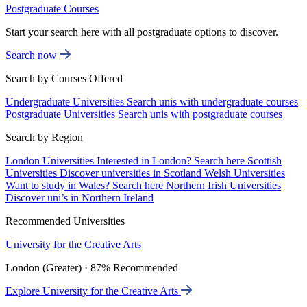
Postgraduate Courses
Start your search here with all postgraduate options to discover.
Search now
Search by Courses Offered
Undergraduate Universities
Search unis with undergraduate courses
Postgraduate Universities
Search unis with postgraduate courses
Search by Region
London Universities
Interested in London? Search here
Scottish
Universities
Discover universities in Scotland
Welsh Universities
Want to study in Wales? Search here
Northern Irish Universities
Discover uni’s in Northern Ireland
Recommended Universities
University for the Creative Arts
London (Greater) · 87% Recommended
Explore University for the Creative Arts