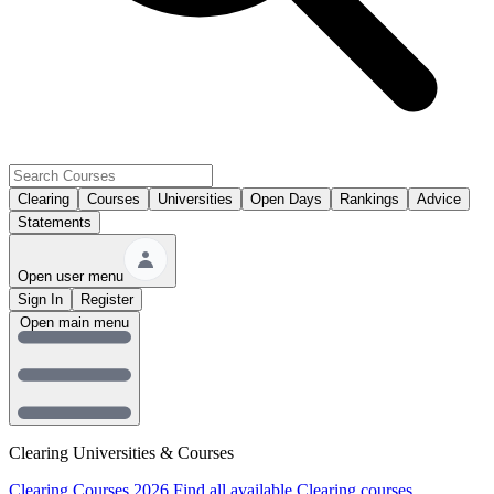
Clearing
Courses
Universities
Open Days
Rankings
Advice
Statements
Open user menu
Sign In
Register
Open main menu
Clearing Universities & Courses
Clearing Courses 2026
Find all available Clearing courses.