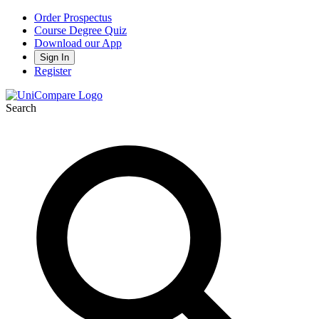
Order Prospectus
Course Degree Quiz
Download our App
Sign In
Register
Search