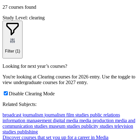
27 courses found
Study Level: clearing
Filter
(1)
Looking for next year’s courses?
You're looking at Clearing courses for 2026 entry. Use the toggle to
view undergraduate courses for 2027 entry.
Disable Clearing Mode
Related Subjects:
broadcast journalism
journalism
film studies
public relations
information management
digital media
media production
media and
communication studies
museum studies
publicity studies
television
studies
publishing
Discover courses that set you up for a career in Media