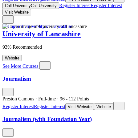
Register Interest
Register Interest
Call University
Call University
Visit Website
University of Lancashire
93% Recommended
Website
See More Courses
Journalism
Preston Campus
·
Full-time
·
96
- 112
Points
Register Interest
Register Interest
Visit Website
Website
Journalism (with Foundation Year)