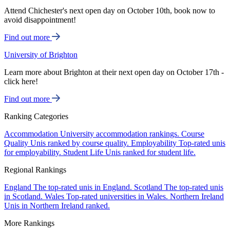
Attend Chichester's next open day on October 10th, book now to
avoid disappointment!
Find out more
University of Brighton
Learn more about Brighton at their next open day on October 17th -
click here!
Find out more
Ranking Categories
Accommodation
University accommodation rankings.
Course
Quality
Unis ranked by course quality.
Employability
Top-rated unis
for employability.
Student Life
Unis ranked for student life.
Regional Rankings
England
The top-rated unis in England.
Scotland
The top-rated unis
in Scotland.
Wales
Top-rated universities in Wales.
Northern Ireland
Unis in Northern Ireland ranked.
More Rankings