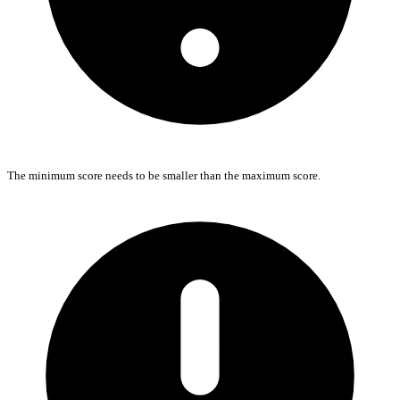
The minimum score needs to be smaller than the maximum score.