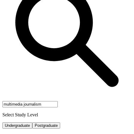
Select Study Level
Undergraduate
Postgraduate