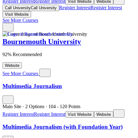
Register Interest
Register Interest
Visit Website
Website
Register Interest
Register Interest
Call University
Call University
Visit Website
See More Courses
Bournemouth University
92% Recommended
Website
See More Courses
Multimedia Journalism
Main Site
·
2 Options
·
104
- 120
Points
Register Interest
Register Interest
Visit Website
Website
Multimedia Journalism (with Foundation Year)