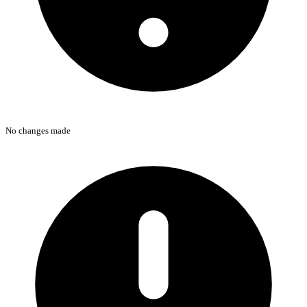
No changes made