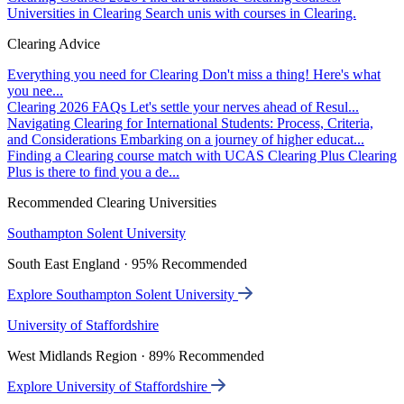
Universities in Clearing
Search unis with courses in Clearing.
Clearing Advice
Everything you need for Clearing
Don't miss a thing! Here's what
you nee...
Clearing 2026 FAQs
Let's settle your nerves ahead of Resul...
Navigating Clearing for International Students: Process, Criteria,
and Considerations
Embarking on a journey of higher educat...
Finding a Clearing course match with UCAS Clearing Plus
Clearing
Plus is there to find you a de...
Recommended Clearing Universities
Southampton Solent University
South East England · 95% Recommended
Explore Southampton Solent University
University of Staffordshire
West Midlands Region · 89% Recommended
Explore University of Staffordshire