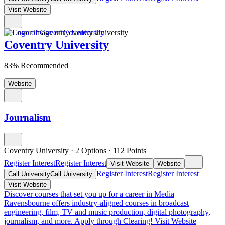
Visit Website
Coventry University
83% Recommended
Website
Journalism
Coventry University
·
2 Options
·
112
Points
Register Interest
Register Interest
Visit Website
Website
Register Interest
Register Interest
Call University
Call University
Visit Website
Discover courses that set you up for a career in Media
Ravensbourne offers industry-aligned courses in broadcast
engineering, film, TV and music production, digital photography,
journalism, and more. Apply through Clearing!
Visit Website