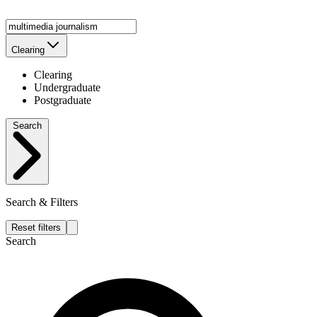
Clearing
Clearing
Undergraduate
Postgraduate
Search
Search & Filters
Reset filters
Search