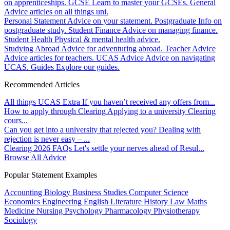
on apprenticeships.
GCSE
Learn to master your GCSEs.
General
Advice articles on all things uni.
Personal Statement
Advice on your statement.
Postgraduate
Info on
postgraduate study.
Student Finance
Advice on managing finance.
Student Health
Physical & mental health advice.
Studying Abroad
Advice for adventuring abroad.
Teacher Advice
Advice articles for teachers.
UCAS Advice
Advice on navigating
UCAS.
Guides
Explore our guides.
Recommended Articles
All things UCAS Extra
If you haven’t received any offers from...
How to apply through Clearing
Applying to a university Clearing
cours...
Can you get into a university that rejected you?
Dealing with
rejection is never easy – ...
Clearing 2026 FAQs
Let's settle your nerves ahead of Resul...
Browse All Advice
Popular Statement Examples
Accounting
Biology
Business Studies
Computer Science
Economics
Engineering
English Literature
History
Law
Maths
Medicine
Nursing
Psychology
Pharmacology
Physiotherapy
Sociology