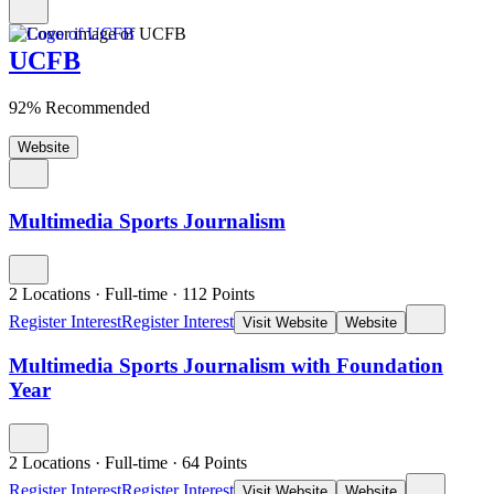
UCFB
92% Recommended
Website
Multimedia Sports Journalism
2 Locations
·
Full-time
·
112
Points
Register Interest
Register Interest
Visit Website
Website
Multimedia Sports Journalism with Foundation
Year
2 Locations
·
Full-time
·
64
Points
Register Interest
Register Interest
Visit Website
Website