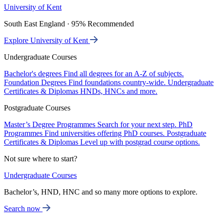
University of Kent
South East England · 95% Recommended
Explore University of Kent
Undergraduate Courses
Bachelor's degrees
Find all degrees for an A-Z of subjects.
Foundation Degrees
Find foundations country-wide.
Undergraduate
Certificates & Diplomas
HNDs, HNCs and more.
Postgraduate Courses
Master’s Degree Programmes
Search for your next step.
PhD
Programmes
Find universities offering PhD courses.
Postgraduate
Certificates & Diplomas
Level up with postgrad course options.
Not sure where to start?
Undergraduate Courses
Bachelor’s, HND, HNC and so many more options to explore.
Search now