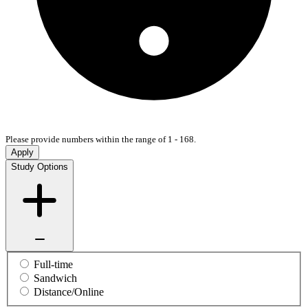
Please provide numbers within the range of 1 - 168.
Apply
Study Options
Full-time
Sandwich
Distance/Online