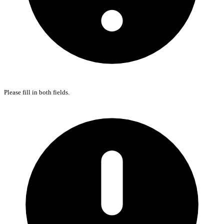
Please fill in both fields.