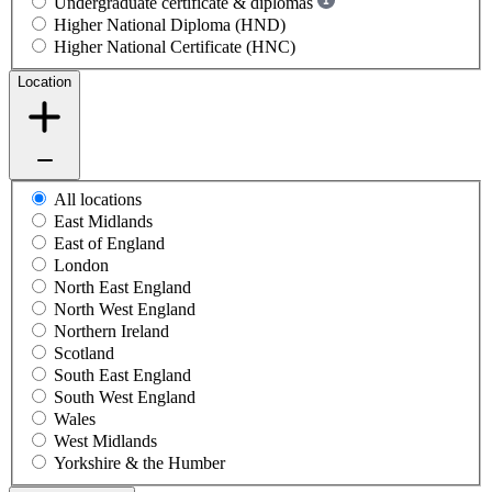
Undergraduate certificate & diplomas
Higher National Diploma (HND)
Higher National Certificate (HNC)
Location
All locations
East Midlands
East of England
London
North East England
North West England
Northern Ireland
Scotland
South East England
South West England
Wales
West Midlands
Yorkshire & the Humber