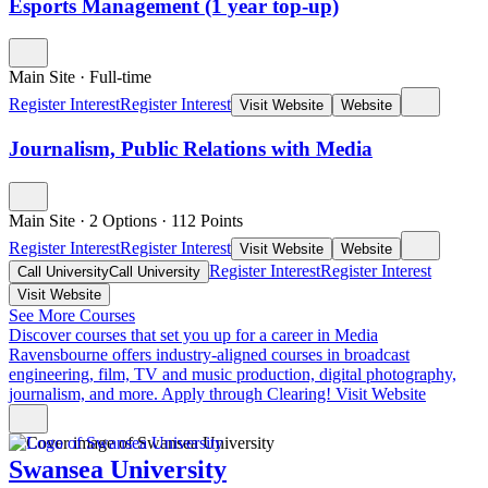
Esports Management (1 year top-up)
Main Site
·
Full-time
Register Interest
Register Interest
Visit Website
Website
Journalism, Public Relations with Media
Main Site
·
2 Options
·
112
Points
Register Interest
Register Interest
Visit Website
Website
Register Interest
Register Interest
Call University
Call University
Visit Website
See More Courses
Discover courses that set you up for a career in Media
Ravensbourne offers industry-aligned courses in broadcast
engineering, film, TV and music production, digital photography,
journalism, and more. Apply through Clearing!
Visit Website
Swansea University