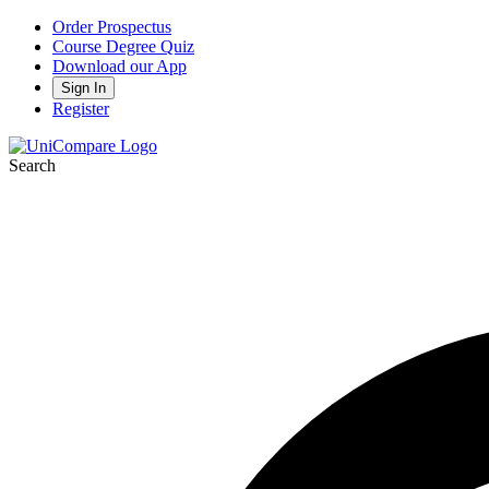
Order Prospectus
Course Degree Quiz
Download our App
Sign In
Register
Search