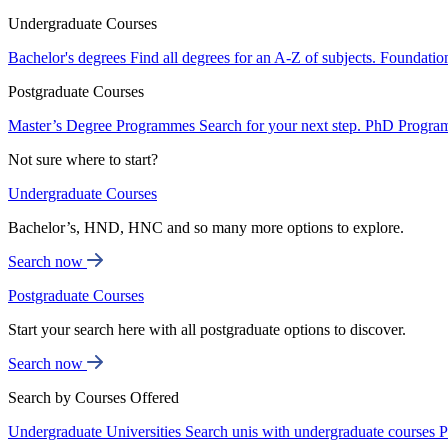
Undergraduate Courses
Bachelor's degrees
Find all degrees for an A-Z of subjects.
Foundatio
Postgraduate Courses
Master’s Degree Programmes
Search for your next step.
PhD Progra
Not sure where to start?
Undergraduate Courses
Bachelor’s, HND, HNC and so many more options to explore.
Search now
Postgraduate Courses
Start your search here with all postgraduate options to discover.
Search now
Search by Courses Offered
Undergraduate Universities
Search unis with undergraduate courses
P