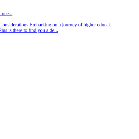
 nee...
d Considerations
Embarking on a journey of higher educat...
lus is there to find you a de...