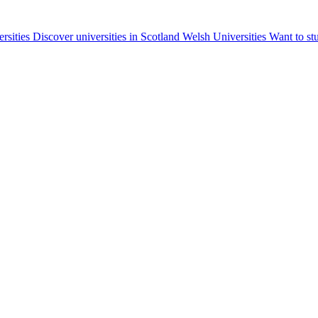
ersities
Discover universities in Scotland
Welsh Universities
Want to st