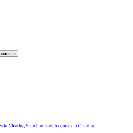
atements
es in Clearing
Search unis with courses in Clearing.