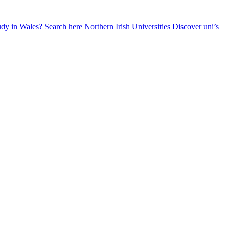
udy in Wales? Search here
Northern Irish Universities
Discover uni’s