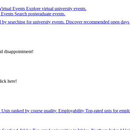
Virtual Events
Explore virtual university events.
e Events
Search postgraduate events.
el by searching for university events. Discover recommended open days 
id disappointment!
lick here!
y
Unis ranked by course quality.
Employability
Top-rated unis for emplo