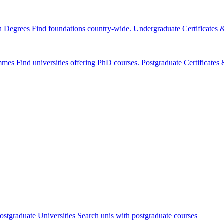
n Degrees
Find foundations country-wide.
Undergraduate Certificates
mmes
Find universities offering PhD courses.
Postgraduate Certificate
ostgraduate Universities
Search unis with postgraduate courses