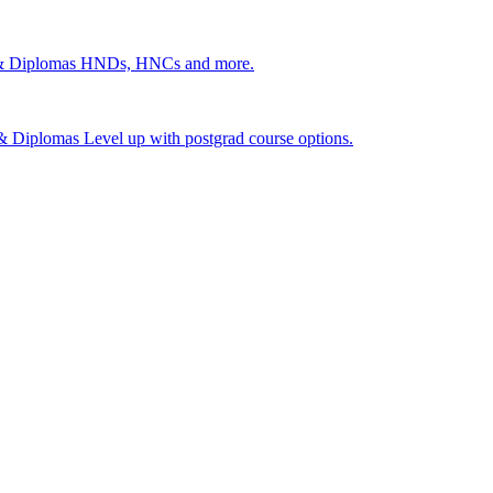
 & Diplomas
HNDs, HNCs and more.
s & Diplomas
Level up with postgrad course options.