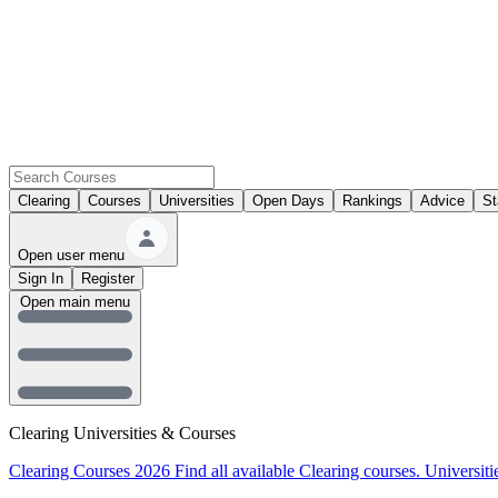
Clearing
Courses
Universities
Open Days
Rankings
Advice
St
Open user menu
Sign In
Register
Open main menu
Clearing Universities & Courses
Clearing Courses 2026
Find all available Clearing courses.
Universiti