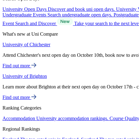
University Open Days
Discover and book uni open days.
University 
Undergraduate Events
Search undergraduate open days.
Postgraduat
Event Search and Discover
Take your search to the next lev
What's new at Uni Compare
University of Chichester
Attend Chichester's next open day on October 10th, book now to avo
Find out more
University of Brighton
Learn more about Brighton at their next open day on October 17th - c
Find out more
Ranking Categories
Accommodation
University accommodation rankings.
Course Qualit
Regional Rankings