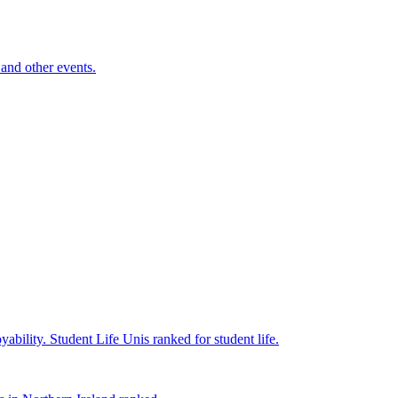
and other events.
yability.
Student Life
Unis ranked for student life.