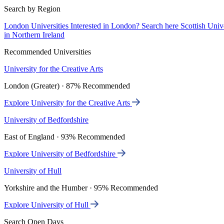
Search by Region
London Universities
Interested in London? Search here
Scottish Univ
in Northern Ireland
Recommended Universities
University for the Creative Arts
London (Greater) · 87% Recommended
Explore University for the Creative Arts
University of Bedfordshire
East of England · 93% Recommended
Explore University of Bedfordshire
University of Hull
Yorkshire and the Humber · 95% Recommended
Explore University of Hull
Search Open Days