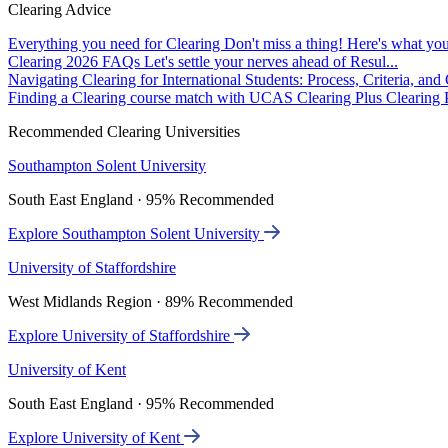
Clearing Advice
Everything you need for Clearing
Don't miss a thing! Here's what you
Clearing 2026 FAQs
Let's settle your nerves ahead of Resul...
Navigating Clearing for International Students: Process, Criteria, an
Finding a Clearing course match with UCAS Clearing Plus
Clearing P
Recommended Clearing Universities
Southampton Solent University
South East England · 95% Recommended
Explore Southampton Solent University
University of Staffordshire
West Midlands Region · 89% Recommended
Explore University of Staffordshire
University of Kent
South East England · 95% Recommended
Explore University of Kent