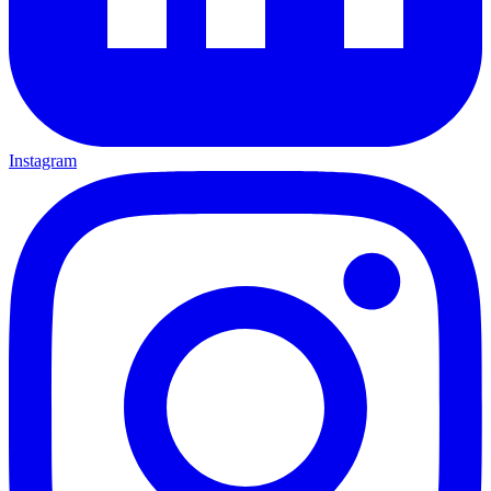
Instagram