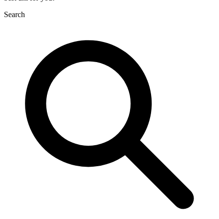
Search