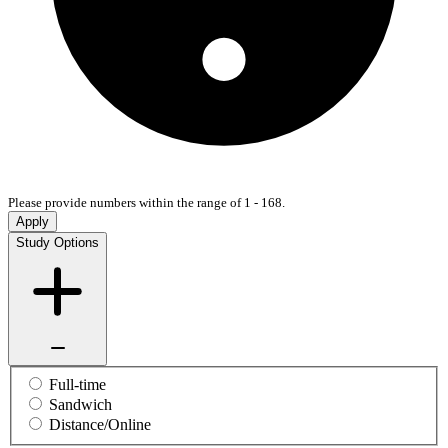
Please provide numbers within the range of 1 - 168.
Apply
Study Options
Full-time
Sandwich
Distance/Online