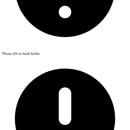
Please fill in both fields.