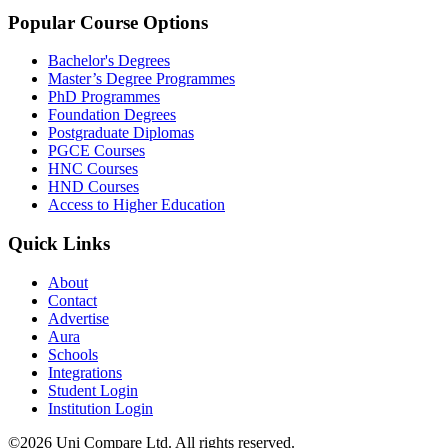
Popular Course Options
Bachelor's Degrees
Master’s Degree Programmes
PhD Programmes
Foundation Degrees
Postgraduate Diplomas
PGCE Courses
HNC Courses
HND Courses
Access to Higher Education
Quick Links
About
Contact
Advertise
Aura
Schools
Integrations
Student Login
Institution Login
©2026 Uni Compare Ltd. All rights reserved.