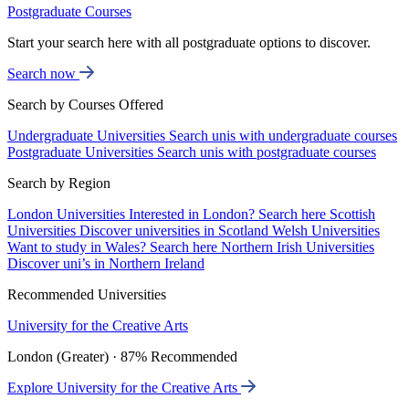
Postgraduate Courses
Start your search here with all postgraduate options to discover.
Search now
Search by Courses Offered
Undergraduate Universities
Search unis with undergraduate courses
Postgraduate Universities
Search unis with postgraduate courses
Search by Region
London Universities
Interested in London? Search here
Scottish
Universities
Discover universities in Scotland
Welsh Universities
Want to study in Wales? Search here
Northern Irish Universities
Discover uni’s in Northern Ireland
Recommended Universities
University for the Creative Arts
London (Greater) · 87% Recommended
Explore University for the Creative Arts