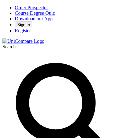
Order Prospectus
Course Degree Quiz
Download our App
Sign In
Register
Search