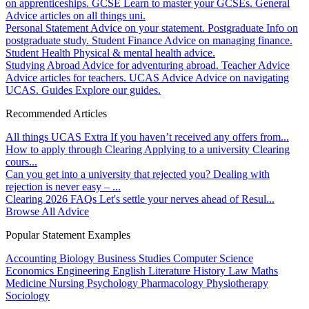
on apprenticeships.
GCSE
Learn to master your GCSEs.
General
Advice articles on all things uni.
Personal Statement
Advice on your statement.
Postgraduate
Info on
postgraduate study.
Student Finance
Advice on managing finance.
Student Health
Physical & mental health advice.
Studying Abroad
Advice for adventuring abroad.
Teacher Advice
Advice articles for teachers.
UCAS Advice
Advice on navigating
UCAS.
Guides
Explore our guides.
Recommended Articles
All things UCAS Extra
If you haven’t received any offers from...
How to apply through Clearing
Applying to a university Clearing
cours...
Can you get into a university that rejected you?
Dealing with
rejection is never easy – ...
Clearing 2026 FAQs
Let's settle your nerves ahead of Resul...
Browse All Advice
Popular Statement Examples
Accounting
Biology
Business Studies
Computer Science
Economics
Engineering
English Literature
History
Law
Maths
Medicine
Nursing
Psychology
Pharmacology
Physiotherapy
Sociology