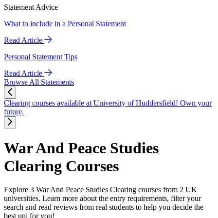
Statement Advice
What to include in a Personal Statement
Read Article
Personal Statement Tips
Read Article
Browse All Statements
Clearing courses available at University of Huddersfield! Own your
future.
War And Peace Studies
Clearing Courses
Explore 3 War And Peace Studies Clearing courses from 2 UK
universities. Learn more about the entry requirements, filter your
search and read reviews from real students to help you decide the
best uni for you!