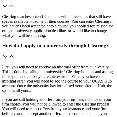
Clearing matches potential students with universities that still have
spaces available on some of their courses. You can enter Clearing if
you haven't been accepted onto a course you applied for, missed the
original university application deadline, or would like to change
what you will be studying.
How do I apply to a university through Clearing?
First, you will need to receive an informal offer from a university.
This is done by calling up universities' Clearing hotlines and asking
for a spot on a course you're interested in. When you have an
informal offer, you will need to add the course to your UCAS Hub
account. Once the university has formalised your offer on Hub, the
space is all yours.
If you are still holding an offer from your insurance choice or your
firm choice, you will not be allowed to enter the Clearing process.
You will need to reject offers from your insurance and your firm
before you can accept another offer. It is recommended that you