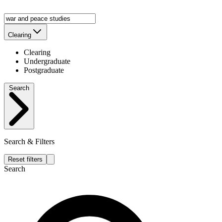
Clearing
Clearing
Undergraduate
Postgraduate
Search
Search & Filters
Reset filters
Search