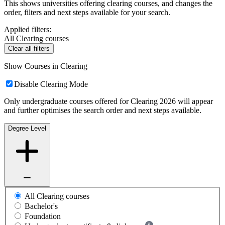
This shows universities offering clearing courses, and changes the
order, filters and next steps available for your search.
Applied filters:
All Clearing courses
Clear all filters
Show Courses in Clearing
Disable Clearing Mode
Only undergraduate courses offered for Clearing 2026 will appear
and further optimises the search order and next steps available.
Degree Level
All Clearing courses
Bachelor's
Foundation