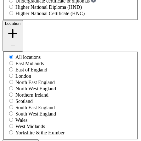
Undergraduate certificate & diplomas
Higher National Diploma (HND)
Higher National Certificate (HNC)
Location
All locations
East Midlands
East of England
London
North East England
North West England
Northern Ireland
Scotland
South East England
South West England
Wales
West Midlands
Yorkshire & the Humber