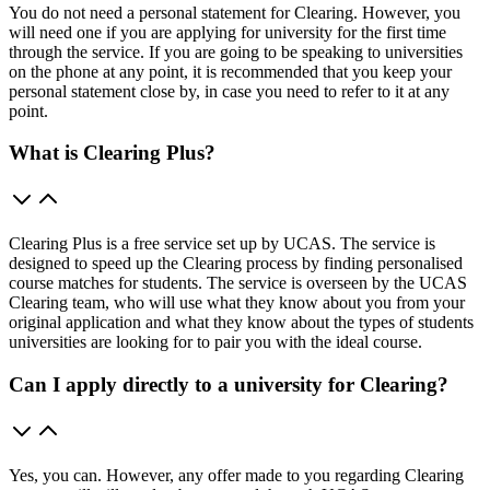
You do not need a personal statement for Clearing. However, you
will need one if you are applying for university for the first time
through the service. If you are going to be speaking to universities
on the phone at any point, it is recommended that you keep your
personal statement close by, in case you need to refer to it at any
point.
What is Clearing Plus?
Clearing Plus is a free service set up by UCAS. The service is
designed to speed up the Clearing process by finding personalised
course matches for students. The service is overseen by the UCAS
Clearing team, who will use what they know about you from your
original application and what they know about the types of students
universities are looking for to pair you with the ideal course.
Can I apply directly to a university for Clearing?
Yes, you can. However, any offer made to you regarding Clearing