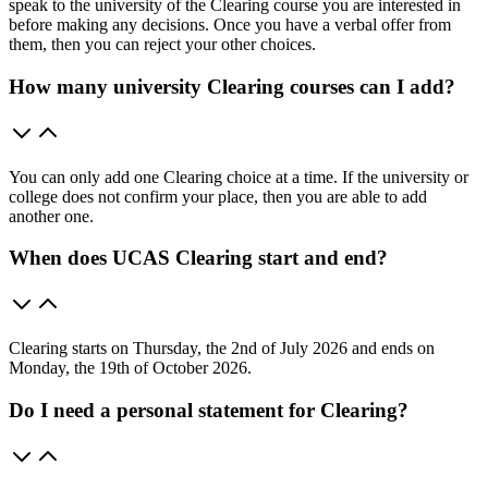
speak to the university of the Clearing course you are interested in
before making any decisions. Once you have a verbal offer from
them, then you can reject your other choices.
How many university Clearing courses can I add?
You can only add one Clearing choice at a time. If the university or
college does not confirm your place, then you are able to add
another one.
When does UCAS Clearing start and end?
Clearing starts on Thursday, the 2nd of July 2026 and ends on
Monday, the 19th of October 2026.
Do I need a personal statement for Clearing?