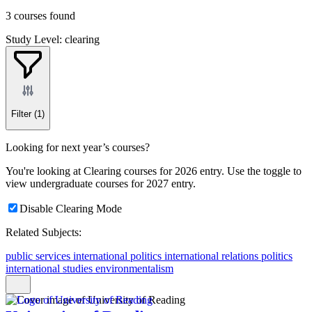
3 courses found
Study Level: clearing
Filter
(1)
Looking for next year’s courses?
You're looking at Clearing courses for 2026 entry. Use the toggle to
view undergraduate courses for 2027 entry.
Disable Clearing Mode
Related Subjects:
public services
international politics
international relations
politics
international studies
environmentalism