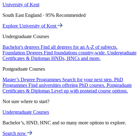
University of Kent
South East England · 95% Recommended
Explore University of Kent
Undergraduate Courses
Bachelor's degrees
Find all degrees for an A-Z of subjects.
Foundation Degrees
Find foundations country-wide.
Undergraduate
Certificates & Diplomas
HNDs, HNCs and more.
Postgraduate Courses
Master’s Degree Programmes
Search for your next step.
PhD
Programmes
Find universities offering PhD courses.
Postgraduate
Certificates & Diplomas
Level up with postgrad course options.
Not sure where to start?
Undergraduate Courses
Bachelor’s, HND, HNC and so many more options to explore.
Search now