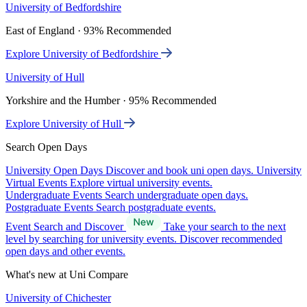
University of Bedfordshire
East of England · 93% Recommended
Explore University of Bedfordshire
University of Hull
Yorkshire and the Humber · 95% Recommended
Explore University of Hull
Search Open Days
University Open Days
Discover and book uni open days.
University
Virtual Events
Explore virtual university events.
Undergraduate Events
Search undergraduate open days.
Postgraduate Events
Search postgraduate events.
Event Search and Discover
Take your search to the next
level by searching for university events. Discover recommended
open days and other events.
What's new at Uni Compare
University of Chichester