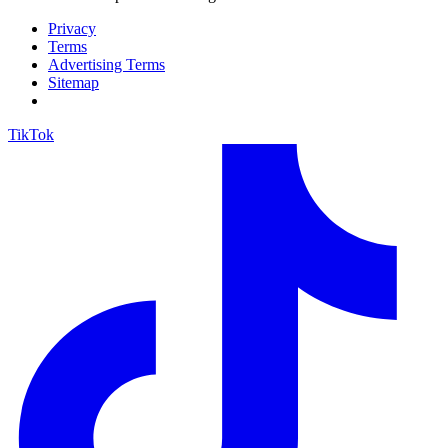
Privacy
Terms
Advertising Terms
Sitemap
TikTok