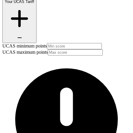
Your UCAS Tariff
UCAS minimum points
UCAS maximum points