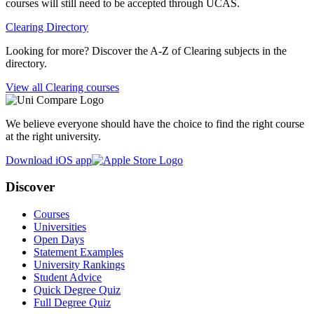
courses will still need to be accepted through UCAS.
Clearing Directory
Looking for more? Discover the A-Z of Clearing subjects in the
directory.
View all Clearing courses
We believe everyone should have the choice to find the right course
at the right university.
Download iOS app
Discover
Courses
Universities
Open Days
Statement Examples
University Rankings
Student Advice
Quick Degree Quiz
Full Degree Quiz