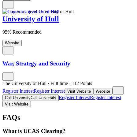
University of Hull
95% Recommended
Website
War, Strategy and Security
The University of Hull
·
Full-time
·
112
Points
Register Interest
Register Interest
Visit Website
Website
Register Interest
Register Interest
Call University
Call University
Visit Website
FAQs
What is UCAS Clearing?