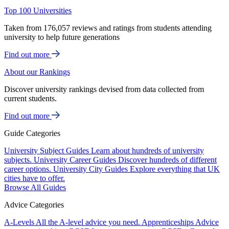
Top 100 Universities
Taken from 176,057 reviews and ratings from students attending
university to help future generations
Find out more
About our Rankings
Discover university rankings devised from data collected from
current students.
Find out more
Guide Categories
University Subject Guides
Learn about hundreds of university
subjects.
University Career Guides
Discover hundreds of different
career options.
University City Guides
Explore everything that UK
cities have to offer.
Browse All Guides
Advice Categories
A-Levels
All the A-level advice you need.
Apprenticeships
Advice