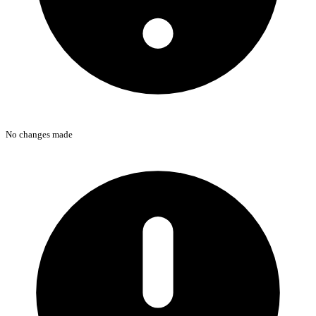
No changes made