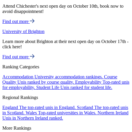
Attend Chichester's next open day on October 10th, book now to
avoid disappointment!
Find out more
University of Brighton
Learn more about Brighton at their next open day on October 17th -
click here!
Find out more
Ranking Categories
Accommodation
University accommodation rankings.
Course
Quality
Unis ranked by course quality.
Employability
Top-rated unis
for employability.
Student Life
Unis ranked for student life.
Regional Rankings
England
The top-rated unis in England.
Scotland
The top-rated unis
in Scotland.
Wales
Top-rated universities in Wales.
Northern Ireland
Unis in Northern Ireland ranked.
More Rankings