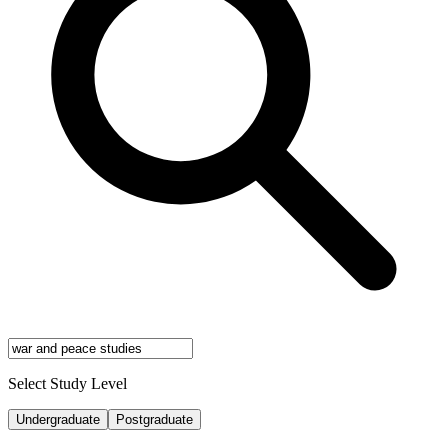
Select Study Level
Undergraduate
Postgraduate