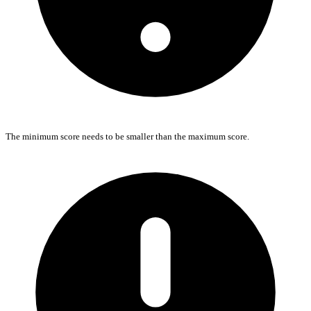
The minimum score needs to be smaller than the maximum score.