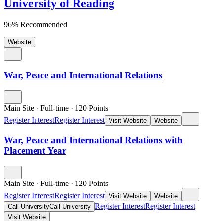
University of Reading
96% Recommended
Website
War, Peace and International Relations
Main Site
·
Full-time
·
120
Points
Register Interest
Register Interest
Visit Website
Website
War, Peace and International Relations with
Placement Year
Main Site
·
Full-time
·
120
Points
Register Interest
Register Interest
Visit Website
Website
Register Interest
Register Interest
Call University
Call University
Visit Website