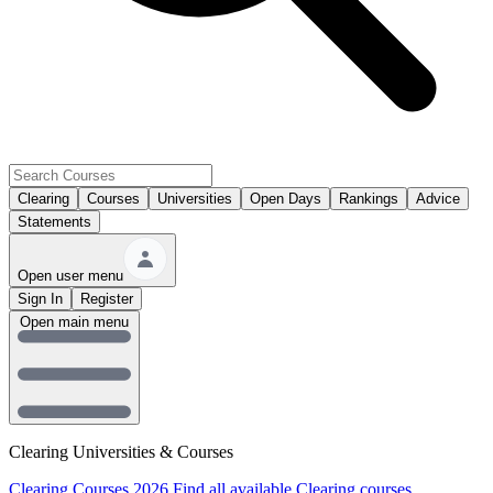
Clearing
Courses
Universities
Open Days
Rankings
Advice
Statements
Open user menu
Sign In
Register
Open main menu
Clearing Universities & Courses
Clearing Courses 2026
Find all available Clearing courses.