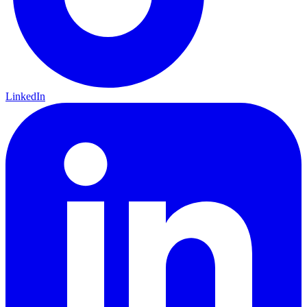
LinkedIn