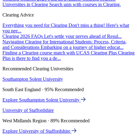
Universities in Clearing
Search unis with courses in Clearing.
Clearing Advice
Everything you need for Clearing
Don't miss a thing! Here's what
you nee...
Clearing 2026 FAQs
Let's settle your nerves ahead of Resul...
Navigating Clearing for International Students: Process, Criteria,
and Considerations
Embarking on a journey of higher educat...
Finding a Clearing course match with UCAS Clearing Plus
Clearing
Plus is there to find you a de...
Recommended Clearing Universities
Southampton Solent University
South East England · 95% Recommended
Explore Southampton Solent University
University of Staffordshire
West Midlands Region · 89% Recommended
Explore University of Staffordshire