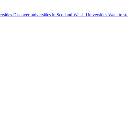
ersities
Discover universities in Scotland
Welsh Universities
Want to st