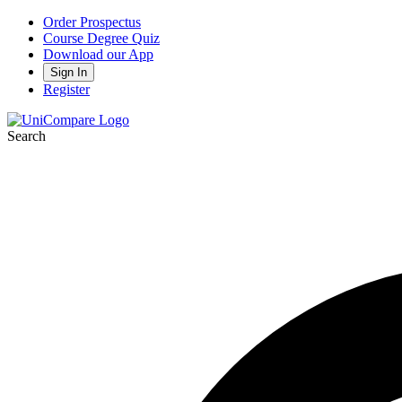
Order Prospectus
Course Degree Quiz
Download our App
Sign In
Register
Search