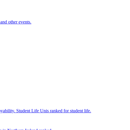
and other events.
yability.
Student Life
Unis ranked for student life.