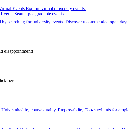
Virtual Events
Explore virtual university events.
e Events
Search postgraduate events.
el by searching for university events. Discover recommended open days 
id disappointment!
lick here!
y
Unis ranked by course quality.
Employability
Top-rated unis for emplo