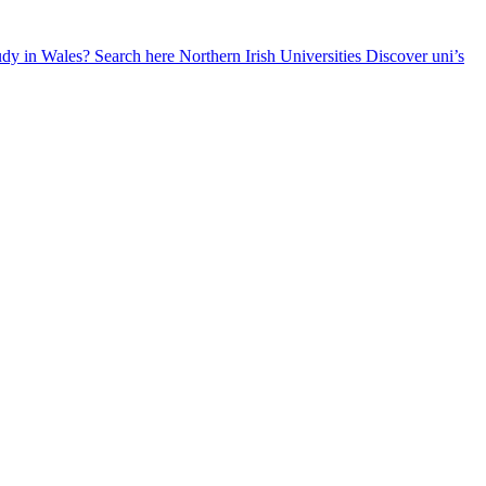
udy in Wales? Search here
Northern Irish Universities
Discover uni’s