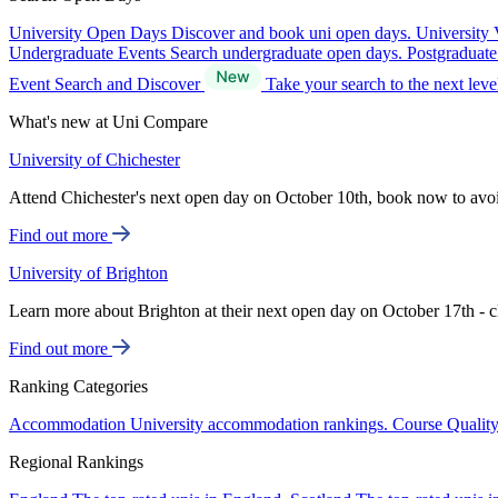
University Open Days
Discover and book uni open days.
University 
Undergraduate Events
Search undergraduate open days.
Postgraduat
Event Search and Discover
Take your search to the next lev
What's new at Uni Compare
University of Chichester
Attend Chichester's next open day on October 10th, book now to avo
Find out more
University of Brighton
Learn more about Brighton at their next open day on October 17th - c
Find out more
Ranking Categories
Accommodation
University accommodation rankings.
Course Qualit
Regional Rankings