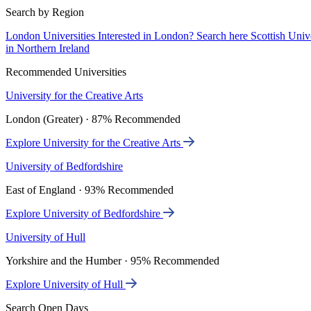
Search by Region
London Universities
Interested in London? Search here
Scottish Univ
in Northern Ireland
Recommended Universities
University for the Creative Arts
London (Greater) · 87% Recommended
Explore University for the Creative Arts
University of Bedfordshire
East of England · 93% Recommended
Explore University of Bedfordshire
University of Hull
Yorkshire and the Humber · 95% Recommended
Explore University of Hull
Search Open Days