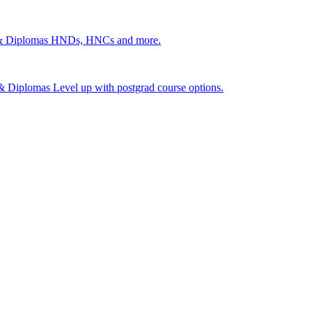
 & Diplomas
HNDs, HNCs and more.
s & Diplomas
Level up with postgrad course options.