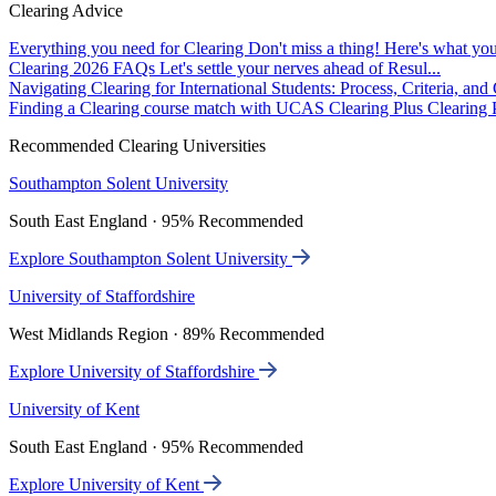
Clearing Advice
Everything you need for Clearing
Don't miss a thing! Here's what you
Clearing 2026 FAQs
Let's settle your nerves ahead of Resul...
Navigating Clearing for International Students: Process, Criteria, an
Finding a Clearing course match with UCAS Clearing Plus
Clearing P
Recommended Clearing Universities
Southampton Solent University
South East England · 95% Recommended
Explore Southampton Solent University
University of Staffordshire
West Midlands Region · 89% Recommended
Explore University of Staffordshire
University of Kent
South East England · 95% Recommended
Explore University of Kent