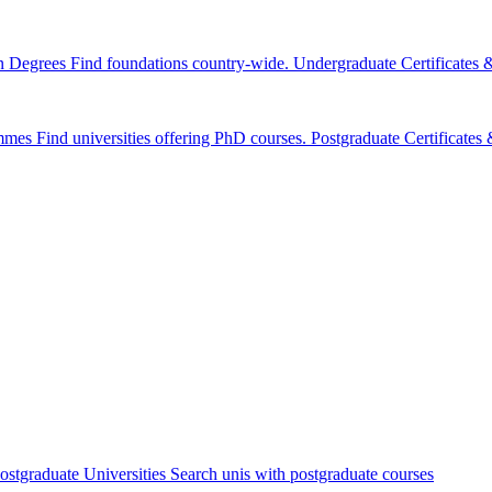
n Degrees
Find foundations country-wide.
Undergraduate Certificates
mmes
Find universities offering PhD courses.
Postgraduate Certificate
ostgraduate Universities
Search unis with postgraduate courses