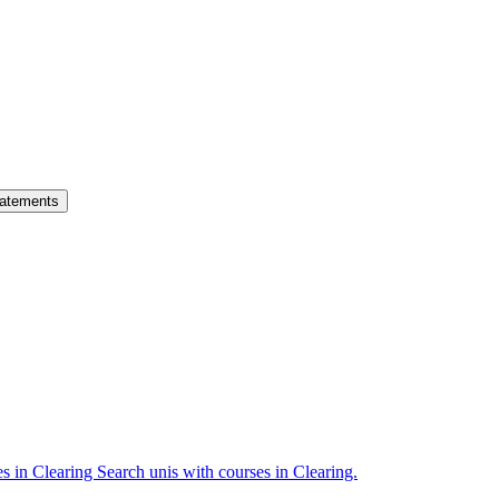
atements
es in Clearing
Search unis with courses in Clearing.