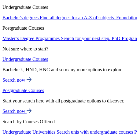
Undergraduate Courses
Bachelor's degrees
Find all degrees for an A-Z of subjects.
Foundatio
Postgraduate Courses
Master’s Degree Programmes
Search for your next step.
PhD Progra
Not sure where to start?
Undergraduate Courses
Bachelor’s, HND, HNC and so many more options to explore.
Search now
Postgraduate Courses
Start your search here with all postgraduate options to discover.
Search now
Search by Courses Offered
Undergraduate Universities
Search unis with undergraduate courses
P