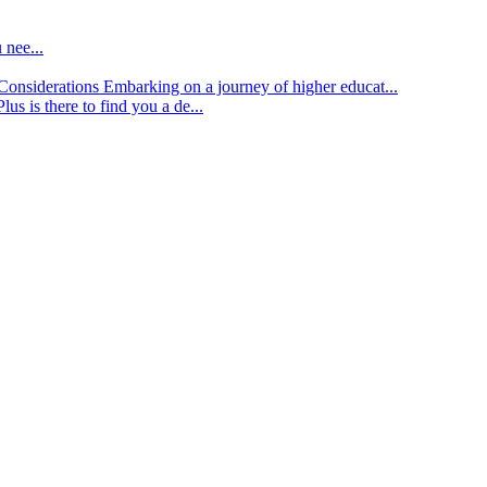
 nee...
d Considerations
Embarking on a journey of higher educat...
lus is there to find you a de...