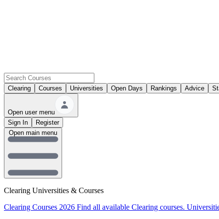
Clearing
Courses
Universities
Open Days
Rankings
Advice
St
Open user menu
Sign In
Register
Open main menu
Clearing Universities & Courses
Clearing Courses 2026
Find all available Clearing courses.
Universiti