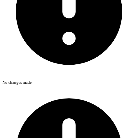
No changes made