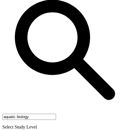
Select Study Level