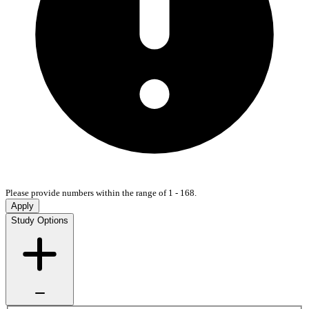
Please provide numbers within the range of 1 - 168.
Apply
Study Options