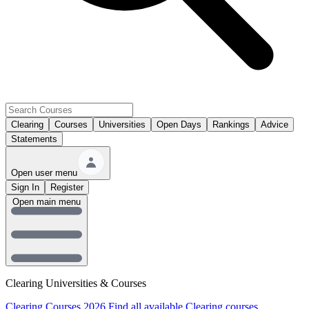
Clearing
Courses
Universities
Open Days
Rankings
Advice
Statements
Open user menu
Sign In
Register
Open main menu
Clearing Universities & Courses
Clearing Courses 2026
Find all available Clearing courses.