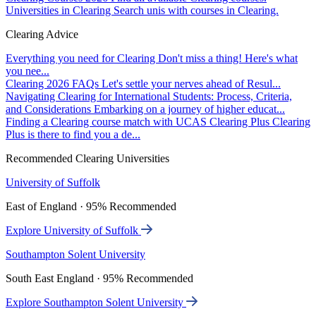
Universities in Clearing
Search unis with courses in Clearing.
Clearing Advice
Everything you need for Clearing
Don't miss a thing! Here's what
you nee...
Clearing 2026 FAQs
Let's settle your nerves ahead of Resul...
Navigating Clearing for International Students: Process, Criteria,
and Considerations
Embarking on a journey of higher educat...
Finding a Clearing course match with UCAS Clearing Plus
Clearing
Plus is there to find you a de...
Recommended Clearing Universities
University of Suffolk
East of England · 95% Recommended
Explore University of Suffolk
Southampton Solent University
South East England · 95% Recommended
Explore Southampton Solent University