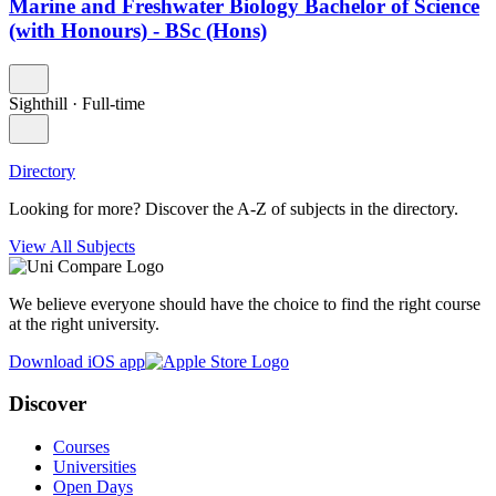
Marine and Freshwater Biology Bachelor of Science
(with Honours) - BSc (Hons)
Sighthill
·
Full-time
Directory
Looking for more? Discover the A-Z of subjects in the directory.
View All Subjects
We believe everyone should have the choice to find the right course
at the right university.
Download iOS app
Discover
Courses
Universities
Open Days