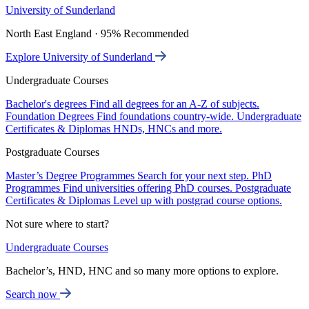
University of Sunderland
North East England · 95% Recommended
Explore University of Sunderland
Undergraduate Courses
Bachelor's degrees
Find all degrees for an A-Z of subjects.
Foundation Degrees
Find foundations country-wide.
Undergraduate
Certificates & Diplomas
HNDs, HNCs and more.
Postgraduate Courses
Master’s Degree Programmes
Search for your next step.
PhD
Programmes
Find universities offering PhD courses.
Postgraduate
Certificates & Diplomas
Level up with postgrad course options.
Not sure where to start?
Undergraduate Courses
Bachelor’s, HND, HNC and so many more options to explore.
Search now