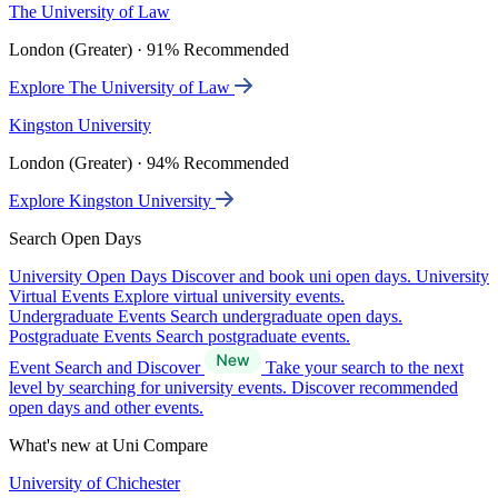
The University of Law
London (Greater) · 91% Recommended
Explore The University of Law
Kingston University
London (Greater) · 94% Recommended
Explore Kingston University
Search Open Days
University Open Days
Discover and book uni open days.
University
Virtual Events
Explore virtual university events.
Undergraduate Events
Search undergraduate open days.
Postgraduate Events
Search postgraduate events.
Event Search and Discover
Take your search to the next
level by searching for university events. Discover recommended
open days and other events.
What's new at Uni Compare
University of Chichester