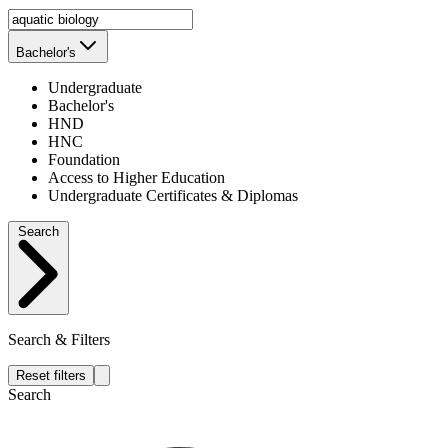
Bachelor's
Undergraduate
Bachelor's
HND
HNC
Foundation
Access to Higher Education
Undergraduate Certificates & Diplomas
Search
Search & Filters
Reset filters
Search