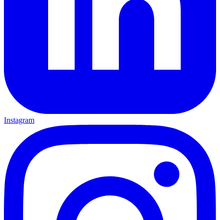
Instagram