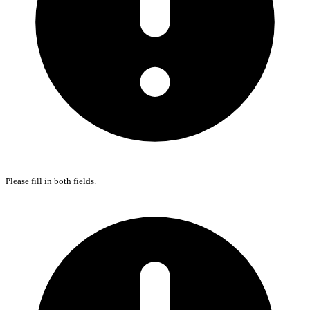
Please fill in both fields.