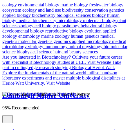
ecology
environmental biology
marine biology
freshwater biology
ecosystem ecology and land use
biodiversity conservation
genetics
applied biology
biochemistry
biological sciences
biology
human
biology
medical biochemistry
microbiology
molecular biology
plant
sciences
zoology
cell biology
parasitology
behavioural biology
developmental biology
reproductive biology
evolution
applied
zoology
entomology
marine zoology
human genetics
medical
genetics
molecular genetics
genomics
applied microbiology
medical
microbiology
virology
immunology
animal physiology
biomolecular
science
biophysical science
hair and beauty sciences
Are you interested in Biotechnology?
Cultivate your future career
with specialist Biotechnology studies at UEL.
Visit Website
Take
part in cutting-edge research studying Biology at Heriot-Watt.
Explore the fundamentals of the natural world, utilise hands-on
laboratory experiments and master multiple biological disciplines at
Heriot-Watt University.
Visit Website
Edinburgh Napier University
95% Recommended