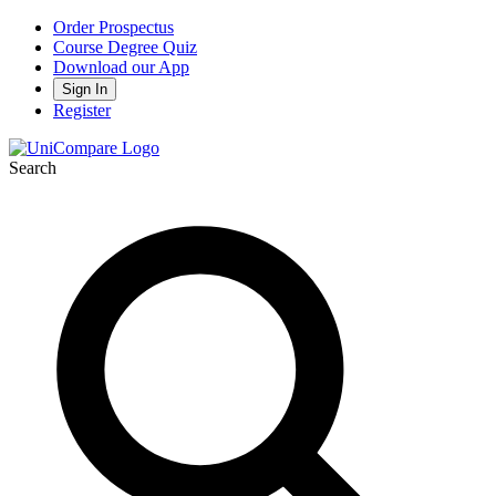
Order Prospectus
Course Degree Quiz
Download our App
Sign In
Register
Search