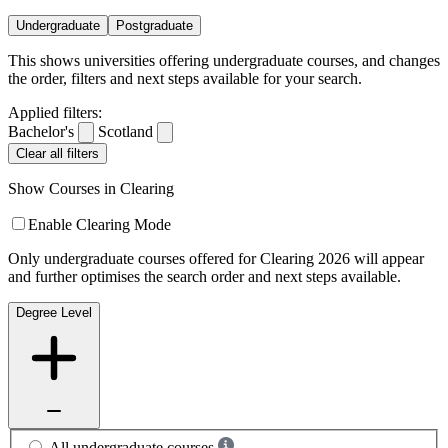
Undergraduate
Postgraduate
This shows universities offering undergraduate courses, and changes
the order, filters and next steps available for your search.
Applied filters:
Bachelor's
Scotland
Clear all filters
Show Courses in Clearing
Enable Clearing Mode
Only undergraduate courses offered for Clearing 2026 will appear
and further optimises the search order and next steps available.
Degree Level
All undergraduate courses