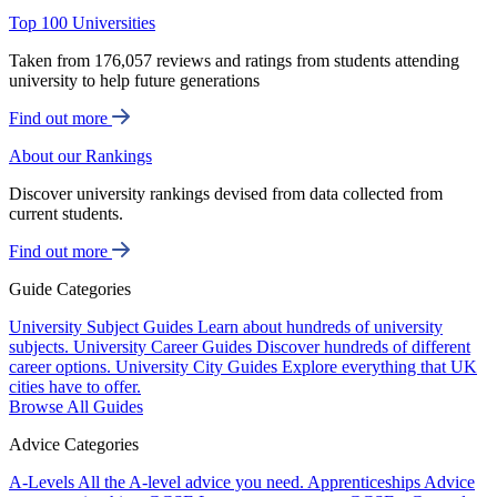
Top 100 Universities
Taken from 176,057 reviews and ratings from students attending
university to help future generations
Find out more
About our Rankings
Discover university rankings devised from data collected from
current students.
Find out more
Guide Categories
University Subject Guides
Learn about hundreds of university
subjects.
University Career Guides
Discover hundreds of different
career options.
University City Guides
Explore everything that UK
cities have to offer.
Browse All Guides
Advice Categories
A-Levels
All the A-level advice you need.
Apprenticeships
Advice