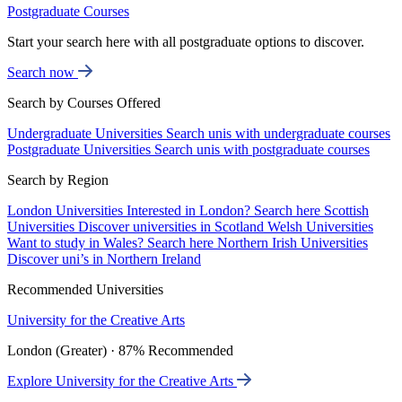
Postgraduate Courses
Start your search here with all postgraduate options to discover.
Search now
Search by Courses Offered
Undergraduate Universities
Search unis with undergraduate courses
Postgraduate Universities
Search unis with postgraduate courses
Search by Region
London Universities
Interested in London? Search here
Scottish
Universities
Discover universities in Scotland
Welsh Universities
Want to study in Wales? Search here
Northern Irish Universities
Discover uni’s in Northern Ireland
Recommended Universities
University for the Creative Arts
London (Greater) · 87% Recommended
Explore University for the Creative Arts