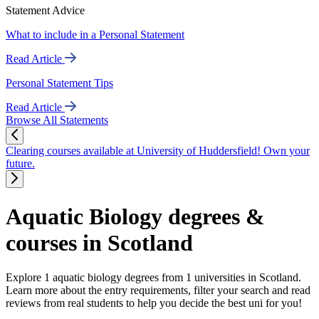
Statement Advice
What to include in a Personal Statement
Read Article
Personal Statement Tips
Read Article
Browse All Statements
Clearing courses available at University of Huddersfield! Own your
future.
Aquatic Biology degrees &
courses in Scotland
Explore 1 aquatic biology degrees from 1 universities in Scotland.
Learn more about the entry requirements, filter your search and read
reviews from real students to help you decide the best uni for you!