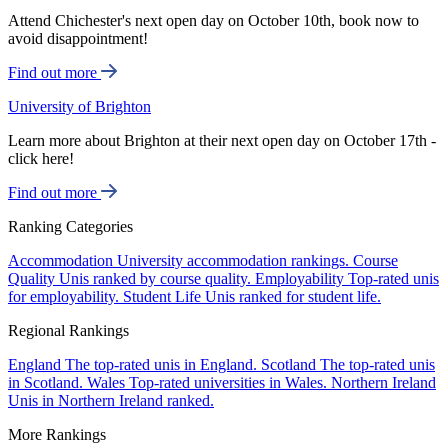
Attend Chichester's next open day on October 10th, book now to
avoid disappointment!
Find out more
University of Brighton
Learn more about Brighton at their next open day on October 17th -
click here!
Find out more
Ranking Categories
Accommodation
University accommodation rankings.
Course
Quality
Unis ranked by course quality.
Employability
Top-rated unis
for employability.
Student Life
Unis ranked for student life.
Regional Rankings
England
The top-rated unis in England.
Scotland
The top-rated unis
in Scotland.
Wales
Top-rated universities in Wales.
Northern Ireland
Unis in Northern Ireland ranked.
More Rankings