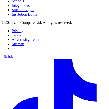
Schools
Integrations
Student Login
Institution Login
©2026 Uni Compare Ltd. All rights reserved.
Privacy
Terms
Advertising Terms
Sitemap
TikTok