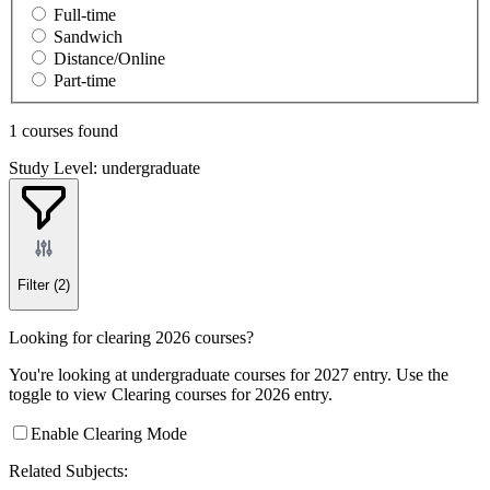
Full-time
Sandwich
Distance/Online
Part-time
1 courses found
Study Level: undergraduate
Filter
(2)
Looking for clearing 2026 courses?
You're looking at undergraduate courses for 2027 entry. Use the
toggle to view Clearing courses for 2026 entry.
Enable Clearing Mode
Related Subjects: