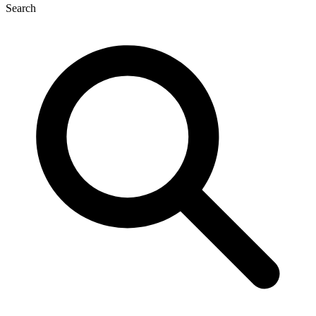
Search