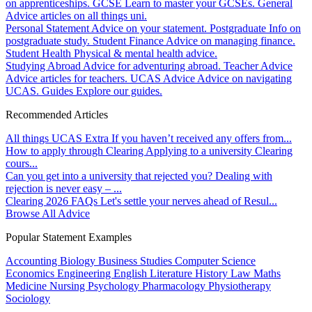
on apprenticeships.
GCSE
Learn to master your GCSEs.
General
Advice articles on all things uni.
Personal Statement
Advice on your statement.
Postgraduate
Info on
postgraduate study.
Student Finance
Advice on managing finance.
Student Health
Physical & mental health advice.
Studying Abroad
Advice for adventuring abroad.
Teacher Advice
Advice articles for teachers.
UCAS Advice
Advice on navigating
UCAS.
Guides
Explore our guides.
Recommended Articles
All things UCAS Extra
If you haven’t received any offers from...
How to apply through Clearing
Applying to a university Clearing
cours...
Can you get into a university that rejected you?
Dealing with
rejection is never easy – ...
Clearing 2026 FAQs
Let's settle your nerves ahead of Resul...
Browse All Advice
Popular Statement Examples
Accounting
Biology
Business Studies
Computer Science
Economics
Engineering
English Literature
History
Law
Maths
Medicine
Nursing
Psychology
Pharmacology
Physiotherapy
Sociology