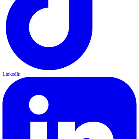
LinkedIn