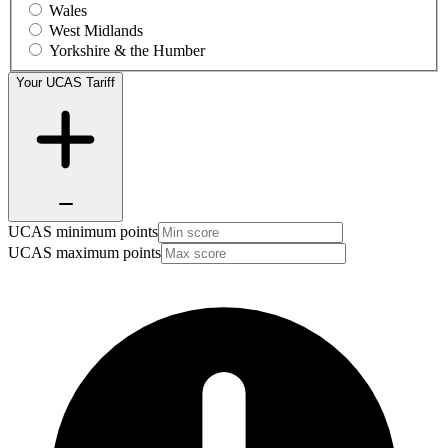
Wales
West Midlands
Yorkshire & the Humber
Your UCAS Tariff
UCAS minimum points
UCAS maximum points