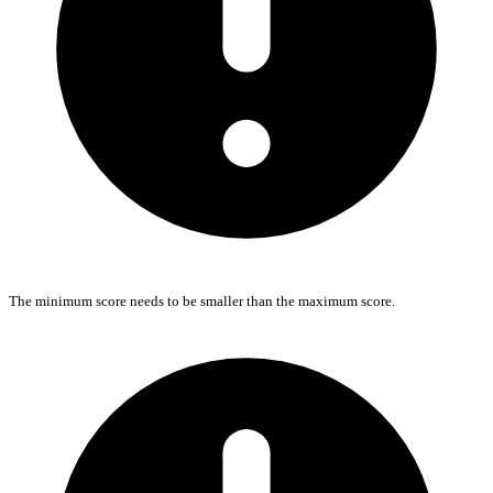
The minimum score needs to be smaller than the maximum score.