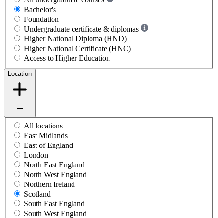
Bachelor's
Foundation
Undergraduate certificate & diplomas
Higher National Diploma (HND)
Higher National Certificate (HNC)
Access to Higher Education
Location
All locations
East Midlands
East of England
London
North East England
North West England
Northern Ireland
Scotland
South East England
South West England