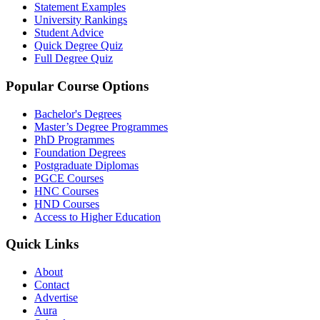
Statement Examples
University Rankings
Student Advice
Quick Degree Quiz
Full Degree Quiz
Popular Course Options
Bachelor's Degrees
Master’s Degree Programmes
PhD Programmes
Foundation Degrees
Postgraduate Diplomas
PGCE Courses
HNC Courses
HND Courses
Access to Higher Education
Quick Links
About
Contact
Advertise
Aura