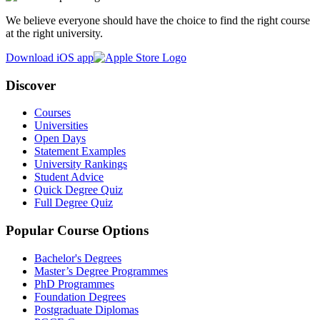
We believe everyone should have the choice to find the right course
at the right university.
Download iOS app
Discover
Courses
Universities
Open Days
Statement Examples
University Rankings
Student Advice
Quick Degree Quiz
Full Degree Quiz
Popular Course Options
Bachelor's Degrees
Master’s Degree Programmes
PhD Programmes
Foundation Degrees
Postgraduate Diplomas