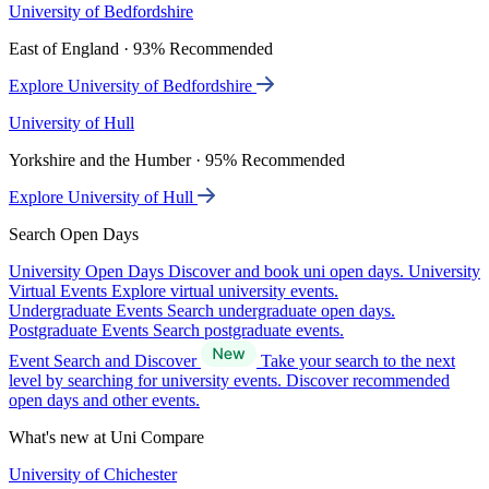
University of Bedfordshire
East of England · 93% Recommended
Explore University of Bedfordshire
University of Hull
Yorkshire and the Humber · 95% Recommended
Explore University of Hull
Search Open Days
University Open Days
Discover and book uni open days.
University
Virtual Events
Explore virtual university events.
Undergraduate Events
Search undergraduate open days.
Postgraduate Events
Search postgraduate events.
Event Search and Discover
Take your search to the next
level by searching for university events. Discover recommended
open days and other events.
What's new at Uni Compare
University of Chichester