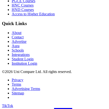
PGCE Courses
HNC Courses
HND Courses
Access to Higher Education
Quick Links
About
Contact
Advertise
Aura
Schools
Integrations
Student Login
Institution Login
©2026 Uni Compare Ltd. All rights reserved.
Privacy
Terms
Advertising Terms
Sitemap
TikTok