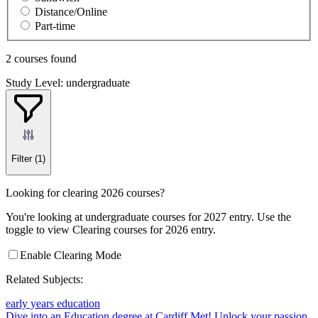
Distance/Online
Part-time
2 courses found
Study Level: undergraduate
Filter
(1)
Looking for clearing 2026 courses?
You're looking at undergraduate courses for 2027 entry. Use the
toggle to view Clearing courses for 2026 entry.
Enable Clearing Mode
Related Subjects:
early years education
Dive into an Education degree at Cardiff Met!
Unlock your passion