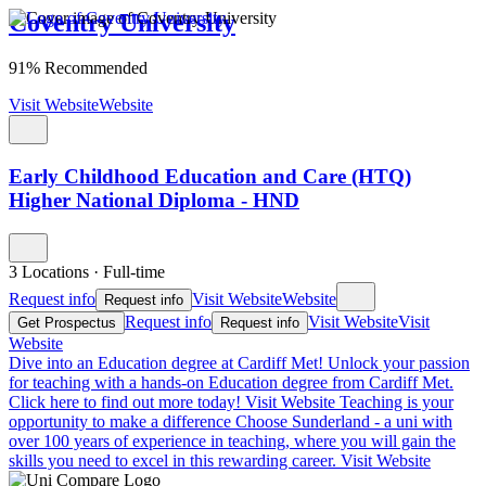
Coventry University
91% Recommended
Visit Website
Website
Early Childhood Education and Care (HTQ)
Higher National Diploma - HND
3 Locations
·
Full-time
Request info
Visit Website
Website
Request info
Request info
Visit Website
Visit
Get Prospectus
Request info
Website
Dive into an Education degree at Cardiff Met!
Unlock your passion
for teaching with a hands-on Education degree from Cardiff Met.
Click here to find out more today!
Visit Website
Teaching is your
opportunity to make a difference
Choose Sunderland - a uni with
over 100 years of experience in teaching, where you will gain the
skills you need to excel in this rewarding career.
Visit Website