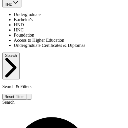
HND
Undergraduate
Bachelor's
HND
HNC
Foundation
Access to Higher Education
Undergraduate Certificates & Diplomas
Search
Search & Filters
Reset filters
Search