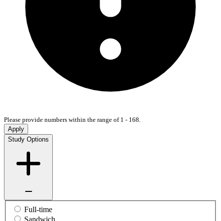
Please provide numbers within the range of 1 - 168.
Apply
Study Options
Full-time
Sandwich