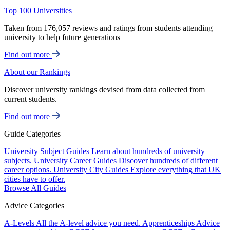
Top 100 Universities
Taken from 176,057 reviews and ratings from students attending
university to help future generations
Find out more
About our Rankings
Discover university rankings devised from data collected from
current students.
Find out more
Guide Categories
University Subject Guides
Learn about hundreds of university
subjects.
University Career Guides
Discover hundreds of different
career options.
University City Guides
Explore everything that UK
cities have to offer.
Browse All Guides
Advice Categories
A-Levels
All the A-level advice you need.
Apprenticeships
Advice