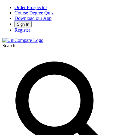
Order Prospectus
Course Degree Quiz
Download our App
Sign In
Register
Search