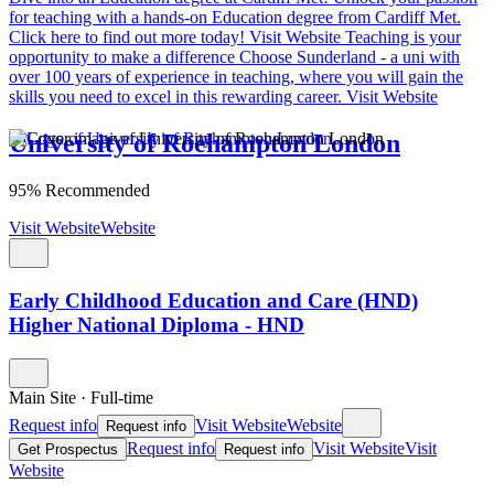
for teaching with a hands-on Education degree from Cardiff Met.
Click here to find out more today!
Visit Website
Teaching is your
opportunity to make a difference
Choose Sunderland - a uni with
over 100 years of experience in teaching, where you will gain the
skills you need to excel in this rewarding career.
Visit Website
University of Roehampton London
95% Recommended
Visit Website
Website
Early Childhood Education and Care (HND)
Higher National Diploma - HND
Main Site
·
Full-time
Request info
Visit Website
Website
Request info
Request info
Visit Website
Visit
Get Prospectus
Request info
Website