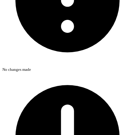
No changes made