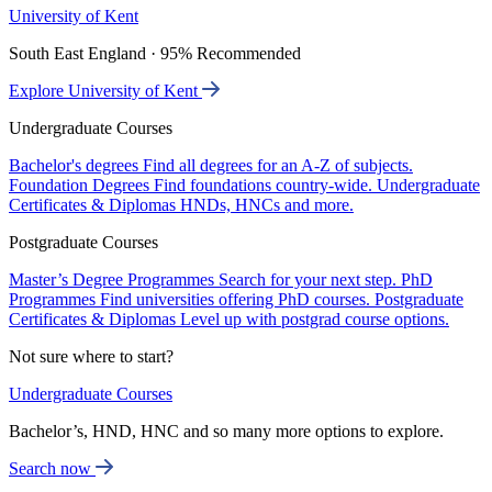
University of Kent
South East England · 95% Recommended
Explore University of Kent
Undergraduate Courses
Bachelor's degrees
Find all degrees for an A-Z of subjects.
Foundation Degrees
Find foundations country-wide.
Undergraduate
Certificates & Diplomas
HNDs, HNCs and more.
Postgraduate Courses
Master’s Degree Programmes
Search for your next step.
PhD
Programmes
Find universities offering PhD courses.
Postgraduate
Certificates & Diplomas
Level up with postgrad course options.
Not sure where to start?
Undergraduate Courses
Bachelor’s, HND, HNC and so many more options to explore.
Search now