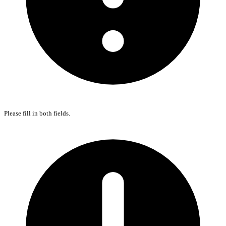
Please fill in both fields.