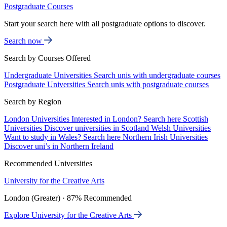
Postgraduate Courses
Start your search here with all postgraduate options to discover.
Search now
Search by Courses Offered
Undergraduate Universities
Search unis with undergraduate courses
Postgraduate Universities
Search unis with postgraduate courses
Search by Region
London Universities
Interested in London? Search here
Scottish
Universities
Discover universities in Scotland
Welsh Universities
Want to study in Wales? Search here
Northern Irish Universities
Discover uni’s in Northern Ireland
Recommended Universities
University for the Creative Arts
London (Greater) · 87% Recommended
Explore University for the Creative Arts