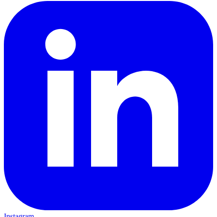
Instagram