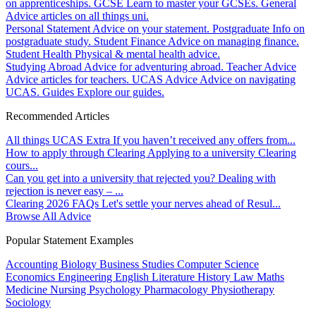
on apprenticeships.
GCSE
Learn to master your GCSEs.
General
Advice articles on all things uni.
Personal Statement
Advice on your statement.
Postgraduate
Info on
postgraduate study.
Student Finance
Advice on managing finance.
Student Health
Physical & mental health advice.
Studying Abroad
Advice for adventuring abroad.
Teacher Advice
Advice articles for teachers.
UCAS Advice
Advice on navigating
UCAS.
Guides
Explore our guides.
Recommended Articles
All things UCAS Extra
If you haven’t received any offers from...
How to apply through Clearing
Applying to a university Clearing
cours...
Can you get into a university that rejected you?
Dealing with
rejection is never easy – ...
Clearing 2026 FAQs
Let's settle your nerves ahead of Resul...
Browse All Advice
Popular Statement Examples
Accounting
Biology
Business Studies
Computer Science
Economics
Engineering
English Literature
History
Law
Maths
Medicine
Nursing
Psychology
Pharmacology
Physiotherapy
Sociology