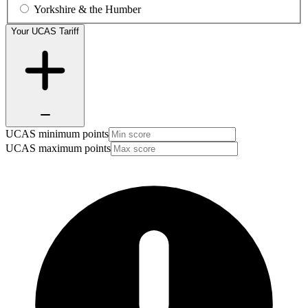
Yorkshire & the Humber
Your UCAS Tariff
UCAS minimum points
UCAS maximum points