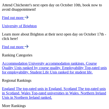
Attend Chichester's next open day on October 10th, book now to
avoid disappointment!
Find out more
University of Brighton
Learn more about Brighton at their next open day on October 17th -
click here!
Find out more
Ranking Categories
Accommodation
University accommodation rankings.
Course
Quality
Unis ranked by course quality.
Employability
Top-rated unis
for employability.
Student Life
Unis ranked for student life.
Regional Rankings
England
The top-rated unis in England.
Scotland
The top-rated unis
in Scotland.
Wales
Top-rated universities in Wales.
Northern Ireland
Unis in Northern Ireland ranked.
More Rankings