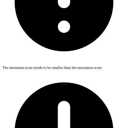
The minimum score needs to be smaller than the maximum score.