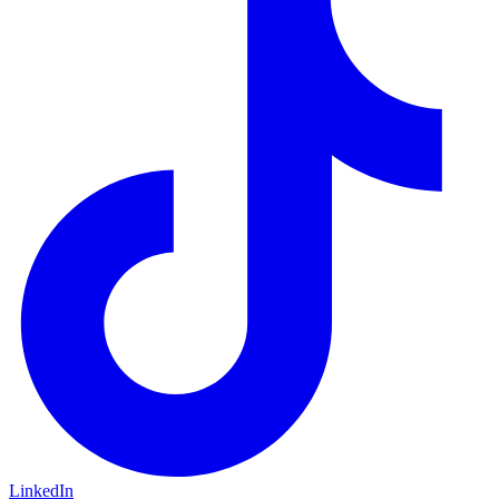
LinkedIn