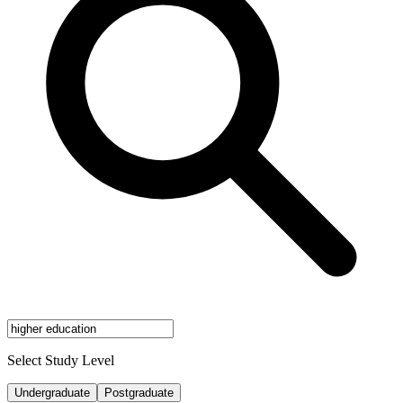
Select Study Level
Undergraduate
Postgraduate