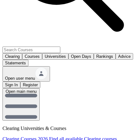
Clearing
Courses
Universities
Open Days
Rankings
Advice
Statements
Open user menu
Sign In
Register
Open main menu
Clearing Universities & Courses
Clearing Courses 2026
Find all available Clearing courses.