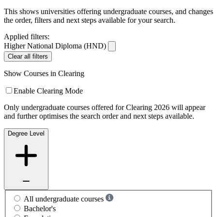
This shows universities offering undergraduate courses, and changes
the order, filters and next steps available for your search.
Applied filters:
Higher National Diploma (HND)
Clear all filters
Show Courses in Clearing
Enable Clearing Mode
Only undergraduate courses offered for Clearing 2026 will appear
and further optimises the search order and next steps available.
Degree Level
All undergraduate courses
Bachelor's