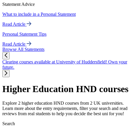
Statement Advice
What to include in a Personal Statement
Read Article
Personal Statement Tips
Read Article
Browse All Statements
Clearing courses available at University of Huddersfield! Own your
future.
Higher Education HND courses
Explore 2 higher education HND courses from 2 UK universities.
Learn more about the entry requirements, filter your search and read
reviews from real students to help you decide the best uni for you!
Search