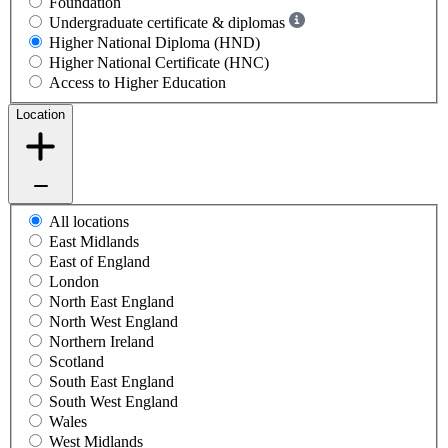
Foundation
Undergraduate certificate & diplomas
Higher National Diploma (HND)
Higher National Certificate (HNC)
Access to Higher Education
Location
All locations
East Midlands
East of England
London
North East England
North West England
Northern Ireland
Scotland
South East England
South West England
Wales
West Midlands