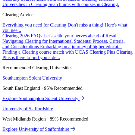
Universities in Clearing
Search unis with courses in Clearing.
Clearing Advice
Everything you need for Clearing
Don't miss a thing! Here's what
you nee...
Clearing 2026 FAQs
Let's settle your nerves ahead of Resul...
Navigating Clearing for International Students: Process, Criteria,
and Considerations
Embarking on a journey of higher educat...
Finding a Clearing course match with UCAS Clearing Plus
Clearing
Plus is there to find you a de...
Recommended Clearing Universities
Southampton Solent University
South East England · 95% Recommended
Explore Southampton Solent University
University of Staffordshire
West Midlands Region · 89% Recommended
Explore University of Staffordshire