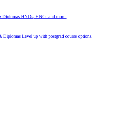
 & Diplomas
HNDs, HNCs and more.
s & Diplomas
Level up with postgrad course options.