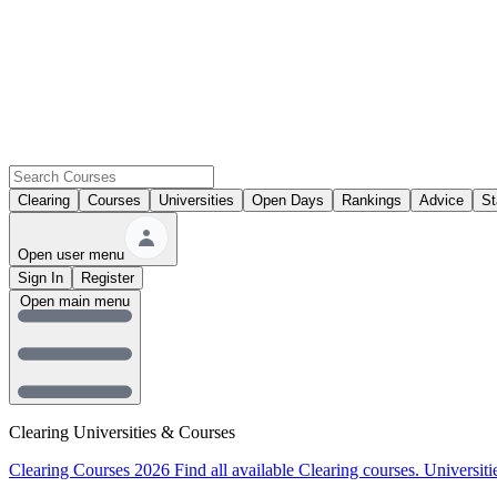
Clearing
Courses
Universities
Open Days
Rankings
Advice
St
Open user menu
Sign In
Register
Open main menu
Clearing Universities & Courses
Clearing Courses 2026
Find all available Clearing courses.
Universiti