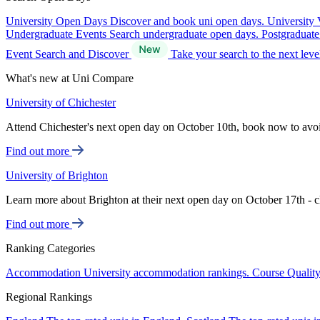
University Open Days
Discover and book uni open days.
University 
Undergraduate Events
Search undergraduate open days.
Postgraduat
Event Search and Discover
Take your search to the next lev
What's new at Uni Compare
University of Chichester
Attend Chichester's next open day on October 10th, book now to avo
Find out more
University of Brighton
Learn more about Brighton at their next open day on October 17th - c
Find out more
Ranking Categories
Accommodation
University accommodation rankings.
Course Qualit
Regional Rankings