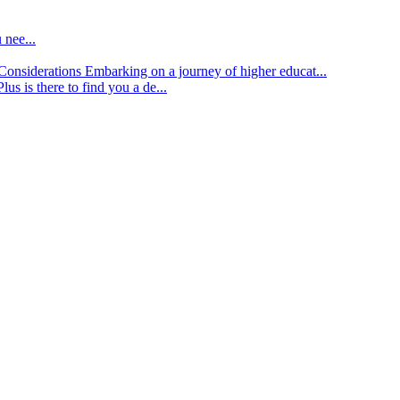
 nee...
d Considerations
Embarking on a journey of higher educat...
lus is there to find you a de...