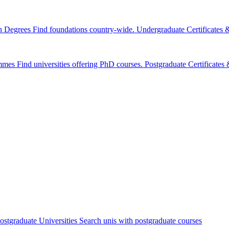
n Degrees
Find foundations country-wide.
Undergraduate Certificates
mmes
Find universities offering PhD courses.
Postgraduate Certificate
ostgraduate Universities
Search unis with postgraduate courses