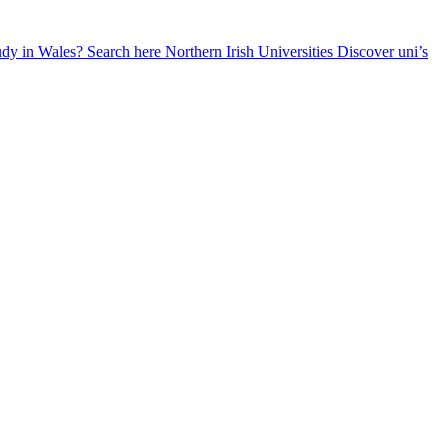
udy in Wales? Search here
Northern Irish Universities
Discover uni’s