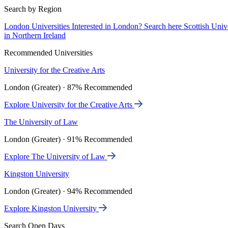
Search by Region
London Universities
Interested in London? Search here
Scottish Univ
in Northern Ireland
Recommended Universities
University for the Creative Arts
London (Greater) · 87% Recommended
Explore University for the Creative Arts
The University of Law
London (Greater) · 91% Recommended
Explore The University of Law
Kingston University
London (Greater) · 94% Recommended
Explore Kingston University
Search Open Days