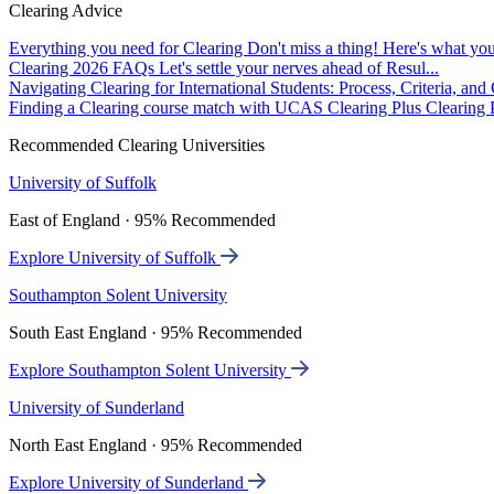
Clearing Advice
Everything you need for Clearing
Don't miss a thing! Here's what you
Clearing 2026 FAQs
Let's settle your nerves ahead of Resul...
Navigating Clearing for International Students: Process, Criteria, an
Finding a Clearing course match with UCAS Clearing Plus
Clearing P
Recommended Clearing Universities
University of Suffolk
East of England · 95% Recommended
Explore University of Suffolk
Southampton Solent University
South East England · 95% Recommended
Explore Southampton Solent University
University of Sunderland
North East England · 95% Recommended
Explore University of Sunderland