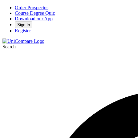
Order Prospectus
Course Degree Quiz
Download our App
Sign In
Register
Search