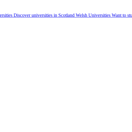
ersities
Discover universities in Scotland
Welsh Universities
Want to st