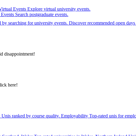
Virtual Events
Explore virtual university events.
e Events
Search postgraduate events.
el by searching for university events. Discover recommended open days 
id disappointment!
lick here!
y
Unis ranked by course quality.
Employability
Top-rated unis for emplo