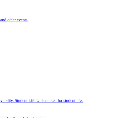
and other events.
yability.
Student Life
Unis ranked for student life.