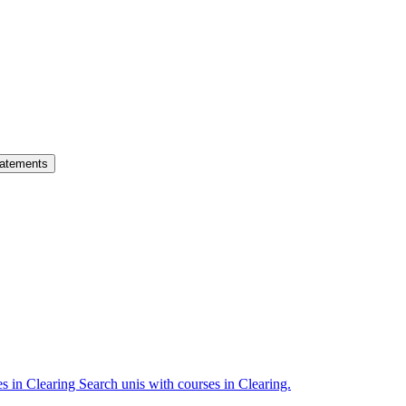
atements
es in Clearing
Search unis with courses in Clearing.