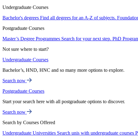
Undergraduate Courses
Bachelor's degrees
Find all degrees for an A-Z of subjects.
Foundatio
Postgraduate Courses
Master’s Degree Programmes
Search for your next step.
PhD Progra
Not sure where to start?
Undergraduate Courses
Bachelor’s, HND, HNC and so many more options to explore.
Search now
Postgraduate Courses
Start your search here with all postgraduate options to discover.
Search now
Search by Courses Offered
Undergraduate Universities
Search unis with undergraduate courses
P