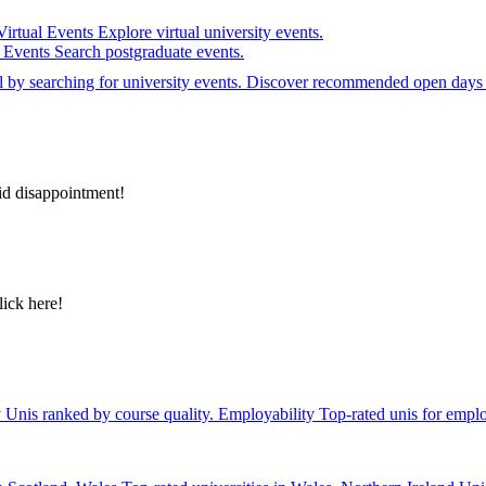
Virtual Events
Explore virtual university events.
e Events
Search postgraduate events.
el by searching for university events. Discover recommended open days 
id disappointment!
lick here!
y
Unis ranked by course quality.
Employability
Top-rated unis for emplo