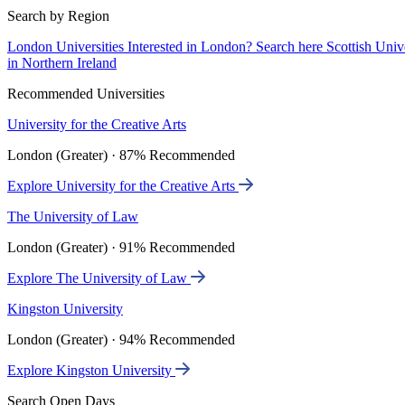
Search by Region
London Universities
Interested in London? Search here
Scottish Univ
in Northern Ireland
Recommended Universities
University for the Creative Arts
London (Greater) · 87% Recommended
Explore University for the Creative Arts
The University of Law
London (Greater) · 91% Recommended
Explore The University of Law
Kingston University
London (Greater) · 94% Recommended
Explore Kingston University
Search Open Days