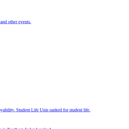
and other events.
yability.
Student Life
Unis ranked for student life.