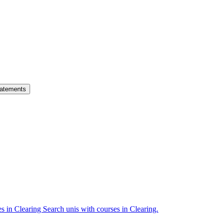
atements
es in Clearing
Search unis with courses in Clearing.