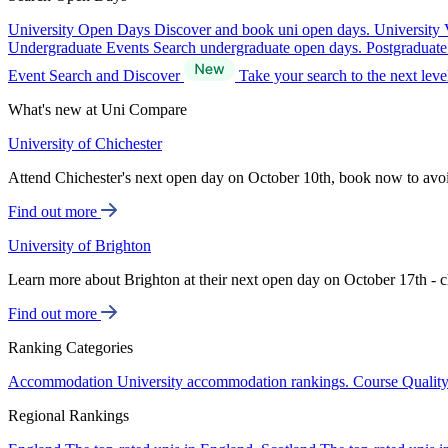
University Open Days
Discover and book uni open days.
University 
Undergraduate Events
Search undergraduate open days.
Postgraduat
Event Search and Discover
Take your search to the next lev
What's new at Uni Compare
University of Chichester
Attend Chichester's next open day on October 10th, book now to avo
Find out more
University of Brighton
Learn more about Brighton at their next open day on October 17th - c
Find out more
Ranking Categories
Accommodation
University accommodation rankings.
Course Qualit
Regional Rankings