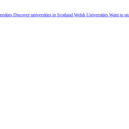
ersities
Discover universities in Scotland
Welsh Universities
Want to st