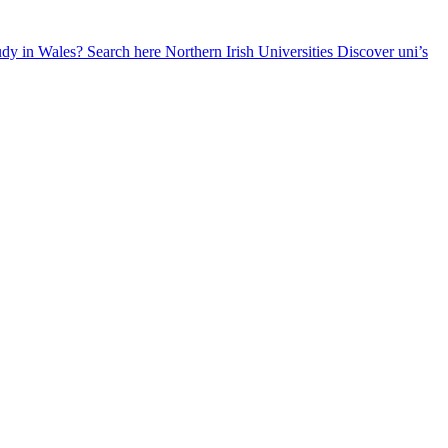
udy in Wales? Search here
Northern Irish Universities
Discover uni’s