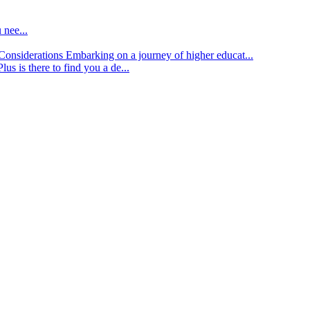
 nee...
d Considerations
Embarking on a journey of higher educat...
lus is there to find you a de...