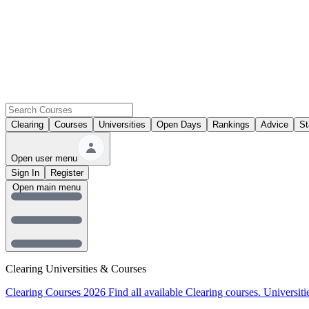
Clearing
Courses
Universities
Open Days
Rankings
Advice
St
Open user menu
Sign In
Register
Open main menu
Clearing Universities & Courses
Clearing Courses 2026
Find all available Clearing courses.
Universiti