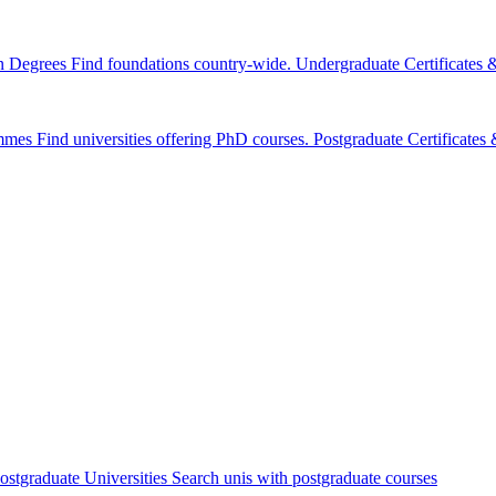
n Degrees
Find foundations country-wide.
Undergraduate Certificates
mmes
Find universities offering PhD courses.
Postgraduate Certificate
ostgraduate Universities
Search unis with postgraduate courses