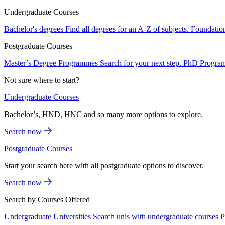
Undergraduate Courses
Bachelor's degrees
Find all degrees for an A-Z of subjects.
Foundatio
Postgraduate Courses
Master’s Degree Programmes
Search for your next step.
PhD Progra
Not sure where to start?
Undergraduate Courses
Bachelor’s, HND, HNC and so many more options to explore.
Search now
Postgraduate Courses
Start your search here with all postgraduate options to discover.
Search now
Search by Courses Offered
Undergraduate Universities
Search unis with undergraduate courses
P