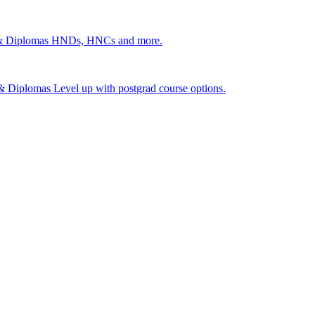
 & Diplomas
HNDs, HNCs and more.
s & Diplomas
Level up with postgrad course options.