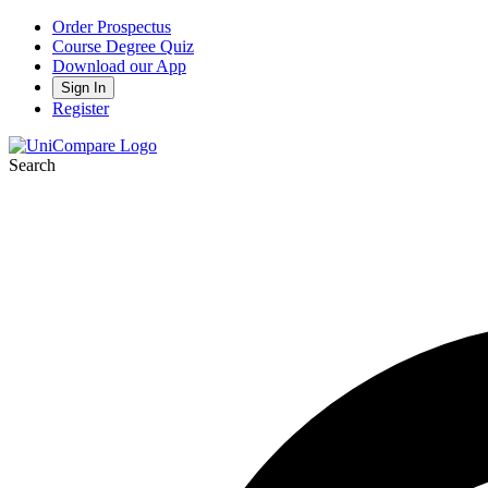
Order Prospectus
Course Degree Quiz
Download our App
Sign In
Register
Search