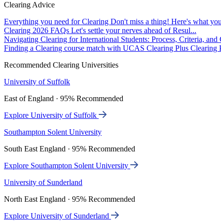
Clearing Advice
Everything you need for Clearing
Don't miss a thing! Here's what you
Clearing 2026 FAQs
Let's settle your nerves ahead of Resul...
Navigating Clearing for International Students: Process, Criteria, an
Finding a Clearing course match with UCAS Clearing Plus
Clearing P
Recommended Clearing Universities
University of Suffolk
East of England · 95% Recommended
Explore University of Suffolk
Southampton Solent University
South East England · 95% Recommended
Explore Southampton Solent University
University of Sunderland
North East England · 95% Recommended
Explore University of Sunderland