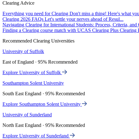
Clearing Advice
Everything you need for Clearing
Don't miss a thing! Here's what you
Clearing 2026 FAQs
Let's settle your nerves ahead of Resul...
Navigating Clearing for International Students: Process, Criteria, an
Finding a Clearing course match with UCAS Clearing Plus
Clearing P
Recommended Clearing Universities
University of Suffolk
East of England · 95% Recommended
Explore University of Suffolk
Southampton Solent University
South East England · 95% Recommended
Explore Southampton Solent University
University of Sunderland
North East England · 95% Recommended
Explore University of Sunderland