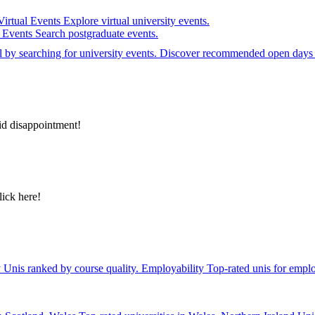
Virtual Events
Explore virtual university events.
e Events
Search postgraduate events.
el by searching for university events. Discover recommended open days 
id disappointment!
lick here!
y
Unis ranked by course quality.
Employability
Top-rated unis for emplo