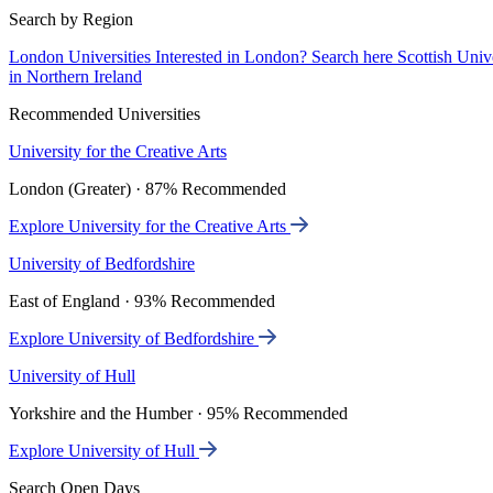
Search by Region
London Universities
Interested in London? Search here
Scottish Univ
in Northern Ireland
Recommended Universities
University for the Creative Arts
London (Greater) · 87% Recommended
Explore University for the Creative Arts
University of Bedfordshire
East of England · 93% Recommended
Explore University of Bedfordshire
University of Hull
Yorkshire and the Humber · 95% Recommended
Explore University of Hull
Search Open Days