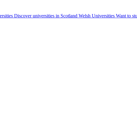
ersities
Discover universities in Scotland
Welsh Universities
Want to st