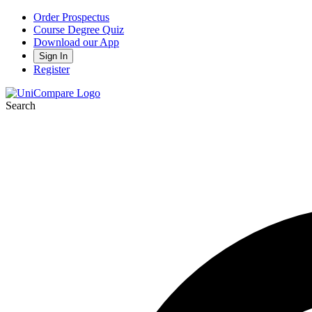
Order Prospectus
Course Degree Quiz
Download our App
Sign In
Register
Search