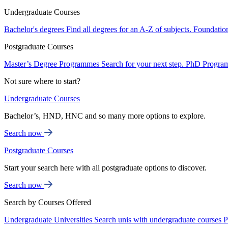
Undergraduate Courses
Bachelor's degrees
Find all degrees for an A-Z of subjects.
Foundatio
Postgraduate Courses
Master’s Degree Programmes
Search for your next step.
PhD Progra
Not sure where to start?
Undergraduate Courses
Bachelor’s, HND, HNC and so many more options to explore.
Search now
Postgraduate Courses
Start your search here with all postgraduate options to discover.
Search now
Search by Courses Offered
Undergraduate Universities
Search unis with undergraduate courses
P