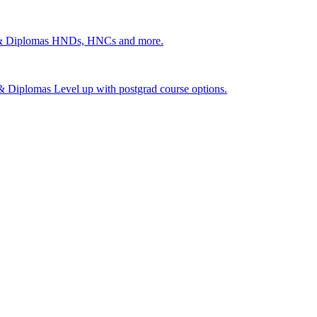
 & Diplomas
HNDs, HNCs and more.
s & Diplomas
Level up with postgrad course options.