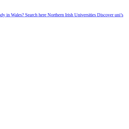
udy in Wales? Search here
Northern Irish Universities
Discover uni’s