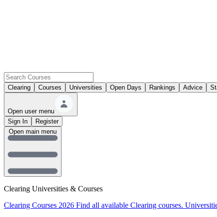
Clearing
Courses
Universities
Open Days
Rankings
Advice
St
Open user menu
Sign In
Register
Open main menu
Clearing Universities & Courses
Clearing Courses 2026
Find all available Clearing courses.
Universiti