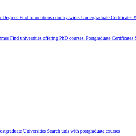
n Degrees
Find foundations country-wide.
Undergraduate Certificates
mmes
Find universities offering PhD courses.
Postgraduate Certificate
ostgraduate Universities
Search unis with postgraduate courses