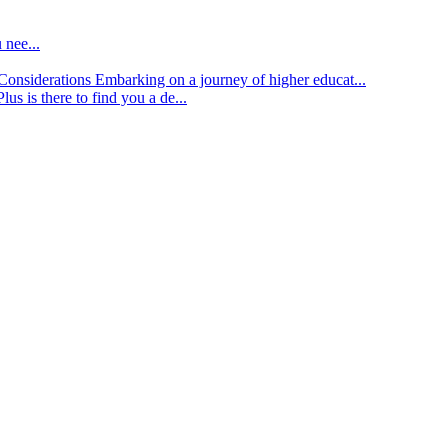
 nee...
d Considerations
Embarking on a journey of higher educat...
lus is there to find you a de...