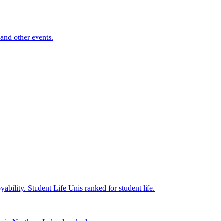
and other events.
yability.
Student Life
Unis ranked for student life.