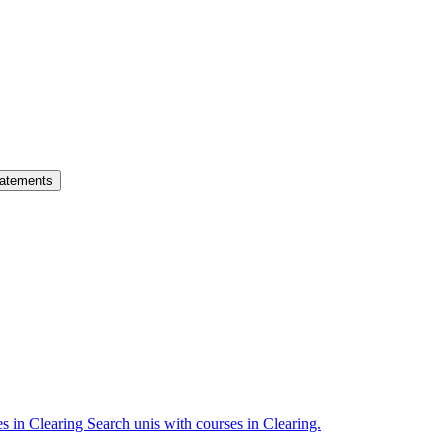
atements
es in Clearing
Search unis with courses in Clearing.