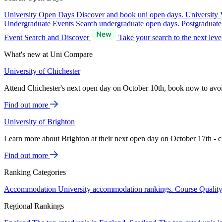
University Open Days
Discover and book uni open days.
University 
Undergraduate Events
Search undergraduate open days.
Postgraduat
Event Search and Discover
Take your search to the next lev
What's new at Uni Compare
University of Chichester
Attend Chichester's next open day on October 10th, book now to avo
Find out more
University of Brighton
Learn more about Brighton at their next open day on October 17th - c
Find out more
Ranking Categories
Accommodation
University accommodation rankings.
Course Qualit
Regional Rankings