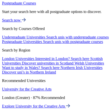
Postgraduate Courses
Start your search here with all postgraduate options to discover.
Search now
Search by Courses Offered
Undergraduate Universities
Search unis with undergraduate courses
Postgraduate Universities
Search unis with postgraduate courses
Search by Region
London Universities
Interested in London? Search here
Scottish
Universities
Discover universities in Scotland
Welsh Universities
Want to study in Wales? Search here
Northern Irish Universities
Discover uni’s in Northern Ireland
Recommended Universities
University for the Creative Arts
London (Greater) · 87% Recommended
Explore University for the Creative Arts