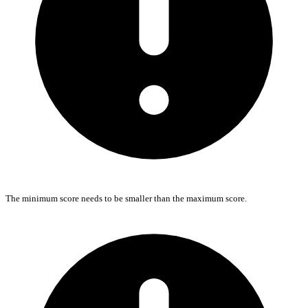
The minimum score needs to be smaller than the maximum score.