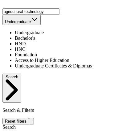
Undergraduate
Undergraduate
Bachelor's
HND
HNC
Foundation
Access to Higher Education
Undergraduate Certificates & Diplomas
Search
Search & Filters
Reset filters
Search