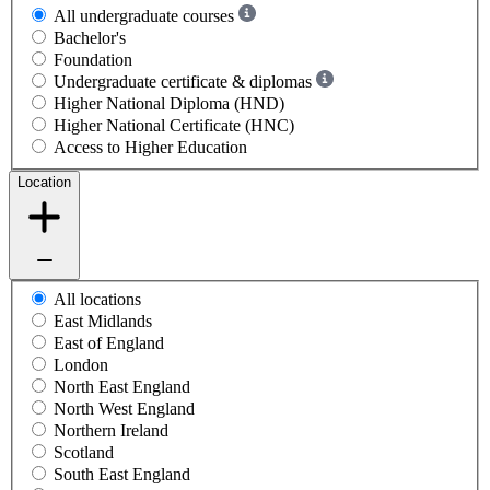
All undergraduate courses
Bachelor's
Foundation
Undergraduate certificate & diplomas
Higher National Diploma (HND)
Higher National Certificate (HNC)
Access to Higher Education
Location
All locations
East Midlands
East of England
London
North East England
North West England
Northern Ireland
Scotland
South East England