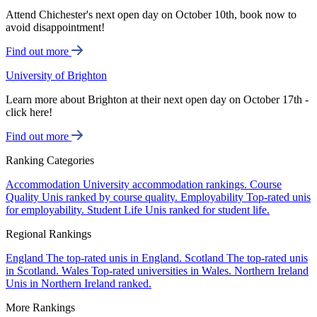
Attend Chichester's next open day on October 10th, book now to
avoid disappointment!
Find out more
University of Brighton
Learn more about Brighton at their next open day on October 17th -
click here!
Find out more
Ranking Categories
Accommodation
University accommodation rankings.
Course
Quality
Unis ranked by course quality.
Employability
Top-rated unis
for employability.
Student Life
Unis ranked for student life.
Regional Rankings
England
The top-rated unis in England.
Scotland
The top-rated unis
in Scotland.
Wales
Top-rated universities in Wales.
Northern Ireland
Unis in Northern Ireland ranked.
More Rankings