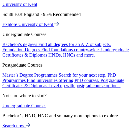
University of Kent
South East England · 95% Recommended
Explore University of Kent
Undergraduate Courses
Bachelor's degrees
Find all degrees for an A-Z of subjects.
Foundation Degrees
Find foundations country-wide.
Undergraduate
Certificates & Diplomas
HNDs, HNCs and more.
Postgraduate Courses
Master’s Degree Programmes
Search for your next step.
PhD
Programmes
Find universities offering PhD courses.
Postgraduate
Certificates & Diplomas
Level up with postgrad course options.
Not sure where to start?
Undergraduate Courses
Bachelor’s, HND, HNC and so many more options to explore.
Search now