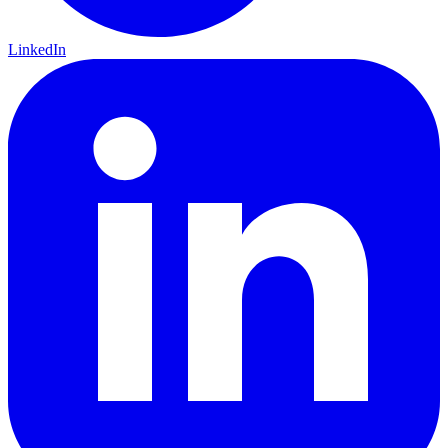
LinkedIn