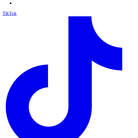
TikTok