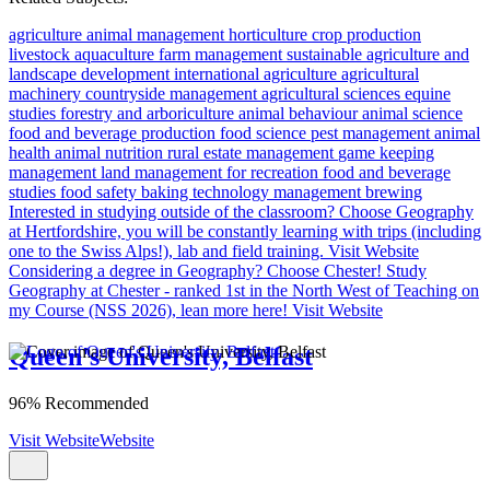
agriculture
animal management
horticulture
crop production
livestock
aquaculture
farm management
sustainable agriculture and
landscape development
international agriculture
agricultural
machinery
countryside management
agricultural sciences
equine
studies
forestry and arboriculture
animal behaviour
animal science
food and beverage production
food science
pest management
animal
health
animal nutrition
rural estate management
game keeping
management
land management for recreation
food and beverage
studies
food safety
baking technology management
brewing
Interested in studying outside of the classroom?
Choose Geography
at Hertfordshire, you will be constantly learning with trips (including
one to the Swiss Alps!), lab and field training.
Visit Website
Considering a degree in Geography? Choose Chester!
Study
Geography at Chester - ranked 1st in the North West of Teaching on
my Course (NSS 2026), lean more here!
Visit Website
Queen's University, Belfast
96% Recommended
Visit Website
Website