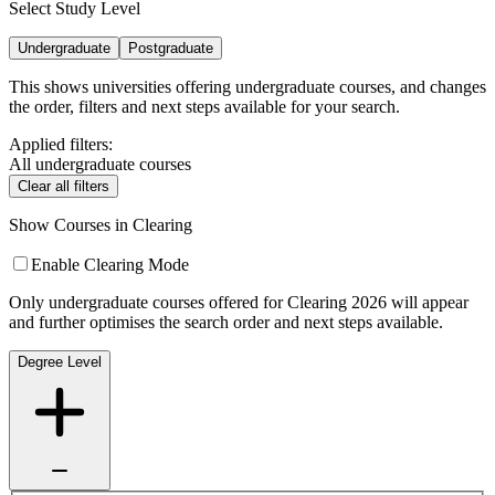
Select Study Level
Undergraduate
Postgraduate
This shows universities offering undergraduate courses, and changes
the order, filters and next steps available for your search.
Applied filters:
All undergraduate courses
Clear all filters
Show Courses in Clearing
Enable Clearing Mode
Only undergraduate courses offered for Clearing 2026 will appear
and further optimises the search order and next steps available.
Degree Level