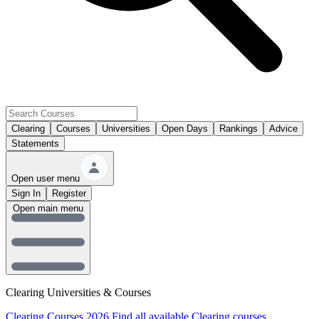
Clearing
Courses
Universities
Open Days
Rankings
Advice
Statements
Open user menu
Sign In
Register
Open main menu
Clearing Universities & Courses
Clearing Courses 2026
Find all available Clearing courses.