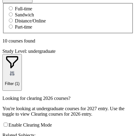
Full-time
Sandwich
Distance/Online
Part-time
10 courses found
Study Level: undergraduate
Filter
(1)
Looking for clearing 2026 courses?
You're looking at undergraduate courses for 2027 entry. Use the
toggle to view Clearing courses for 2026 entry.
Enable Clearing Mode
Related Subjects: