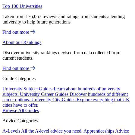
Top 100 Universities
Taken from 176,057 reviews and ratings from students attending
university to help future generations
Find out more
About our Rankings
Discover university rankings devised from data collected from
current students.
Find out more
Guide Categories
University Subject Guides
Learn about hundreds of university
subjects.
University Career Guides
Discover hundreds of different
career options.
University City Guides
Explore everything that UK
cities have to offer.
Browse All Guides
Advice Categories
A-Levels
All the A-level advice you need.
Apprenticeships
Advice