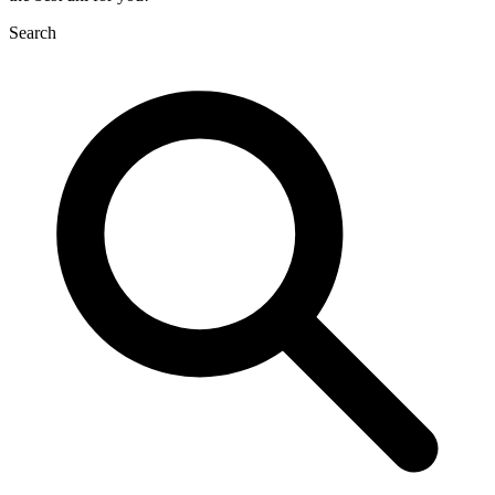
Search