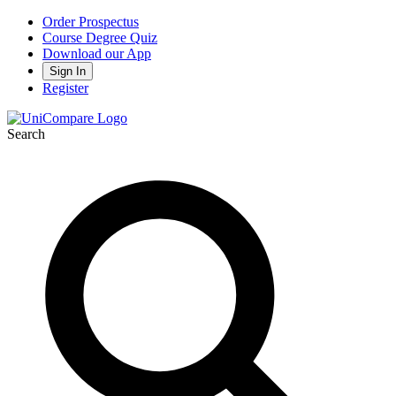
Order Prospectus
Course Degree Quiz
Download our App
Sign In
Register
Search