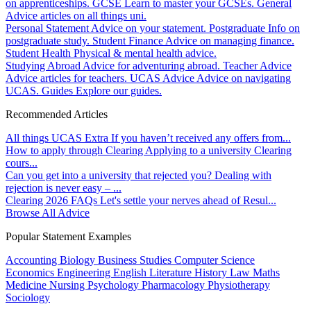
on apprenticeships.
GCSE
Learn to master your GCSEs.
General
Advice articles on all things uni.
Personal Statement
Advice on your statement.
Postgraduate
Info on
postgraduate study.
Student Finance
Advice on managing finance.
Student Health
Physical & mental health advice.
Studying Abroad
Advice for adventuring abroad.
Teacher Advice
Advice articles for teachers.
UCAS Advice
Advice on navigating
UCAS.
Guides
Explore our guides.
Recommended Articles
All things UCAS Extra
If you haven’t received any offers from...
How to apply through Clearing
Applying to a university Clearing
cours...
Can you get into a university that rejected you?
Dealing with
rejection is never easy – ...
Clearing 2026 FAQs
Let's settle your nerves ahead of Resul...
Browse All Advice
Popular Statement Examples
Accounting
Biology
Business Studies
Computer Science
Economics
Engineering
English Literature
History
Law
Maths
Medicine
Nursing
Psychology
Pharmacology
Physiotherapy
Sociology