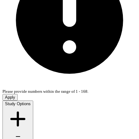
Please provide numbers within the range of 1 - 168.
Apply
Study Options