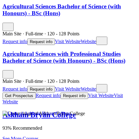
Agricultural Sciences Bachelor of Science (with
Honours) - BSc (Hons)
Main Site
·
Full-time
·
120
- 128
Points
Request info
Visit Website
Website
Request info
Agricultural Sciences with Professional Studies
Bachelor of Science (with Honours) - BSc (Hons)
Main Site
·
Full-time
·
120
- 128
Points
Request info
Visit Website
Website
Request info
Request info
Visit Website
Visit
Get Prospectus
Request info
Website
Askham Bryan College
93% Recommended
See More Courses