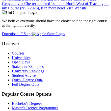
Geography at Chester - ranked 1st in the North West of Teaching on
my Course (NSS 2026), lean more here!
Visit Website
We believe everyone should have the choice to find the right course
at the right university.
Download iOS app
Discover
Courses
Universities
Open Days
Statement Examples
University Rankings
Student Advice
Quick Degree Quiz
Full Degree Quiz
Popular Course Options
Bachelor's Degrees
Master’s Degree Programmes