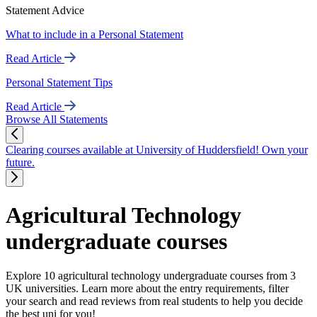
Statement Advice
What to include in a Personal Statement
Read Article
Personal Statement Tips
Read Article
Browse All Statements
Clearing courses available at University of Huddersfield! Own your
future.
Agricultural Technology
undergraduate courses
Explore 10 agricultural technology undergraduate courses from 3
UK universities. Learn more about the entry requirements, filter
your search and read reviews from real students to help you decide
the best uni for you!