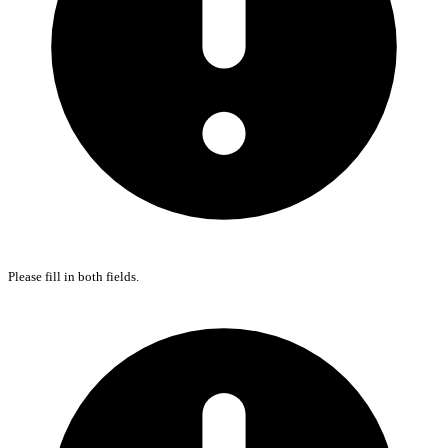
Please fill in both fields.