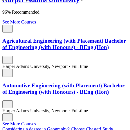
96% Recommended
See More Courses
Agricultural Engineering (with Placement) Bachelor
of Engineering (with Honours) - BEng (Hon)
Harper Adams University, Newport
·
Full-time
Automotive Engineering (with Placement) Bachelor
of Engineering (with Honours) - BEng (Hon)
Harper Adams University, Newport
·
Full-time
See More Courses
Considering a degree in Geography? Choose Chester!
Study