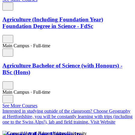
Agriculture (Including Foundation Year)
Foundation Degree in Science - FdSc
Main Campus
·
Full-time
Agriculture Bachelor of Science (with Honours) -
BSc (Hons)
Main Campus
·
Full-time
See More Courses
Interested in studying outside of the classroom?
Choose Geography
at Hertfordshire, you will be constantly learning with trips (including
one to the Swiss Alps!), lab and field training.
Visit Website
Harper Adams University