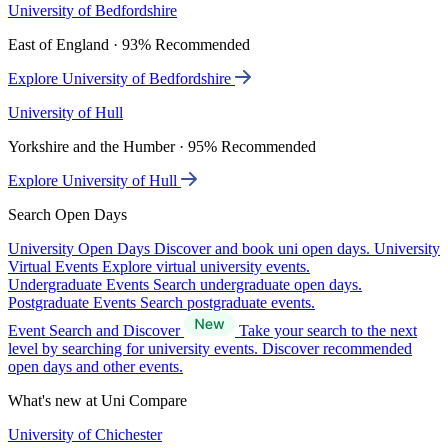
University of Bedfordshire
East of England · 93% Recommended
Explore University of Bedfordshire
University of Hull
Yorkshire and the Humber · 95% Recommended
Explore University of Hull
Search Open Days
University Open Days
Discover and book uni open days.
University
Virtual Events
Explore virtual university events.
Undergraduate Events
Search undergraduate open days.
Postgraduate Events
Search postgraduate events.
Event Search and Discover
Take your search to the next
level by searching for university events. Discover recommended
open days and other events.
What's new at Uni Compare
University of Chichester