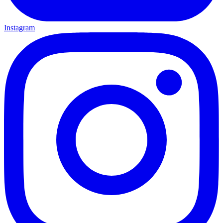
Instagram