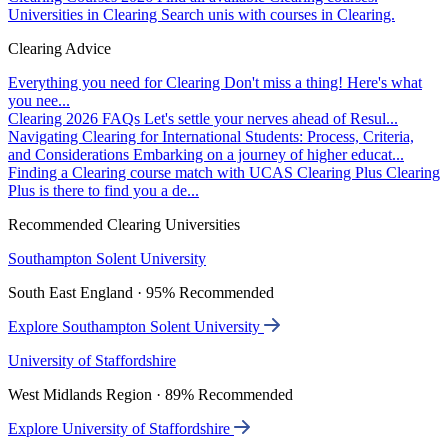
Universities in Clearing
Search unis with courses in Clearing.
Clearing Advice
Everything you need for Clearing
Don't miss a thing! Here's what
you nee...
Clearing 2026 FAQs
Let's settle your nerves ahead of Resul...
Navigating Clearing for International Students: Process, Criteria,
and Considerations
Embarking on a journey of higher educat...
Finding a Clearing course match with UCAS Clearing Plus
Clearing
Plus is there to find you a de...
Recommended Clearing Universities
Southampton Solent University
South East England · 95% Recommended
Explore Southampton Solent University
University of Staffordshire
West Midlands Region · 89% Recommended
Explore University of Staffordshire