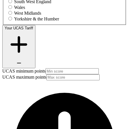
South West England
Wales
West Midlands
Yorkshire & the Humber
Your UCAS Tariff
UCAS minimum points
UCAS maximum points