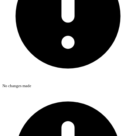
No changes made