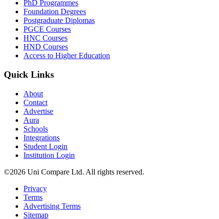
PhD Programmes
Foundation Degrees
Postgraduate Diplomas
PGCE Courses
HNC Courses
HND Courses
Access to Higher Education
Quick Links
About
Contact
Advertise
Aura
Schools
Integrations
Student Login
Institution Login
©2026 Uni Compare Ltd. All rights reserved.
Privacy
Terms
Advertising Terms
Sitemap