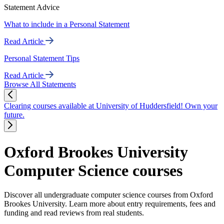
Statement Advice
What to include in a Personal Statement
Read Article
Personal Statement Tips
Read Article
Browse All Statements
Clearing courses available at University of Huddersfield! Own your
future.
Oxford Brookes University
Computer Science courses
Discover all undergraduate computer science courses from Oxford
Brookes University. Learn more about entry requirements, fees and
funding and read reviews from real students.