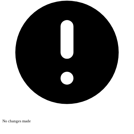
No changes made