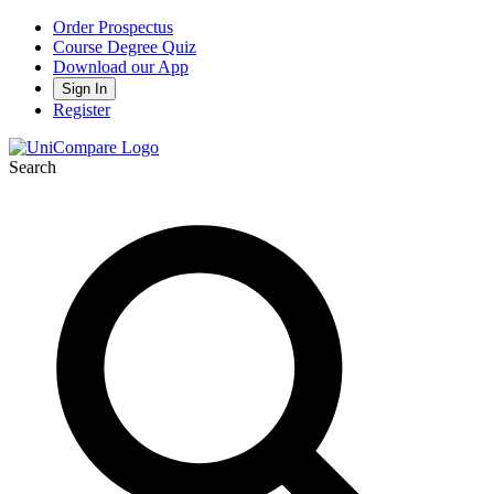
Order Prospectus
Course Degree Quiz
Download our App
Sign In
Register
Search