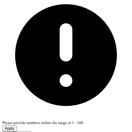
Please provide numbers within the range of 1 - 168.
Apply