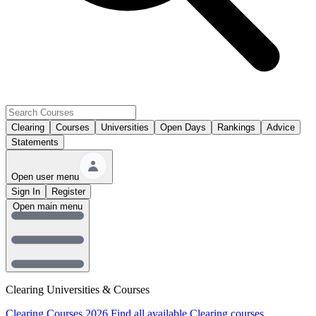
Clearing
Courses
Universities
Open Days
Rankings
Advice
Statements
Open user menu
Sign In
Register
Open main menu
Clearing Universities & Courses
Clearing Courses 2026
Find all available Clearing courses.