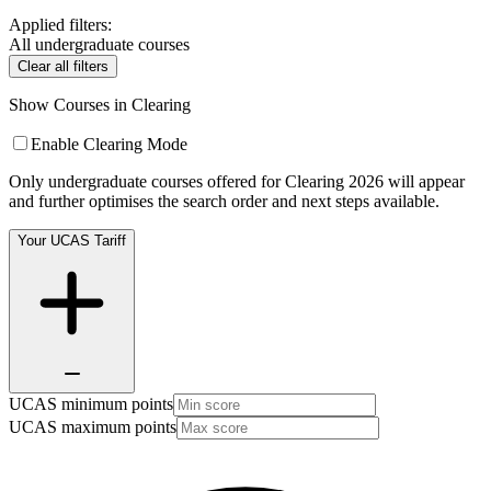
Applied filters:
All undergraduate courses
Clear all filters
Show Courses in Clearing
Enable Clearing Mode
Only undergraduate courses offered for Clearing 2026 will appear
and further optimises the search order and next steps available.
Your UCAS Tariff
UCAS minimum points
UCAS maximum points