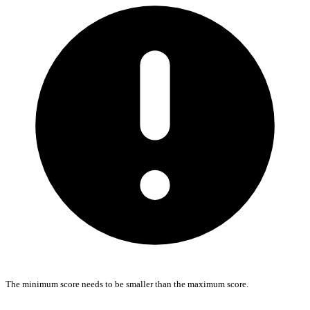
The minimum score needs to be smaller than the maximum score.