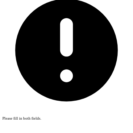
Please fill in both fields.