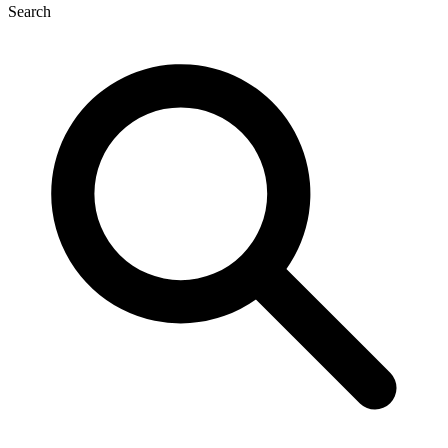
Search