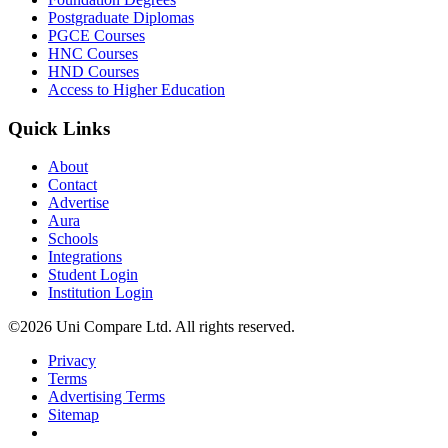
Postgraduate Diplomas
PGCE Courses
HNC Courses
HND Courses
Access to Higher Education
Quick Links
About
Contact
Advertise
Aura
Schools
Integrations
Student Login
Institution Login
©2026 Uni Compare Ltd. All rights reserved.
Privacy
Terms
Advertising Terms
Sitemap