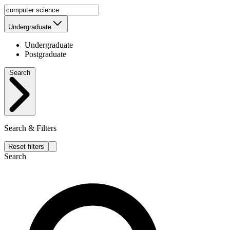
Undergraduate
Undergraduate
Postgraduate
Search
Search & Filters
Reset filters
Search