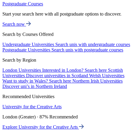
Postgraduate Courses
Start your search here with all postgraduate options to discover.
Search now
Search by Courses Offered
Undergraduate Universities
Search unis with undergraduate courses
Postgraduate Universities
Search unis with postgraduate courses
Search by Region
London Universities
Interested in London? Search here
Scottish
Universities
Discover universities in Scotland
Welsh Universities
Want to study in Wales? Search here
Northern Irish Universities
Discover uni’s in Northern Ireland
Recommended Universities
University for the Creative Arts
London (Greater) · 87% Recommended
Explore University for the Creative Arts