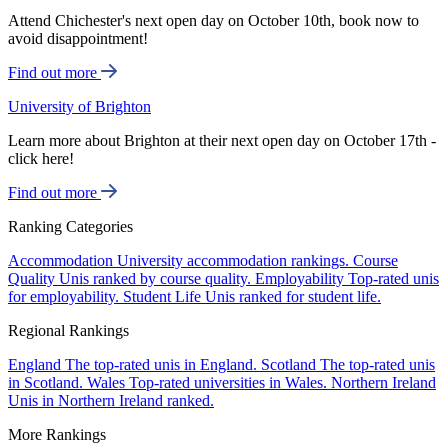
Attend Chichester's next open day on October 10th, book now to
avoid disappointment!
Find out more
University of Brighton
Learn more about Brighton at their next open day on October 17th -
click here!
Find out more
Ranking Categories
Accommodation
University accommodation rankings.
Course
Quality
Unis ranked by course quality.
Employability
Top-rated unis
for employability.
Student Life
Unis ranked for student life.
Regional Rankings
England
The top-rated unis in England.
Scotland
The top-rated unis
in Scotland.
Wales
Top-rated universities in Wales.
Northern Ireland
Unis in Northern Ireland ranked.
More Rankings