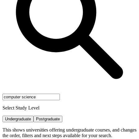
Select Study Level
Undergraduate
Postgraduate
This shows universities offering undergraduate courses, and changes
the order, filters and next steps available for your search.