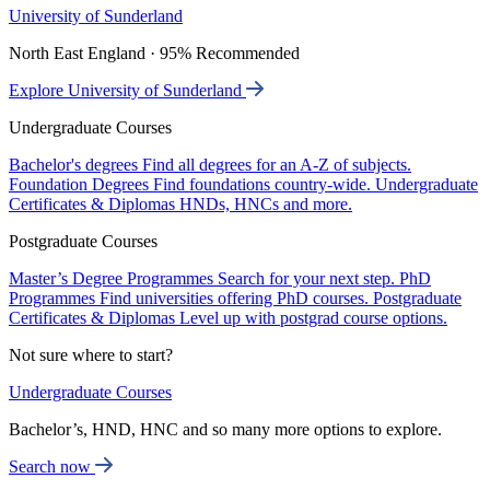
University of Sunderland
North East England · 95% Recommended
Explore University of Sunderland
Undergraduate Courses
Bachelor's degrees
Find all degrees for an A-Z of subjects.
Foundation Degrees
Find foundations country-wide.
Undergraduate
Certificates & Diplomas
HNDs, HNCs and more.
Postgraduate Courses
Master’s Degree Programmes
Search for your next step.
PhD
Programmes
Find universities offering PhD courses.
Postgraduate
Certificates & Diplomas
Level up with postgrad course options.
Not sure where to start?
Undergraduate Courses
Bachelor’s, HND, HNC and so many more options to explore.
Search now