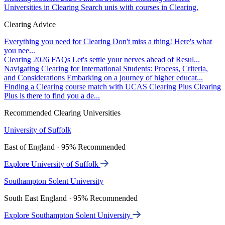
Universities in Clearing
Search unis with courses in Clearing.
Clearing Advice
Everything you need for Clearing
Don't miss a thing! Here's what
you nee...
Clearing 2026 FAQs
Let's settle your nerves ahead of Resul...
Navigating Clearing for International Students: Process, Criteria,
and Considerations
Embarking on a journey of higher educat...
Finding a Clearing course match with UCAS Clearing Plus
Clearing
Plus is there to find you a de...
Recommended Clearing Universities
University of Suffolk
East of England · 95% Recommended
Explore University of Suffolk
Southampton Solent University
South East England · 95% Recommended
Explore Southampton Solent University