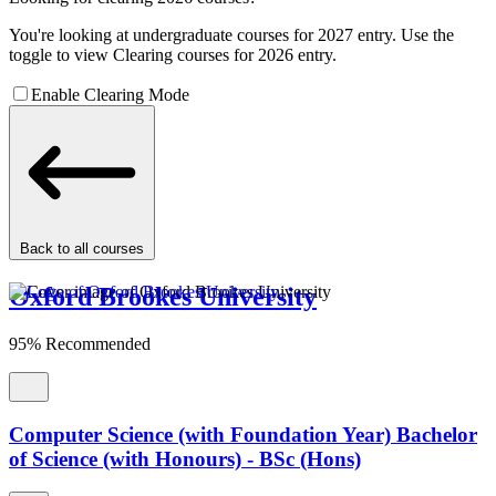
You're looking at undergraduate courses for 2027 entry. Use the
toggle to view Clearing courses for 2026 entry.
Enable Clearing Mode
Back to all courses
Oxford Brookes University
95% Recommended
Computer Science (with Foundation Year) Bachelor
of Science (with Honours) - BSc (Hons)