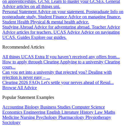
on apprenticeships.
GCSE
Learn to master your GCSEs.
General
Advice articles on all things uni.
Personal Statement
Advice on your statement.
Postgraduate
Info on
postgraduate study.
Student Finance
Advice on managing finance.
Student Health
Physical & mental health advice.
Studying Abroad
Advice for adventuring abroad.
Teacher Advice
Advice articles for teachers.
UCAS Advice
Advice on navigating
UCAS.
Guides
Explore our guides.
Recommended Articles
All things UCAS Extra
If you haven’t received any offers from...
How to apply through Clearing
Applying to a university Clearing
cours...
Can you get into a university that rejected you?
Dealing with
rejection is never easy – ...
Clearing 2026 FAQs
Let's settle your nerves ahead of Resul...
Browse All Advice
Popular Statement Examples
Accounting
Biology
Business Studies
Computer Science
Economics
Engineering
English Literature
History
Law
Maths
Medicine
Nursing
Psychology
Pharmacology
Physiotherapy
Sociology