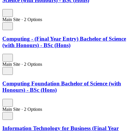
Science (with Honours) - BSc (Hons)
Main Site
·
2 Options
Computing - (Final Year Entry) Bachelor of Science
(with Honours) - BSc (Hons)
Main Site
·
2 Options
Computing Foundation Bachelor of Science (with
Honours) - BSc (Hons)
Main Site
·
2 Options
Information Technology for Business (Final Year