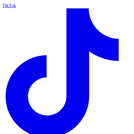
TikTok