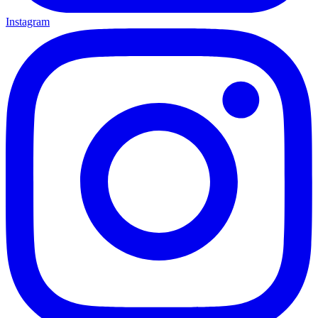
Instagram