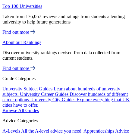
Top 100 Universities
Taken from 176,057 reviews and ratings from students attending
university to help future generations
Find out more
About our Rankings
Discover university rankings devised from data collected from
current students.
Find out more
Guide Categories
University Subject Guides
Learn about hundreds of university
subjects.
University Career Guides
Discover hundreds of different
career options.
University City Guides
Explore everything that UK
cities have to offer.
Browse All Guides
Advice Categories
A-Levels
All the A-level advice you need.
Apprenticeships
Advice