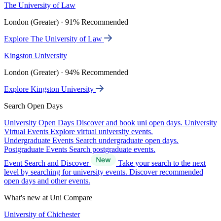
The University of Law
London (Greater) · 91% Recommended
Explore The University of Law
Kingston University
London (Greater) · 94% Recommended
Explore Kingston University
Search Open Days
University Open Days
Discover and book uni open days.
University
Virtual Events
Explore virtual university events.
Undergraduate Events
Search undergraduate open days.
Postgraduate Events
Search postgraduate events.
Event Search and Discover
Take your search to the next
level by searching for university events. Discover recommended
open days and other events.
What's new at Uni Compare
University of Chichester