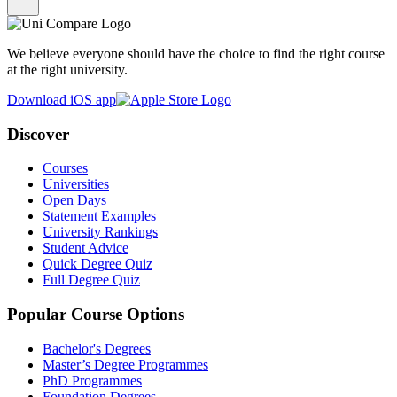
We believe everyone should have the choice to find the right course
at the right university.
Download iOS app
Discover
Courses
Universities
Open Days
Statement Examples
University Rankings
Student Advice
Quick Degree Quiz
Full Degree Quiz
Popular Course Options
Bachelor's Degrees
Master’s Degree Programmes
PhD Programmes
Foundation Degrees