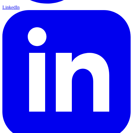
LinkedIn