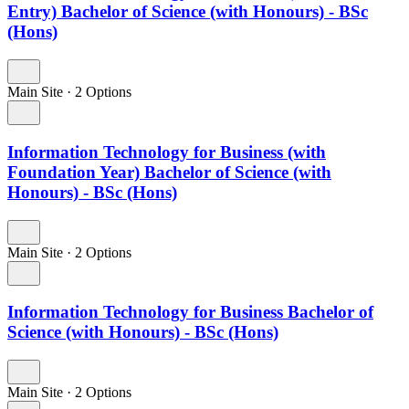
Entry) Bachelor of Science (with Honours) - BSc
(Hons)
Main Site
·
2 Options
Information Technology for Business (with
Foundation Year) Bachelor of Science (with
Honours) - BSc (Hons)
Main Site
·
2 Options
Information Technology for Business Bachelor of
Science (with Honours) - BSc (Hons)
Main Site
·
2 Options