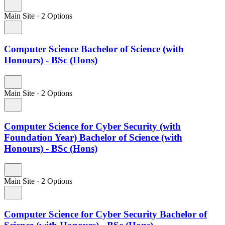
Main Site
·
2 Options
Computer Science Bachelor of Science (with
Honours) - BSc (Hons)
Main Site
·
2 Options
Computer Science for Cyber Security (with
Foundation Year) Bachelor of Science (with
Honours) - BSc (Hons)
Main Site
·
2 Options
Computer Science for Cyber Security Bachelor of