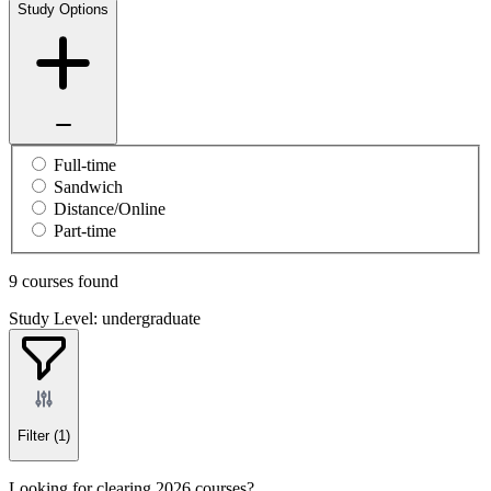
Study Options
Full-time
Sandwich
Distance/Online
Part-time
9 courses found
Study Level: undergraduate
Filter
(1)
Looking for clearing 2026 courses?