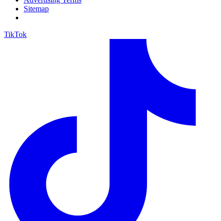
Sitemap
TikTok