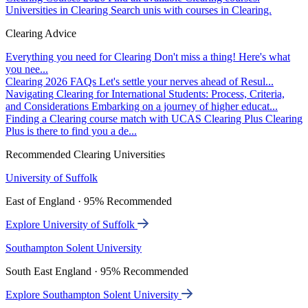
Universities in Clearing
Search unis with courses in Clearing.
Clearing Advice
Everything you need for Clearing
Don't miss a thing! Here's what
you nee...
Clearing 2026 FAQs
Let's settle your nerves ahead of Resul...
Navigating Clearing for International Students: Process, Criteria,
and Considerations
Embarking on a journey of higher educat...
Finding a Clearing course match with UCAS Clearing Plus
Clearing
Plus is there to find you a de...
Recommended Clearing Universities
University of Suffolk
East of England · 95% Recommended
Explore University of Suffolk
Southampton Solent University
South East England · 95% Recommended
Explore Southampton Solent University