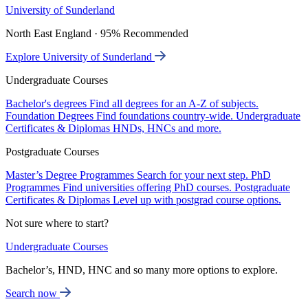
University of Sunderland
North East England · 95% Recommended
Explore University of Sunderland
Undergraduate Courses
Bachelor's degrees
Find all degrees for an A-Z of subjects.
Foundation Degrees
Find foundations country-wide.
Undergraduate
Certificates & Diplomas
HNDs, HNCs and more.
Postgraduate Courses
Master’s Degree Programmes
Search for your next step.
PhD
Programmes
Find universities offering PhD courses.
Postgraduate
Certificates & Diplomas
Level up with postgrad course options.
Not sure where to start?
Undergraduate Courses
Bachelor’s, HND, HNC and so many more options to explore.
Search now