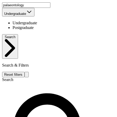
Undergraduate
Undergraduate
Postgraduate
Search
Search & Filters
Reset filters
Search