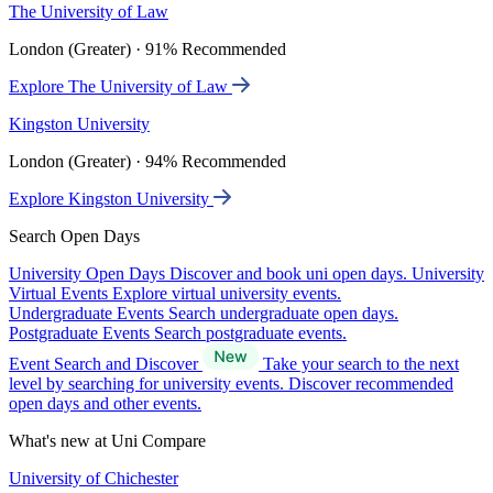
The University of Law
London (Greater) · 91% Recommended
Explore The University of Law
Kingston University
London (Greater) · 94% Recommended
Explore Kingston University
Search Open Days
University Open Days
Discover and book uni open days.
University
Virtual Events
Explore virtual university events.
Undergraduate Events
Search undergraduate open days.
Postgraduate Events
Search postgraduate events.
Event Search and Discover
Take your search to the next
level by searching for university events. Discover recommended
open days and other events.
What's new at Uni Compare
University of Chichester