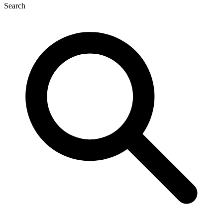
Search