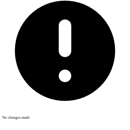
No changes made