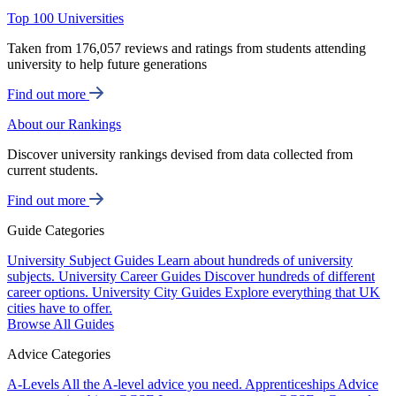
Top 100 Universities
Taken from 176,057 reviews and ratings from students attending
university to help future generations
Find out more
About our Rankings
Discover university rankings devised from data collected from
current students.
Find out more
Guide Categories
University Subject Guides
Learn about hundreds of university
subjects.
University Career Guides
Discover hundreds of different
career options.
University City Guides
Explore everything that UK
cities have to offer.
Browse All Guides
Advice Categories
A-Levels
All the A-level advice you need.
Apprenticeships
Advice