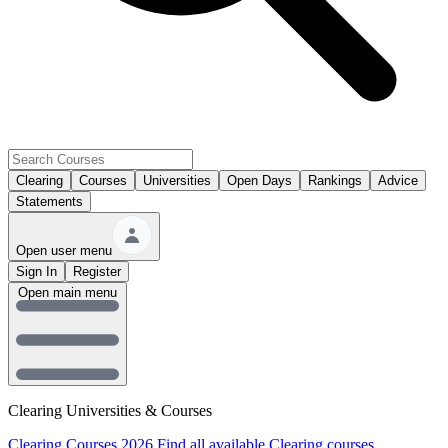
Clearing
Courses
Universities
Open Days
Rankings
Advice
Statements
Open user menu
Sign In
Register
Open main menu
Clearing Universities & Courses
Clearing Courses 2026
Find all available Clearing courses.