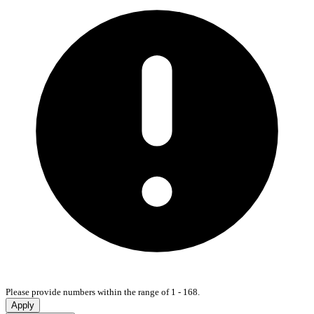
Please provide numbers within the range of 1 - 168.
Apply