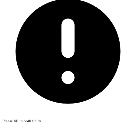
Please fill in both fields.