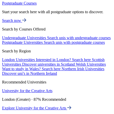
Postgraduate Courses
Start your search here with all postgraduate options to discover.
Search now
Search by Courses Offered
Undergraduate Universities
Search unis with undergraduate courses
Postgraduate Universities
Search unis with postgraduate courses
Search by Region
London Universities
Interested in London? Search here
Scottish
Universities
Discover universities in Scotland
Welsh Universities
Want to study in Wales? Search here
Northern Irish Universities
Discover uni’s in Northern Ireland
Recommended Universities
University for the Creative Arts
London (Greater) · 87% Recommended
Explore University for the Creative Arts