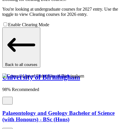
You're looking at undergraduate courses for 2027 entry. Use the
toggle to view Clearing courses for 2026 entry.
Enable Clearing Mode
Back to all courses
University of Birmingham
98% Recommended
Palaeontology and Geology Bachelor of Science
(with Honours) - BSc (Hons)