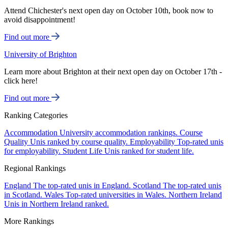
Attend Chichester's next open day on October 10th, book now to
avoid disappointment!
Find out more
University of Brighton
Learn more about Brighton at their next open day on October 17th -
click here!
Find out more
Ranking Categories
Accommodation
University accommodation rankings.
Course
Quality
Unis ranked by course quality.
Employability
Top-rated unis
for employability.
Student Life
Unis ranked for student life.
Regional Rankings
England
The top-rated unis in England.
Scotland
The top-rated unis
in Scotland.
Wales
Top-rated universities in Wales.
Northern Ireland
Unis in Northern Ireland ranked.
More Rankings