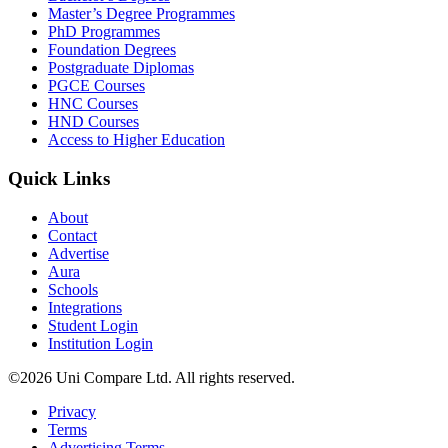
Master’s Degree Programmes
PhD Programmes
Foundation Degrees
Postgraduate Diplomas
PGCE Courses
HNC Courses
HND Courses
Access to Higher Education
Quick Links
About
Contact
Advertise
Aura
Schools
Integrations
Student Login
Institution Login
©2026 Uni Compare Ltd. All rights reserved.
Privacy
Terms
Advertising Terms