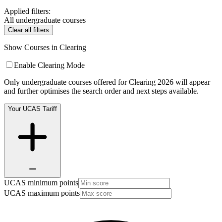
Applied filters:
All undergraduate courses
Clear all filters
Show Courses in Clearing
Enable Clearing Mode
Only undergraduate courses offered for Clearing 2026 will appear
and further optimises the search order and next steps available.
Your UCAS Tariff
UCAS minimum points
UCAS maximum points