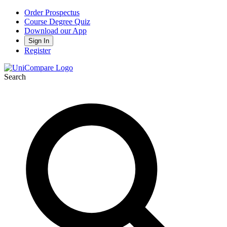
Order Prospectus
Course Degree Quiz
Download our App
Sign In
Register
Search