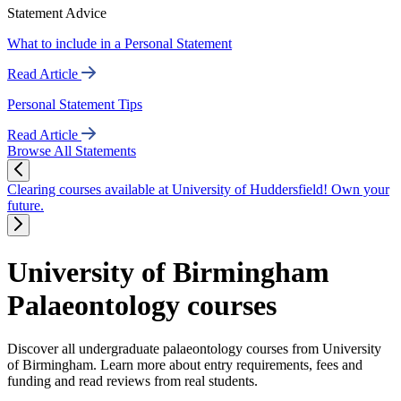
Statement Advice
What to include in a Personal Statement
Read Article
Personal Statement Tips
Read Article
Browse All Statements
Clearing courses available at University of Huddersfield! Own your
future.
University of Birmingham
Palaeontology courses
Discover all undergraduate palaeontology courses from University
of Birmingham. Learn more about entry requirements, fees and
funding and read reviews from real students.