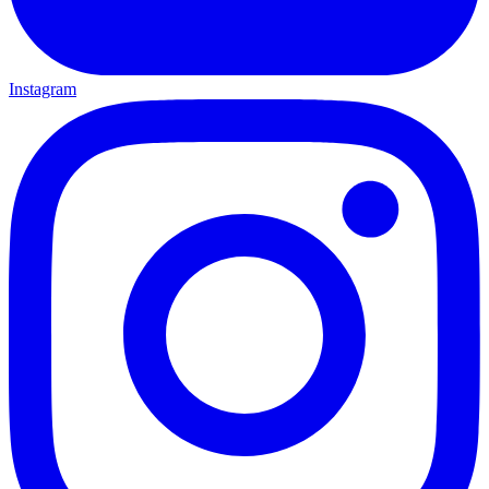
Instagram