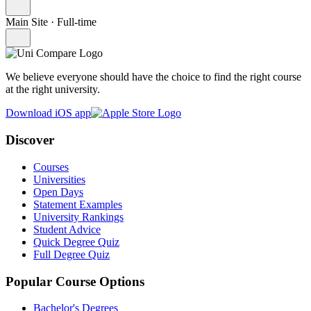
Main Site
·
Full-time
We believe everyone should have the choice to find the right course
at the right university.
Download iOS app
Discover
Courses
Universities
Open Days
Statement Examples
University Rankings
Student Advice
Quick Degree Quiz
Full Degree Quiz
Popular Course Options
Bachelor's Degrees