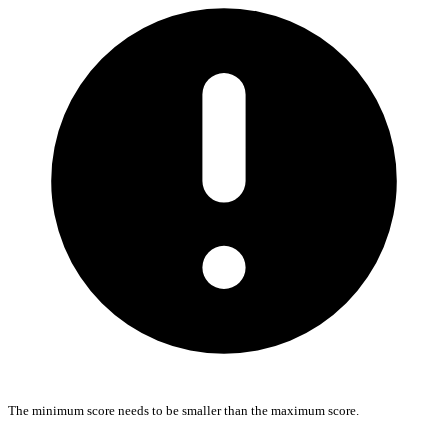
The minimum score needs to be smaller than the maximum score.