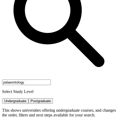
Select Study Level
Undergraduate
Postgraduate
This shows universities offering undergraduate courses, and changes
the order, filters and next steps available for your search.