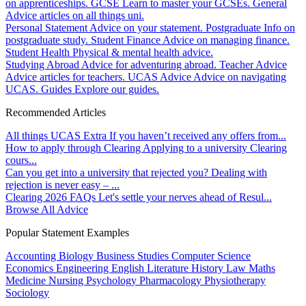
on apprenticeships.
GCSE
Learn to master your GCSEs.
General
Advice articles on all things uni.
Personal Statement
Advice on your statement.
Postgraduate
Info on
postgraduate study.
Student Finance
Advice on managing finance.
Student Health
Physical & mental health advice.
Studying Abroad
Advice for adventuring abroad.
Teacher Advice
Advice articles for teachers.
UCAS Advice
Advice on navigating
UCAS.
Guides
Explore our guides.
Recommended Articles
All things UCAS Extra
If you haven’t received any offers from...
How to apply through Clearing
Applying to a university Clearing
cours...
Can you get into a university that rejected you?
Dealing with
rejection is never easy – ...
Clearing 2026 FAQs
Let's settle your nerves ahead of Resul...
Browse All Advice
Popular Statement Examples
Accounting
Biology
Business Studies
Computer Science
Economics
Engineering
English Literature
History
Law
Maths
Medicine
Nursing
Psychology
Pharmacology
Physiotherapy
Sociology