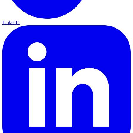
LinkedIn