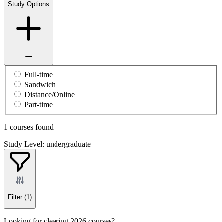
Study Options
Full-time
Sandwich
Distance/Online
Part-time
1 courses found
Study Level: undergraduate
Filter
(1)
Looking for clearing 2026 courses?