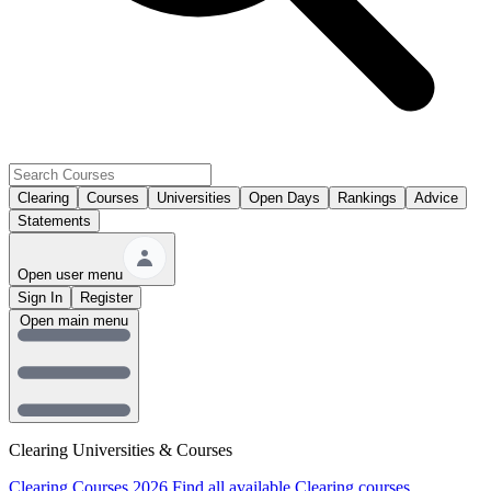
Clearing
Courses
Universities
Open Days
Rankings
Advice
Statements
Open user menu
Sign In
Register
Open main menu
Clearing Universities & Courses
Clearing Courses 2026
Find all available Clearing courses.