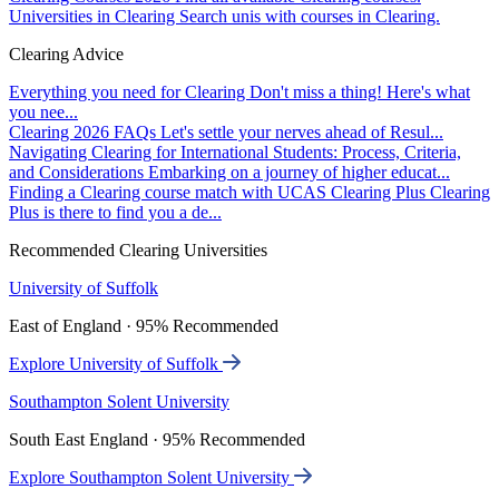
Universities in Clearing
Search unis with courses in Clearing.
Clearing Advice
Everything you need for Clearing
Don't miss a thing! Here's what
you nee...
Clearing 2026 FAQs
Let's settle your nerves ahead of Resul...
Navigating Clearing for International Students: Process, Criteria,
and Considerations
Embarking on a journey of higher educat...
Finding a Clearing course match with UCAS Clearing Plus
Clearing
Plus is there to find you a de...
Recommended Clearing Universities
University of Suffolk
East of England · 95% Recommended
Explore University of Suffolk
Southampton Solent University
South East England · 95% Recommended
Explore Southampton Solent University