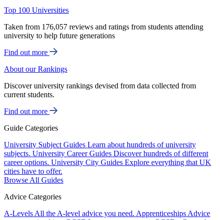
Top 100 Universities
Taken from 176,057 reviews and ratings from students attending
university to help future generations
Find out more
About our Rankings
Discover university rankings devised from data collected from
current students.
Find out more
Guide Categories
University Subject Guides
Learn about hundreds of university
subjects.
University Career Guides
Discover hundreds of different
career options.
University City Guides
Explore everything that UK
cities have to offer.
Browse All Guides
Advice Categories
A-Levels
All the A-level advice you need.
Apprenticeships
Advice