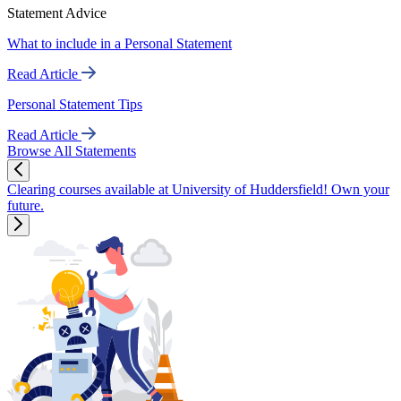
Statement Advice
What to include in a Personal Statement
Read Article
Personal Statement Tips
Read Article
Browse All Statements
Clearing courses available at University of Huddersfield! Own your
future.