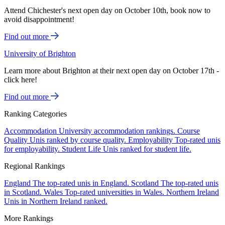
Attend Chichester's next open day on October 10th, book now to
avoid disappointment!
Find out more
University of Brighton
Learn more about Brighton at their next open day on October 17th -
click here!
Find out more
Ranking Categories
Accommodation
University accommodation rankings.
Course
Quality
Unis ranked by course quality.
Employability
Top-rated unis
for employability.
Student Life
Unis ranked for student life.
Regional Rankings
England
The top-rated unis in England.
Scotland
The top-rated unis
in Scotland.
Wales
Top-rated universities in Wales.
Northern Ireland
Unis in Northern Ireland ranked.
More Rankings