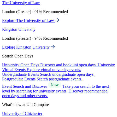
The University of Law
London (Greater) · 91% Recommended
Explore The University of Law
Kingston University
London (Greater) · 94% Recommended
Explore Kingston University
Search Open Days
University Open Days
Discover and book uni open days.
University
Virtual Events
Explore virtual university events.
Undergraduate Events
Search undergraduate open days.
Postgraduate Events
Search postgraduate events.
Event Search and Discover
Take your search to the next
level by searching for university events. Discover recommended
open days and other events.
What's new at Uni Compare
University of Chichester