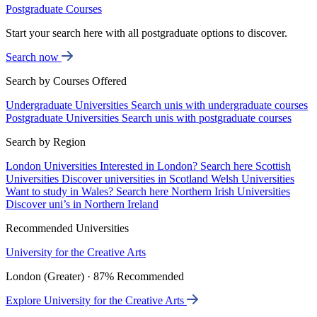
Postgraduate Courses
Start your search here with all postgraduate options to discover.
Search now
Search by Courses Offered
Undergraduate Universities
Search unis with undergraduate courses
Postgraduate Universities
Search unis with postgraduate courses
Search by Region
London Universities
Interested in London? Search here
Scottish
Universities
Discover universities in Scotland
Welsh Universities
Want to study in Wales? Search here
Northern Irish Universities
Discover uni’s in Northern Ireland
Recommended Universities
University for the Creative Arts
London (Greater) · 87% Recommended
Explore University for the Creative Arts