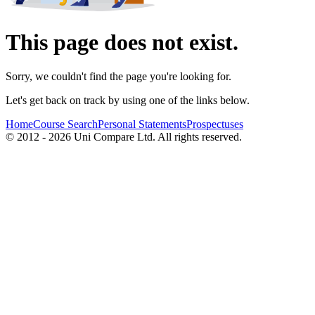
This page does not exist.
Sorry, we couldn't find the page you're looking for.
Let's get back on track by using one of the links below.
Home
Course Search
Personal Statements
Prospectuses
© 2012 - 2026 Uni Compare Ltd. All rights reserved.