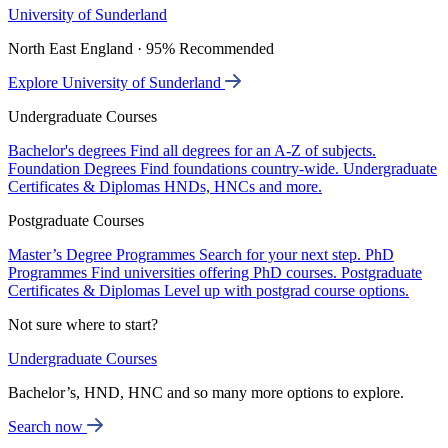
University of Sunderland
North East England · 95% Recommended
Explore University of Sunderland
Undergraduate Courses
Bachelor's degrees
Find all degrees for an A-Z of subjects.
Foundation Degrees
Find foundations country-wide.
Undergraduate
Certificates & Diplomas
HNDs, HNCs and more.
Postgraduate Courses
Master’s Degree Programmes
Search for your next step.
PhD
Programmes
Find universities offering PhD courses.
Postgraduate
Certificates & Diplomas
Level up with postgrad course options.
Not sure where to start?
Undergraduate Courses
Bachelor’s, HND, HNC and so many more options to explore.
Search now