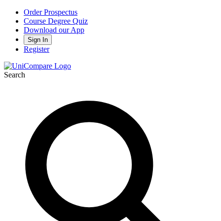
Order Prospectus
Course Degree Quiz
Download our App
Sign In
Register
Search