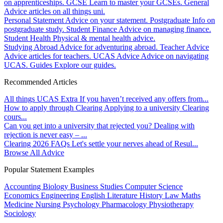
on apprenticeships.
GCSE
Learn to master your GCSEs.
General
Advice articles on all things uni.
Personal Statement
Advice on your statement.
Postgraduate
Info on
postgraduate study.
Student Finance
Advice on managing finance.
Student Health
Physical & mental health advice.
Studying Abroad
Advice for adventuring abroad.
Teacher Advice
Advice articles for teachers.
UCAS Advice
Advice on navigating
UCAS.
Guides
Explore our guides.
Recommended Articles
All things UCAS Extra
If you haven’t received any offers from...
How to apply through Clearing
Applying to a university Clearing
cours...
Can you get into a university that rejected you?
Dealing with
rejection is never easy – ...
Clearing 2026 FAQs
Let's settle your nerves ahead of Resul...
Browse All Advice
Popular Statement Examples
Accounting
Biology
Business Studies
Computer Science
Economics
Engineering
English Literature
History
Law
Maths
Medicine
Nursing
Psychology
Pharmacology
Physiotherapy
Sociology