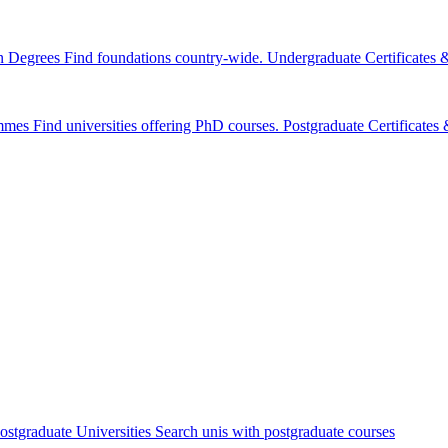
n Degrees
Find foundations country-wide.
Undergraduate Certificates
mmes
Find universities offering PhD courses.
Postgraduate Certificate
ostgraduate Universities
Search unis with postgraduate courses