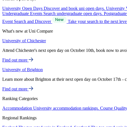
University Open Days
Discover and book uni open days.
University 
Undergraduate Events
Search undergraduate open days.
Postgraduat
Event Search and Discover
Take your search to the next lev
What's new at Uni Compare
University of Chichester
Attend Chichester's next open day on October 10th, book now to avo
Find out more
University of Brighton
Learn more about Brighton at their next open day on October 17th - c
Find out more
Ranking Categories
Accommodation
University accommodation rankings.
Course Qualit
Regional Rankings