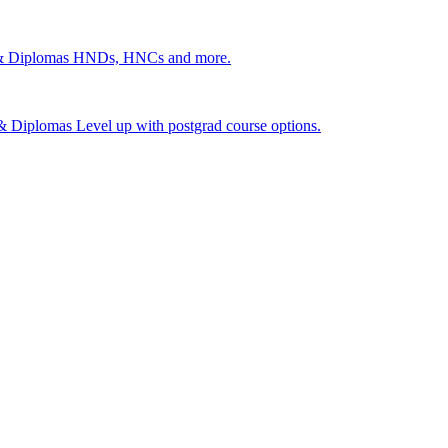
 & Diplomas
HNDs, HNCs and more.
s & Diplomas
Level up with postgrad course options.