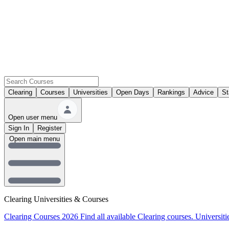
Clearing
Courses
Universities
Open Days
Rankings
Advice
St
Open user menu
Sign In
Register
Open main menu
Clearing Universities & Courses
Clearing Courses 2026
Find all available Clearing courses.
Universiti