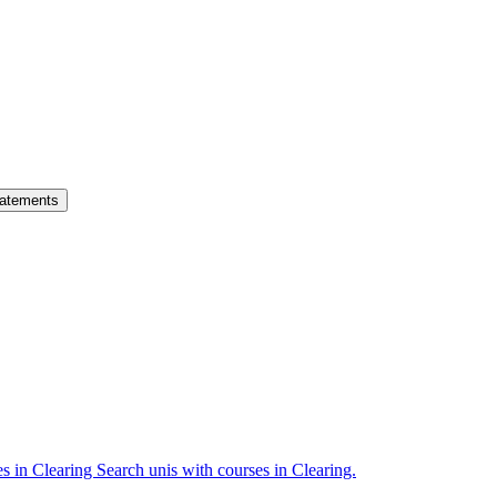
atements
es in Clearing
Search unis with courses in Clearing.