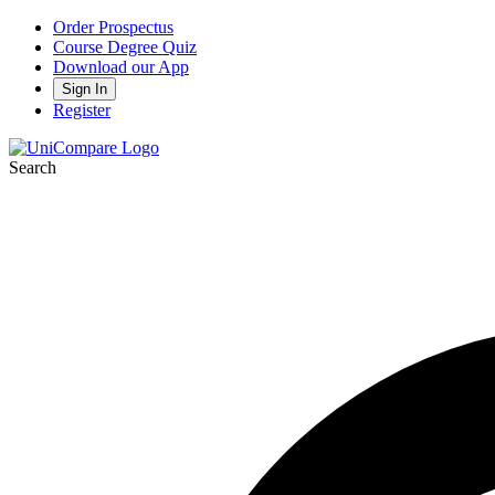
Order Prospectus
Course Degree Quiz
Download our App
Sign In
Register
Search