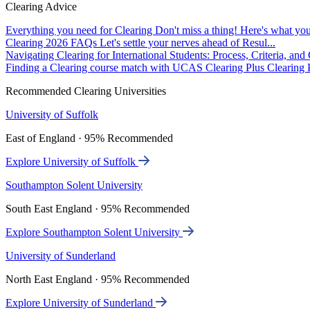
Clearing Advice
Everything you need for Clearing
Don't miss a thing! Here's what you
Clearing 2026 FAQs
Let's settle your nerves ahead of Resul...
Navigating Clearing for International Students: Process, Criteria, an
Finding a Clearing course match with UCAS Clearing Plus
Clearing P
Recommended Clearing Universities
University of Suffolk
East of England · 95% Recommended
Explore University of Suffolk
Southampton Solent University
South East England · 95% Recommended
Explore Southampton Solent University
University of Sunderland
North East England · 95% Recommended
Explore University of Sunderland