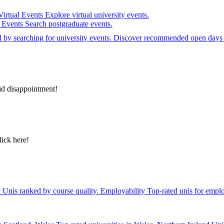
Virtual Events
Explore virtual university events.
e Events
Search postgraduate events.
el by searching for university events. Discover recommended open days 
id disappointment!
lick here!
y
Unis ranked by course quality.
Employability
Top-rated unis for emplo