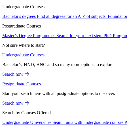
Undergraduate Courses
Bachelor's degrees
Find all degrees for an A-Z of subjects.
Foundatio
Postgraduate Courses
Master’s Degree Programmes
Search for your next step.
PhD Progra
Not sure where to start?
Undergraduate Courses
Bachelor’s, HND, HNC and so many more options to explore.
Search now
Postgraduate Courses
Start your search here with all postgraduate options to discover.
Search now
Search by Courses Offered
Undergraduate Universities
Search unis with undergraduate courses
P