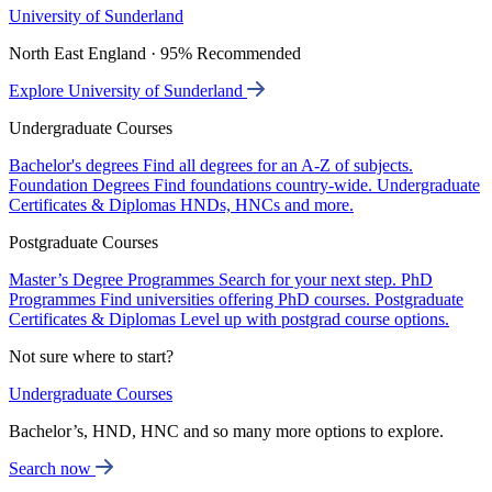
University of Sunderland
North East England · 95% Recommended
Explore University of Sunderland
Undergraduate Courses
Bachelor's degrees
Find all degrees for an A-Z of subjects.
Foundation Degrees
Find foundations country-wide.
Undergraduate
Certificates & Diplomas
HNDs, HNCs and more.
Postgraduate Courses
Master’s Degree Programmes
Search for your next step.
PhD
Programmes
Find universities offering PhD courses.
Postgraduate
Certificates & Diplomas
Level up with postgrad course options.
Not sure where to start?
Undergraduate Courses
Bachelor’s, HND, HNC and so many more options to explore.
Search now