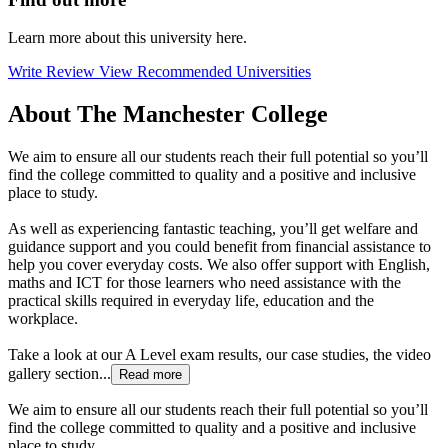
Learn more about this university here.
Write Review
View Recommended Universities
About The Manchester College
We aim to ensure all our students reach their full potential so you’ll
find the college committed to quality and a positive and inclusive
place to study.
As well as experiencing fantastic teaching, you’ll get welfare and
guidance support and you could benefit from financial assistance to
help you cover everyday costs. We also offer support with English,
maths and ICT for those learners who need assistance with the
practical skills required in everyday life, education and the
workplace.
Take a look at our A Level exam results, our case studies, the video
gallery section...
Read more
We aim to ensure all our students reach their full potential so you’ll
find the college committed to quality and a positive and inclusive
place to study.