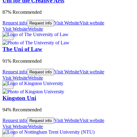
Uni for the Creative Arts
87% Recommended
Request info
Visit Website
Visit website
Request info
Visit Website
Website
The Uni of Law
91% Recommended
Request info
Visit Website
Visit website
Request info
Visit Website
Website
Kingston Uni
94% Recommended
Request info
Visit Website
Visit website
Request info
Visit Website
Website