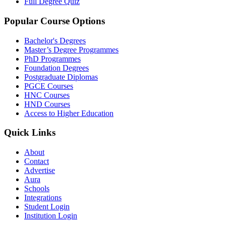
Full Degree Quiz
Popular Course Options
Bachelor's Degrees
Master’s Degree Programmes
PhD Programmes
Foundation Degrees
Postgraduate Diplomas
PGCE Courses
HNC Courses
HND Courses
Access to Higher Education
Quick Links
About
Contact
Advertise
Aura
Schools
Integrations
Student Login
Institution Login