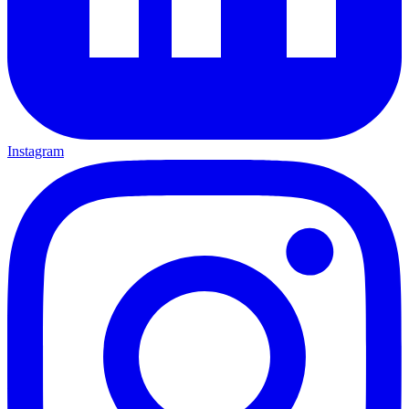
Instagram