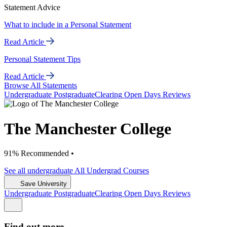
Statement Advice
What to include in a Personal Statement
Read Article
Personal Statement Tips
Read Article
Browse All Statements
Undergrad
uate
Postgrad
uate
Clearing
Open Days
Reviews
The Manchester College
91% Recommended •
See all
undergraduate
All Undergrad
Courses
Save University
Undergrad
uate
Postgrad
uate
Clearing
Open Days
Reviews
Find out more