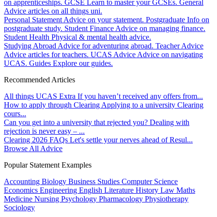
on apprenticeships.
GCSE
Learn to master your GCSEs.
General
Advice articles on all things uni.
Personal Statement
Advice on your statement.
Postgraduate
Info on
postgraduate study.
Student Finance
Advice on managing finance.
Student Health
Physical & mental health advice.
Studying Abroad
Advice for adventuring abroad.
Teacher Advice
Advice articles for teachers.
UCAS Advice
Advice on navigating
UCAS.
Guides
Explore our guides.
Recommended Articles
All things UCAS Extra
If you haven’t received any offers from...
How to apply through Clearing
Applying to a university Clearing
cours...
Can you get into a university that rejected you?
Dealing with
rejection is never easy – ...
Clearing 2026 FAQs
Let's settle your nerves ahead of Resul...
Browse All Advice
Popular Statement Examples
Accounting
Biology
Business Studies
Computer Science
Economics
Engineering
English Literature
History
Law
Maths
Medicine
Nursing
Psychology
Pharmacology
Physiotherapy
Sociology