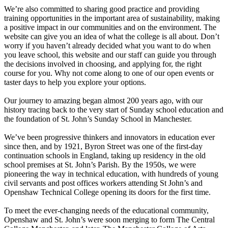
We’re also committed to sharing good practice and providing
training opportunities in the important area of sustainability, making
a positive impact in our communities and on the environment. The
website can give you an idea of what the college is all about. Don’t
worry if you haven’t already decided what you want to do when
you leave school, this website and our staff can guide you through
the decisions involved in choosing, and applying for, the right
course for you. Why not come along to one of our open events or
taster days to help you explore your options.
Our journey to amazing began almost 200 years ago, with our
history tracing back to the very start of Sunday school education and
the foundation of St. John’s Sunday School in Manchester.
We’ve been progressive thinkers and innovators in education ever
since then, and by 1921, Byron Street was one of the first-day
continuation schools in England, taking up residency in the old
school premises at St. John’s Parish. By the 1950s, we were
pioneering the way in technical education, with hundreds of young
civil servants and post offices workers attending St John’s and
Openshaw Technical College opening its doors for the first time.
To meet the ever-changing needs of the educational community,
Openshaw and St. John’s were soon merging to form The Central