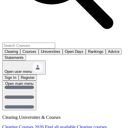
Clearing
Courses
Universities
Open Days
Rankings
Advice
Statements
Open user menu
Sign In
Register
Open main menu
Clearing Universities & Courses
Clearing Courses 2026
Find all available Clearing courses.