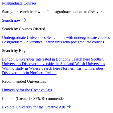
Postgraduate Courses
Start your search here with all postgraduate options to discover.
Search now
Search by Courses Offered
Undergraduate Universities
Search unis with undergraduate courses
Postgraduate Universities
Search unis with postgraduate courses
Search by Region
London Universities
Interested in London? Search here
Scottish
Universities
Discover universities in Scotland
Welsh Universities
Want to study in Wales? Search here
Northern Irish Universities
Discover uni’s in Northern Ireland
Recommended Universities
University for the Creative Arts
London (Greater) · 87% Recommended
Explore University for the Creative Arts