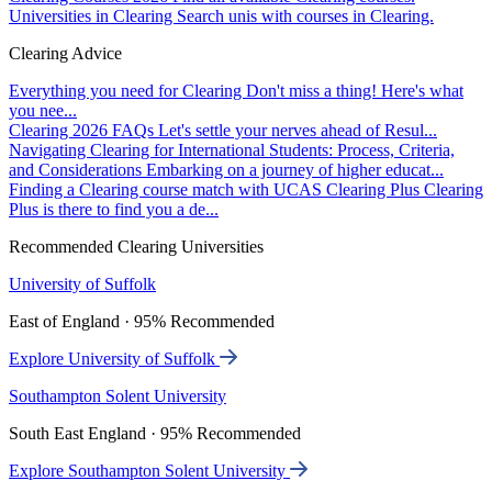
Universities in Clearing
Search unis with courses in Clearing.
Clearing Advice
Everything you need for Clearing
Don't miss a thing! Here's what
you nee...
Clearing 2026 FAQs
Let's settle your nerves ahead of Resul...
Navigating Clearing for International Students: Process, Criteria,
and Considerations
Embarking on a journey of higher educat...
Finding a Clearing course match with UCAS Clearing Plus
Clearing
Plus is there to find you a de...
Recommended Clearing Universities
University of Suffolk
East of England · 95% Recommended
Explore University of Suffolk
Southampton Solent University
South East England · 95% Recommended
Explore Southampton Solent University