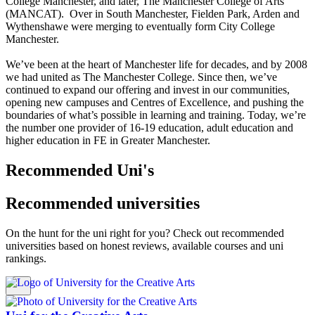
College Manchester, and later, The Manchester College of Arts
(MANCAT). Over in South Manchester, Fielden Park, Arden and
Wythenshawe were merging to eventually form City College
Manchester.
We’ve been at the heart of Manchester life for decades, and by 2008
we had united as The Manchester College. Since then, we’ve
continued to expand our offering and invest in our communities,
opening new campuses and Centres of Excellence, and pushing the
boundaries of what’s possible in learning and training. Today, we’re
the number one provider of 16-19 education, adult education and
higher education in FE in Greater Manchester.
Recommended Uni's
Recommended universities
On the hunt for the uni right for you? Check out recommended
universities based on honest reviews, available courses and uni
rankings.