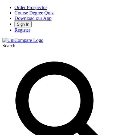
Order Prospectus
Course Degree Quiz
Download our App
Sign In
Register
Search