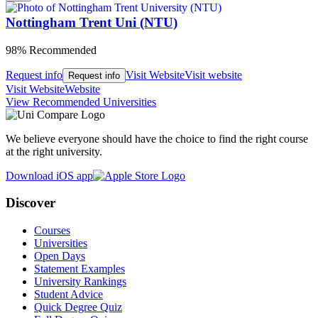
Nottingham Trent Uni (NTU)
98% Recommended
Request info
Visit Website
Visit website
Request info
Visit Website
Website
View Recommended Universities
We believe everyone should have the choice to find the right course
at the right university.
Download iOS app
Discover
Courses
Universities
Open Days
Statement Examples
University Rankings
Student Advice
Quick Degree Quiz