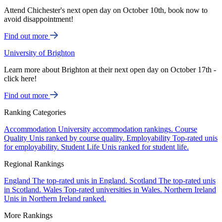
Attend Chichester's next open day on October 10th, book now to
avoid disappointment!
Find out more
University of Brighton
Learn more about Brighton at their next open day on October 17th -
click here!
Find out more
Ranking Categories
Accommodation
University accommodation rankings.
Course
Quality
Unis ranked by course quality.
Employability
Top-rated unis
for employability.
Student Life
Unis ranked for student life.
Regional Rankings
England
The top-rated unis in England.
Scotland
The top-rated unis
in Scotland.
Wales
Top-rated universities in Wales.
Northern Ireland
Unis in Northern Ireland ranked.
More Rankings