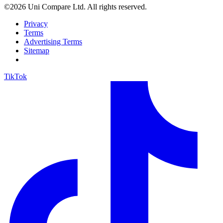
©2026 Uni Compare Ltd. All rights reserved.
Privacy
Terms
Advertising Terms
Sitemap
TikTok