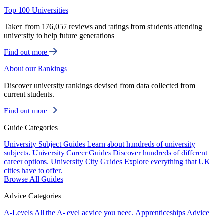
Top 100 Universities
Taken from 176,057 reviews and ratings from students attending
university to help future generations
Find out more
About our Rankings
Discover university rankings devised from data collected from
current students.
Find out more
Guide Categories
University Subject Guides
Learn about hundreds of university
subjects.
University Career Guides
Discover hundreds of different
career options.
University City Guides
Explore everything that UK
cities have to offer.
Browse All Guides
Advice Categories
A-Levels
All the A-level advice you need.
Apprenticeships
Advice