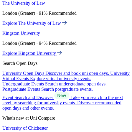
The University of Law
London (Greater) · 91% Recommended
Explore The University of Law
Kingston University
London (Greater) · 94% Recommended
Explore Kingston University
Search Open Days
University Open Days
Discover and book uni open days.
University
Virtual Events
Explore virtual university events.
Undergraduate Events
Search undergraduate open days.
Postgraduate Events
Search postgraduate events.
Event Search and Discover
Take your search to the next
level by searching for university events. Discover recommended
open days and other events.
What's new at Uni Compare
University of Chichester