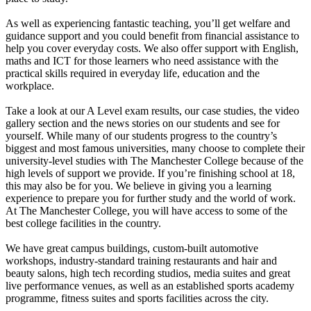
As well as experiencing fantastic teaching, you’ll get welfare and
guidance support and you could benefit from financial assistance to
help you cover everyday costs. We also offer support with English,
maths and ICT for those learners who need assistance with the
practical skills required in everyday life, education and the
workplace.
Take a look at our A Level exam results, our case studies, the video
gallery section and the news stories on our students and see for
yourself. While many of our students progress to the country’s
biggest and most famous universities, many choose to complete their
university-level studies with The Manchester College because of the
high levels of support we provide. If you’re finishing school at 18,
this may also be for you. We believe in giving you a learning
experience to prepare you for further study and the world of work.
At The Manchester College, you will have access to some of the
best college facilities in the country.
We have great campus buildings, custom-built automotive
workshops, industry-standard training restaurants and hair and
beauty salons, high tech recording studios, media suites and great
live performance venues, as well as an established sports academy
programme, fitness suites and sports facilities across the city.