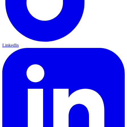
LinkedIn