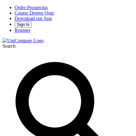
Order Prospectus
Course Degree Quiz
Download our App
Sign In
Register
Search