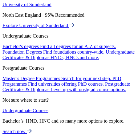
University of Sunderland
North East England · 95% Recommended
Explore University of Sunderland
Undergraduate Courses
Bachelor's degrees
Find all degrees for an A-Z of subjects.
Foundation Degrees
Find foundations country-wide.
Undergraduate
Certificates & Diplomas
HNDs, HNCs and more.
Postgraduate Courses
Master’s Degree Programmes
Search for your next step.
PhD
Programmes
Find universities offering PhD courses.
Postgraduate
Certificates & Diplomas
Level up with postgrad course options.
Not sure where to start?
Undergraduate Courses
Bachelor’s, HND, HNC and so many more options to explore.
Search now