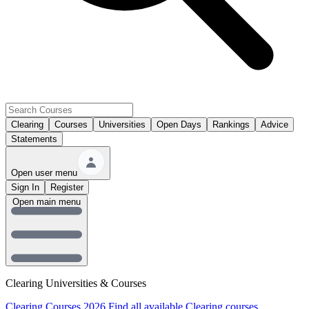
Clearing
Courses
Universities
Open Days
Rankings
Advice
Statements
Open user menu
Sign In
Register
Open main menu
Clearing Universities & Courses
Clearing Courses 2026
Find all available Clearing courses.