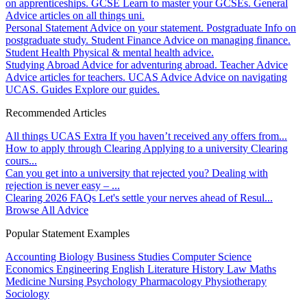
on apprenticeships.
GCSE
Learn to master your GCSEs.
General
Advice articles on all things uni.
Personal Statement
Advice on your statement.
Postgraduate
Info on
postgraduate study.
Student Finance
Advice on managing finance.
Student Health
Physical & mental health advice.
Studying Abroad
Advice for adventuring abroad.
Teacher Advice
Advice articles for teachers.
UCAS Advice
Advice on navigating
UCAS.
Guides
Explore our guides.
Recommended Articles
All things UCAS Extra
If you haven’t received any offers from...
How to apply through Clearing
Applying to a university Clearing
cours...
Can you get into a university that rejected you?
Dealing with
rejection is never easy – ...
Clearing 2026 FAQs
Let's settle your nerves ahead of Resul...
Browse All Advice
Popular Statement Examples
Accounting
Biology
Business Studies
Computer Science
Economics
Engineering
English Literature
History
Law
Maths
Medicine
Nursing
Psychology
Pharmacology
Physiotherapy
Sociology