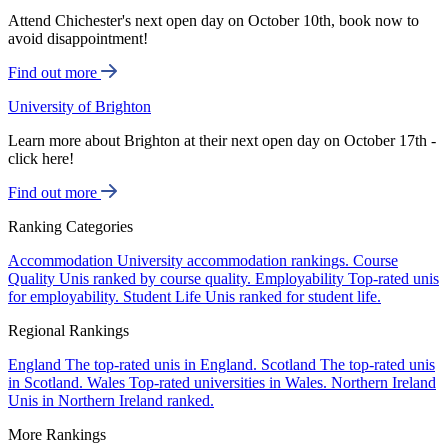
Attend Chichester's next open day on October 10th, book now to
avoid disappointment!
Find out more
University of Brighton
Learn more about Brighton at their next open day on October 17th -
click here!
Find out more
Ranking Categories
Accommodation
University accommodation rankings.
Course
Quality
Unis ranked by course quality.
Employability
Top-rated unis
for employability.
Student Life
Unis ranked for student life.
Regional Rankings
England
The top-rated unis in England.
Scotland
The top-rated unis
in Scotland.
Wales
Top-rated universities in Wales.
Northern Ireland
Unis in Northern Ireland ranked.
More Rankings