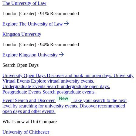
The University of Law
London (Greater) · 91% Recommended
Explore The University of Law
Kingston University
London (Greater) · 94% Recommended
Explore Kingston University
Search Open Days
University Open Days
Discover and book uni open days.
University
Virtual Events
Explore virtual university events.
Undergraduate Events
Search undergraduate open days.
Postgraduate Events
Search postgraduate events.
Event Search and Discover
Take your search to the next
level by searching for university events. Discover recommended
open days and other events.
What's new at Uni Compare
University of Chichester