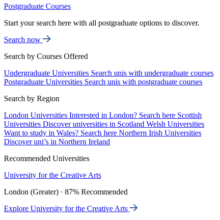
Postgraduate Courses
Start your search here with all postgraduate options to discover.
Search now
Search by Courses Offered
Undergraduate Universities
Search unis with undergraduate courses
Postgraduate Universities
Search unis with postgraduate courses
Search by Region
London Universities
Interested in London? Search here
Scottish
Universities
Discover universities in Scotland
Welsh Universities
Want to study in Wales? Search here
Northern Irish Universities
Discover uni’s in Northern Ireland
Recommended Universities
University for the Creative Arts
London (Greater) · 87% Recommended
Explore University for the Creative Arts