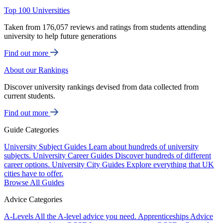
Top 100 Universities
Taken from 176,057 reviews and ratings from students attending
university to help future generations
Find out more
About our Rankings
Discover university rankings devised from data collected from
current students.
Find out more
Guide Categories
University Subject Guides
Learn about hundreds of university
subjects.
University Career Guides
Discover hundreds of different
career options.
University City Guides
Explore everything that UK
cities have to offer.
Browse All Guides
Advice Categories
A-Levels
All the A-level advice you need.
Apprenticeships
Advice