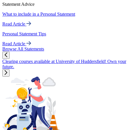
Statement Advice
What to include in a Personal Statement
Read Article
Personal Statement Tips
Read Article
Browse All Statements
Clearing courses available at University of Huddersfield! Own your
future.