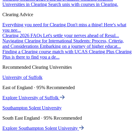
Universities in Clearing
Search unis with courses in Clearing.
Clearing Advice
Everything you need for Clearing
Don't miss a thing! Here's what
you nee...
Clearing 2026 FAQs
Let's settle your nerves ahead of Resul...
Navigating Clearing for International Students: Process, Criteria,
and Considerations
Embarking on a journey of higher educat...
Finding a Clearing course match with UCAS Clearing Plus
Clearing
Plus is there to find you a de...
Recommended Clearing Universities
University of Suffolk
East of England · 95% Recommended
Explore University of Suffolk
Southampton Solent University
South East England · 95% Recommended
Explore Southampton Solent University