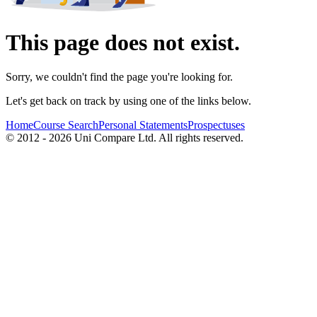
This page does not exist.
Sorry, we couldn't find the page you're looking for.
Let's get back on track by using one of the links below.
Home
Course Search
Personal Statements
Prospectuses
© 2012 - 2026 Uni Compare Ltd. All rights reserved.