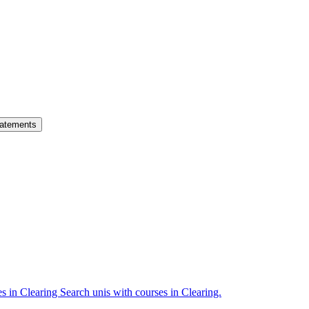
atements
es in Clearing
Search unis with courses in Clearing.