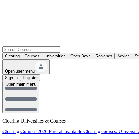
Clearing
Courses
Universities
Open Days
Rankings
Advice
St
Open user menu
Sign In
Register
Open main menu
Clearing Universities & Courses
Clearing Courses 2026
Find all available Clearing courses.
Universiti