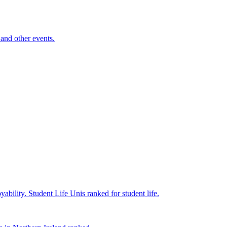
and other events.
yability.
Student Life
Unis ranked for student life.