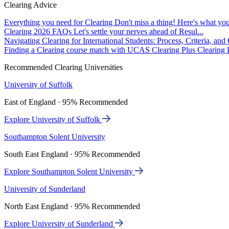
Clearing Advice
Everything you need for Clearing
Don't miss a thing! Here's what you
Clearing 2026 FAQs
Let's settle your nerves ahead of Resul...
Navigating Clearing for International Students: Process, Criteria, an
Finding a Clearing course match with UCAS Clearing Plus
Clearing P
Recommended Clearing Universities
University of Suffolk
East of England · 95% Recommended
Explore University of Suffolk
Southampton Solent University
South East England · 95% Recommended
Explore Southampton Solent University
University of Sunderland
North East England · 95% Recommended
Explore University of Sunderland