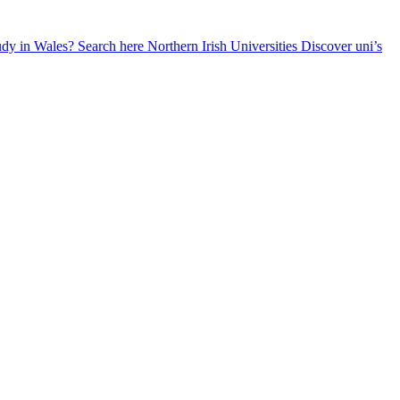
udy in Wales? Search here
Northern Irish Universities
Discover uni’s