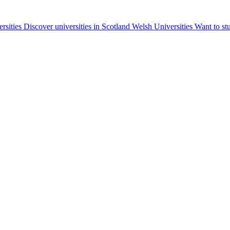
ersities
Discover universities in Scotland
Welsh Universities
Want to st