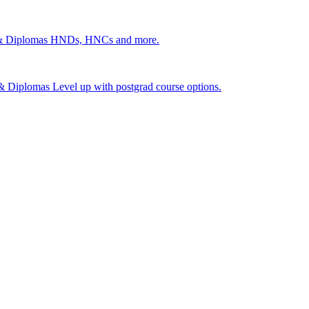
 & Diplomas
HNDs, HNCs and more.
s & Diplomas
Level up with postgrad course options.