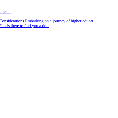
 nee...
d Considerations
Embarking on a journey of higher educat...
lus is there to find you a de...