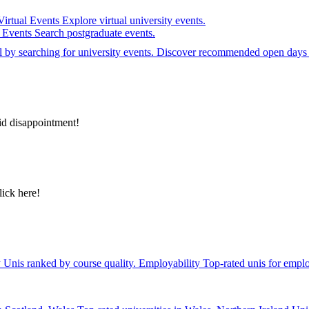
Virtual Events
Explore virtual university events.
e Events
Search postgraduate events.
el by searching for university events. Discover recommended open days 
id disappointment!
lick here!
y
Unis ranked by course quality.
Employability
Top-rated unis for emplo