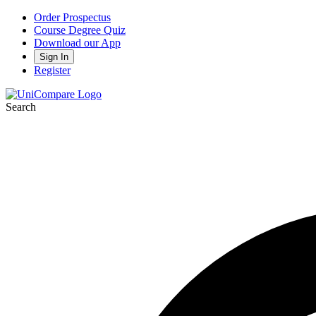
Order Prospectus
Course Degree Quiz
Download our App
Sign In
Register
Search