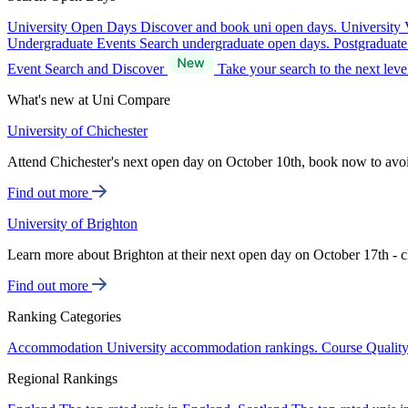
University Open Days
Discover and book uni open days.
University 
Undergraduate Events
Search undergraduate open days.
Postgraduat
Event Search and Discover
Take your search to the next lev
What's new at Uni Compare
University of Chichester
Attend Chichester's next open day on October 10th, book now to avo
Find out more
University of Brighton
Learn more about Brighton at their next open day on October 17th - c
Find out more
Ranking Categories
Accommodation
University accommodation rankings.
Course Qualit
Regional Rankings