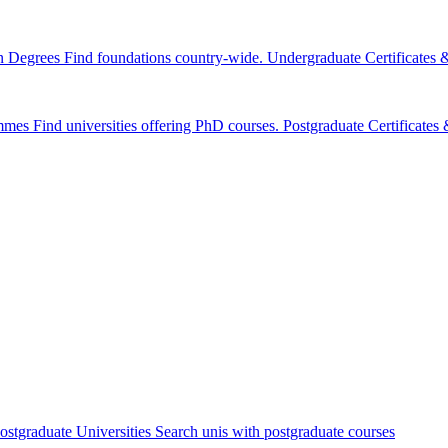
n Degrees
Find foundations country-wide.
Undergraduate Certificates
mmes
Find universities offering PhD courses.
Postgraduate Certificate
ostgraduate Universities
Search unis with postgraduate courses