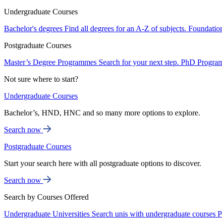
Undergraduate Courses
Bachelor's degrees
Find all degrees for an A-Z of subjects.
Foundatio
Postgraduate Courses
Master’s Degree Programmes
Search for your next step.
PhD Progra
Not sure where to start?
Undergraduate Courses
Bachelor’s, HND, HNC and so many more options to explore.
Search now
Postgraduate Courses
Start your search here with all postgraduate options to discover.
Search now
Search by Courses Offered
Undergraduate Universities
Search unis with undergraduate courses
P