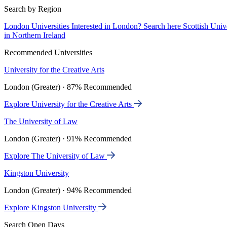
Search by Region
London Universities
Interested in London? Search here
Scottish Univ
in Northern Ireland
Recommended Universities
University for the Creative Arts
London (Greater) · 87% Recommended
Explore University for the Creative Arts
The University of Law
London (Greater) · 91% Recommended
Explore The University of Law
Kingston University
London (Greater) · 94% Recommended
Explore Kingston University
Search Open Days