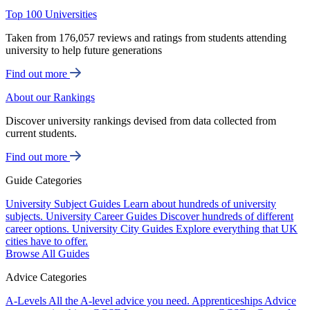
Top 100 Universities
Taken from 176,057 reviews and ratings from students attending
university to help future generations
Find out more
About our Rankings
Discover university rankings devised from data collected from
current students.
Find out more
Guide Categories
University Subject Guides
Learn about hundreds of university
subjects.
University Career Guides
Discover hundreds of different
career options.
University City Guides
Explore everything that UK
cities have to offer.
Browse All Guides
Advice Categories
A-Levels
All the A-level advice you need.
Apprenticeships
Advice