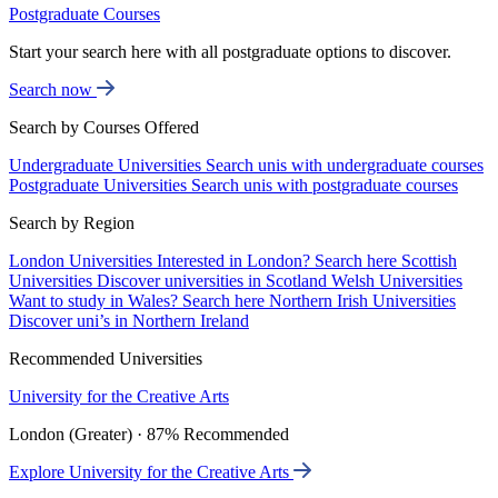
Postgraduate Courses
Start your search here with all postgraduate options to discover.
Search now
Search by Courses Offered
Undergraduate Universities
Search unis with undergraduate courses
Postgraduate Universities
Search unis with postgraduate courses
Search by Region
London Universities
Interested in London? Search here
Scottish
Universities
Discover universities in Scotland
Welsh Universities
Want to study in Wales? Search here
Northern Irish Universities
Discover uni’s in Northern Ireland
Recommended Universities
University for the Creative Arts
London (Greater) · 87% Recommended
Explore University for the Creative Arts