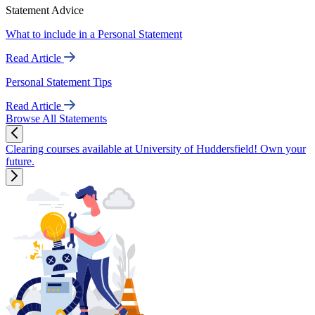
Statement Advice
What to include in a Personal Statement
Read Article
Personal Statement Tips
Read Article
Browse All Statements
Clearing courses available at University of Huddersfield! Own your
future.