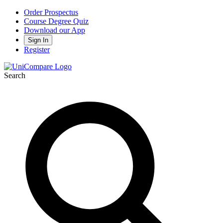
Order Prospectus
Course Degree Quiz
Download our App
Sign In
Register
Search