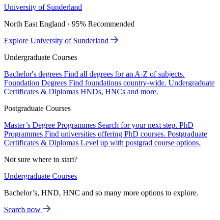
University of Sunderland
North East England · 95% Recommended
Explore University of Sunderland
Undergraduate Courses
Bachelor's degrees
Find all degrees for an A-Z of subjects.
Foundation Degrees
Find foundations country-wide.
Undergraduate
Certificates & Diplomas
HNDs, HNCs and more.
Postgraduate Courses
Master’s Degree Programmes
Search for your next step.
PhD
Programmes
Find universities offering PhD courses.
Postgraduate
Certificates & Diplomas
Level up with postgrad course options.
Not sure where to start?
Undergraduate Courses
Bachelor’s, HND, HNC and so many more options to explore.
Search now