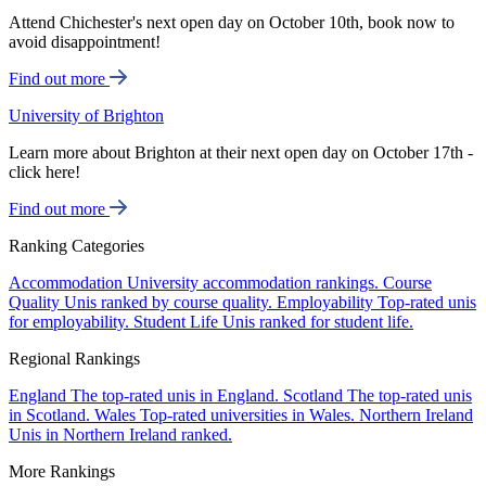
Attend Chichester's next open day on October 10th, book now to
avoid disappointment!
Find out more
University of Brighton
Learn more about Brighton at their next open day on October 17th -
click here!
Find out more
Ranking Categories
Accommodation
University accommodation rankings.
Course
Quality
Unis ranked by course quality.
Employability
Top-rated unis
for employability.
Student Life
Unis ranked for student life.
Regional Rankings
England
The top-rated unis in England.
Scotland
The top-rated unis
in Scotland.
Wales
Top-rated universities in Wales.
Northern Ireland
Unis in Northern Ireland ranked.
More Rankings