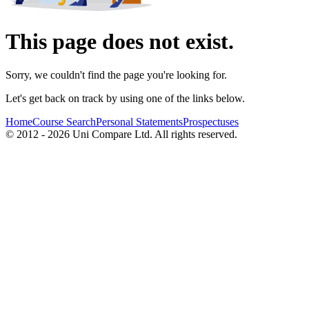
This page does not exist.
Sorry, we couldn't find the page you're looking for.
Let's get back on track by using one of the links below.
Home
Course Search
Personal Statements
Prospectuses
© 2012 - 2026 Uni Compare Ltd. All rights reserved.