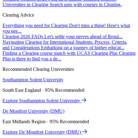
Universities in Clearing
Search unis with courses in Clearing.
Clearing Advice
Everything you need for Clearing
Don't miss a thing! Here's what
you nee...
Clearing 2026 FAQs
Let's settle your nerves ahead of Resul...
Navigating Clearing for International Students: Process, Criteria,
and Considerations
Embarking on a journey of higher educat...
Finding a Clearing course match with UCAS Clearing Plus
Clearing
Plus is there to find you a de...
Recommended Clearing Universities
Southampton Solent University
South East England · 95% Recommended
Explore Southampton Solent University
De Montfort University (DMU)
East Midlands Region · 95% Recommended
Explore De Montfort University (DMU)