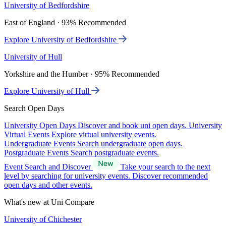
University of Bedfordshire
East of England · 93% Recommended
Explore University of Bedfordshire
University of Hull
Yorkshire and the Humber · 95% Recommended
Explore University of Hull
Search Open Days
University Open Days
Discover and book uni open days.
University
Virtual Events
Explore virtual university events.
Undergraduate Events
Search undergraduate open days.
Postgraduate Events
Search postgraduate events.
Event Search and Discover
Take your search to the next
level by searching for university events. Discover recommended
open days and other events.
What's new at Uni Compare
University of Chichester