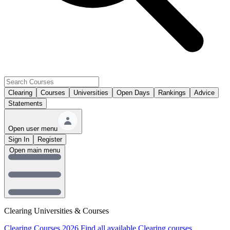
Clearing
Courses
Universities
Open Days
Rankings
Advice
Statements
Open user menu
Sign In
Register
Open main menu
Clearing Universities & Courses
Clearing Courses 2026
Find all available Clearing courses.