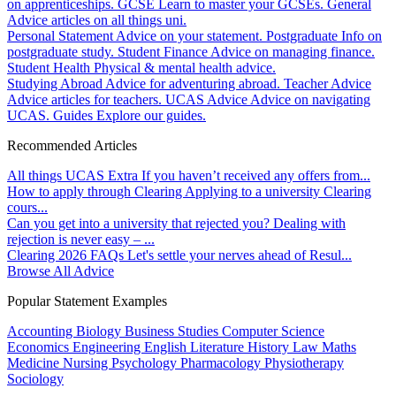
on apprenticeships.
GCSE
Learn to master your GCSEs.
General
Advice articles on all things uni.
Personal Statement
Advice on your statement.
Postgraduate
Info on
postgraduate study.
Student Finance
Advice on managing finance.
Student Health
Physical & mental health advice.
Studying Abroad
Advice for adventuring abroad.
Teacher Advice
Advice articles for teachers.
UCAS Advice
Advice on navigating
UCAS.
Guides
Explore our guides.
Recommended Articles
All things UCAS Extra
If you haven’t received any offers from...
How to apply through Clearing
Applying to a university Clearing
cours...
Can you get into a university that rejected you?
Dealing with
rejection is never easy – ...
Clearing 2026 FAQs
Let's settle your nerves ahead of Resul...
Browse All Advice
Popular Statement Examples
Accounting
Biology
Business Studies
Computer Science
Economics
Engineering
English Literature
History
Law
Maths
Medicine
Nursing
Psychology
Pharmacology
Physiotherapy
Sociology