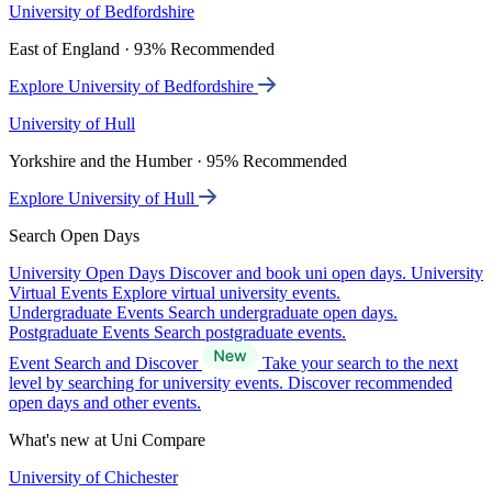
University of Bedfordshire
East of England · 93% Recommended
Explore University of Bedfordshire
University of Hull
Yorkshire and the Humber · 95% Recommended
Explore University of Hull
Search Open Days
University Open Days
Discover and book uni open days.
University
Virtual Events
Explore virtual university events.
Undergraduate Events
Search undergraduate open days.
Postgraduate Events
Search postgraduate events.
Event Search and Discover
Take your search to the next
level by searching for university events. Discover recommended
open days and other events.
What's new at Uni Compare
University of Chichester