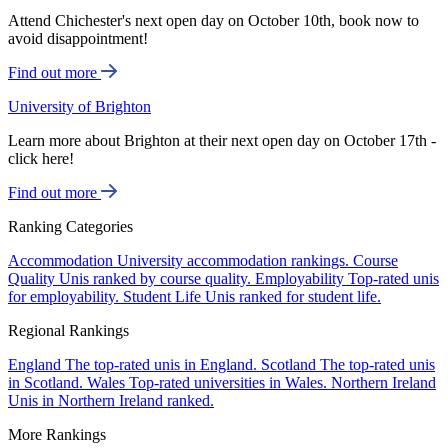
Attend Chichester's next open day on October 10th, book now to
avoid disappointment!
Find out more
University of Brighton
Learn more about Brighton at their next open day on October 17th -
click here!
Find out more
Ranking Categories
Accommodation
University accommodation rankings.
Course
Quality
Unis ranked by course quality.
Employability
Top-rated unis
for employability.
Student Life
Unis ranked for student life.
Regional Rankings
England
The top-rated unis in England.
Scotland
The top-rated unis
in Scotland.
Wales
Top-rated universities in Wales.
Northern Ireland
Unis in Northern Ireland ranked.
More Rankings