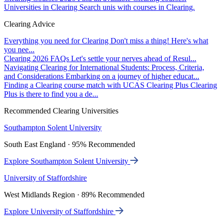
Universities in Clearing
Search unis with courses in Clearing.
Clearing Advice
Everything you need for Clearing
Don't miss a thing! Here's what
you nee...
Clearing 2026 FAQs
Let's settle your nerves ahead of Resul...
Navigating Clearing for International Students: Process, Criteria,
and Considerations
Embarking on a journey of higher educat...
Finding a Clearing course match with UCAS Clearing Plus
Clearing
Plus is there to find you a de...
Recommended Clearing Universities
Southampton Solent University
South East England · 95% Recommended
Explore Southampton Solent University
University of Staffordshire
West Midlands Region · 89% Recommended
Explore University of Staffordshire