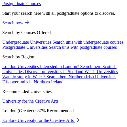
Postgraduate Courses
Start your search here with all postgraduate options to discover.
Search now
Search by Courses Offered
Undergraduate Universities
Search unis with undergraduate courses
Postgraduate Universities
Search unis with postgraduate courses
Search by Region
London Universities
Interested in London? Search here
Scottish
Universities
Discover universities in Scotland
Welsh Universities
Want to study in Wales? Search here
Northern Irish Universities
Discover uni’s in Northern Ireland
Recommended Universities
University for the Creative Arts
London (Greater) · 87% Recommended
Explore University for the Creative Arts