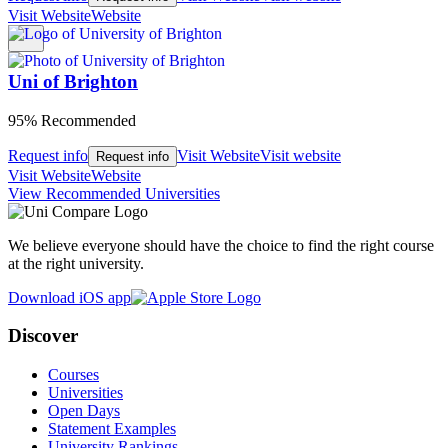
Visit Website
Website
Uni of Brighton
95% Recommended
Request info
Visit Website
Visit website
Request info
Visit Website
Website
View Recommended Universities
We believe everyone should have the choice to find the right course
at the right university.
Download iOS app
Discover
Courses
Universities
Open Days
Statement Examples
University Rankings