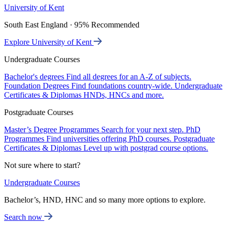
University of Kent
South East England · 95% Recommended
Explore University of Kent
Undergraduate Courses
Bachelor's degrees
Find all degrees for an A-Z of subjects.
Foundation Degrees
Find foundations country-wide.
Undergraduate
Certificates & Diplomas
HNDs, HNCs and more.
Postgraduate Courses
Master’s Degree Programmes
Search for your next step.
PhD
Programmes
Find universities offering PhD courses.
Postgraduate
Certificates & Diplomas
Level up with postgrad course options.
Not sure where to start?
Undergraduate Courses
Bachelor’s, HND, HNC and so many more options to explore.
Search now