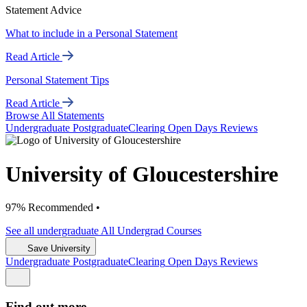
Statement Advice
What to include in a Personal Statement
Read Article
Personal Statement Tips
Read Article
Browse All Statements
Undergrad
uate
Postgrad
uate
Clearing
Open Days
Reviews
University of Gloucestershire
97% Recommended •
See all
undergraduate
All Undergrad
Courses
Save University
Undergrad
uate
Postgrad
uate
Clearing
Open Days
Reviews
Find out more