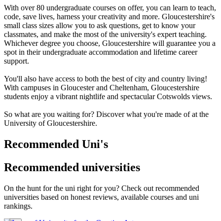
With over 80 undergraduate courses on offer, you can learn to teach,
code, save lives, harness your creativity and more. Gloucestershire's
small class sizes allow you to ask questions, get to know your
classmates, and make the most of the university's expert teaching.
Whichever degree you choose, Gloucestershire will guarantee you a
spot in their undergraduate accommodation and lifetime career
support.
You'll also have access to both the best of city and country living!
With campuses in Gloucester and Cheltenham, Gloucestershire
students enjoy a vibrant nightlife and spectacular Cotswolds views.
So what are you waiting for? Discover what you're made of at the
University of Gloucestershire.
Recommended Uni's
Recommended universities
On the hunt for the uni right for you? Check out recommended
universities based on honest reviews, available courses and uni
rankings.