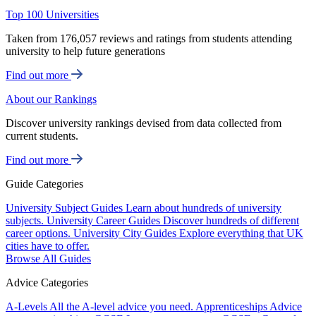
Top 100 Universities
Taken from 176,057 reviews and ratings from students attending
university to help future generations
Find out more
About our Rankings
Discover university rankings devised from data collected from
current students.
Find out more
Guide Categories
University Subject Guides
Learn about hundreds of university
subjects.
University Career Guides
Discover hundreds of different
career options.
University City Guides
Explore everything that UK
cities have to offer.
Browse All Guides
Advice Categories
A-Levels
All the A-level advice you need.
Apprenticeships
Advice