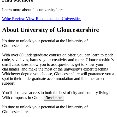
Learn more about this university here.
Write Review
View Recommended Universities
About University of Gloucestershire
It's time to unlock your potential at the University of
Gloucestershire.
With over 80 undergraduate courses on offer, you can learn to teach,
code, save lives, harness your creativity and more. Gloucestershire's
small class sizes allow you to ask questions, get to know your
classmates, and make the most of the university's expert teaching.
Whichever degree you choose, Gloucestershire will guarantee you a
spot in their undergraduate accommodation and lifetime career
support.
You'll also have access to both the best of city and country living!
With campuses in Glou...
Read more
It's time to unlock your potential at the University of
Gloucestershire.