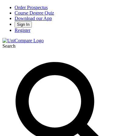
Order Prospectus
Course Degree Quiz
Download our App
Sign In
Register
Search