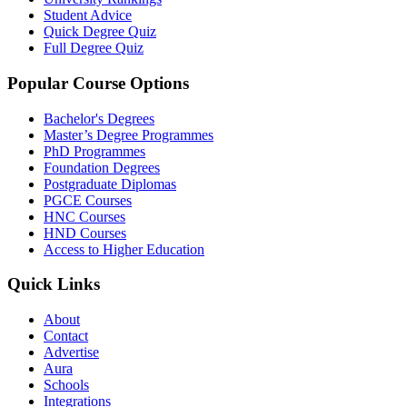
Student Advice
Quick Degree Quiz
Full Degree Quiz
Popular Course Options
Bachelor's Degrees
Master’s Degree Programmes
PhD Programmes
Foundation Degrees
Postgraduate Diplomas
PGCE Courses
HNC Courses
HND Courses
Access to Higher Education
Quick Links
About
Contact
Advertise
Aura
Schools
Integrations