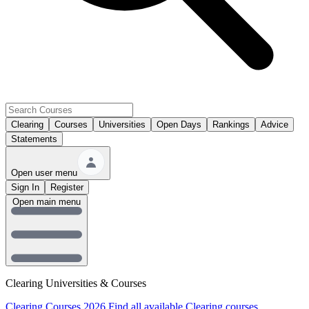
Clearing
Courses
Universities
Open Days
Rankings
Advice
Statements
Open user menu
Sign In
Register
Open main menu
Clearing Universities & Courses
Clearing Courses 2026
Find all available Clearing courses.