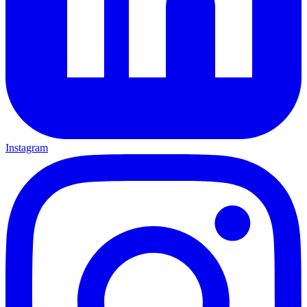
Instagram