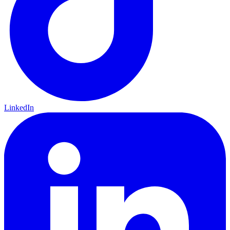
LinkedIn