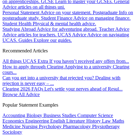
on apprenticeships.
GCSE
Learn to master your GCSEs.
General
Advice articles on all things uni.
Personal Statement
Advice on your statement.
Postgraduate
Info on
postgraduate study.
Student Finance
Advice on managing finance.
Student Health
Physical & mental health advice.
Studying Abroad
Advice for adventuring abroad.
Teacher Advice
Advice articles for teachers.
UCAS Advice
Advice on navigating
UCAS.
Guides
Explore our guides.
Recommended Articles
All things UCAS Extra
If you haven’t received any offers from...
How to apply through Clearing
Applying to a university Clearing
cours...
Can you get into a university that rejected you?
Dealing with
rejection is never easy – ...
Clearing 2026 FAQs
Let's settle your nerves ahead of Resul...
Browse All Advice
Popular Statement Examples
Accounting
Biology
Business Studies
Computer Science
Economics
Engineering
English Literature
History
Law
Maths
Medicine
Nursing
Psychology
Pharmacology
Physiotherapy
Sociology