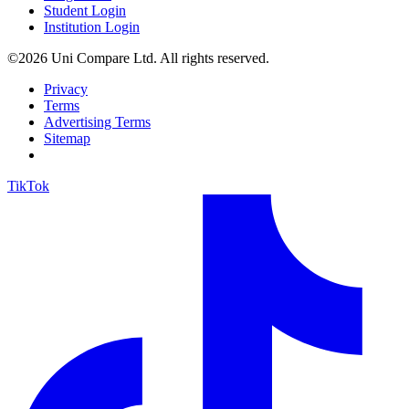
Student Login
Institution Login
©2026 Uni Compare Ltd. All rights reserved.
Privacy
Terms
Advertising Terms
Sitemap
TikTok