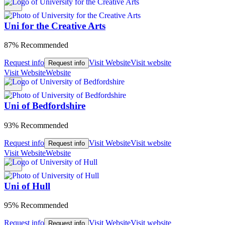
Uni for the Creative Arts
87% Recommended
Request info
Visit Website
Visit website
Request info
Visit Website
Website
Uni of Bedfordshire
93% Recommended
Request info
Visit Website
Visit website
Request info
Visit Website
Website
Uni of Hull
95% Recommended
Request info
Visit Website
Visit website
Request info