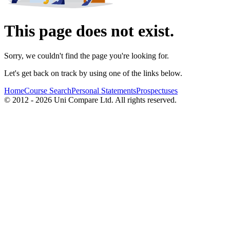
This page does not exist.
Sorry, we couldn't find the page you're looking for.
Let's get back on track by using one of the links below.
Home
Course Search
Personal Statements
Prospectuses
© 2012 - 2026 Uni Compare Ltd. All rights reserved.