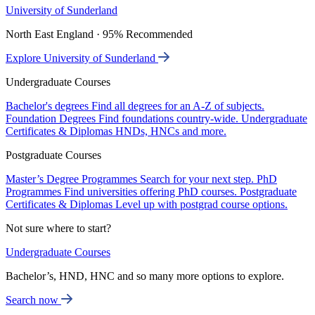
University of Sunderland
North East England · 95% Recommended
Explore University of Sunderland
Undergraduate Courses
Bachelor's degrees
Find all degrees for an A-Z of subjects.
Foundation Degrees
Find foundations country-wide.
Undergraduate
Certificates & Diplomas
HNDs, HNCs and more.
Postgraduate Courses
Master’s Degree Programmes
Search for your next step.
PhD
Programmes
Find universities offering PhD courses.
Postgraduate
Certificates & Diplomas
Level up with postgrad course options.
Not sure where to start?
Undergraduate Courses
Bachelor’s, HND, HNC and so many more options to explore.
Search now