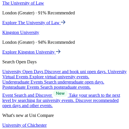
The University of Law
London (Greater) · 91% Recommended
Explore The University of Law
Kingston University
London (Greater) · 94% Recommended
Explore Kingston University
Search Open Days
University Open Days
Discover and book uni open days.
University
Virtual Events
Explore virtual university events.
Undergraduate Events
Search undergraduate open days.
Postgraduate Events
Search postgraduate events.
Event Search and Discover
Take your search to the next
level by searching for university events. Discover recommended
open days and other events.
What's new at Uni Compare
University of Chichester