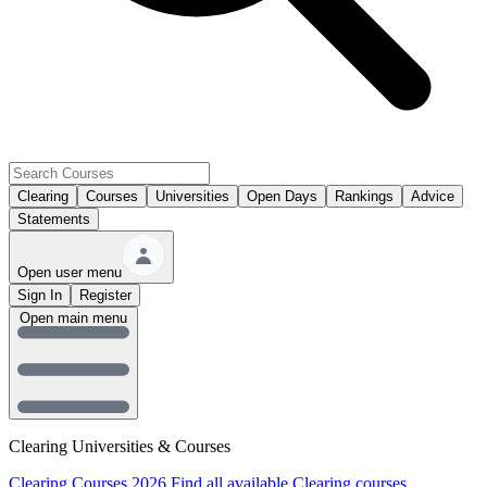
Clearing
Courses
Universities
Open Days
Rankings
Advice
Statements
Open user menu
Sign In
Register
Open main menu
Clearing Universities & Courses
Clearing Courses 2026
Find all available Clearing courses.