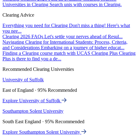
Universities in Clearing
Search unis with courses in Clearing.
Clearing Advice
Everything you need for Clearing
Don't miss a thing! Here's what
you nee...
Clearing 2026 FAQs
Let's settle your nerves ahead of Resul...
Navigating Clearing for International Students: Process, Criteria,
and Considerations
Embarking on a journey of higher educat...
Finding a Clearing course match with UCAS Clearing Plus
Clearing
Plus is there to find you a de...
Recommended Clearing Universities
University of Suffolk
East of England · 95% Recommended
Explore University of Suffolk
Southampton Solent University
South East England · 95% Recommended
Explore Southampton Solent University