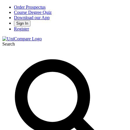
Order Prospectus
Course Degree Quiz
Download our App
Sign In
Register
Search