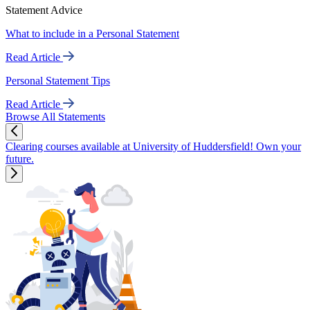
Statement Advice
What to include in a Personal Statement
Read Article
Personal Statement Tips
Read Article
Browse All Statements
Clearing courses available at University of Huddersfield! Own your
future.