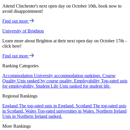
Attend Chichester's next open day on October 10th, book now to
avoid disappointment!
Find out more
University of Brighton
Learn more about Brighton at their next open day on October 17th -
click here!
Find out more
Ranking Categories
Accommodation
University accommodation rankings.
Course
Quality
Unis ranked by course quality.
Employability
Top-rated unis
for employability.
Student Life
Unis ranked for student life.
Regional Rankings
England
The top-rated unis in England.
Scotland
The top-rated unis
in Scotland.
Wales
Top-rated universities in Wales.
Northern Ireland
Unis in Northern Ireland ranked.
More Rankings