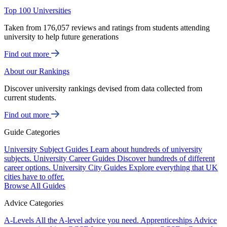
Top 100 Universities
Taken from 176,057 reviews and ratings from students attending
university to help future generations
Find out more
About our Rankings
Discover university rankings devised from data collected from
current students.
Find out more
Guide Categories
University Subject Guides
Learn about hundreds of university
subjects.
University Career Guides
Discover hundreds of different
career options.
University City Guides
Explore everything that UK
cities have to offer.
Browse All Guides
Advice Categories
A-Levels
All the A-level advice you need.
Apprenticeships
Advice