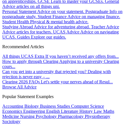
on apprenticeships.
GCSE
Learn to master your GCSEs.
General
Advice articles on all things uni.
Personal Statement
Advice on your statement.
Postgraduate
Info on
postgraduate study.
Student Finance
Advice on managing finance.
Student Health
Physical & mental health advice.
Studying Abroad
Advice for adventuring abroad.
Teacher Advice
Advice articles for teachers.
UCAS Advice
Advice on navigating
UCAS.
Guides
Explore our guides.
Recommended Articles
All things UCAS Extra
If you haven’t received any offers from...
How to apply through Clearing
Applying to a university Clearing
cours...
Can you get into a university that rejected you?
Dealing with
rejection is never easy – ...
Clearing 2026 FAQs
Let's settle your nerves ahead of Resul...
Browse All Advice
Popular Statement Examples
Accounting
Biology
Business Studies
Computer Science
Economics
Engineering
English Literature
History
Law
Maths
Medicine
Nursing
Psychology
Pharmacology
Physiotherapy
Sociology