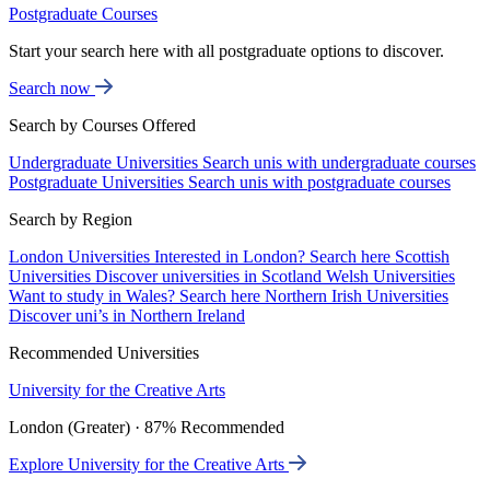
Postgraduate Courses
Start your search here with all postgraduate options to discover.
Search now
Search by Courses Offered
Undergraduate Universities
Search unis with undergraduate courses
Postgraduate Universities
Search unis with postgraduate courses
Search by Region
London Universities
Interested in London? Search here
Scottish
Universities
Discover universities in Scotland
Welsh Universities
Want to study in Wales? Search here
Northern Irish Universities
Discover uni’s in Northern Ireland
Recommended Universities
University for the Creative Arts
London (Greater) · 87% Recommended
Explore University for the Creative Arts