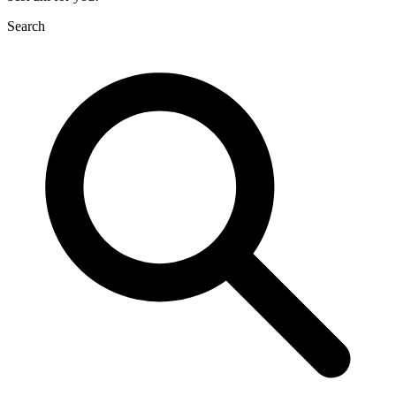
Search