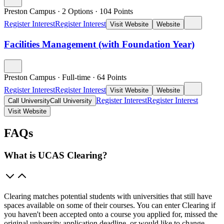
Preston Campus
·
2 Options
·
104
Points
Register Interest
Register Interest
Visit Website
Website
Facilities Management (with Foundation Year)
Preston Campus
·
Full-time
·
64
Points
Register Interest
Register Interest
Visit Website
Website
Register Interest
Register Interest
Call University
Call University
Visit Website
FAQs
What is UCAS Clearing?
Clearing matches potential students with universities that still have
spaces available on some of their courses. You can enter Clearing if
you haven't been accepted onto a course you applied for, missed the
original university application deadline, or would like to change