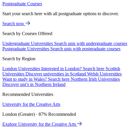
Postgraduate Courses
Start your search here with all postgraduate options to discover.
Search now
Search by Courses Offered
Undergraduate Universities
Search unis with undergraduate courses
Postgraduate Universities
Search unis with postgraduate courses
Search by Region
London Universities
Interested in London? Search here
Scottish
Universities
Discover universities in Scotland
Welsh Universities
Want to study in Wales? Search here
Northern Irish Universities
Discover uni’s in Northern Ireland
Recommended Universities
University for the Creative Arts
London (Greater) · 87% Recommended
Explore University for the Creative Arts