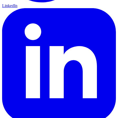
LinkedIn