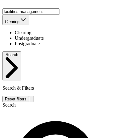
Clearing
Clearing
Undergraduate
Postgraduate
Search
Search & Filters
Reset filters
Search