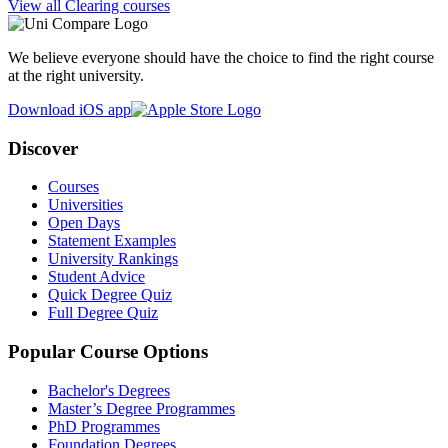
View all Clearing courses
We believe everyone should have the choice to find the right course
at the right university.
Download iOS app
Discover
Courses
Universities
Open Days
Statement Examples
University Rankings
Student Advice
Quick Degree Quiz
Full Degree Quiz
Popular Course Options
Bachelor's Degrees
Master’s Degree Programmes
PhD Programmes
Foundation Degrees