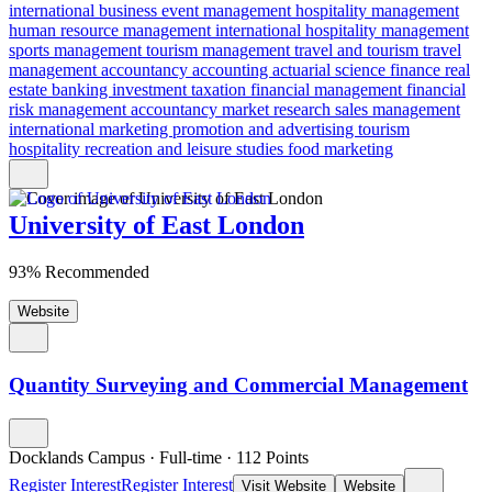
international business
event management
hospitality management
human resource management
international hospitality management
sports management
tourism management
travel and tourism
travel
management
accountancy
accounting
actuarial science
finance
real
estate
banking
investment
taxation
financial management
financial
risk
management accountancy
market research
sales management
international marketing
promotion and advertising
tourism
hospitality
recreation and leisure studies
food marketing
University of East London
93% Recommended
Website
Quantity Surveying and Commercial Management
Docklands Campus
·
Full-time
·
112
Points
Register Interest
Register Interest
Visit Website
Website