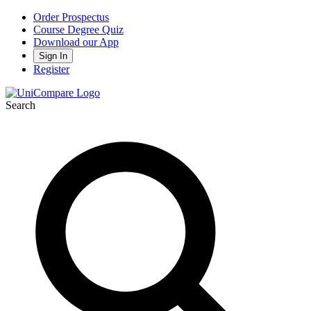
Order Prospectus
Course Degree Quiz
Download our App
Sign In
Register
Search