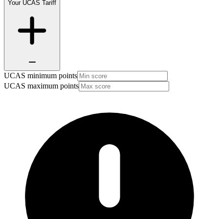
Your UCAS Tariff
UCAS minimum points
UCAS maximum points