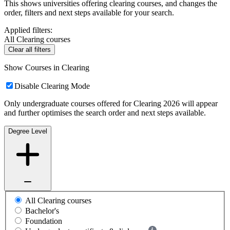
This shows universities offering clearing courses, and changes the
order, filters and next steps available for your search.
Applied filters:
All Clearing courses
Clear all filters
Show Courses in Clearing
Disable Clearing Mode
Only undergraduate courses offered for Clearing 2026 will appear
and further optimises the search order and next steps available.
Degree Level
All Clearing courses
Bachelor's
Foundation