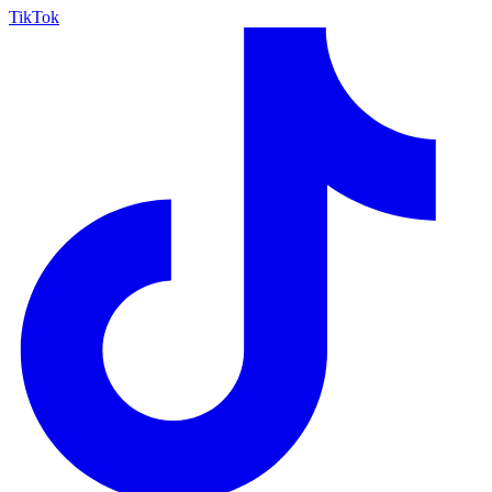
TikTok