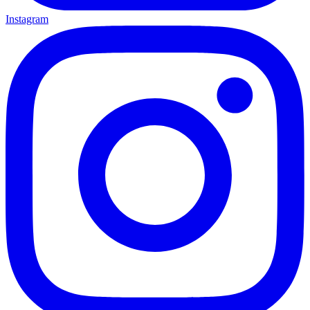
Instagram