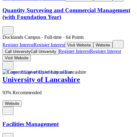
Quantity Surveying and Commercial Management
(with Foundation Year)
Docklands Campus
·
Full-time
·
64
Points
Register Interest
Register Interest
Visit Website
Website
Register Interest
Register Interest
Call University
Call University
Visit Website
University of Lancashire
93% Recommended
Website
Facilities Management