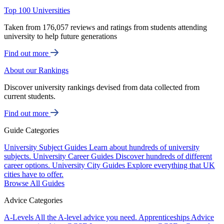
Top 100 Universities
Taken from 176,057 reviews and ratings from students attending
university to help future generations
Find out more
About our Rankings
Discover university rankings devised from data collected from
current students.
Find out more
Guide Categories
University Subject Guides
Learn about hundreds of university
subjects.
University Career Guides
Discover hundreds of different
career options.
University City Guides
Explore everything that UK
cities have to offer.
Browse All Guides
Advice Categories
A-Levels
All the A-level advice you need.
Apprenticeships
Advice