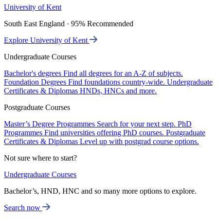
University of Kent
South East England · 95% Recommended
Explore University of Kent
Undergraduate Courses
Bachelor's degrees
Find all degrees for an A-Z of subjects.
Foundation Degrees
Find foundations country-wide.
Undergraduate
Certificates & Diplomas
HNDs, HNCs and more.
Postgraduate Courses
Master’s Degree Programmes
Search for your next step.
PhD
Programmes
Find universities offering PhD courses.
Postgraduate
Certificates & Diplomas
Level up with postgrad course options.
Not sure where to start?
Undergraduate Courses
Bachelor’s, HND, HNC and so many more options to explore.
Search now