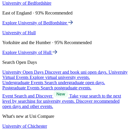
University of Bedfordshire
East of England · 93% Recommended
Explore University of Bedfordshire
University of Hull
Yorkshire and the Humber · 95% Recommended
Explore University of Hull
Search Open Days
University Open Days
Discover and book uni open days.
University
Virtual Events
Explore virtual university events.
Undergraduate Events
Search undergraduate open days.
Postgraduate Events
Search postgraduate events.
Event Search and Discover
Take your search to the next
level by searching for university events. Discover recommended
open days and other events.
What's new at Uni Compare
University of Chichester