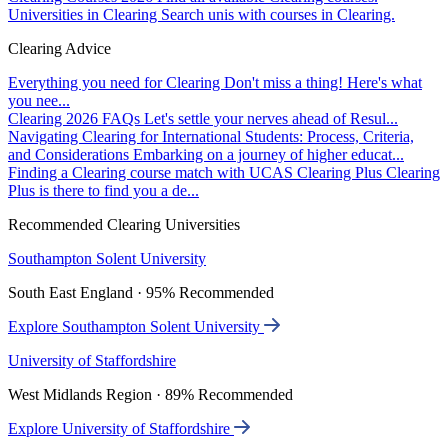
Universities in Clearing
Search unis with courses in Clearing.
Clearing Advice
Everything you need for Clearing
Don't miss a thing! Here's what
you nee...
Clearing 2026 FAQs
Let's settle your nerves ahead of Resul...
Navigating Clearing for International Students: Process, Criteria,
and Considerations
Embarking on a journey of higher educat...
Finding a Clearing course match with UCAS Clearing Plus
Clearing
Plus is there to find you a de...
Recommended Clearing Universities
Southampton Solent University
South East England · 95% Recommended
Explore Southampton Solent University
University of Staffordshire
West Midlands Region · 89% Recommended
Explore University of Staffordshire