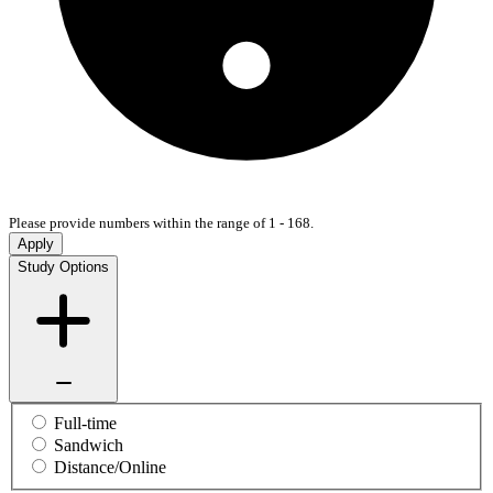
Please provide numbers within the range of 1 - 168.
Apply
Study Options
Full-time
Sandwich
Distance/Online