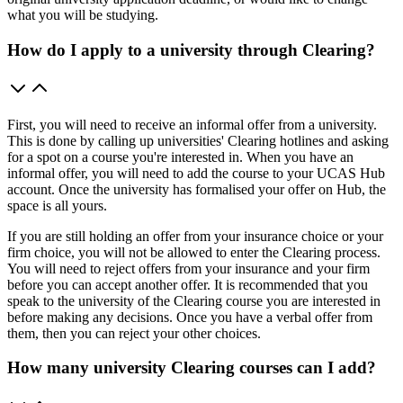
what you will be studying.
How do I apply to a university through Clearing?
First, you will need to receive an informal offer from a university.
This is done by calling up universities' Clearing hotlines and asking
for a spot on a course you're interested in. When you have an
informal offer, you will need to add the course to your UCAS Hub
account. Once the university has formalised your offer on Hub, the
space is all yours.
If you are still holding an offer from your insurance choice or your
firm choice, you will not be allowed to enter the Clearing process.
You will need to reject offers from your insurance and your firm
before you can accept another offer. It is recommended that you
speak to the university of the Clearing course you are interested in
before making any decisions. Once you have a verbal offer from
them, then you can reject your other choices.
How many university Clearing courses can I add?