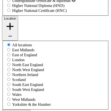
Undergraduate certificate & diplomas
Higher National Diploma (HND)
Higher National Certificate (HNC)
Location
All locations
East Midlands
East of England
London
North East England
North West England
Northern Ireland
Scotland
South East England
South West England
Wales
West Midlands
Yorkshire & the Humber