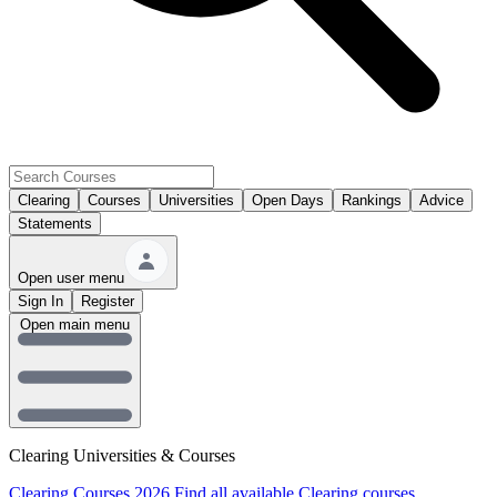
Clearing
Courses
Universities
Open Days
Rankings
Advice
Statements
Open user menu
Sign In
Register
Open main menu
Clearing Universities & Courses
Clearing Courses 2026
Find all available Clearing courses.