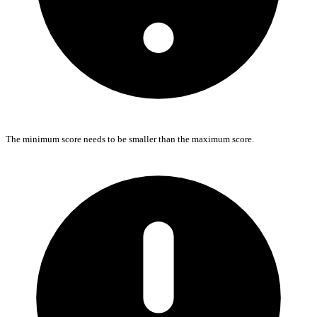
The minimum score needs to be smaller than the maximum score.