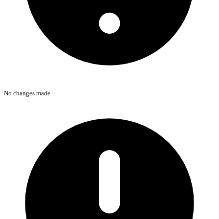
No changes made