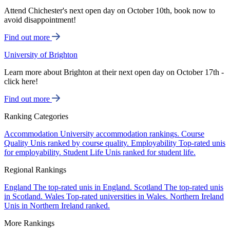
Attend Chichester's next open day on October 10th, book now to
avoid disappointment!
Find out more
University of Brighton
Learn more about Brighton at their next open day on October 17th -
click here!
Find out more
Ranking Categories
Accommodation
University accommodation rankings.
Course
Quality
Unis ranked by course quality.
Employability
Top-rated unis
for employability.
Student Life
Unis ranked for student life.
Regional Rankings
England
The top-rated unis in England.
Scotland
The top-rated unis
in Scotland.
Wales
Top-rated universities in Wales.
Northern Ireland
Unis in Northern Ireland ranked.
More Rankings