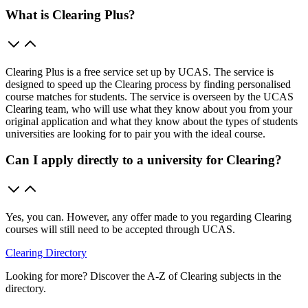
What is Clearing Plus?
Clearing Plus is a free service set up by UCAS. The service is
designed to speed up the Clearing process by finding personalised
course matches for students. The service is overseen by the UCAS
Clearing team, who will use what they know about you from your
original application and what they know about the types of students
universities are looking for to pair you with the ideal course.
Can I apply directly to a university for Clearing?
Yes, you can. However, any offer made to you regarding Clearing
courses will still need to be accepted through UCAS.
Clearing Directory
Looking for more? Discover the A-Z of Clearing subjects in the
directory.