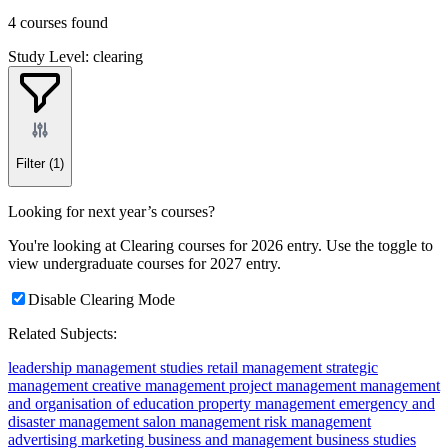
4 courses found
Study Level: clearing
Filter
(1)
Looking for next year’s courses?
You're looking at Clearing courses for 2026 entry. Use the toggle to
view undergraduate courses for 2027 entry.
Disable Clearing Mode
Related Subjects:
leadership
management studies
retail management
strategic
management
creative management
project management
management
and organisation of education
property management
emergency and
disaster management
salon management
risk management
advertising
marketing
business and management
business studies