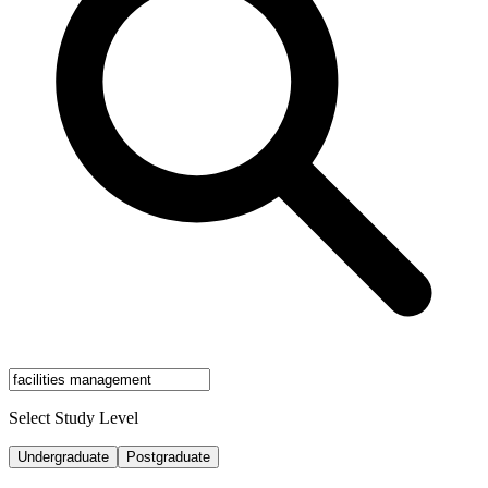
Select Study Level
Undergraduate
Postgraduate