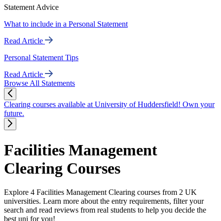
Statement Advice
What to include in a Personal Statement
Read Article
Personal Statement Tips
Read Article
Browse All Statements
Clearing courses available at University of Huddersfield! Own your
future.
Facilities Management
Clearing Courses
Explore 4 Facilities Management Clearing courses from 2 UK
universities. Learn more about the entry requirements, filter your
search and read reviews from real students to help you decide the
best uni for you!