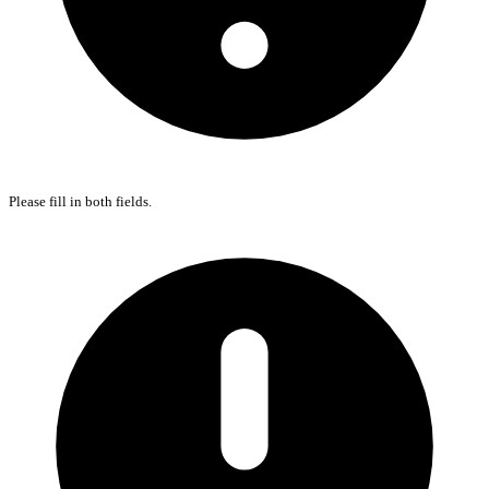
Please fill in both fields.