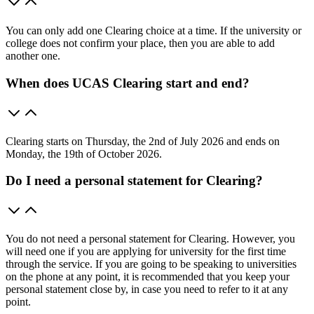
You can only add one Clearing choice at a time. If the university or
college does not confirm your place, then you are able to add
another one.
When does UCAS Clearing start and end?
Clearing starts on Thursday, the 2nd of July 2026 and ends on
Monday, the 19th of October 2026.
Do I need a personal statement for Clearing?
You do not need a personal statement for Clearing. However, you
will need one if you are applying for university for the first time
through the service. If you are going to be speaking to universities
on the phone at any point, it is recommended that you keep your
personal statement close by, in case you need to refer to it at any
point.