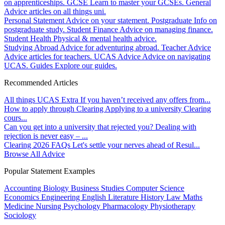
on apprenticeships.
GCSE
Learn to master your GCSEs.
General
Advice articles on all things uni.
Personal Statement
Advice on your statement.
Postgraduate
Info on
postgraduate study.
Student Finance
Advice on managing finance.
Student Health
Physical & mental health advice.
Studying Abroad
Advice for adventuring abroad.
Teacher Advice
Advice articles for teachers.
UCAS Advice
Advice on navigating
UCAS.
Guides
Explore our guides.
Recommended Articles
All things UCAS Extra
If you haven’t received any offers from...
How to apply through Clearing
Applying to a university Clearing
cours...
Can you get into a university that rejected you?
Dealing with
rejection is never easy – ...
Clearing 2026 FAQs
Let's settle your nerves ahead of Resul...
Browse All Advice
Popular Statement Examples
Accounting
Biology
Business Studies
Computer Science
Economics
Engineering
English Literature
History
Law
Maths
Medicine
Nursing
Psychology
Pharmacology
Physiotherapy
Sociology