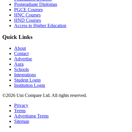
Postgraduate Diplomas
PGCE Courses
HNC Courses
HND Courses
Access to Higher Education
Quick Links
About
Contact
Advertise
Aura
Schools
Integrations
Student Login
Institution Login
©2026 Uni Compare Ltd. All rights reserved.
Privacy
Terms
Advertising Terms
Sitemap