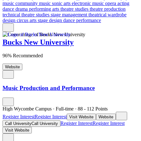
music
community music
sonic arts
electronic music
opera
acting
dance
drama
performing arts
theatre studies
theatre production
technical theatre studies
stage management
theatrical wardrobe
design
circus arts
stage design
dance performance
Bucks New University
96% Recommended
Website
Music Production and Performance
High Wycombe Campus
·
Full-time
·
88
- 112
Points
Register Interest
Register Interest
Visit Website
Website
Register Interest
Register Interest
Call University
Call University
Visit Website