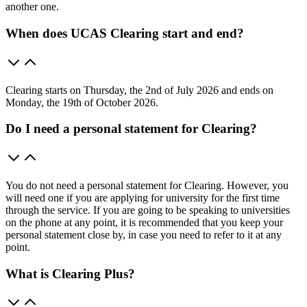
another one.
When does UCAS Clearing start and end?
Clearing starts on Thursday, the 2nd of July 2026 and ends on
Monday, the 19th of October 2026.
Do I need a personal statement for Clearing?
You do not need a personal statement for Clearing. However, you
will need one if you are applying for university for the first time
through the service. If you are going to be speaking to universities
on the phone at any point, it is recommended that you keep your
personal statement close by, in case you need to refer to it at any
point.
What is Clearing Plus?