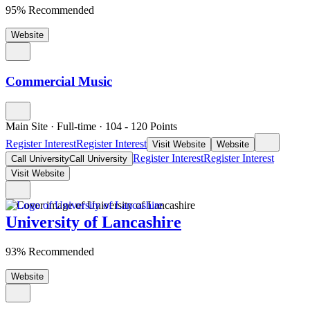
95% Recommended
Website
Commercial Music
Main Site
·
Full-time
·
104
- 120
Points
Register Interest
Register Interest
Visit Website
Website
Register Interest
Register Interest
Call University
Call University
Visit Website
University of Lancashire
93% Recommended
Website