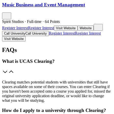
Music Business and Event Management
Spirit Studios
·
Full-time
·
64
Points
Register Interest
Register Interest
Visit Website
Website
Register Interest
Register Interest
Call University
Call University
Visit Website
FAQs
What is UCAS Clearing?
Clearing matches potential students with universities that still have
spaces available on some of their courses. You can enter Clearing if
you haven't been accepted onto a course you applied for, missed the
original university application deadline, or would like to change
what you will be studying.
How do I apply to a university through Clearing?