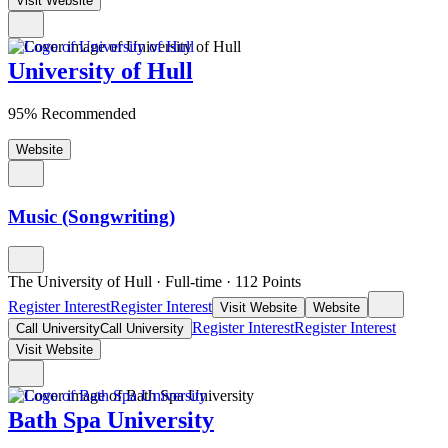
Visit Website
University of Hull
95% Recommended
Website
Music (Songwriting)
The University of Hull
·
Full-time
·
112
Points
Register Interest
Register Interest
Visit Website
Website
Register Interest
Register Interest
Call University
Call University
Visit Website
Bath Spa University