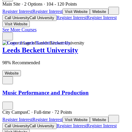
Main Site
·
2 Options
·
104
- 120
Points
Register Interest
Register Interest
Visit Website
Website
Register Interest
Register Interest
Call University
Call University
Visit Website
See More Courses
Leeds Beckett University
98% Recommended
Website
Music Performance and Production
City CampusC
·
Full-time
·
72
Points
Register Interest
Register Interest
Visit Website
Website
Register Interest
Register Interest
Call University
Call University