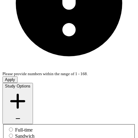
Please provide numbers within the range of 1 - 168.
Apply
Study Options
Full-time
Sandwich