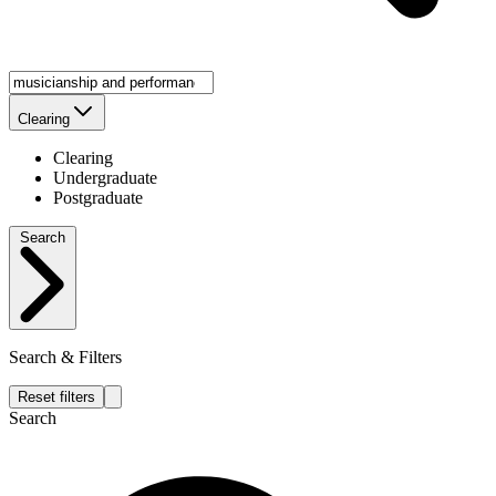
Clearing
Clearing
Undergraduate
Postgraduate
Search
Search & Filters
Reset filters
Search