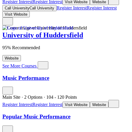
Register Interest
Register Interest
Visit Website
Website
Register Interest
Register Interest
Call University
Call University
Visit Website
University of Huddersfield
95% Recommended
Website
See More Courses
Music Performance
Main Site
·
2 Options
·
104
- 120
Points
Register Interest
Register Interest
Visit Website
Website
Popular Music Performance