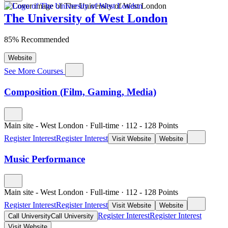
The University of West London
85% Recommended
Website
See More Courses
Composition (Film, Gaming, Media)
Main site - West London
·
Full-time
·
112
- 128
Points
Register Interest
Register Interest
Visit Website
Website
Music Performance
Main site - West London
·
Full-time
·
112
- 128
Points
Register Interest
Register Interest
Visit Website
Website
Register Interest
Register Interest
Call University
Call University
Visit Website