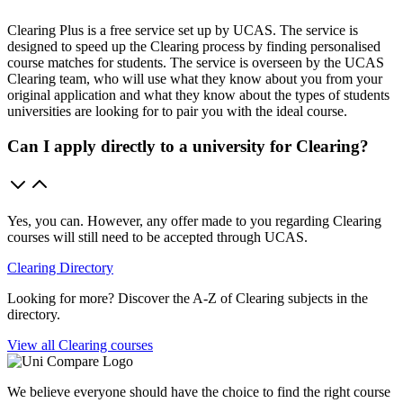
Clearing Plus is a free service set up by UCAS. The service is
designed to speed up the Clearing process by finding personalised
course matches for students. The service is overseen by the UCAS
Clearing team, who will use what they know about you from your
original application and what they know about the types of students
universities are looking for to pair you with the ideal course.
Can I apply directly to a university for Clearing?
Yes, you can. However, any offer made to you regarding Clearing
courses will still need to be accepted through UCAS.
Clearing Directory
Looking for more? Discover the A-Z of Clearing subjects in the
directory.
View all Clearing courses
We believe everyone should have the choice to find the right course