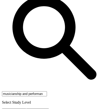
Select Study Level