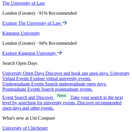
The University of Law
London (Greater) · 91% Recommended
Explore The University of Law
Kingston University
London (Greater) · 94% Recommended
Explore Kingston University
Search Open Days
University Open Days
Discover and book uni open days.
University
Virtual Events
Explore virtual university events.
Undergraduate Events
Search undergraduate open days.
Postgraduate Events
Search postgraduate events.
Event Search and Discover
Take your search to the next
level by searching for university events. Discover recommended
open days and other events.
What's new at Uni Compare
University of Chichester