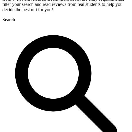
filter your search and read reviews from real students to help you
decide the best uni for you!
Search