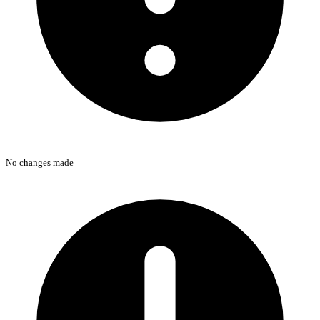
No changes made