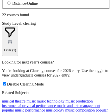
Distance/Online
22 courses found
Study Level: clearing
Filter
(1)
Looking for next year’s courses?
You're looking at Clearing courses for 2026 entry. Use the toggle to
view undergraduate courses for 2027 entry.
Disable Clearing Mode
Related Subjects:
musical theatre
music
music technology
music production
instrumental or vocal performance
music and arts management
popular music performance
musicology
music composition
popular