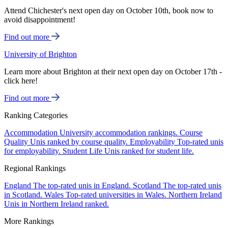
Attend Chichester's next open day on October 10th, book now to
avoid disappointment!
Find out more
University of Brighton
Learn more about Brighton at their next open day on October 17th -
click here!
Find out more
Ranking Categories
Accommodation
University accommodation rankings.
Course
Quality
Unis ranked by course quality.
Employability
Top-rated unis
for employability.
Student Life
Unis ranked for student life.
Regional Rankings
England
The top-rated unis in England.
Scotland
The top-rated unis
in Scotland.
Wales
Top-rated universities in Wales.
Northern Ireland
Unis in Northern Ireland ranked.
More Rankings