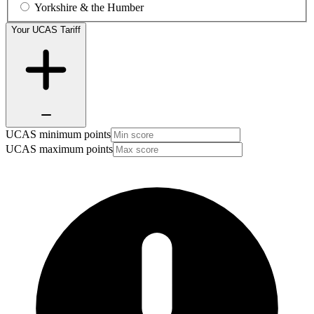
Yorkshire & the Humber
Your UCAS Tariff
UCAS minimum points
UCAS maximum points