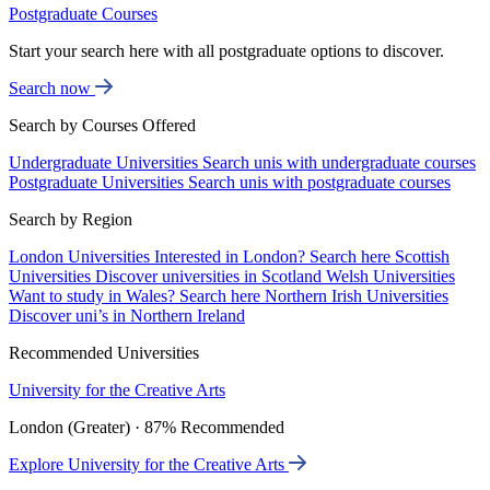
Postgraduate Courses
Start your search here with all postgraduate options to discover.
Search now
Search by Courses Offered
Undergraduate Universities
Search unis with undergraduate courses
Postgraduate Universities
Search unis with postgraduate courses
Search by Region
London Universities
Interested in London? Search here
Scottish
Universities
Discover universities in Scotland
Welsh Universities
Want to study in Wales? Search here
Northern Irish Universities
Discover uni’s in Northern Ireland
Recommended Universities
University for the Creative Arts
London (Greater) · 87% Recommended
Explore University for the Creative Arts