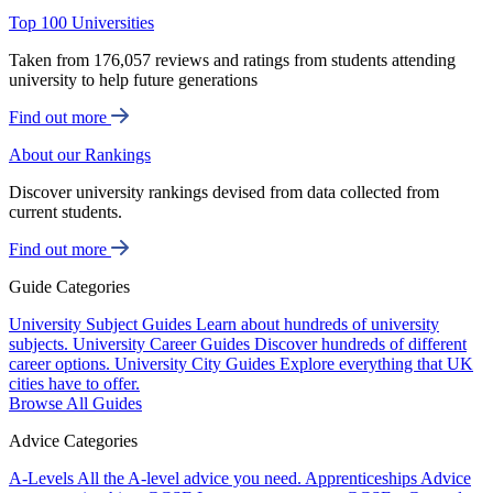
Top 100 Universities
Taken from 176,057 reviews and ratings from students attending
university to help future generations
Find out more
About our Rankings
Discover university rankings devised from data collected from
current students.
Find out more
Guide Categories
University Subject Guides
Learn about hundreds of university
subjects.
University Career Guides
Discover hundreds of different
career options.
University City Guides
Explore everything that UK
cities have to offer.
Browse All Guides
Advice Categories
A-Levels
All the A-level advice you need.
Apprenticeships
Advice