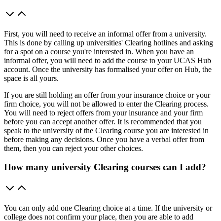
First, you will need to receive an informal offer from a university.
This is done by calling up universities' Clearing hotlines and asking
for a spot on a course you're interested in. When you have an
informal offer, you will need to add the course to your UCAS Hub
account. Once the university has formalised your offer on Hub, the
space is all yours.
If you are still holding an offer from your insurance choice or your
firm choice, you will not be allowed to enter the Clearing process.
You will need to reject offers from your insurance and your firm
before you can accept another offer. It is recommended that you
speak to the university of the Clearing course you are interested in
before making any decisions. Once you have a verbal offer from
them, then you can reject your other choices.
How many university Clearing courses can I add?
You can only add one Clearing choice at a time. If the university or
college does not confirm your place, then you are able to add