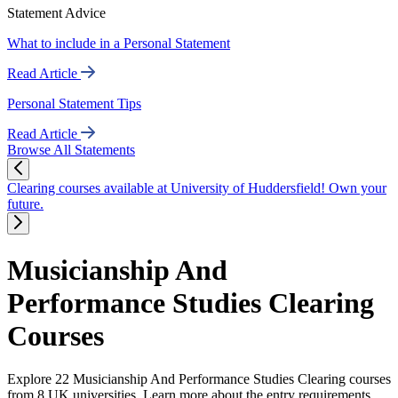
Statement Advice
What to include in a Personal Statement
Read Article
Personal Statement Tips
Read Article
Browse All Statements
Clearing courses available at University of Huddersfield! Own your
future.
Musicianship And
Performance Studies Clearing
Courses
Explore 22 Musicianship And Performance Studies Clearing courses
from 8 UK universities. Learn more about the entry requirements,