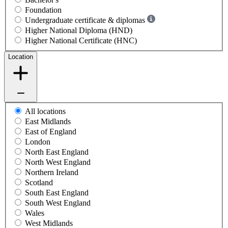
Foundation
Undergraduate certificate & diplomas
Higher National Diploma (HND)
Higher National Certificate (HNC)
Location
All locations
East Midlands
East of England
London
North East England
North West England
Northern Ireland
Scotland
South East England
South West England
Wales
West Midlands