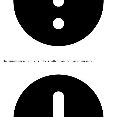
The minimum score needs to be smaller than the maximum score.