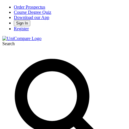
Order Prospectus
Course Degree Quiz
Download our App
Sign In
Register
Search