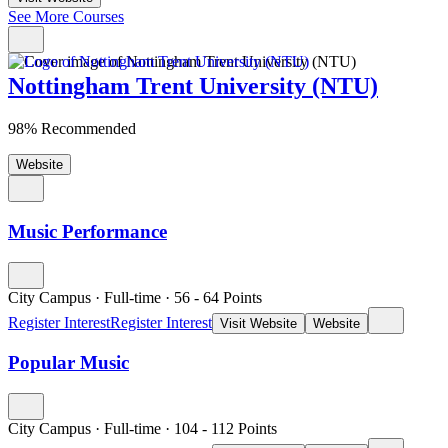
See More Courses
Nottingham Trent University (NTU)
98% Recommended
Website
Music Performance
City Campus
·
Full-time
·
56
- 64
Points
Register Interest
Register Interest
Visit Website
Website
Popular Music
City Campus
·
Full-time
·
104
- 112
Points