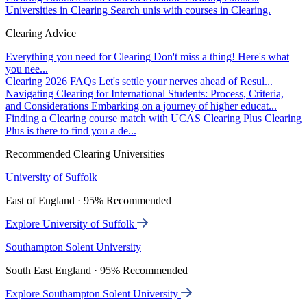
Universities in Clearing
Search unis with courses in Clearing.
Clearing Advice
Everything you need for Clearing
Don't miss a thing! Here's what
you nee...
Clearing 2026 FAQs
Let's settle your nerves ahead of Resul...
Navigating Clearing for International Students: Process, Criteria,
and Considerations
Embarking on a journey of higher educat...
Finding a Clearing course match with UCAS Clearing Plus
Clearing
Plus is there to find you a de...
Recommended Clearing Universities
University of Suffolk
East of England · 95% Recommended
Explore University of Suffolk
Southampton Solent University
South East England · 95% Recommended
Explore Southampton Solent University