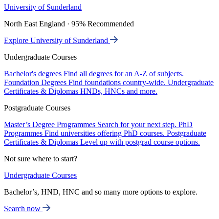
University of Sunderland
North East England · 95% Recommended
Explore University of Sunderland
Undergraduate Courses
Bachelor's degrees
Find all degrees for an A-Z of subjects.
Foundation Degrees
Find foundations country-wide.
Undergraduate
Certificates & Diplomas
HNDs, HNCs and more.
Postgraduate Courses
Master’s Degree Programmes
Search for your next step.
PhD
Programmes
Find universities offering PhD courses.
Postgraduate
Certificates & Diplomas
Level up with postgrad course options.
Not sure where to start?
Undergraduate Courses
Bachelor’s, HND, HNC and so many more options to explore.
Search now