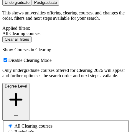
Undergraduate
Postgraduate
This shows universities offering clearing courses, and changes the
order, filters and next steps available for your search.
Applied filters:
All Clearing courses
Clear all filters
Show Courses in Clearing
Disable Clearing Mode
Only undergraduate courses offered for Clearing 2026 will appear
and further optimises the search order and next steps available.
Degree Level
All Clearing courses
Bachelor's