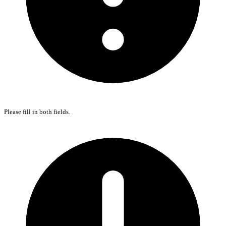
Please fill in both fields.