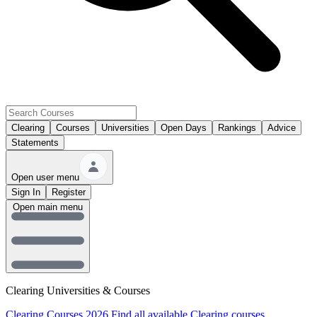
Clearing
Courses
Universities
Open Days
Rankings
Advice
Statements
Open user menu
Sign In
Register
Open main menu
Clearing Universities & Courses
Clearing Courses 2026
Find all available Clearing courses.