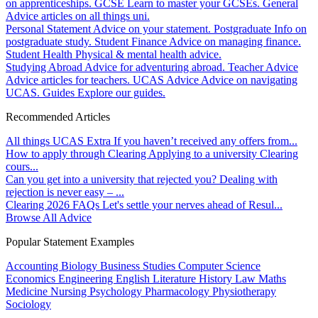
on apprenticeships.
GCSE
Learn to master your GCSEs.
General
Advice articles on all things uni.
Personal Statement
Advice on your statement.
Postgraduate
Info on
postgraduate study.
Student Finance
Advice on managing finance.
Student Health
Physical & mental health advice.
Studying Abroad
Advice for adventuring abroad.
Teacher Advice
Advice articles for teachers.
UCAS Advice
Advice on navigating
UCAS.
Guides
Explore our guides.
Recommended Articles
All things UCAS Extra
If you haven’t received any offers from...
How to apply through Clearing
Applying to a university Clearing
cours...
Can you get into a university that rejected you?
Dealing with
rejection is never easy – ...
Clearing 2026 FAQs
Let's settle your nerves ahead of Resul...
Browse All Advice
Popular Statement Examples
Accounting
Biology
Business Studies
Computer Science
Economics
Engineering
English Literature
History
Law
Maths
Medicine
Nursing
Psychology
Pharmacology
Physiotherapy
Sociology