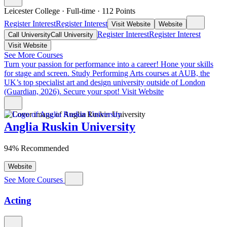
Leicester College
·
Full-time
·
112
Points
Register Interest
Register Interest
Visit Website
Website
Register Interest
Register Interest
Call University
Call University
Visit Website
See More Courses
Turn your passion for performance into a career!
Hone your skills
for stage and screen. Study Performing Arts courses at AUB, the
UK’s top specialist art and design university outside of London
(Guardian, 2026). Secure your spot!
Visit Website
Anglia Ruskin University
94% Recommended
Website
See More Courses
Acting