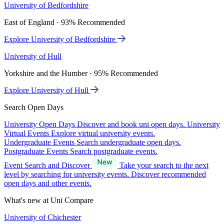
University of Bedfordshire
East of England · 93% Recommended
Explore University of Bedfordshire
University of Hull
Yorkshire and the Humber · 95% Recommended
Explore University of Hull
Search Open Days
University Open Days
Discover and book uni open days.
University
Virtual Events
Explore virtual university events.
Undergraduate Events
Search undergraduate open days.
Postgraduate Events
Search postgraduate events.
Event Search and Discover
Take your search to the next
level by searching for university events. Discover recommended
open days and other events.
What's new at Uni Compare
University of Chichester