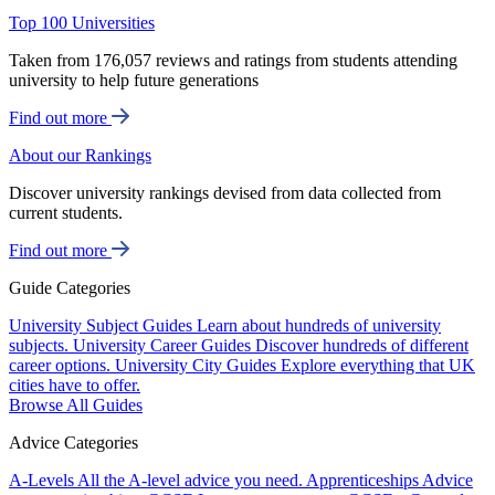
Top 100 Universities
Taken from 176,057 reviews and ratings from students attending
university to help future generations
Find out more
About our Rankings
Discover university rankings devised from data collected from
current students.
Find out more
Guide Categories
University Subject Guides
Learn about hundreds of university
subjects.
University Career Guides
Discover hundreds of different
career options.
University City Guides
Explore everything that UK
cities have to offer.
Browse All Guides
Advice Categories
A-Levels
All the A-level advice you need.
Apprenticeships
Advice