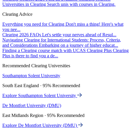
Universities in Clearing
Search unis with courses in Clearing.
Clearing Advice
Everything you need for Clearing
Don't miss a thing! Here's what
you nee...
Clearing 2026 FAQs
Let's settle your nerves ahead of Resul...
Navigating Clearing for International Students: Process, Criteria,
and Considerations
Embarking on a journey of higher educat...
Finding a Clearing course match with UCAS Clearing Plus
Clearing
Plus is there to find you a de...
Recommended Clearing Universities
Southampton Solent University
South East England · 95% Recommended
Explore Southampton Solent University
De Montfort University (DMU)
East Midlands Region · 95% Recommended
Explore De Montfort University (DMU)