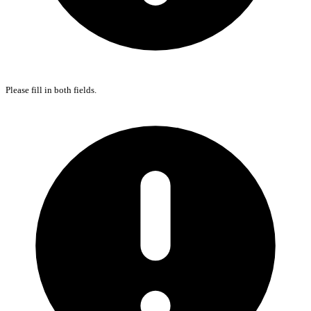
Please fill in both fields.