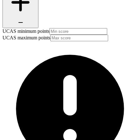
UCAS minimum points
UCAS maximum points