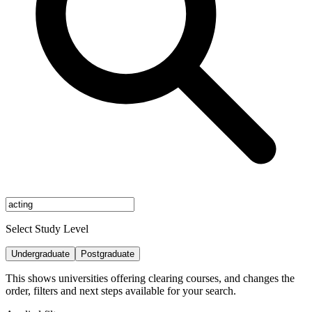
Select Study Level
Undergraduate
Postgraduate
This shows universities offering clearing courses, and changes the
order, filters and next steps available for your search.