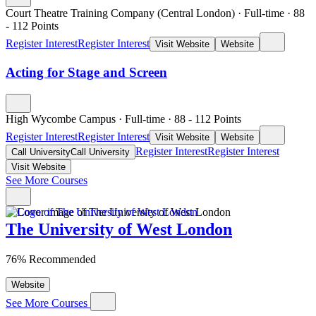
Court Theatre Training Company (Central London)
·
Full-time
·
88
- 112
Points
Register Interest
Register Interest
Visit Website
Website
Acting for Stage and Screen
High Wycombe Campus
·
Full-time
·
88
- 112
Points
Register Interest
Register Interest
Visit Website
Website
Register Interest
Register Interest
Call University
Call University
Visit Website
See More Courses
The University of West London
76% Recommended
Website
See More Courses