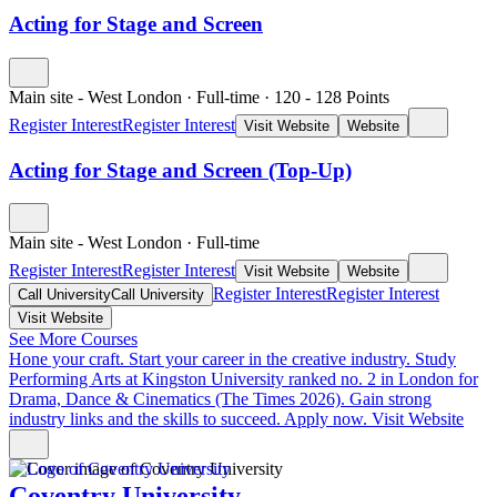
Acting for Stage and Screen
Main site - West London
·
Full-time
·
120
- 128
Points
Register Interest
Register Interest
Visit Website
Website
Acting for Stage and Screen (Top-Up)
Main site - West London
·
Full-time
Register Interest
Register Interest
Visit Website
Website
Register Interest
Register Interest
Call University
Call University
Visit Website
See More Courses
Hone your craft. Start your career in the creative industry.
Study
Performing Arts at Kingston University ranked no. 2 in London for
Drama, Dance & Cinematics (The Times 2026). Gain strong
industry links and the skills to succeed. Apply now.
Visit Website
Coventry University