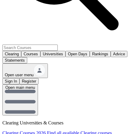
Clearing
Courses
Universities
Open Days
Rankings
Advice
Statements
Open user menu
Sign In
Register
Open main menu
Clearing Universities & Courses
Clearing Courses 2026
Find all available Clearing courses.