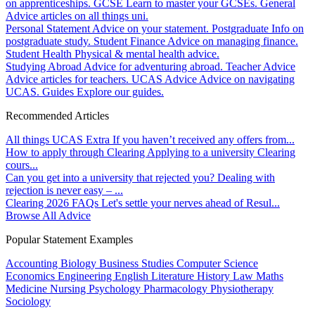
on apprenticeships.
GCSE
Learn to master your GCSEs.
General
Advice articles on all things uni.
Personal Statement
Advice on your statement.
Postgraduate
Info on
postgraduate study.
Student Finance
Advice on managing finance.
Student Health
Physical & mental health advice.
Studying Abroad
Advice for adventuring abroad.
Teacher Advice
Advice articles for teachers.
UCAS Advice
Advice on navigating
UCAS.
Guides
Explore our guides.
Recommended Articles
All things UCAS Extra
If you haven’t received any offers from...
How to apply through Clearing
Applying to a university Clearing
cours...
Can you get into a university that rejected you?
Dealing with
rejection is never easy – ...
Clearing 2026 FAQs
Let's settle your nerves ahead of Resul...
Browse All Advice
Popular Statement Examples
Accounting
Biology
Business Studies
Computer Science
Economics
Engineering
English Literature
History
Law
Maths
Medicine
Nursing
Psychology
Pharmacology
Physiotherapy
Sociology