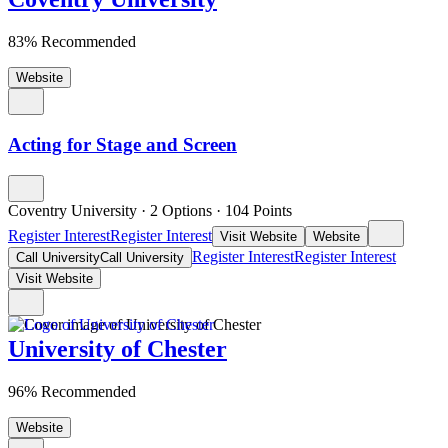
83% Recommended
Website
Acting for Stage and Screen
Coventry University
·
2 Options
·
104
Points
Register Interest
Register Interest
Visit Website
Website
Register Interest
Register Interest
Call University
Call University
Visit Website
University of Chester
96% Recommended
Website