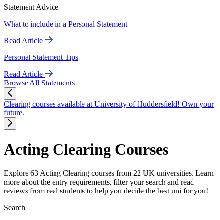
Statement Advice
What to include in a Personal Statement
Read Article
Personal Statement Tips
Read Article
Browse All Statements
Clearing courses available at University of Huddersfield! Own your
future.
Acting Clearing Courses
Explore 63 Acting Clearing courses from 22 UK universities. Learn
more about the entry requirements, filter your search and read
reviews from real students to help you decide the best uni for you!
Search