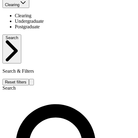
Clearing
Clearing
Undergraduate
Postgraduate
Search
Search & Filters
Reset filters
Search