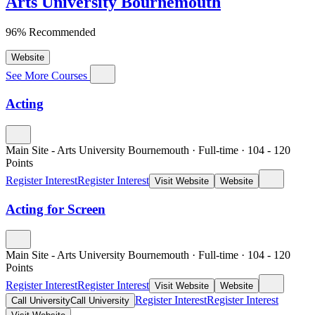
Arts University Bournemouth
96% Recommended
Website
See More Courses
Acting
Main Site - Arts University Bournemouth
·
Full-time
·
104
- 120
Points
Register Interest
Register Interest
Visit Website
Website
Acting for Screen
Main Site - Arts University Bournemouth
·
Full-time
·
104
- 120
Points
Register Interest
Register Interest
Visit Website
Website
Register Interest
Register Interest
Call University
Call University