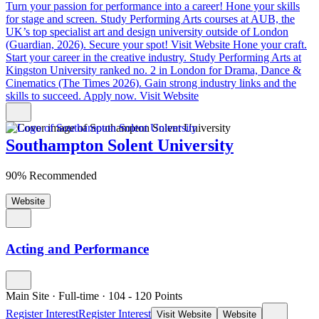
Turn your passion for performance into a career!
Hone your skills
for stage and screen. Study Performing Arts courses at AUB, the
UK’s top specialist art and design university outside of London
(Guardian, 2026). Secure your spot!
Visit Website
Hone your craft.
Start your career in the creative industry.
Study Performing Arts at
Kingston University ranked no. 2 in London for Drama, Dance &
Cinematics (The Times 2026). Gain strong industry links and the
skills to succeed. Apply now.
Visit Website
Southampton Solent University
90% Recommended
Website
Acting and Performance
Main Site
·
Full-time
·
104
- 120
Points
Register Interest
Register Interest
Visit Website
Website