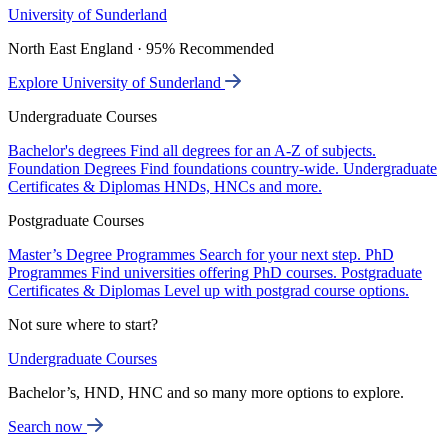
University of Sunderland
North East England · 95% Recommended
Explore University of Sunderland
Undergraduate Courses
Bachelor's degrees
Find all degrees for an A-Z of subjects.
Foundation Degrees
Find foundations country-wide.
Undergraduate
Certificates & Diplomas
HNDs, HNCs and more.
Postgraduate Courses
Master’s Degree Programmes
Search for your next step.
PhD
Programmes
Find universities offering PhD courses.
Postgraduate
Certificates & Diplomas
Level up with postgrad course options.
Not sure where to start?
Undergraduate Courses
Bachelor’s, HND, HNC and so many more options to explore.
Search now