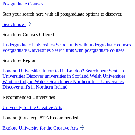
Postgraduate Courses
Start your search here with all postgraduate options to discover.
Search now
Search by Courses Offered
Undergraduate Universities
Search unis with undergraduate courses
Postgraduate Universities
Search unis with postgraduate courses
Search by Region
London Universities
Interested in London? Search here
Scottish
Universities
Discover universities in Scotland
Welsh Universities
Want to study in Wales? Search here
Northern Irish Universities
Discover uni’s in Northern Ireland
Recommended Universities
University for the Creative Arts
London (Greater) · 87% Recommended
Explore University for the Creative Arts