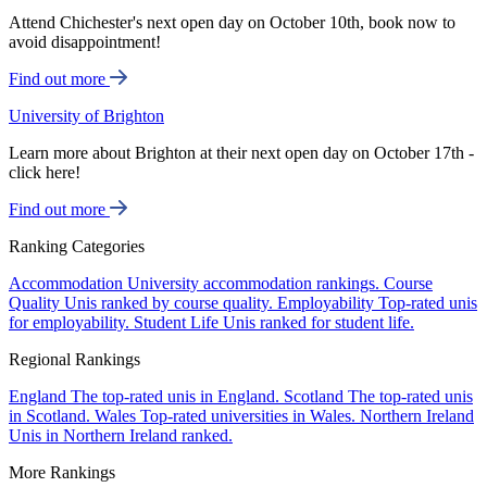
Attend Chichester's next open day on October 10th, book now to
avoid disappointment!
Find out more
University of Brighton
Learn more about Brighton at their next open day on October 17th -
click here!
Find out more
Ranking Categories
Accommodation
University accommodation rankings.
Course
Quality
Unis ranked by course quality.
Employability
Top-rated unis
for employability.
Student Life
Unis ranked for student life.
Regional Rankings
England
The top-rated unis in England.
Scotland
The top-rated unis
in Scotland.
Wales
Top-rated universities in Wales.
Northern Ireland
Unis in Northern Ireland ranked.
More Rankings