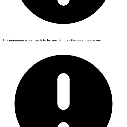
The minimum score needs to be smaller than the maximum score.