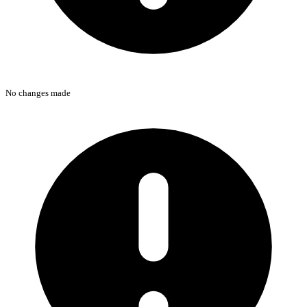
No changes made