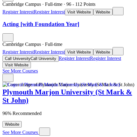
Cambridge Campus
·
Full-time
·
96
- 112
Points
Register Interest
Register Interest
Visit Website
Website
Acting [with Foundation Year]
Cambridge Campus
·
Full-time
Register Interest
Register Interest
Visit Website
Website
Register Interest
Register Interest
Call University
Call University
Visit Website
See More Courses
Plymouth Marjon University (St Mark &
St John)
96% Recommended
Website
See More Courses