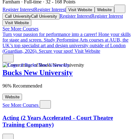
Farnham
·
Full-time
·
32
- 168
Points
Register Interest
Register Interest
Visit Website
Website
Register Interest
Register Interest
Call University
Call University
Visit Website
See More Courses
Turn your passion for performance into a career!
Hone your skills
for stage and screen. Study Performing Arts courses at AUB, the
UK’s top specialist art and design university outside of London
(Guardian, 2026). Secure your spot!
Visit Website
Bucks New University
96% Recommended
Website
See More Courses
Acting (2 Years Accelerated - Court Theatre
Training Company)