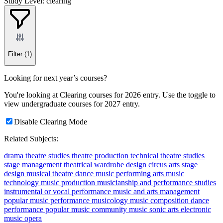
Study Level: clearing
Filter
(1)
Looking for next year’s courses?
You're looking at Clearing courses for 2026 entry. Use the toggle to
view undergraduate courses for 2027 entry.
Disable Clearing Mode
Related Subjects:
drama
theatre studies
theatre production
technical theatre studies
stage management
theatrical wardrobe design
circus arts
stage
design
musical theatre
dance
music
performing arts
music
technology
music production
musicianship and performance studies
instrumental or vocal performance
music and arts management
popular music performance
musicology
music composition
dance
performance
popular music
community music
sonic arts
electronic
music
opera