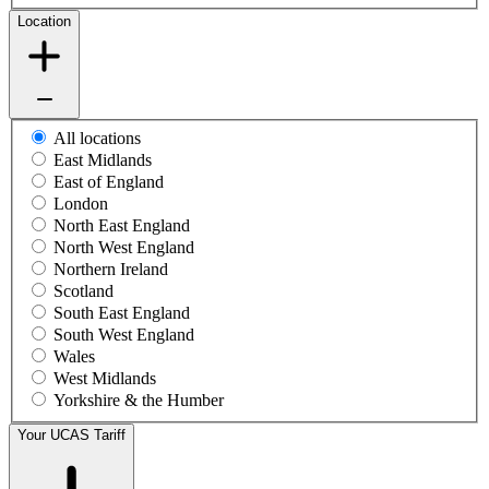
Location
All locations
East Midlands
East of England
London
North East England
North West England
Northern Ireland
Scotland
South East England
South West England
Wales
West Midlands
Yorkshire & the Humber
Your UCAS Tariff