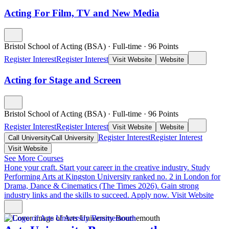
Acting For Film, TV and New Media
Bristol School of Acting (BSA)
·
Full-time
·
96
Points
Register Interest
Register Interest
Visit Website
Website
Acting for Stage and Screen
Bristol School of Acting (BSA)
·
Full-time
·
96
Points
Register Interest
Register Interest
Visit Website
Website
Register Interest
Register Interest
Call University
Call University
Visit Website
See More Courses
Hone your craft. Start your career in the creative industry.
Study
Performing Arts at Kingston University ranked no. 2 in London for
Drama, Dance & Cinematics (The Times 2026). Gain strong
industry links and the skills to succeed. Apply now.
Visit Website