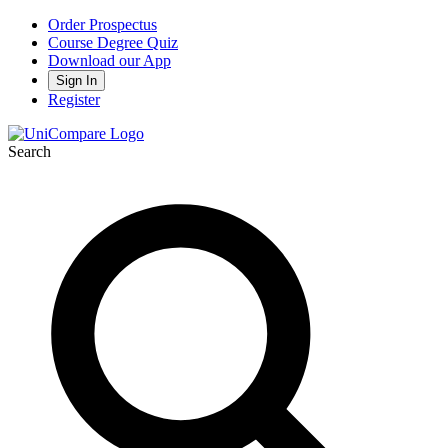
Order Prospectus
Course Degree Quiz
Download our App
Sign In
Register
Search