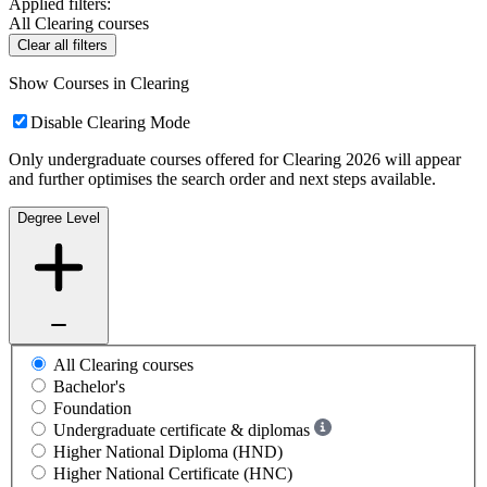
Applied filters:
All Clearing courses
Clear all filters
Show Courses in Clearing
Disable Clearing Mode
Only undergraduate courses offered for Clearing 2026 will appear
and further optimises the search order and next steps available.
Degree Level
All Clearing courses
Bachelor's
Foundation
Undergraduate certificate & diplomas
Higher National Diploma (HND)
Higher National Certificate (HNC)