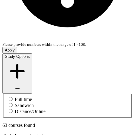
Please provide numbers within the range of 1 - 168.
Apply
Study Options
Full-time
Sandwich
Distance/Online
63 courses found