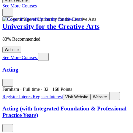
Visit Website
See More Courses
University for the Creative Arts
83% Recommended
Website
See More Courses
Acting
Farnham
·
Full-time
·
32
- 168
Points
Register Interest
Register Interest
Visit Website
Website
Acting (with Integrated Foundation & Professional
Practice Years)