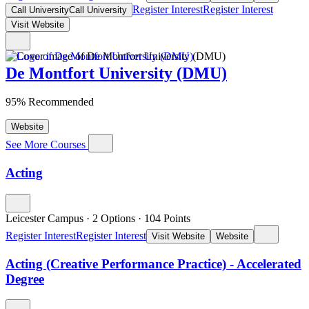
Register Interest
Register Interest
Call University
Call University
Visit Website
De Montfort University (DMU)
95% Recommended
Website
See More Courses
Acting
Leicester Campus
·
2 Options
·
104
Points
Register Interest
Register Interest
Visit Website
Website
Acting (Creative Performance Practice) - Accelerated
Degree