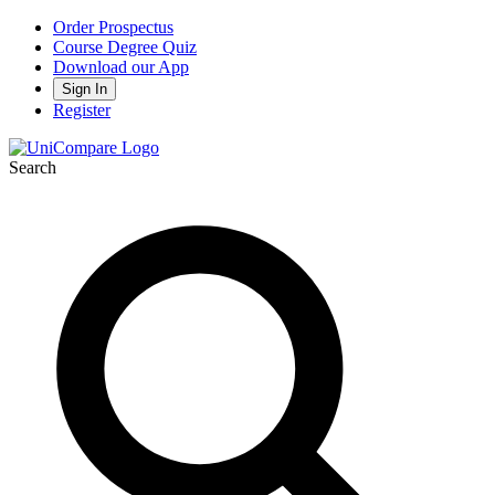
Order Prospectus
Course Degree Quiz
Download our App
Sign In
Register
Search