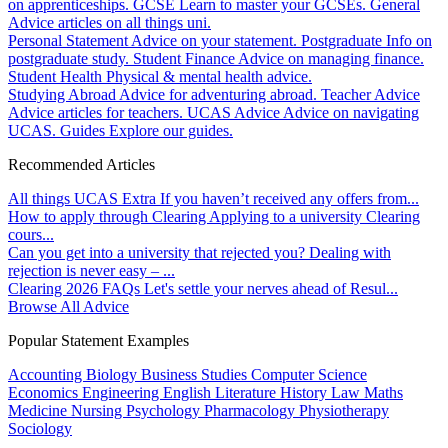
on apprenticeships.
GCSE
Learn to master your GCSEs.
General
Advice articles on all things uni.
Personal Statement
Advice on your statement.
Postgraduate
Info on
postgraduate study.
Student Finance
Advice on managing finance.
Student Health
Physical & mental health advice.
Studying Abroad
Advice for adventuring abroad.
Teacher Advice
Advice articles for teachers.
UCAS Advice
Advice on navigating
UCAS.
Guides
Explore our guides.
Recommended Articles
All things UCAS Extra
If you haven’t received any offers from...
How to apply through Clearing
Applying to a university Clearing
cours...
Can you get into a university that rejected you?
Dealing with
rejection is never easy – ...
Clearing 2026 FAQs
Let's settle your nerves ahead of Resul...
Browse All Advice
Popular Statement Examples
Accounting
Biology
Business Studies
Computer Science
Economics
Engineering
English Literature
History
Law
Maths
Medicine
Nursing
Psychology
Pharmacology
Physiotherapy
Sociology