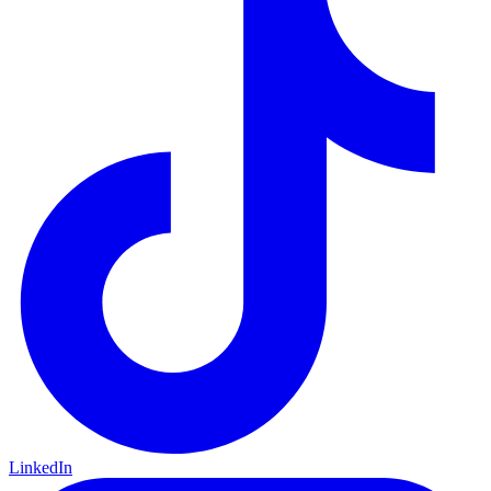
LinkedIn