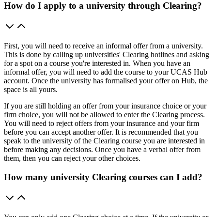
How do I apply to a university through Clearing?
First, you will need to receive an informal offer from a university.
This is done by calling up universities' Clearing hotlines and asking
for a spot on a course you're interested in. When you have an
informal offer, you will need to add the course to your UCAS Hub
account. Once the university has formalised your offer on Hub, the
space is all yours.
If you are still holding an offer from your insurance choice or your
firm choice, you will not be allowed to enter the Clearing process.
You will need to reject offers from your insurance and your firm
before you can accept another offer. It is recommended that you
speak to the university of the Clearing course you are interested in
before making any decisions. Once you have a verbal offer from
them, then you can reject your other choices.
How many university Clearing courses can I add?