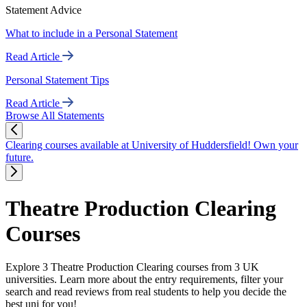
Statement Advice
What to include in a Personal Statement
Read Article
Personal Statement Tips
Read Article
Browse All Statements
Clearing courses available at University of Huddersfield! Own your
future.
Theatre Production Clearing
Courses
Explore 3 Theatre Production Clearing courses from 3 UK
universities. Learn more about the entry requirements, filter your
search and read reviews from real students to help you decide the
best uni for you!