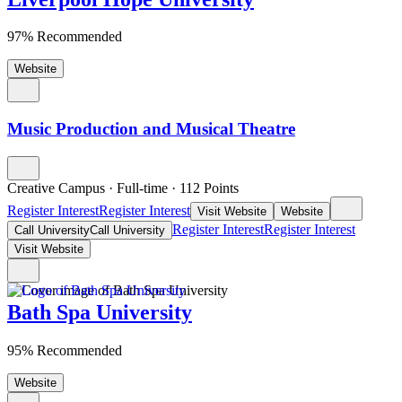
97% Recommended
Website
Music Production and Musical Theatre
Creative Campus
·
Full-time
·
112
Points
Register Interest
Register Interest
Visit Website
Website
Register Interest
Register Interest
Call University
Call University
Visit Website
Bath Spa University
95% Recommended
Website