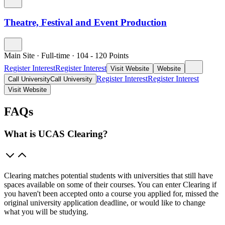
Theatre, Festival and Event Production
Main Site
·
Full-time
·
104
- 120
Points
Register Interest
Register Interest
Visit Website
Website
Register Interest
Register Interest
Call University
Call University
Visit Website
FAQs
What is UCAS Clearing?
Clearing matches potential students with universities that still have
spaces available on some of their courses. You can enter Clearing if
you haven't been accepted onto a course you applied for, missed the
original university application deadline, or would like to change
what you will be studying.