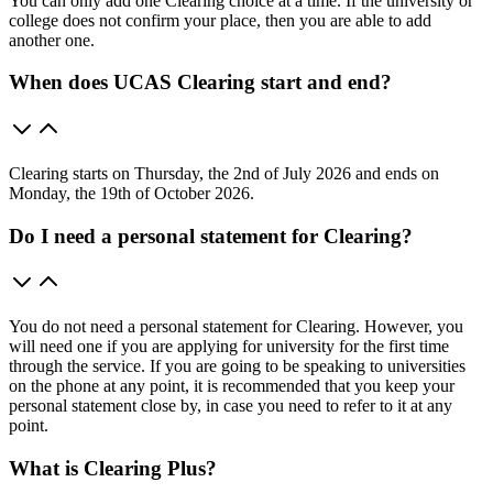
You can only add one Clearing choice at a time. If the university or
college does not confirm your place, then you are able to add
another one.
When does UCAS Clearing start and end?
Clearing starts on Thursday, the 2nd of July 2026 and ends on
Monday, the 19th of October 2026.
Do I need a personal statement for Clearing?
You do not need a personal statement for Clearing. However, you
will need one if you are applying for university for the first time
through the service. If you are going to be speaking to universities
on the phone at any point, it is recommended that you keep your
personal statement close by, in case you need to refer to it at any
point.
What is Clearing Plus?