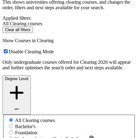
This shows universities offering clearing courses, and changes the
order, filters and next steps available for your search.
Applied filters:
All Clearing courses
Clear all filters
Show Courses in Clearing
Disable Clearing Mode
Only undergraduate courses offered for Clearing 2026 will appear
and further optimises the search order and next steps available.
Degree Level
All Clearing courses
Bachelor's
Foundation