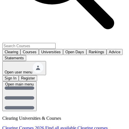
Clearing
Courses
Universities
Open Days
Rankings
Advice
Statements
Open user menu
Sign In
Register
Open main menu
Clearing Universities & Courses
Clearing Courses 2026
Find all available Clearing courses.