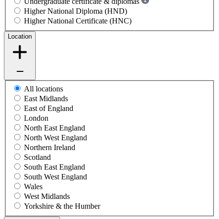
Undergraduate certificate & diplomas
Higher National Diploma (HND)
Higher National Certificate (HNC)
Location
All locations
East Midlands
East of England
London
North East England
North West England
Northern Ireland
Scotland
South East England
South West England
Wales
West Midlands
Yorkshire & the Humber