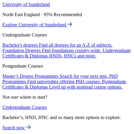
University of Sunderland
North East England · 95% Recommended
Explore University of Sunderland
Undergraduate Courses
Bachelor's degrees
Find all degrees for an A-Z of subjects.
Foundation Degrees
Find foundations country-wide.
Undergraduate
Certificates & Diplomas
HNDs, HNCs and more.
Postgraduate Courses
Master’s Degree Programmes
Search for your next step.
PhD
Programmes
Find universities offering PhD courses.
Postgraduate
Certificates & Diplomas
Level up with postgrad course options.
Not sure where to start?
Undergraduate Courses
Bachelor’s, HND, HNC and so many more options to explore.
Search now