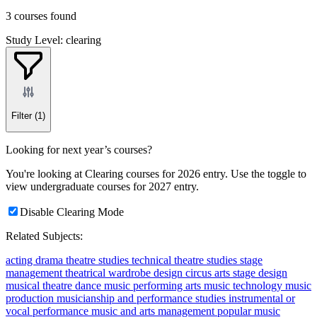
3 courses found
Study Level: clearing
Filter
(1)
Looking for next year’s courses?
You're looking at Clearing courses for 2026 entry. Use the toggle to
view undergraduate courses for 2027 entry.
Disable Clearing Mode
Related Subjects:
acting
drama
theatre studies
technical theatre studies
stage
management
theatrical wardrobe design
circus arts
stage design
musical theatre
dance
music
performing arts
music technology
music
production
musicianship and performance studies
instrumental or
vocal performance
music and arts management
popular music