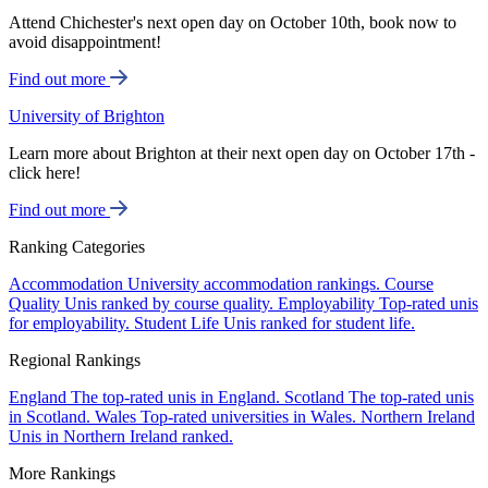
Attend Chichester's next open day on October 10th, book now to
avoid disappointment!
Find out more
University of Brighton
Learn more about Brighton at their next open day on October 17th -
click here!
Find out more
Ranking Categories
Accommodation
University accommodation rankings.
Course
Quality
Unis ranked by course quality.
Employability
Top-rated unis
for employability.
Student Life
Unis ranked for student life.
Regional Rankings
England
The top-rated unis in England.
Scotland
The top-rated unis
in Scotland.
Wales
Top-rated universities in Wales.
Northern Ireland
Unis in Northern Ireland ranked.
More Rankings