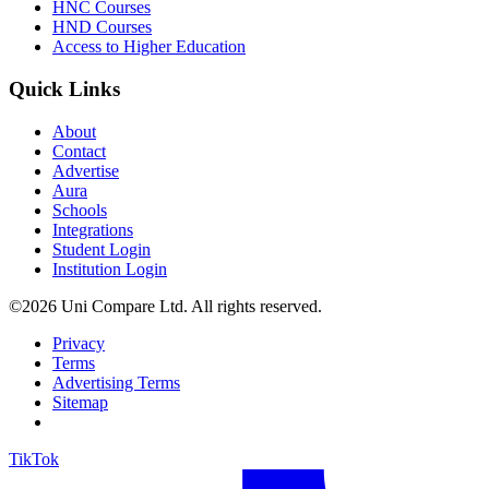
HNC Courses
HND Courses
Access to Higher Education
Quick Links
About
Contact
Advertise
Aura
Schools
Integrations
Student Login
Institution Login
©2026 Uni Compare Ltd. All rights reserved.
Privacy
Terms
Advertising Terms
Sitemap
TikTok