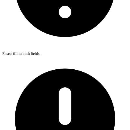
Please fill in both fields.