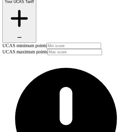
Your UCAS Tariff
UCAS minimum points
UCAS maximum points