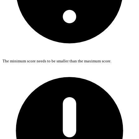
The minimum score needs to be smaller than the maximum score.