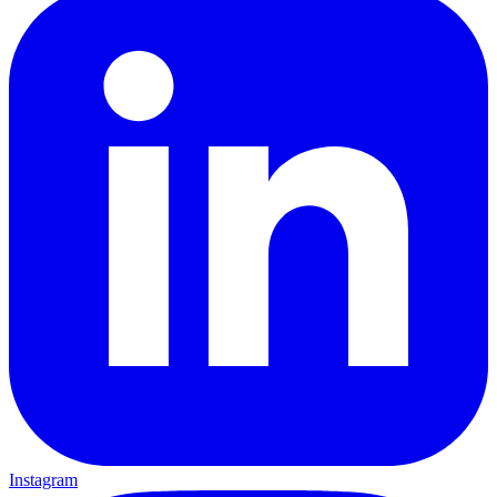
Instagram