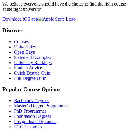
We believe everyone should have the choice to find the right course
at the right university.
Download iOS app
Discover
Courses
Universities
Open Days
Statement Examples
University Rankings
Student Advice
Quick Degree Quiz
Full Degree Quiz
Popular Course Options
Bachelor's Degrees
Master’s Degree Programmes
PhD Programmes
Foundation Degrees
Postgraduate Diplomas
PGCE Courses