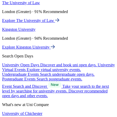
The University of Law
London (Greater) · 91% Recommended
Explore The University of Law
Kingston University
London (Greater) · 94% Recommended
Explore Kingston University
Search Open Days
University Open Days
Discover and book uni open days.
University
Virtual Events
Explore virtual university events.
Undergraduate Events
Search undergraduate open days.
Postgraduate Events
Search postgraduate events.
Event Search and Discover
Take your search to the next
level by searching for university events. Discover recommended
open days and other events.
What's new at Uni Compare
University of Chichester