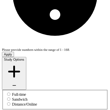
Please provide numbers within the range of 1 - 168.
Apply
Study Options
Full-time
Sandwich
Distance/Online