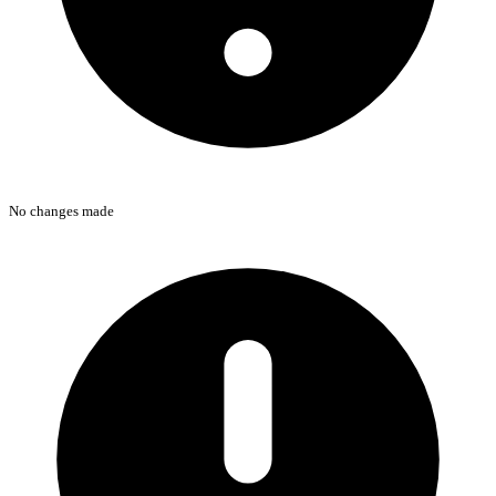
No changes made