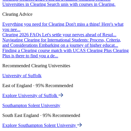
Universities in Clearing
Search unis with courses in Clearing.
Clearing Advice
Everything you need for Clearing
Don't miss a thing! Here's what
you nee...
Clearing 2026 FAQs
Let's settle your nerves ahead of Resul...
Navigating Clearing for International Students: Process, Criteria,
and Considerations
Embarking on a journey of higher educat...
Finding a Clearing course match with UCAS Clearing Plus
Clearing
Plus is there to find you a de...
Recommended Clearing Universities
University of Suffolk
East of England · 95% Recommended
Explore University of Suffolk
Southampton Solent University
South East England · 95% Recommended
Explore Southampton Solent University