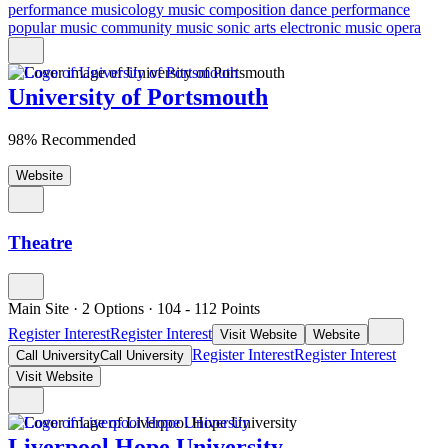
performance
musicology
music composition
dance performance
popular music
community music
sonic arts
electronic music
opera
University of Portsmouth
98% Recommended
Website
Theatre
Main Site
·
2 Options
·
104
- 112
Points
Register Interest
Register Interest
Visit Website
Website
Register Interest
Register Interest
Call University
Call University
Visit Website
Liverpool Hope University