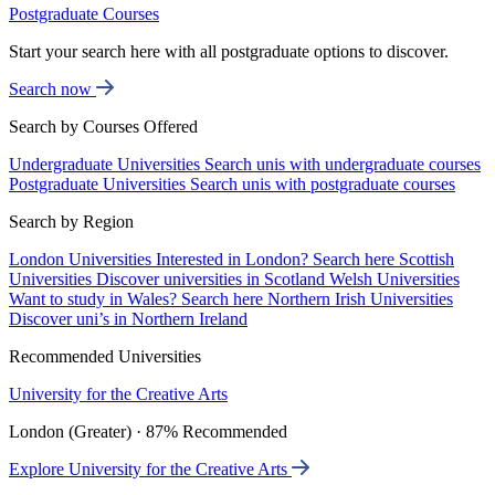
Postgraduate Courses
Start your search here with all postgraduate options to discover.
Search now
Search by Courses Offered
Undergraduate Universities
Search unis with undergraduate courses
Postgraduate Universities
Search unis with postgraduate courses
Search by Region
London Universities
Interested in London? Search here
Scottish
Universities
Discover universities in Scotland
Welsh Universities
Want to study in Wales? Search here
Northern Irish Universities
Discover uni’s in Northern Ireland
Recommended Universities
University for the Creative Arts
London (Greater) · 87% Recommended
Explore University for the Creative Arts