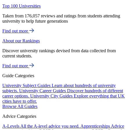
Top 100 Universities
Taken from 176,057 reviews and ratings from students attending
university to help future generations
Find out more
About our Rankings
Discover university rankings devised from data collected from
current students.
Find out more
Guide Categories
University Subject Guides
Learn about hundreds of university
subjects.
University Career Guides
Discover hundreds of different
career options.
University City Guides
Explore everything that UK
cities have to offer.
Browse All Guides
Advice Categories
A-Levels
All the A-level advice you need.
Apprenticeships
Advice