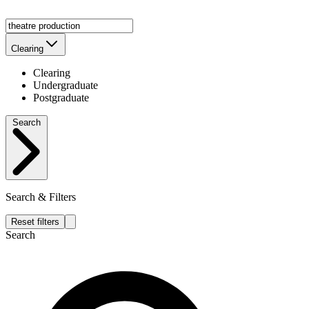
Clearing
Clearing
Undergraduate
Postgraduate
Search
Search & Filters
Reset filters
Search