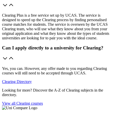
Clearing Plus is a free service set up by UCAS. The service is
designed to speed up the Clearing process by finding personalised
course matches for students. The service is overseen by the UCAS
Clearing team, who will use what they know about you from your
original application and what they know about the types of students
universities are looking for to pair you with the ideal course.
Can I apply directly to a university for Clearing?
Yes, you can. However, any offer made to you regarding Clearing
courses will still need to be accepted through UCAS.
Clearing Directory
Looking for more? Discover the A-Z of Clearing subjects in the
directory.
View all Clearing courses