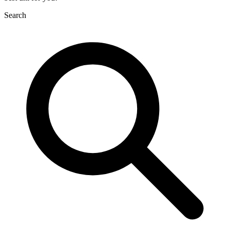
Search