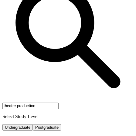
Select Study Level
Undergraduate
Postgraduate