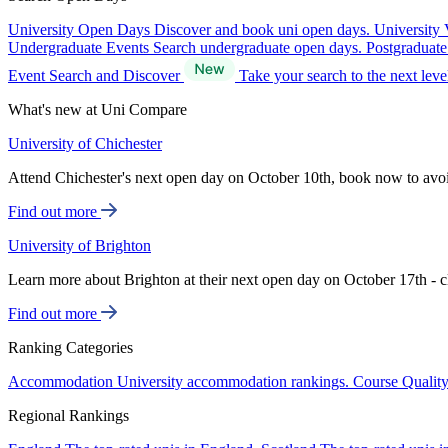
University Open Days
Discover and book uni open days.
University 
Undergraduate Events
Search undergraduate open days.
Postgraduat
Event Search and Discover
Take your search to the next lev
What's new at Uni Compare
University of Chichester
Attend Chichester's next open day on October 10th, book now to avo
Find out more
University of Brighton
Learn more about Brighton at their next open day on October 17th - c
Find out more
Ranking Categories
Accommodation
University accommodation rankings.
Course Qualit
Regional Rankings