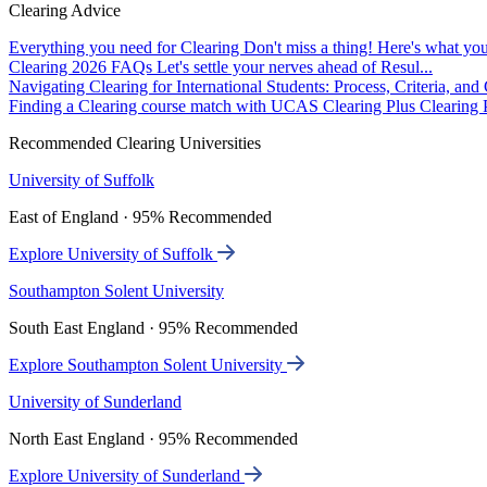
Clearing Advice
Everything you need for Clearing
Don't miss a thing! Here's what you
Clearing 2026 FAQs
Let's settle your nerves ahead of Resul...
Navigating Clearing for International Students: Process, Criteria, an
Finding a Clearing course match with UCAS Clearing Plus
Clearing P
Recommended Clearing Universities
University of Suffolk
East of England · 95% Recommended
Explore University of Suffolk
Southampton Solent University
South East England · 95% Recommended
Explore Southampton Solent University
University of Sunderland
North East England · 95% Recommended
Explore University of Sunderland