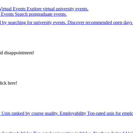
Virtual Events
Explore virtual university events.
e Events
Search postgraduate events.
el by searching for university events. Discover recommended open days 
id disappointment!
lick here!
y
Unis ranked by course quality.
Employability
Top-rated unis for emplo