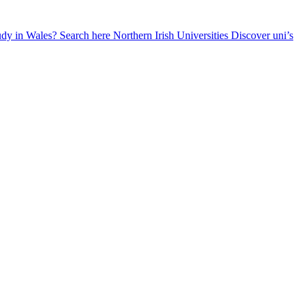
udy in Wales? Search here
Northern Irish Universities
Discover uni’s