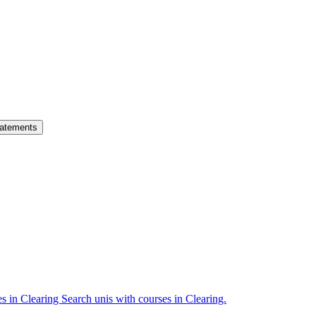
atements
es in Clearing
Search unis with courses in Clearing.