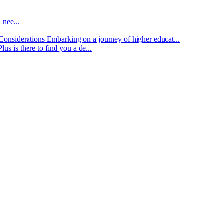
 nee...
d Considerations
Embarking on a journey of higher educat...
lus is there to find you a de...