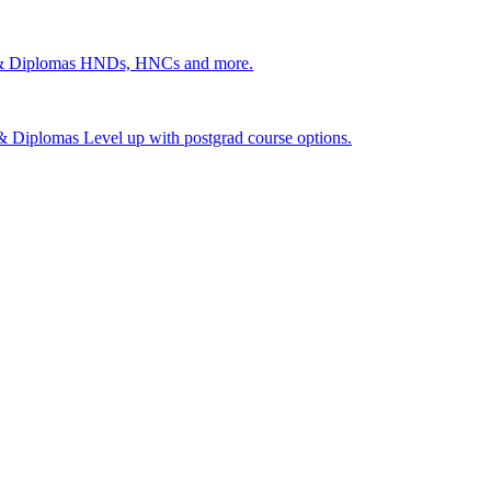
 & Diplomas
HNDs, HNCs and more.
s & Diplomas
Level up with postgrad course options.