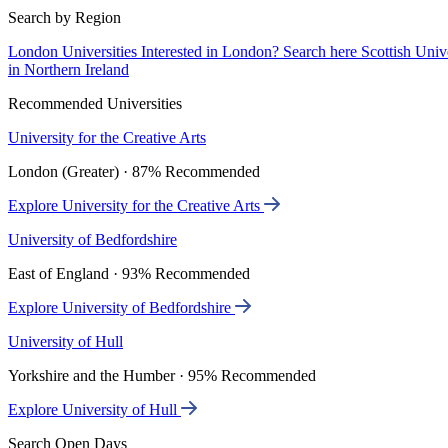
Search by Region
London Universities
Interested in London? Search here
Scottish Univ
in Northern Ireland
Recommended Universities
University for the Creative Arts
London (Greater) · 87% Recommended
Explore University for the Creative Arts
University of Bedfordshire
East of England · 93% Recommended
Explore University of Bedfordshire
University of Hull
Yorkshire and the Humber · 95% Recommended
Explore University of Hull
Search Open Days