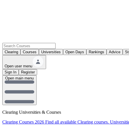
Clearing
Courses
Universities
Open Days
Rankings
Advice
St
Open user menu
Sign In
Register
Open main menu
Clearing Universities & Courses
Clearing Courses 2026
Find all available Clearing courses.
Universiti