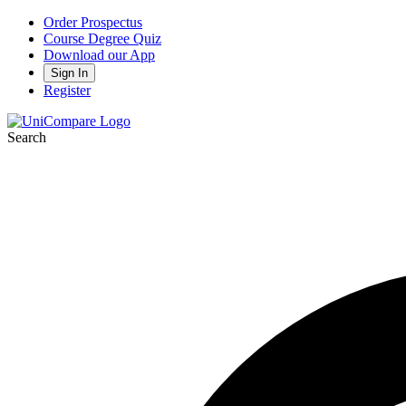
Order Prospectus
Course Degree Quiz
Download our App
Sign In
Register
Search