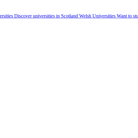
ersities
Discover universities in Scotland
Welsh Universities
Want to st