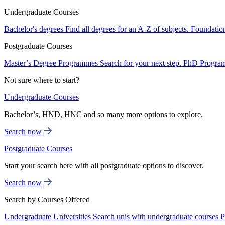
Undergraduate Courses
Bachelor's degrees
Find all degrees for an A-Z of subjects.
Foundatio
Postgraduate Courses
Master’s Degree Programmes
Search for your next step.
PhD Progra
Not sure where to start?
Undergraduate Courses
Bachelor’s, HND, HNC and so many more options to explore.
Search now
Postgraduate Courses
Start your search here with all postgraduate options to discover.
Search now
Search by Courses Offered
Undergraduate Universities
Search unis with undergraduate courses
P