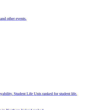
and other events.
yability.
Student Life
Unis ranked for student life.