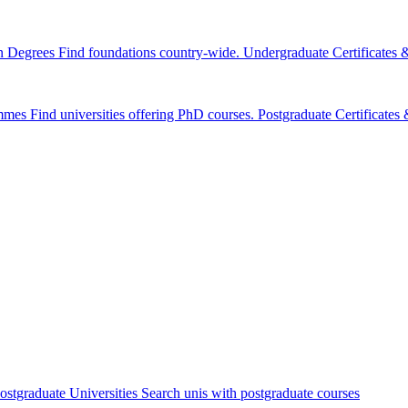
n Degrees
Find foundations country-wide.
Undergraduate Certificates
mmes
Find universities offering PhD courses.
Postgraduate Certificate
ostgraduate Universities
Search unis with postgraduate courses