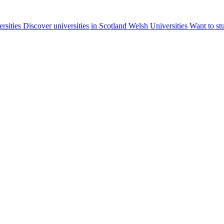
ersities
Discover universities in Scotland
Welsh Universities
Want to st