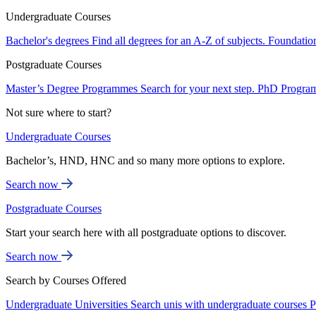
Undergraduate Courses
Bachelor's degrees
Find all degrees for an A-Z of subjects.
Foundatio
Postgraduate Courses
Master’s Degree Programmes
Search for your next step.
PhD Progra
Not sure where to start?
Undergraduate Courses
Bachelor’s, HND, HNC and so many more options to explore.
Search now
Postgraduate Courses
Start your search here with all postgraduate options to discover.
Search now
Search by Courses Offered
Undergraduate Universities
Search unis with undergraduate courses
P