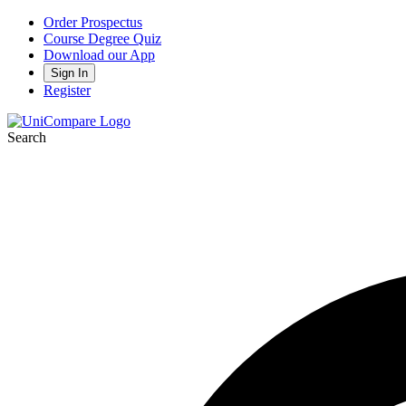
Order Prospectus
Course Degree Quiz
Download our App
Sign In
Register
Search