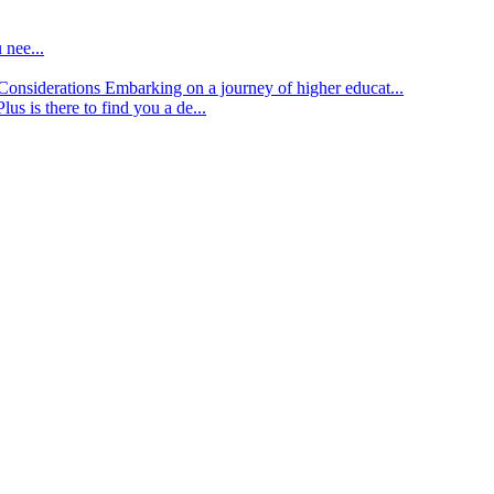
 nee...
d Considerations
Embarking on a journey of higher educat...
lus is there to find you a de...