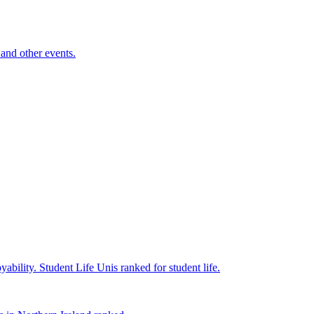
and other events.
yability.
Student Life
Unis ranked for student life.