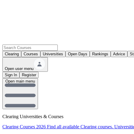
Clearing
Courses
Universities
Open Days
Rankings
Advice
St
Open user menu
Sign In
Register
Open main menu
Clearing Universities & Courses
Clearing Courses 2026
Find all available Clearing courses.
Universiti