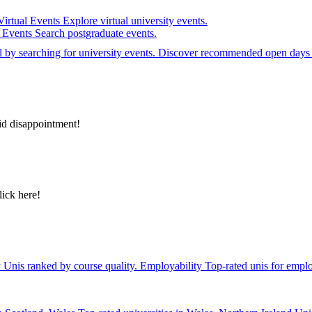
Virtual Events
Explore virtual university events.
e Events
Search postgraduate events.
el by searching for university events. Discover recommended open days 
id disappointment!
lick here!
y
Unis ranked by course quality.
Employability
Top-rated unis for emplo