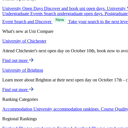
University Open Days
Discover and book uni open days.
University 
Undergraduate Events
Search undergraduate open days.
Postgraduat
Event Search and Discover
Take your search to the next lev
What's new at Uni Compare
University of Chichester
Attend Chichester's next open day on October 10th, book now to avo
Find out more
University of Brighton
Learn more about Brighton at their next open day on October 17th - c
Find out more
Ranking Categories
Accommodation
University accommodation rankings.
Course Qualit
Regional Rankings