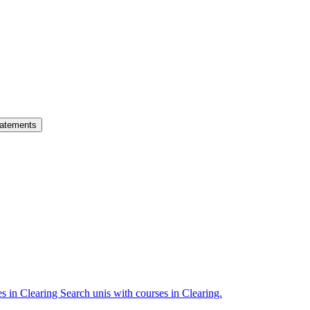
atements
es in Clearing
Search unis with courses in Clearing.