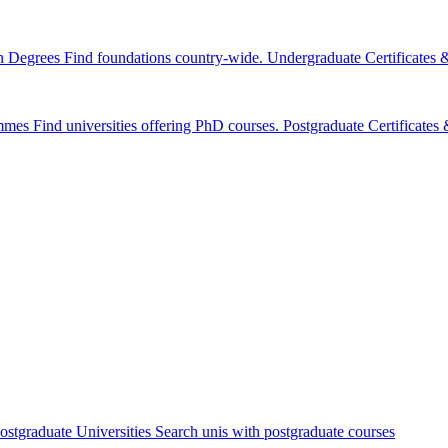
n Degrees
Find foundations country-wide.
Undergraduate Certificates
mmes
Find universities offering PhD courses.
Postgraduate Certificate
ostgraduate Universities
Search unis with postgraduate courses