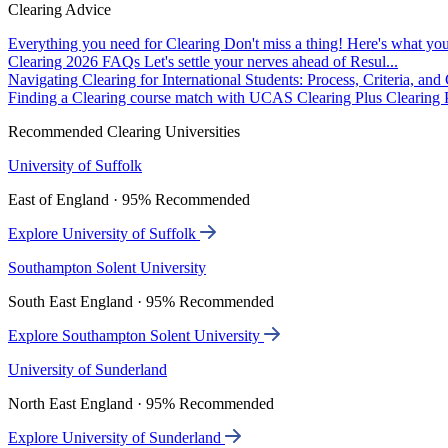
Clearing Advice
Everything you need for Clearing
Don't miss a thing! Here's what you
Clearing 2026 FAQs
Let's settle your nerves ahead of Resul...
Navigating Clearing for International Students: Process, Criteria, an
Finding a Clearing course match with UCAS Clearing Plus
Clearing P
Recommended Clearing Universities
University of Suffolk
East of England · 95% Recommended
Explore University of Suffolk
Southampton Solent University
South East England · 95% Recommended
Explore Southampton Solent University
University of Sunderland
North East England · 95% Recommended
Explore University of Sunderland