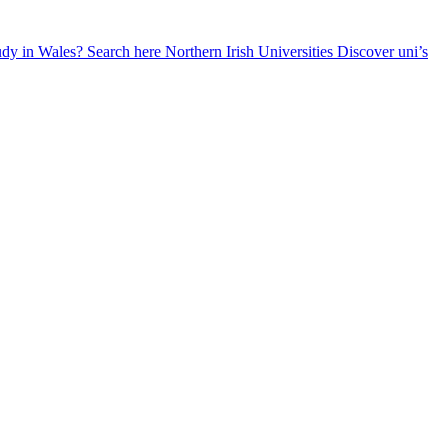
udy in Wales? Search here
Northern Irish Universities
Discover uni’s