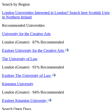
Search by Region
London Universities
Interested in London? Search here
Scottish Univ
in Northern Ireland
Recommended Universities
University for the Creative Arts
London (Greater) · 87% Recommended
Explore University for the Creative Arts
The University of Law
London (Greater) · 91% Recommended
Explore The University of Law
Kingston University
London (Greater) · 94% Recommended
Explore Kingston University
Search Open Days