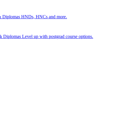
 & Diplomas
HNDs, HNCs and more.
s & Diplomas
Level up with postgrad course options.