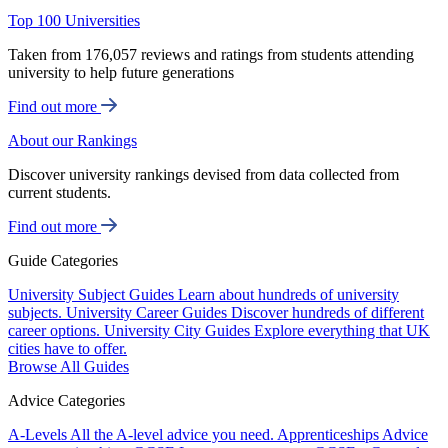
Top 100 Universities
Taken from 176,057 reviews and ratings from students attending
university to help future generations
Find out more
About our Rankings
Discover university rankings devised from data collected from
current students.
Find out more
Guide Categories
University Subject Guides
Learn about hundreds of university
subjects.
University Career Guides
Discover hundreds of different
career options.
University City Guides
Explore everything that UK
cities have to offer.
Browse All Guides
Advice Categories
A-Levels
All the A-level advice you need.
Apprenticeships
Advice