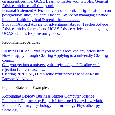
on apprenticeships.
GCSE
Learn to master your GCSEs.
General
Advice articles on all things uni.
Personal Statement
Advice on your statement.
Postgraduate
Info on
postgraduate study.
Student Finance
Advice on managing finance.
Student Health
Physical & mental health advice.
Studying Abroad
Advice for adventuring abroad.
Teacher Advice
Advice articles for teachers.
UCAS Advice
Advice on navigating
UCAS.
Guides
Explore our guides.
Recommended Articles
All things UCAS Extra
If you haven’t received any offers from...
How to apply through Clearing
Applying to a university Clearing
cours...
Can you get into a university that rejected you?
Dealing with
rejection is never easy – ...
Clearing 2026 FAQs
Let's settle your nerves ahead of Resul...
Browse All Advice
Popular Statement Examples
Accounting
Biology
Business Studies
Computer Science
Economics
Engineering
English Literature
History
Law
Maths
Medicine
Nursing
Psychology
Pharmacology
Physiotherapy
Sociology