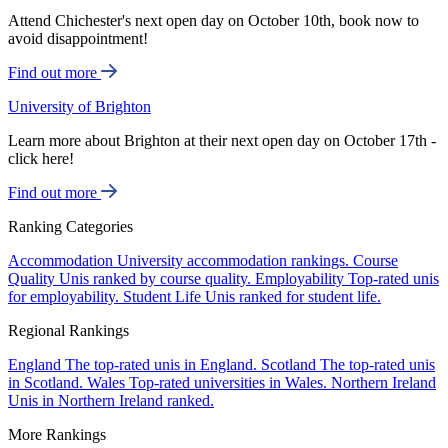
Attend Chichester's next open day on October 10th, book now to
avoid disappointment!
Find out more
University of Brighton
Learn more about Brighton at their next open day on October 17th -
click here!
Find out more
Ranking Categories
Accommodation
University accommodation rankings.
Course
Quality
Unis ranked by course quality.
Employability
Top-rated unis
for employability.
Student Life
Unis ranked for student life.
Regional Rankings
England
The top-rated unis in England.
Scotland
The top-rated unis
in Scotland.
Wales
Top-rated universities in Wales.
Northern Ireland
Unis in Northern Ireland ranked.
More Rankings