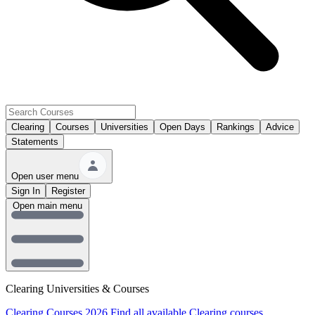
Clearing
Courses
Universities
Open Days
Rankings
Advice
Statements
Open user menu
Sign In
Register
Open main menu
Clearing Universities & Courses
Clearing Courses 2026
Find all available Clearing courses.