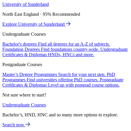
University of Sunderland
North East England · 95% Recommended
Explore University of Sunderland
Undergraduate Courses
Bachelor's degrees
Find all degrees for an A-Z of subjects.
Foundation Degrees
Find foundations country-wide.
Undergraduate
Certificates & Diplomas
HNDs, HNCs and more.
Postgraduate Courses
Master’s Degree Programmes
Search for your next step.
PhD
Programmes
Find universities offering PhD courses.
Postgraduate
Certificates & Diplomas
Level up with postgrad course options.
Not sure where to start?
Undergraduate Courses
Bachelor’s, HND, HNC and so many more options to explore.
Search now