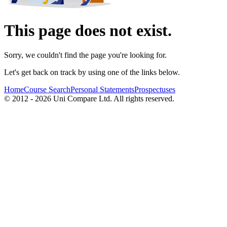
This page does not exist.
Sorry, we couldn't find the page you're looking for.
Let's get back on track by using one of the links below.
Home
Course Search
Personal Statements
Prospectuses
© 2012 - 2026 Uni Compare Ltd. All rights reserved.