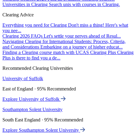
Universities in Clearing
Search unis with courses in Clearing.
Clearing Advice
Everything you need for Clearing
Don't miss a thing! Here's what
you nee...
Clearing 2026 FAQs
Let's settle your nerves ahead of Resul...
Navigating Clearing for International Students: Process, Criteria,
and Considerations
Embarking on a journey of higher educat...
Finding a Clearing course match with UCAS Clearing Plus
Clearing
Plus is there to find you a de...
Recommended Clearing Universities
University of Suffolk
East of England · 95% Recommended
Explore University of Suffolk
Southampton Solent University
South East England · 95% Recommended
Explore Southampton Solent University