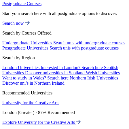
Postgraduate Courses
Start your search here with all postgraduate options to discover.
Search now
Search by Courses Offered
Undergraduate Universities
Search unis with undergraduate courses
Postgraduate Universities
Search unis with postgraduate courses
Search by Region
London Universities
Interested in London? Search here
Scottish
Universities
Discover universities in Scotland
Welsh Universities
Want to study in Wales? Search here
Northern Irish Universities
Discover uni’s in Northern Ireland
Recommended Universities
University for the Creative Arts
London (Greater) · 87% Recommended
Explore University for the Creative Arts