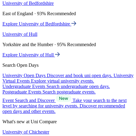
University of Bedfordshire
East of England · 93% Recommended
Explore University of Bedfordshire
University of Hull
Yorkshire and the Humber · 95% Recommended
Explore University of Hull
Search Open Days
University Open Days
Discover and book uni open days.
University
Virtual Events
Explore virtual university events.
Undergraduate Events
Search undergraduate open days.
Postgraduate Events
Search postgraduate events.
Event Search and Discover
Take your search to the next
level by searching for university events. Discover recommended
open days and other events.
What's new at Uni Compare
University of Chichester