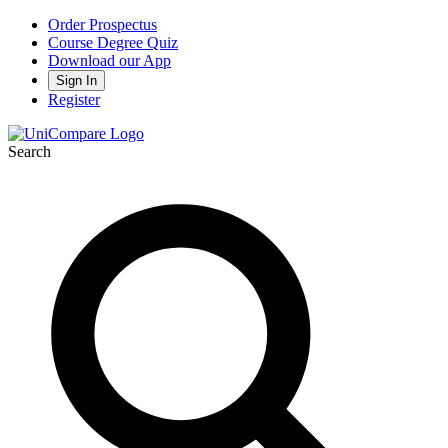
Order Prospectus
Course Degree Quiz
Download our App
Sign In
Register
Search