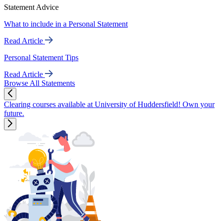
Statement Advice
What to include in a Personal Statement
Read Article
Personal Statement Tips
Read Article
Browse All Statements
Clearing courses available at University of Huddersfield! Own your
future.