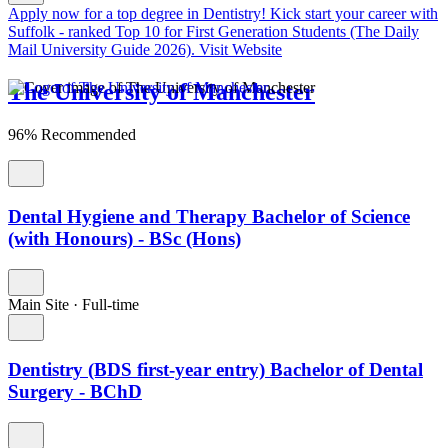
Apply now for a top degree in Dentistry!
Kick start your career with
Suffolk - ranked Top 10 for First Generation Students (The Daily
Mail University Guide 2026).
Visit Website
The University of Manchester
96% Recommended
Dental Hygiene and Therapy Bachelor of Science
(with Honours) - BSc (Hons)
Main Site
·
Full-time
Dentistry (BDS first-year entry) Bachelor of Dental
Surgery - BChD