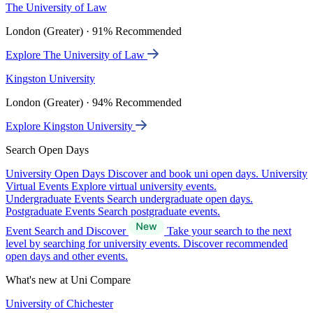
The University of Law
London (Greater) · 91% Recommended
Explore The University of Law
Kingston University
London (Greater) · 94% Recommended
Explore Kingston University
Search Open Days
University Open Days
Discover and book uni open days.
University
Virtual Events
Explore virtual university events.
Undergraduate Events
Search undergraduate open days.
Postgraduate Events
Search postgraduate events.
Event Search and Discover
Take your search to the next
level by searching for university events. Discover recommended
open days and other events.
What's new at Uni Compare
University of Chichester