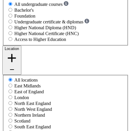
All undergraduate courses
Bachelor's
Foundation
Undergraduate certificate & diplomas
Higher National Diploma (HND)
Higher National Certificate (HNC)
Access to Higher Education
Location
All locations
East Midlands
East of England
London
North East England
North West England
Northern Ireland
Scotland
South East England