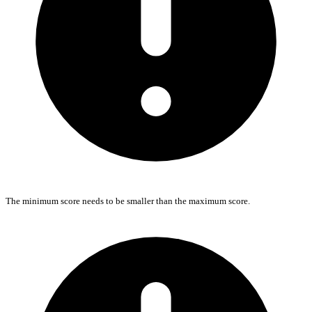
The minimum score needs to be smaller than the maximum score.