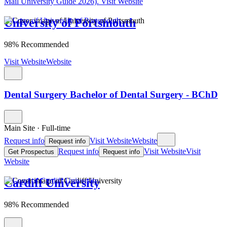
Mail University Guide 2026).
Visit Website
University of Portsmouth
98% Recommended
Visit Website
Website
Dental Surgery Bachelor of Dental Surgery - BChD
Main Site
·
Full-time
Request info
Visit Website
Website
Request info
Request info
Visit Website
Visit
Get Prospectus
Request info
Website
Cardiff University
98% Recommended