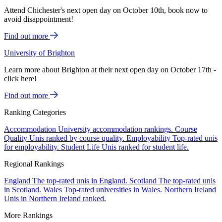
Attend Chichester's next open day on October 10th, book now to
avoid disappointment!
Find out more
University of Brighton
Learn more about Brighton at their next open day on October 17th -
click here!
Find out more
Ranking Categories
Accommodation
University accommodation rankings.
Course
Quality
Unis ranked by course quality.
Employability
Top-rated unis
for employability.
Student Life
Unis ranked for student life.
Regional Rankings
England
The top-rated unis in England.
Scotland
The top-rated unis
in Scotland.
Wales
Top-rated universities in Wales.
Northern Ireland
Unis in Northern Ireland ranked.
More Rankings