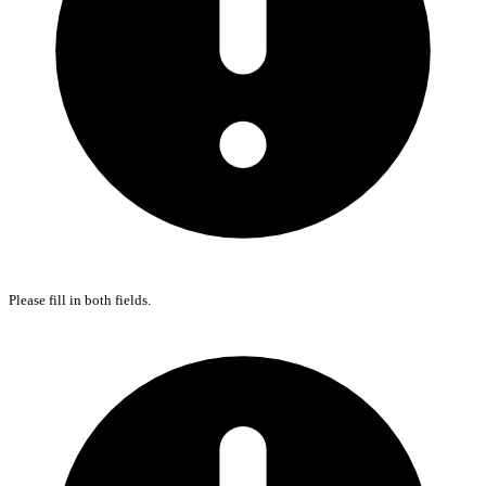
Please fill in both fields.