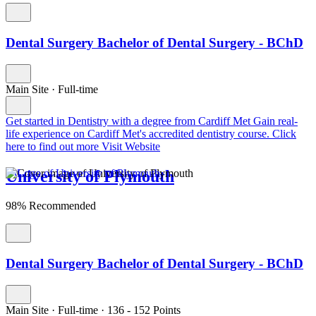
Dental Surgery Bachelor of Dental Surgery - BChD
Main Site
·
Full-time
Get started in Dentistry with a degree from Cardiff Met
Gain real-
life experience on Cardiff Met's accredited dentistry course. Click
here to find out more
Visit Website
University of Plymouth
98% Recommended
Dental Surgery Bachelor of Dental Surgery - BChD
Main Site
·
Full-time
·
136
- 152
Points