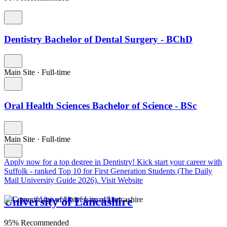
Dentistry Bachelor of Dental Surgery - BChD
Main Site
·
Full-time
Oral Health Sciences Bachelor of Science - BSc
Main Site
·
Full-time
Apply now for a top degree in Dentistry!
Kick start your career with
Suffolk - ranked Top 10 for First Generation Students (The Daily
Mail University Guide 2026).
Visit Website
University of Lancashire
95% Recommended