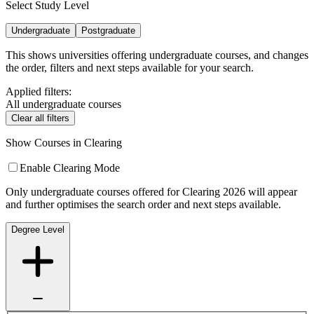
Select Study Level
Undergraduate
Postgraduate
This shows universities offering undergraduate courses, and changes
the order, filters and next steps available for your search.
Applied filters:
All undergraduate courses
Clear all filters
Show Courses in Clearing
Enable Clearing Mode
Only undergraduate courses offered for Clearing 2026 will appear
and further optimises the search order and next steps available.
Degree Level