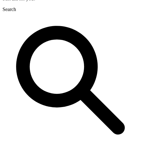
Search