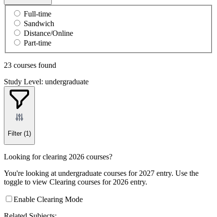
Full-time
Sandwich
Distance/Online
Part-time
23 courses found
Study Level: undergraduate
Filter
(1)
Looking for clearing 2026 courses?
You're looking at undergraduate courses for 2027 entry. Use the
toggle to view Clearing courses for 2026 entry.
Enable Clearing Mode
Related Subjects: