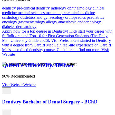
dentistry
pre-clinical dentistry
radiology
ophthalmology
clinical
medicine
medical sciences
medicine
pre-clinical medicine
cardiology
obstetrics and gynaecology
orthopaedics
paediatrics
oncology
gastroenterology
allergy
anaesthesia
endocrinology
diabetes
dermatology
Apply now for a top degree in Dentistry!
Kick start your career with
Suffolk - ranked Top 10 for First Generation Students (The Daily
Mail University Guide 2026).
Visit Website
Get started in Dentistry
with a degree from Cardiff Met
Gain real-life experience on Cardiff
Met's accredited dentistry course. Click here to find out more
Visit
Website
Queen's University, Belfast
96% Recommended
Visit Website
Website
Dentistry Bachelor of Dental Surgery - BChD