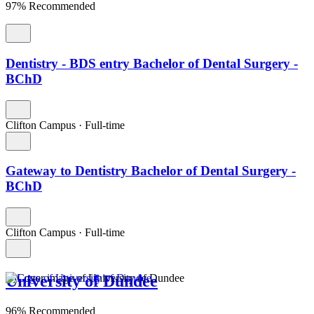
97% Recommended
Dentistry - BDS entry Bachelor of Dental Surgery -
BChD
Clifton Campus
·
Full-time
Gateway to Dentistry Bachelor of Dental Surgery -
BChD
Clifton Campus
·
Full-time
University of Dundee
96% Recommended