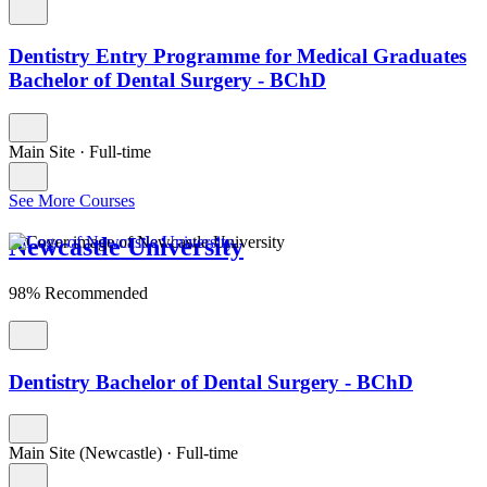
Dentistry Entry Programme for Medical Graduates
Bachelor of Dental Surgery - BChD
Main Site
·
Full-time
See More Courses
Newcastle University
98% Recommended
Dentistry Bachelor of Dental Surgery - BChD
Main Site (Newcastle)
·
Full-time