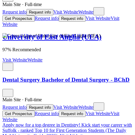
Main Site
·
Full-time
Request info
Visit Website
Website
Request info
Request info
Visit Website
Visit
Get Prospectus
Request info
Website
University of East Anglia (UEA)
97% Recommended
Visit Website
Website
Dental Surgery Bachelor of Dental Surgery - BChD
Main Site
·
Full-time
Request info
Visit Website
Website
Request info
Request info
Visit Website
Visit
Get Prospectus
Request info
Website
Apply now for a top degree in Dentistry!
Kick start your career with
Suffolk - ranked Top 10 for First Generation Students (The Daily