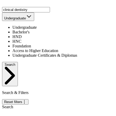
Undergraduate
Undergraduate
Bachelor's
HND
HNC
Foundation
Access to Higher Education
Undergraduate Certificates & Diplomas
Search
Search & Filters
Reset filters
Search