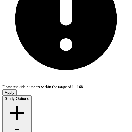
Please provide numbers within the range of 1 - 168.
Apply
Study Options