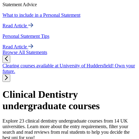
Statement Advice
What to include in a Personal Statement
Read Article
Personal Statement Tips
Read Article
Browse All Statements
Clearing courses available at University of Huddersfield! Own your
future.
Clinical Dentistry
undergraduate courses
Explore 23 clinical dentistry undergraduate courses from 14 UK
universities. Learn more about the entry requirements, filter your
search and read reviews from real students to help you decide the
best uni for you!