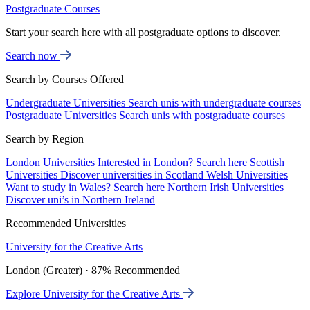
Postgraduate Courses
Start your search here with all postgraduate options to discover.
Search now
Search by Courses Offered
Undergraduate Universities
Search unis with undergraduate courses
Postgraduate Universities
Search unis with postgraduate courses
Search by Region
London Universities
Interested in London? Search here
Scottish
Universities
Discover universities in Scotland
Welsh Universities
Want to study in Wales? Search here
Northern Irish Universities
Discover uni’s in Northern Ireland
Recommended Universities
University for the Creative Arts
London (Greater) · 87% Recommended
Explore University for the Creative Arts