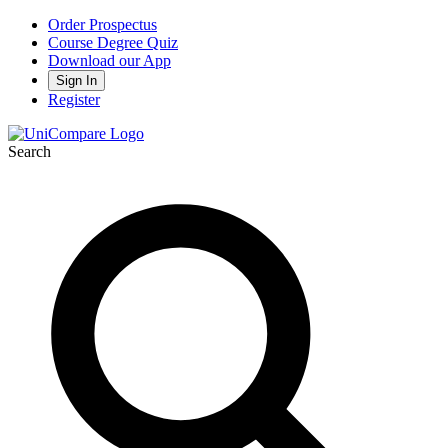
Order Prospectus
Course Degree Quiz
Download our App
Sign In
Register
Search