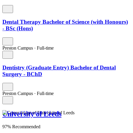
Dental Therapy Bachelor of Science (with Honours)
- BSc (Hons)
Preston Campus
·
Full-time
Dentistry (Graduate Entry) Bachelor of Dental
Surgery - BChD
Preston Campus
·
Full-time
University of Leeds
97% Recommended