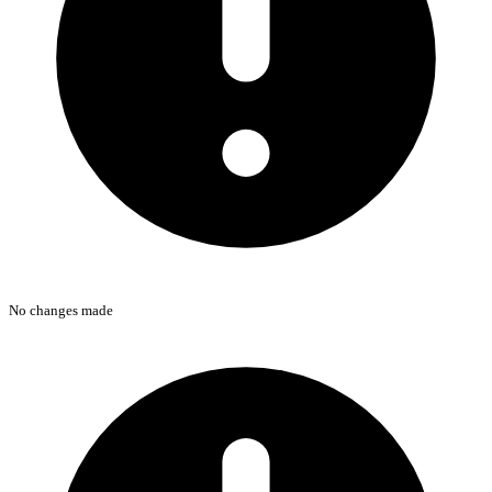
No changes made