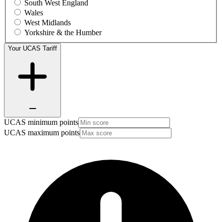
South West England
Wales
West Midlands
Yorkshire & the Humber
Your UCAS Tariff
UCAS minimum points
UCAS maximum points