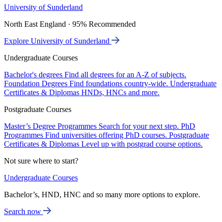
University of Sunderland
North East England · 95% Recommended
Explore University of Sunderland
Undergraduate Courses
Bachelor's degrees
Find all degrees for an A-Z of subjects.
Foundation Degrees
Find foundations country-wide.
Undergraduate
Certificates & Diplomas
HNDs, HNCs and more.
Postgraduate Courses
Master’s Degree Programmes
Search for your next step.
PhD
Programmes
Find universities offering PhD courses.
Postgraduate
Certificates & Diplomas
Level up with postgrad course options.
Not sure where to start?
Undergraduate Courses
Bachelor’s, HND, HNC and so many more options to explore.
Search now