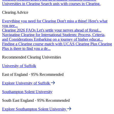
Universities in Clearing
Search unis with courses in Clearing.
Clearing Advice
Everything you need for Clearing
Don't miss a thing! Here's what
you nee...
Clearing 2026 FAQs
Let's settle your nerves ahead of Resul...
Navigating Clearing for International Students: Process, Criteria,
and Considerations
Embarking on a journey of higher educat...
Finding a Clearing course match with UCAS Clearing Plus
Clearing
Plus is there to find you a de...
Recommended Clearing Universities
University of Suffolk
East of England · 95% Recommended
Explore University of Suffolk
Southampton Solent University
South East England · 95% Recommended
Explore Southampton Solent University