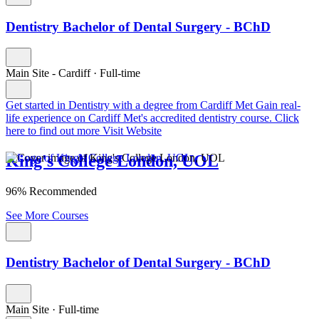
Dentistry Bachelor of Dental Surgery - BChD
Main Site - Cardiff
·
Full-time
Get started in Dentistry with a degree from Cardiff Met
Gain real-
life experience on Cardiff Met's accredited dentistry course. Click
here to find out more
Visit Website
King's College London, UOL
96% Recommended
See More Courses
Dentistry Bachelor of Dental Surgery - BChD
Main Site
·
Full-time