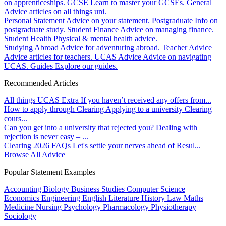
on apprenticeships.
GCSE
Learn to master your GCSEs.
General
Advice articles on all things uni.
Personal Statement
Advice on your statement.
Postgraduate
Info on
postgraduate study.
Student Finance
Advice on managing finance.
Student Health
Physical & mental health advice.
Studying Abroad
Advice for adventuring abroad.
Teacher Advice
Advice articles for teachers.
UCAS Advice
Advice on navigating
UCAS.
Guides
Explore our guides.
Recommended Articles
All things UCAS Extra
If you haven’t received any offers from...
How to apply through Clearing
Applying to a university Clearing
cours...
Can you get into a university that rejected you?
Dealing with
rejection is never easy – ...
Clearing 2026 FAQs
Let's settle your nerves ahead of Resul...
Browse All Advice
Popular Statement Examples
Accounting
Biology
Business Studies
Computer Science
Economics
Engineering
English Literature
History
Law
Maths
Medicine
Nursing
Psychology
Pharmacology
Physiotherapy
Sociology