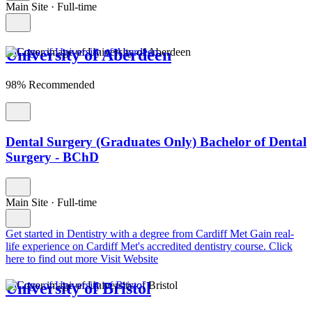
Main Site
·
Full-time
University of Aberdeen
98% Recommended
Dental Surgery (Graduates Only) Bachelor of Dental
Surgery - BChD
Main Site
·
Full-time
Get started in Dentistry with a degree from Cardiff Met
Gain real-
life experience on Cardiff Met's accredited dentistry course. Click
here to find out more
Visit Website
University of Bristol