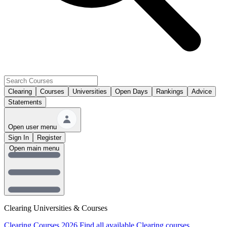
Clearing
Courses
Universities
Open Days
Rankings
Advice
Statements
Open user menu
Sign In
Register
Open main menu
Clearing Universities & Courses
Clearing Courses 2026
Find all available Clearing courses.