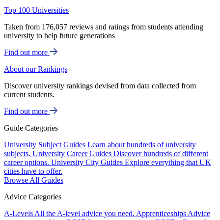
Top 100 Universities
Taken from 176,057 reviews and ratings from students attending
university to help future generations
Find out more
About our Rankings
Discover university rankings devised from data collected from
current students.
Find out more
Guide Categories
University Subject Guides
Learn about hundreds of university
subjects.
University Career Guides
Discover hundreds of different
career options.
University City Guides
Explore everything that UK
cities have to offer.
Browse All Guides
Advice Categories
A-Levels
All the A-level advice you need.
Apprenticeships
Advice