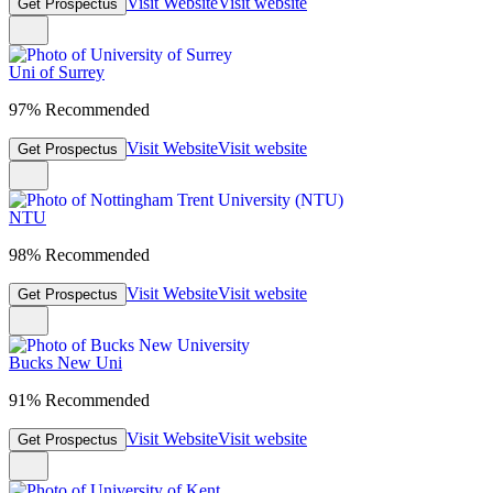
Visit Website
Visit website
Get Prospectus
Uni of Surrey
97% Recommended
Visit Website
Visit website
Get Prospectus
NTU
98% Recommended
Visit Website
Visit website
Get Prospectus
Bucks New Uni
91% Recommended
Visit Website
Visit website
Get Prospectus