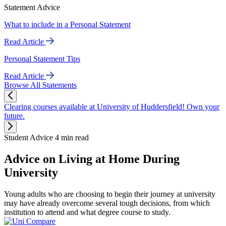
Statement Advice
What to include in a Personal Statement
Read Article
Personal Statement Tips
Read Article
Browse All Statements
Clearing courses available at University of Huddersfield! Own your
future.
Student Advice
4 min read
Advice on Living at Home During
University
Young adults who are choosing to begin their journey at university
may have already overcome several tough decisions, from which
institution to attend and what degree course to study.