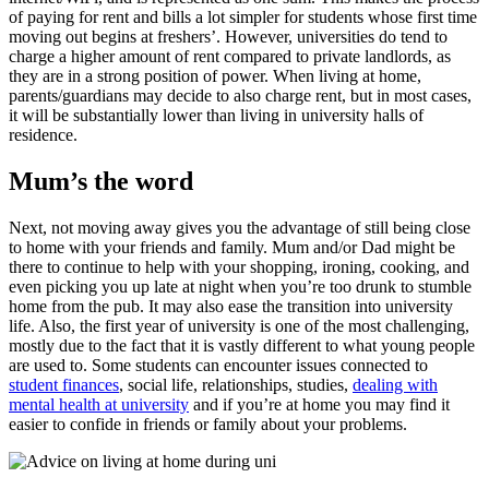
of paying for rent and bills a lot simpler for students whose first time
moving out begins at freshers’. However, universities do tend to
charge a higher amount of rent compared to private landlords, as
they are in a strong position of power. When living at home,
parents/guardians may decide to also charge rent, but in most cases,
it will be substantially lower than living in university halls of
residence.
Mum’s the word
Next, not moving away gives you the advantage of still being close
to home with your friends and family. Mum and/or Dad might be
there to continue to help with your shopping, ironing, cooking, and
even picking you up late at night when you’re too drunk to stumble
home from the pub. It may also ease the transition into university
life. Also, the first year of university is one of the most challenging,
mostly due to the fact that it is vastly different to what young people
are used to. Some students can encounter issues connected to
student finances
, social life, relationships, studies,
dealing with
mental health at university
and if you’re at home you may find it
easier to confide in friends or family about your problems.