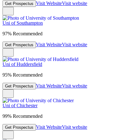
Visit Website
Visit website
Get Prospectus
Uni of Southampton
97% Recommended
Visit Website
Visit website
Get Prospectus
Uni of Huddersfield
95% Recommended
Visit Website
Visit website
Get Prospectus
Uni of Chichester
99% Recommended
Visit Website
Visit website
Get Prospectus