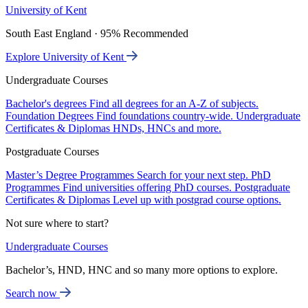
University of Kent
South East England · 95% Recommended
Explore University of Kent
Undergraduate Courses
Bachelor's degrees
Find all degrees for an A-Z of subjects.
Foundation Degrees
Find foundations country-wide.
Undergraduate
Certificates & Diplomas
HNDs, HNCs and more.
Postgraduate Courses
Master’s Degree Programmes
Search for your next step.
PhD
Programmes
Find universities offering PhD courses.
Postgraduate
Certificates & Diplomas
Level up with postgrad course options.
Not sure where to start?
Undergraduate Courses
Bachelor’s, HND, HNC and so many more options to explore.
Search now