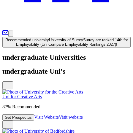
Recommended university
University of Surrey
Surrey are ranked 14th for
Employability (Uni Compare Employability Rankings 2027)!
undergraduate Universities
undergraduate Uni's
Uni for Creative Arts
87% Recommended
Visit Website
Visit website
Get Prospectus