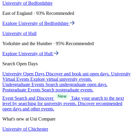
University of Bedfordshire
East of England · 93% Recommended
Explore University of Bedfordshire
University of Hull
Yorkshire and the Humber · 95% Recommended
Explore University of Hull
Search Open Days
University Open Days
Discover and book uni open days.
University
Virtual Events
Explore virtual university events.
Undergraduate Events
Search undergraduate open days.
Postgraduate Events
Search postgraduate events.
Event Search and Discover
Take your search to the next
level by searching for university events. Discover recommended
open days and other events.
What's new at Uni Compare
University of Chichester