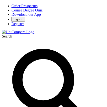
Order Prospectus
Course Degree Quiz
Download our App
Sign In
Register
Search