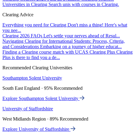
Universities in Clearing
Search unis with courses in Clearing.
Clearing Advice
Everything you need for Clearing
Don't miss a thing! Here's what
you nee...
Clearing 2026 FAQs
Let's settle your nerves ahead of Resul...
Navigating Clearing for International Students: Process, Criteria,
and Considerations
Embarking on a journey of higher educat...
Finding a Clearing course match with UCAS Clearing Plus
Clearing
Plus is there to find you a de...
Recommended Clearing Universities
Southampton Solent University
South East England · 95% Recommended
Explore Southampton Solent University
University of Staffordshire
West Midlands Region · 89% Recommended
Explore University of Staffordshire