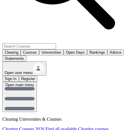
Clearing
Courses
Universities
Open Days
Rankings
Advice
Statements
Open user menu
Sign In
Register
Open main menu
Clearing Universities & Courses
Clearing Courses 2026
Find all available Clearing courses.