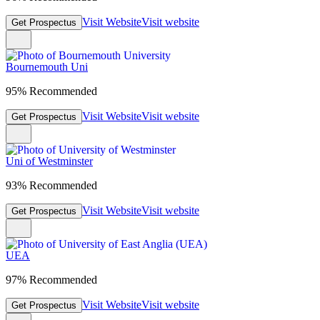
Visit Website
Visit website
Get Prospectus
Bournemouth Uni
95% Recommended
Visit Website
Visit website
Get Prospectus
Uni of Westminster
93% Recommended
Visit Website
Visit website
Get Prospectus
UEA
97% Recommended
Visit Website
Visit website
Get Prospectus