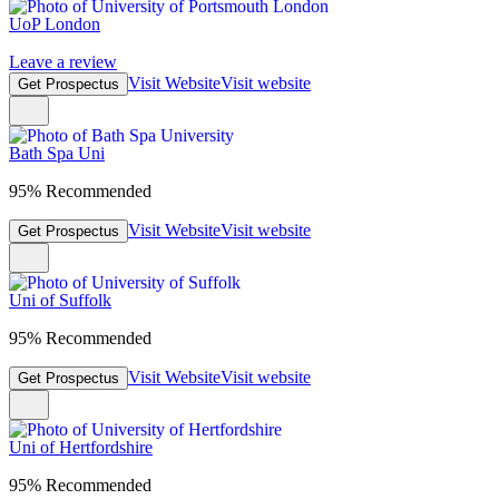
UoP London
Leave a review
Visit Website
Visit website
Get Prospectus
Bath Spa Uni
95% Recommended
Visit Website
Visit website
Get Prospectus
Uni of Suffolk
95% Recommended
Visit Website
Visit website
Get Prospectus
Uni of Hertfordshire
95% Recommended