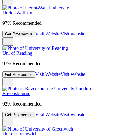
Heriot-Watt Uni
97% Recommended
Visit Website
Visit website
Get Prospectus
Uni of Reading
97% Recommended
Visit Website
Visit website
Get Prospectus
Ravensbourne
92% Recommended
Visit Website
Visit website
Get Prospectus
Uni of Greenwich