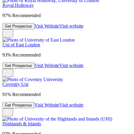
Royal Holloway
97% Recommended
Visit Website
Visit website
Get Prospectus
Uni of East London
93% Recommended
Visit Website
Visit website
Get Prospectus
Coventry Uni
91% Recommended
Visit Website
Visit website
Get Prospectus
Highlands & Islands
97% Recommended