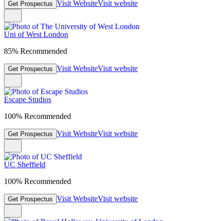
Visit Website
Visit website
Get Prospectus
Uni of West London
85% Recommended
Visit Website
Visit website
Get Prospectus
Escape Studios
100% Recommended
Visit Website
Visit website
Get Prospectus
UC Sheffield
100% Recommended
Visit Website
Visit website
Get Prospectus