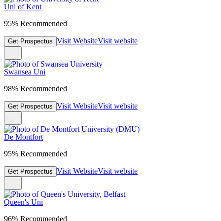
Uni of Kent
95% Recommended
Visit Website
Visit website
Get Prospectus
Swansea Uni
98% Recommended
Visit Website
Visit website
Get Prospectus
De Montfort
95% Recommended
Visit Website
Visit website
Get Prospectus
Queen's Uni
96% Recommended