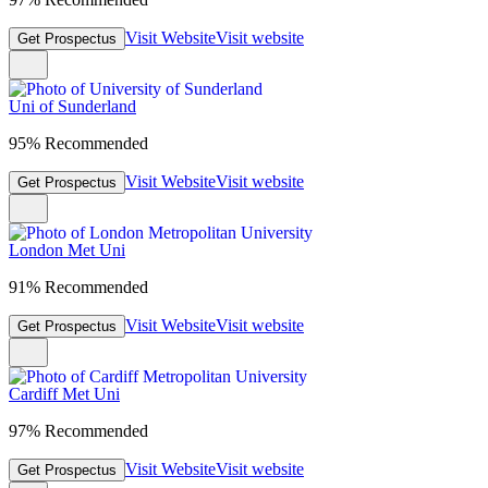
Visit Website
Visit website
Get Prospectus
Uni of Sunderland
95% Recommended
Visit Website
Visit website
Get Prospectus
London Met Uni
91% Recommended
Visit Website
Visit website
Get Prospectus
Cardiff Met Uni
97% Recommended
Visit Website
Visit website
Get Prospectus