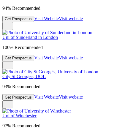
94% Recommended
Visit Website
Visit website
Get Prospectus
Uni of Sunderland in London
100% Recommended
Visit Website
Visit website
Get Prospectus
City St George's, UOL
93% Recommended
Visit Website
Visit website
Get Prospectus
Uni of Winchester
97% Recommended