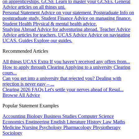
on apprenticeships.
GCSE
Learn to master your GCSEs.
General
Advice articles on all things uni.
Personal Statement
Advice on your statement.
Postgraduate
Info on
postgraduate study.
Student Finance
Advice on managing finance.
Student Health
Physical & mental health advice.
Studying Abroad
Advice for adventuring abroad.
Teacher Advice
Advice articles for teachers.
UCAS Advice
Advice on navigating
UCAS.
Guides
Explore our guides.
Recommended Articles
All things UCAS Extra
If you haven’t received any offers from...
How to apply through Clearing
Applying to a university Clearing
cours...
Can you get into a university that rejected you?
Dealing with
rejection is never easy – ...
Clearing 2026 FAQs
Let's settle your nerves ahead of Resul...
Browse All Advice
Popular Statement Examples
Accounting
Biology
Business Studies
Computer Science
Economics
Engineering
English Literature
History
Law
Maths
Medicine
Nursing
Psychology
Pharmacology
Physiotherapy
Sociology