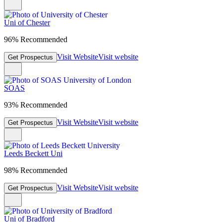
Uni of Chester
96% Recommended
Visit Website
Visit website
Get Prospectus
SOAS
93% Recommended
Visit Website
Visit website
Get Prospectus
Leeds Beckett Uni
98% Recommended
Visit Website
Visit website
Get Prospectus
Uni of Bradford