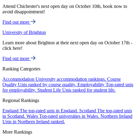
Attend Chichester's next open day on October 10th, book now to
avoid disappointment!
Find out more
University of Brighton
Learn more about Brighton at their next open day on October 17th -
click here!
Find out more
Ranking Categories
Accommodation
University accommodation rankings.
Course
Quality
Unis ranked by course quality.
Employability
Top-rated unis
for employability.
Student Life
Unis ranked for student life.
Regional Rankings
England
The top-rated unis in England.
Scotland
The top-rated unis
in Scotland.
Wales
Top-rated universities in Wales.
Northern Ireland
Unis in Northern Ireland ranked.
More Rankings