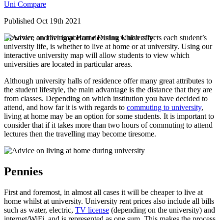
Uni Compare
Published Oct 19th 2021
However, another important decision which affects each student’s
university life, is whether to live at home or at university. Using our
interactive university map will allow students to view which
universities are located in particular areas.
Although university halls of residence offer many great attributes to
the student lifestyle, the main advantage is the distance that they are
from classes. Depending on which institution you have decided to
attend, and how far it is with regards to
commuting to university
,
living at home may be an option for some students. It is important to
consider that if it takes more than two hours of commuting to attend
lectures then the travelling may become tiresome.
Pennies
First and foremost, in almost all cases it will be cheaper to live at
home whilst at university. University rent prices also include all bills
such as water, electric,
TV license
(depending on the university) and
internet/WiFi, and is represented as one sum. This makes the process