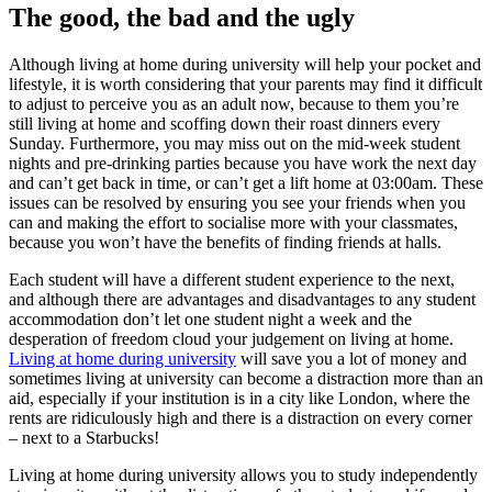
The good, the bad and the ugly
Although living at home during university will help your pocket and
lifestyle, it is worth considering that your parents may find it difficult
to adjust to perceive you as an adult now, because to them you’re
still living at home and scoffing down their roast dinners every
Sunday. Furthermore, you may miss out on the mid-week student
nights and pre-drinking parties because you have work the next day
and can’t get back in time, or can’t get a lift home at 03:00am. These
issues can be resolved by ensuring you see your friends when you
can and making the effort to socialise more with your classmates,
because you won’t have the benefits of finding friends at halls.
Each student will have a different student experience to the next,
and although there are advantages and disadvantages to any student
accommodation don’t let one student night a week and the
desperation of freedom cloud your judgement on living at home.
Living at home during university
will save you a lot of money and
sometimes living at university can become a distraction more than an
aid, especially if your institution is in a city like London, where the
rents are ridiculously high and there is a distraction on every corner
– next to a Starbucks!
Living at home during university allows you to study independently