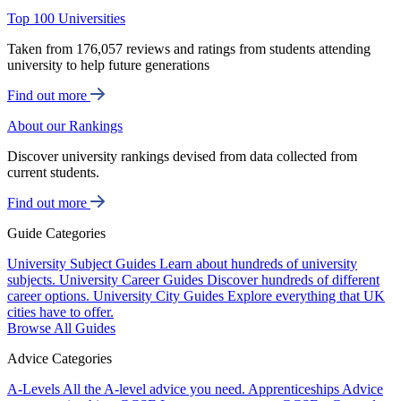
Top 100 Universities
Taken from 176,057 reviews and ratings from students attending
university to help future generations
Find out more
About our Rankings
Discover university rankings devised from data collected from
current students.
Find out more
Guide Categories
University Subject Guides
Learn about hundreds of university
subjects.
University Career Guides
Discover hundreds of different
career options.
University City Guides
Explore everything that UK
cities have to offer.
Browse All Guides
Advice Categories
A-Levels
All the A-level advice you need.
Apprenticeships
Advice