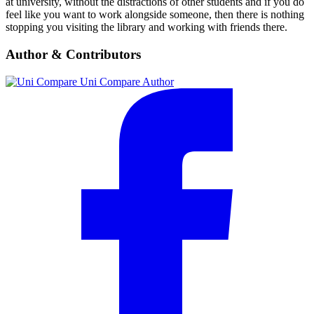
at university, without the distractions of other students and if you do
feel like you want to work alongside someone, then there is nothing
stopping you visiting the library and working with friends there.
Author & Contributors
Uni Compare
Author