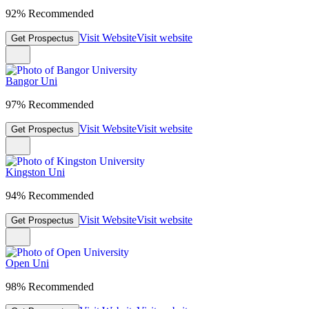
92% Recommended
Visit Website
Visit website
Get Prospectus
Bangor Uni
97% Recommended
Visit Website
Visit website
Get Prospectus
Kingston Uni
94% Recommended
Visit Website
Visit website
Get Prospectus
Open Uni
98% Recommended