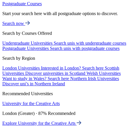
Postgraduate Courses
Start your search here with all postgraduate options to discover.
Search now
Search by Courses Offered
Undergraduate Universities
Search unis with undergraduate courses
Postgraduate Universities
Search unis with postgraduate courses
Search by Region
London Universities
Interested in London? Search here
Scottish
Universities
Discover universities in Scotland
Welsh Universities
Want to study in Wales? Search here
Northern Irish Universities
Discover uni’s in Northern Ireland
Recommended Universities
University for the Creative Arts
London (Greater) · 87% Recommended
Explore University for the Creative Arts