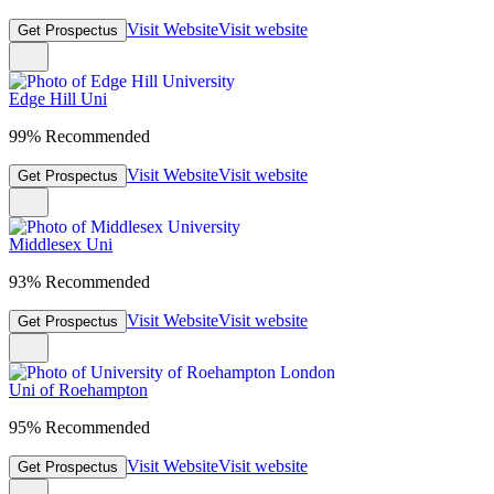
Visit Website
Visit website
Get Prospectus
Edge Hill Uni
99% Recommended
Visit Website
Visit website
Get Prospectus
Middlesex Uni
93% Recommended
Visit Website
Visit website
Get Prospectus
Uni of Roehampton
95% Recommended
Visit Website
Visit website
Get Prospectus