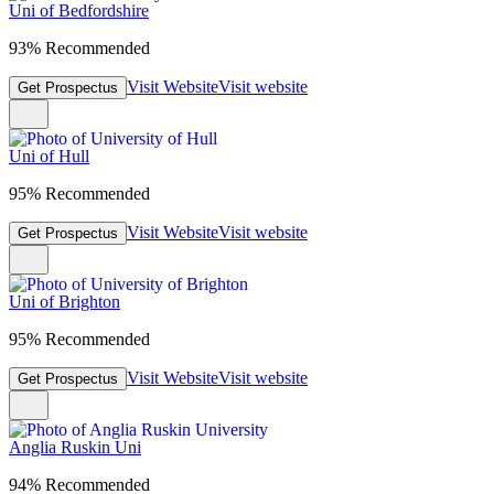
Uni of Bedfordshire
93% Recommended
Visit Website
Visit website
Get Prospectus
Uni of Hull
95% Recommended
Visit Website
Visit website
Get Prospectus
Uni of Brighton
95% Recommended
Visit Website
Visit website
Get Prospectus
Anglia Ruskin Uni
94% Recommended