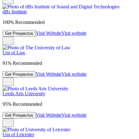
dBs Institute
100% Recommended
Visit Website
Visit website
Get Prospectus
Uni of Law
91% Recommended
Visit Website
Visit website
Get Prospectus
Leeds Arts University
95% Recommended
Visit Website
Visit website
Get Prospectus
Uni of Leicester