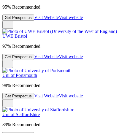
95% Recommended
Visit Website
Visit website
Get Prospectus
UWE Bristol
97% Recommended
Visit Website
Visit website
Get Prospectus
Uni of Portsmouth
98% Recommended
Visit Website
Visit website
Get Prospectus
Uni of Staffordshire
89% Recommended