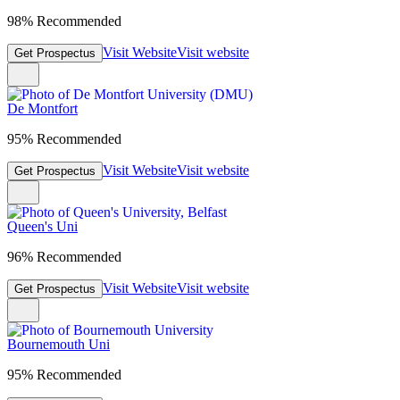
98% Recommended
Visit Website
Visit website
Get Prospectus
De Montfort
95% Recommended
Visit Website
Visit website
Get Prospectus
Queen's Uni
96% Recommended
Visit Website
Visit website
Get Prospectus
Bournemouth Uni
95% Recommended