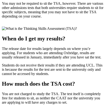
You may not be required to sit the TSA, however. There are various
other admissions tests that both universities require students to sit for
specific subjects, meaning that you may not have to sit the TSA
depending on your course.
When do I get my results?
The release date for results largely depends on where you’e
applying. For students who are attending Oxbridge, results are
usually released in January, immediately after you have sat the test.
Students do not receive their results if they are attending UCL. This
is because the results for the test are sent to the university only and
cannot be accessed by students.
How much does the TSA cost?
You are not charged to study the TSA. The test itself is completely
free for students to sit, as neither the CAAT nor the university you
are applying to will have any charges to set.