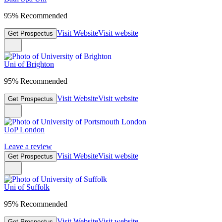
95% Recommended
Visit Website
Visit website
Get Prospectus
Uni of Brighton
95% Recommended
Visit Website
Visit website
Get Prospectus
UoP London
Leave a review
Visit Website
Visit website
Get Prospectus
Uni of Suffolk
95% Recommended
Visit Website
Visit website
Get Prospectus