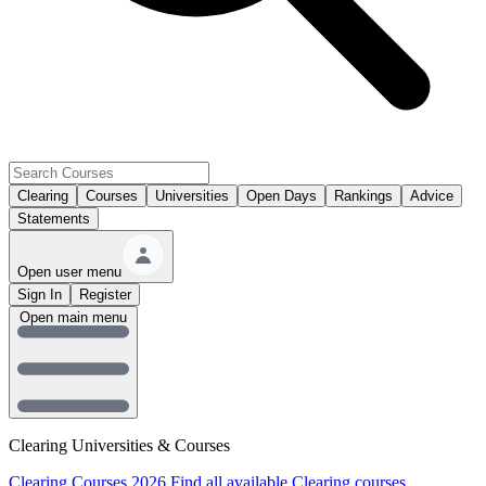
Clearing
Courses
Universities
Open Days
Rankings
Advice
Statements
Open user menu
Sign In
Register
Open main menu
Clearing Universities & Courses
Clearing Courses 2026
Find all available Clearing courses.