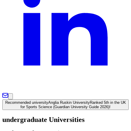
Recommended university
Anglia Ruskin University
Ranked 5th in the UK
for Sports Science (Guardian University Guide 2026)!
undergraduate Universities