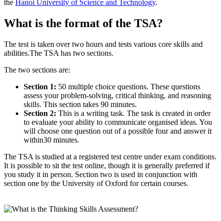
the
Hanoi University of Science and Technology
.
What is the format of the TSA?
The test is taken over two hours and tests various core skills and
abilities.The TSA has two sections.
The two sections are:
Section 1:
50 multiple choice questions. These questions
assess your problem-solving, critical thinking, and reasoning
skills. This section takes 90 minutes.
Section 2:
This is a writing task. The task is created in order
to evaluate your ability to communicate organised ideas. You
will choose one question out of a possible four and answer it
within30 minutes.
The TSA is studied at a registered test centre under exam conditions.
It is possible to sit the test online, though it is generally preferred if
you study it in person. Section two is used in conjunction with
section one by the University of Oxford for certain courses.