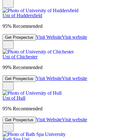
Uni of Huddersfield
95% Recommended
Visit Website
Visit website
Get Prospectus
Uni of Chichester
99% Recommended
Visit Website
Visit website
Get Prospectus
Uni of Hull
95% Recommended
Visit Website
Visit website
Get Prospectus
Bath Spa Uni