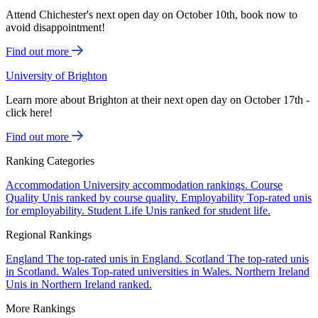
Attend Chichester's next open day on October 10th, book now to
avoid disappointment!
Find out more
University of Brighton
Learn more about Brighton at their next open day on October 17th -
click here!
Find out more
Ranking Categories
Accommodation
University accommodation rankings.
Course
Quality
Unis ranked by course quality.
Employability
Top-rated unis
for employability.
Student Life
Unis ranked for student life.
Regional Rankings
England
The top-rated unis in England.
Scotland
The top-rated unis
in Scotland.
Wales
Top-rated universities in Wales.
Northern Ireland
Unis in Northern Ireland ranked.
More Rankings