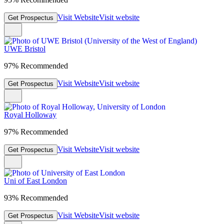
Visit Website
Visit website
Get Prospectus
UWE Bristol
97% Recommended
Visit Website
Visit website
Get Prospectus
Royal Holloway
97% Recommended
Visit Website
Visit website
Get Prospectus
Uni of East London
93% Recommended
Visit Website
Visit website
Get Prospectus