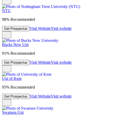
NTU
98% Recommended
Visit Website
Visit website
Get Prospectus
Bucks New Uni
91% Recommended
Visit Website
Visit website
Get Prospectus
Uni of Kent
95% Recommended
Visit Website
Visit website
Get Prospectus
Swansea Uni