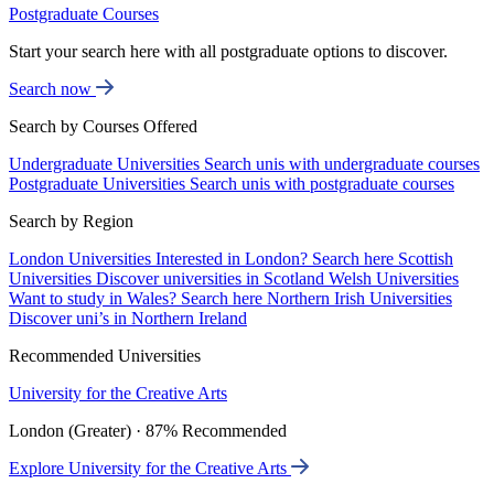
Postgraduate Courses
Start your search here with all postgraduate options to discover.
Search now
Search by Courses Offered
Undergraduate Universities
Search unis with undergraduate courses
Postgraduate Universities
Search unis with postgraduate courses
Search by Region
London Universities
Interested in London? Search here
Scottish
Universities
Discover universities in Scotland
Welsh Universities
Want to study in Wales? Search here
Northern Irish Universities
Discover uni’s in Northern Ireland
Recommended Universities
University for the Creative Arts
London (Greater) · 87% Recommended
Explore University for the Creative Arts