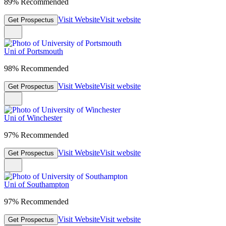
89% Recommended
Visit Website
Visit website
Get Prospectus
Uni of Portsmouth
98% Recommended
Visit Website
Visit website
Get Prospectus
Uni of Winchester
97% Recommended
Visit Website
Visit website
Get Prospectus
Uni of Southampton
97% Recommended
Visit Website
Visit website
Get Prospectus