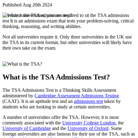
Published Aug 20th 2024
For select universities, you are required to sit the TSA admissions
test It is an admissions exam that tests your problem-solving, critical
thinking, reasoning, and writing abilities.
Not all universities require it. Only three universities in the UK use
the TSA in its current format, but other universities will likely have
their own take on the exam.
What is the TSA Admissions Test?
The TSA Admissions Test is a Thinking Skills Assessment
administered by
Cambridge Assessment Admissions Testing
(CAAT). It is an aptitude test and an
admissions test
taken by
students who are looking to study at certain universities.
A number of universities offer the TSA. However, it is most
commonly associated with the
University College London
, the
University of Cambridge
and the
University of Oxford
. Some
foreign universities are also famous for their use of the TSA, such as