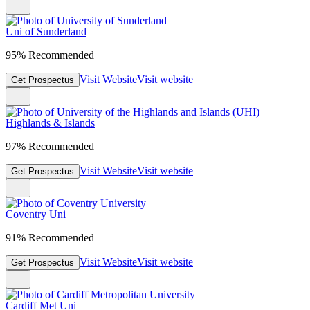
Uni of Sunderland
95% Recommended
Visit Website
Visit website
Get Prospectus
Highlands & Islands
97% Recommended
Visit Website
Visit website
Get Prospectus
Coventry Uni
91% Recommended
Visit Website
Visit website
Get Prospectus
Cardiff Met Uni