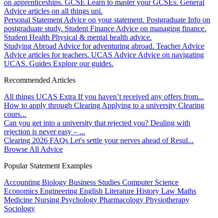
on apprenticeships.
GCSE
Learn to master your GCSEs.
General
Advice articles on all things uni.
Personal Statement
Advice on your statement.
Postgraduate
Info on
postgraduate study.
Student Finance
Advice on managing finance.
Student Health
Physical & mental health advice.
Studying Abroad
Advice for adventuring abroad.
Teacher Advice
Advice articles for teachers.
UCAS Advice
Advice on navigating
UCAS.
Guides
Explore our guides.
Recommended Articles
All things UCAS Extra
If you haven’t received any offers from...
How to apply through Clearing
Applying to a university Clearing
cours...
Can you get into a university that rejected you?
Dealing with
rejection is never easy – ...
Clearing 2026 FAQs
Let's settle your nerves ahead of Resul...
Browse All Advice
Popular Statement Examples
Accounting
Biology
Business Studies
Computer Science
Economics
Engineering
English Literature
History
Law
Maths
Medicine
Nursing
Psychology
Pharmacology
Physiotherapy
Sociology