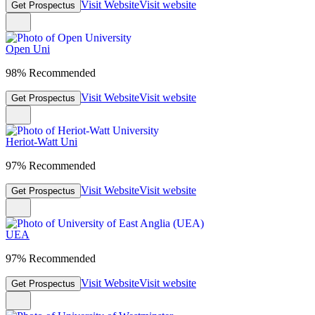
Visit Website
Visit website
Get Prospectus
Open Uni
98% Recommended
Visit Website
Visit website
Get Prospectus
Heriot-Watt Uni
97% Recommended
Visit Website
Visit website
Get Prospectus
UEA
97% Recommended
Visit Website
Visit website
Get Prospectus