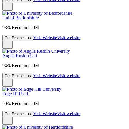
Uni of Bedfordshire
93% Recommended
Visit Website
Visit website
Get Prospectus
Anglia Ruskin Uni
94% Recommended
Visit Website
Visit website
Get Prospectus
Edge Hill Uni
99% Recommended
Visit Website
Visit website
Get Prospectus