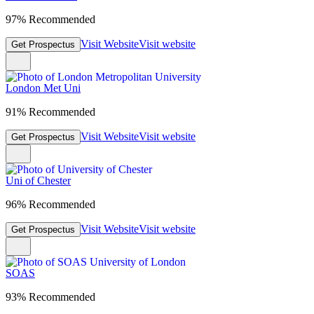
97% Recommended
Visit Website
Visit website
Get Prospectus
London Met Uni
91% Recommended
Visit Website
Visit website
Get Prospectus
Uni of Chester
96% Recommended
Visit Website
Visit website
Get Prospectus
SOAS
93% Recommended