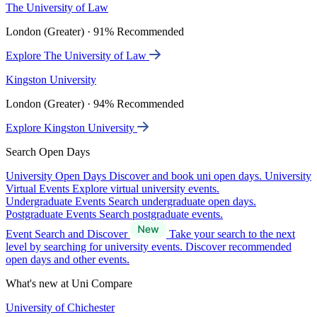
The University of Law
London (Greater) · 91% Recommended
Explore The University of Law
Kingston University
London (Greater) · 94% Recommended
Explore Kingston University
Search Open Days
University Open Days
Discover and book uni open days.
University
Virtual Events
Explore virtual university events.
Undergraduate Events
Search undergraduate open days.
Postgraduate Events
Search postgraduate events.
Event Search and Discover
Take your search to the next
level by searching for university events. Discover recommended
open days and other events.
What's new at Uni Compare
University of Chichester