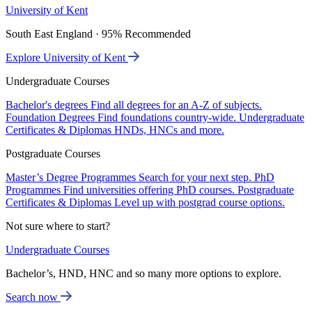
University of Kent
South East England · 95% Recommended
Explore University of Kent
Undergraduate Courses
Bachelor's degrees
Find all degrees for an A-Z of subjects.
Foundation Degrees
Find foundations country-wide.
Undergraduate
Certificates & Diplomas
HNDs, HNCs and more.
Postgraduate Courses
Master’s Degree Programmes
Search for your next step.
PhD
Programmes
Find universities offering PhD courses.
Postgraduate
Certificates & Diplomas
Level up with postgrad course options.
Not sure where to start?
Undergraduate Courses
Bachelor’s, HND, HNC and so many more options to explore.
Search now