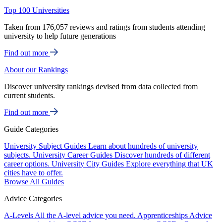
Top 100 Universities
Taken from 176,057 reviews and ratings from students attending
university to help future generations
Find out more
About our Rankings
Discover university rankings devised from data collected from
current students.
Find out more
Guide Categories
University Subject Guides
Learn about hundreds of university
subjects.
University Career Guides
Discover hundreds of different
career options.
University City Guides
Explore everything that UK
cities have to offer.
Browse All Guides
Advice Categories
A-Levels
All the A-level advice you need.
Apprenticeships
Advice