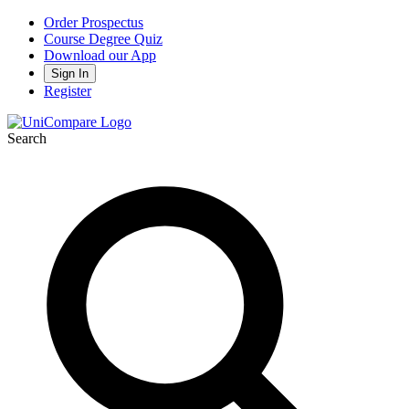
Order Prospectus
Course Degree Quiz
Download our App
Sign In
Register
Search