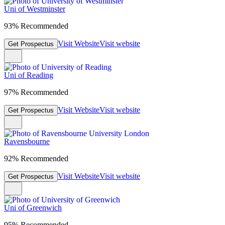
Uni of Westminster
93% Recommended
Visit Website
Visit website
Get Prospectus
Uni of Reading
97% Recommended
Visit Website
Visit website
Get Prospectus
Ravensbourne
92% Recommended
Visit Website
Visit website
Get Prospectus
Uni of Greenwich
95% Recommended