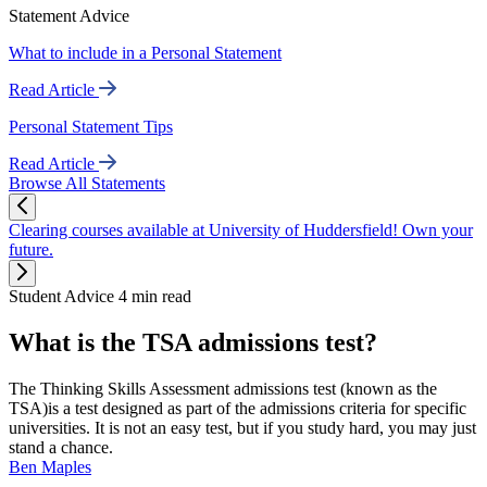
Statement Advice
What to include in a Personal Statement
Read Article
Personal Statement Tips
Read Article
Browse All Statements
Clearing courses available at University of Huddersfield! Own your
future.
Student Advice
4 min read
What is the TSA admissions test?
The Thinking Skills Assessment admissions test (known as the
TSA)is a test designed as part of the admissions criteria for specific
universities. It is not an easy test, but if you study hard, you may just
stand a chance.
Ben Maples