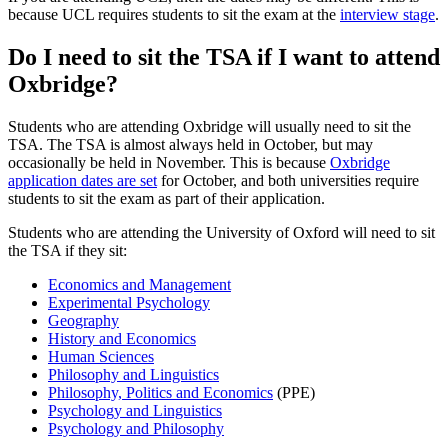
because UCL requires students to sit the exam at the
interview stage
.
Do I need to sit the TSA if I want to attend
Oxbridge?
Students who are attending Oxbridge will usually need to sit the
TSA. The TSA is almost always held in October, but may
occasionally be held in November. This is because
Oxbridge
application dates are set
for October, and both universities require
students to sit the exam as part of their application.
Students who are attending the University of Oxford will need to sit
the TSA if they sit:
Economics and Management
Experimental Psychology
Geography
History and Economics
Human Sciences
Philosophy and Linguistics
Philosophy, Politics and Economics
(PPE)
Psychology and Linguistics
Psychology and Philosophy