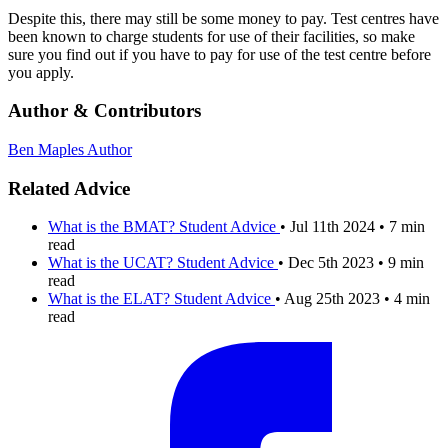
Despite this, there may still be some money to pay. Test centres have
been known to charge students for use of their facilities, so make
sure you find out if you have to pay for use of the test centre before
you apply.
Author & Contributors
Ben Maples
Author
Related Advice
What is the BMAT?
Student Advice
•
Jul 11th 2024
•
7 min
read
What is the UCAT?
Student Advice
•
Dec 5th 2023
•
9 min
read
What is the ELAT?
Student Advice
•
Aug 25th 2023
•
4 min
read