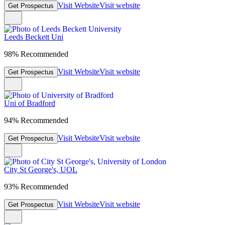
Visit Website
Visit website
Get Prospectus
Leeds Beckett Uni
98% Recommended
Visit Website
Visit website
Get Prospectus
Uni of Bradford
94% Recommended
Visit Website
Visit website
Get Prospectus
City St George's, UOL
93% Recommended
Visit Website
Visit website
Get Prospectus