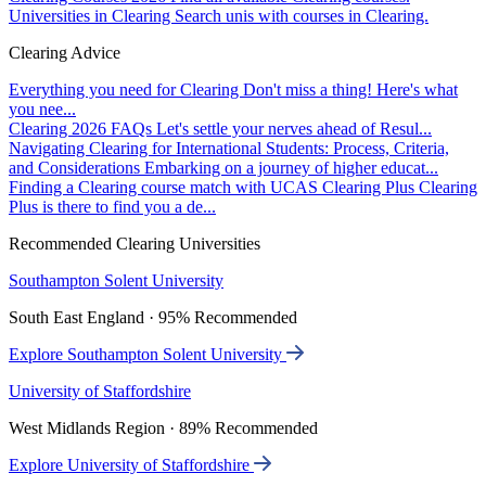
Universities in Clearing
Search unis with courses in Clearing.
Clearing Advice
Everything you need for Clearing
Don't miss a thing! Here's what
you nee...
Clearing 2026 FAQs
Let's settle your nerves ahead of Resul...
Navigating Clearing for International Students: Process, Criteria,
and Considerations
Embarking on a journey of higher educat...
Finding a Clearing course match with UCAS Clearing Plus
Clearing
Plus is there to find you a de...
Recommended Clearing Universities
Southampton Solent University
South East England · 95% Recommended
Explore Southampton Solent University
University of Staffordshire
West Midlands Region · 89% Recommended
Explore University of Staffordshire