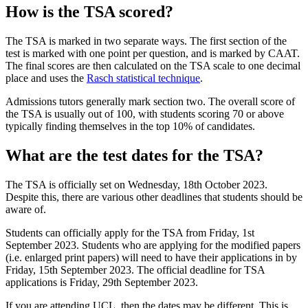
How is the TSA scored?
The TSA is marked in two separate ways. The first section of the
test is marked with one point per question, and is marked by CAAT.
The final scores are then calculated on the TSA scale to one decimal
place and uses the
Rasch statistical technique
.
Admissions tutors generally mark section two. The overall score of
the TSA is usually out of 100, with students scoring 70 or above
typically finding themselves in the top 10% of candidates.
What are the test dates for the TSA?
The TSA is officially set on Wednesday, 18th October 2023.
Despite this, there are various other deadlines that students should be
aware of.
Students can officially apply for the TSA from Friday, 1st
September 2023. Students who are applying for the modified papers
(i.e. enlarged print papers) will need to have their applications in by
Friday, 15th September 2023. The official deadline for TSA
applications is Friday, 29th September 2023.
If you are attending UCL, then the dates may be different. This is