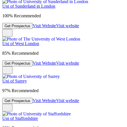
Uni of Sunderland in London
100% Recommended
Visit Website
Visit website
Get Prospectus
Uni of West London
85% Recommended
Visit Website
Visit website
Get Prospectus
Uni of Surrey
97% Recommended
Visit Website
Visit website
Get Prospectus
Uni of Staffordshire