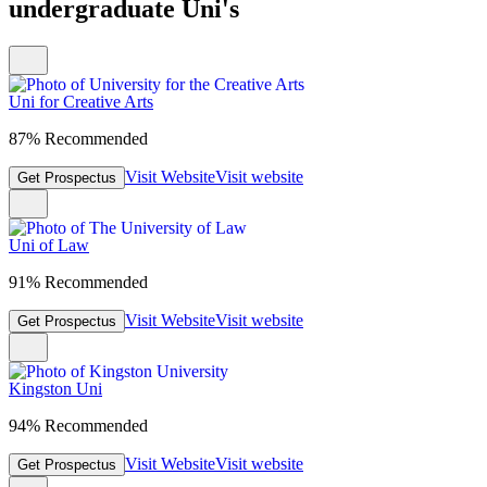
undergraduate Uni's
Uni for Creative Arts
87% Recommended
Visit Website
Visit website
Get Prospectus
Uni of Law
91% Recommended
Visit Website
Visit website
Get Prospectus
Kingston Uni
94% Recommended
Visit Website
Visit website
Get Prospectus