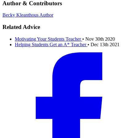
Author & Contributors
Becky Kleanthous
Author
Related Advice
Motivating Your Students
Teacher
•
Nov 30th 2020
Helping Students Get an A*
Teacher
•
Dec 13th 2021