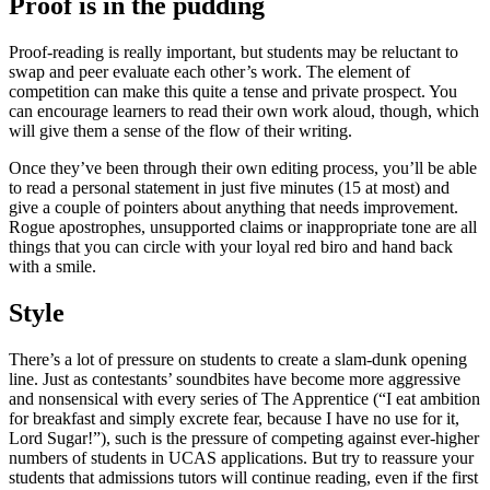
Proof is in the pudding
Proof-reading is really important, but students may be reluctant to
swap and peer evaluate each other’s work. The element of
competition can make this quite a tense and private prospect. You
can encourage learners to read their own work aloud, though, which
will give them a sense of the flow of their writing.
Once they’ve been through their own editing process, you’ll be able
to read a personal statement in just five minutes (15 at most) and
give a couple of pointers about anything that needs improvement.
Rogue apostrophes, unsupported claims or inappropriate tone are all
things that you can circle with your loyal red biro and hand back
with a smile.
Style
There’s a lot of pressure on students to create a slam-dunk opening
line. Just as contestants’ soundbites have become more aggressive
and nonsensical with every series of The Apprentice (“I eat ambition
for breakfast and simply excrete fear, because I have no use for it,
Lord Sugar!”), such is the pressure of competing against ever-higher
numbers of students in UCAS applications. But try to reassure your
students that admissions tutors will continue reading, even if the first