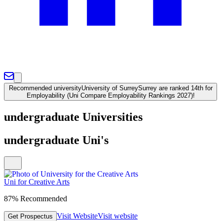
Recommended university
University of Surrey
Surrey are ranked 14th for
Employability (Uni Compare Employability Rankings 2027)!
undergraduate Universities
undergraduate Uni's
Uni for Creative Arts
87% Recommended
Visit Website
Visit website
Get Prospectus