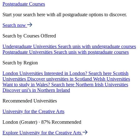
Postgraduate Courses
Start your search here with all postgraduate options to discover.
Search now
Search by Courses Offered
Undergraduate Universities
Search unis with undergraduate courses
Postgraduate Universities
Search unis with postgraduate courses
Search by Region
London Universities
Interested in London? Search here
Scottish
Universities
Discover universities in Scotland
Welsh Universities
Want to study in Wales? Search here
Northern Irish Universities
Discover uni’s in Northern Ireland
Recommended Universities
University for the Creative Arts
London (Greater) · 87% Recommended
Explore University for the Creative Arts