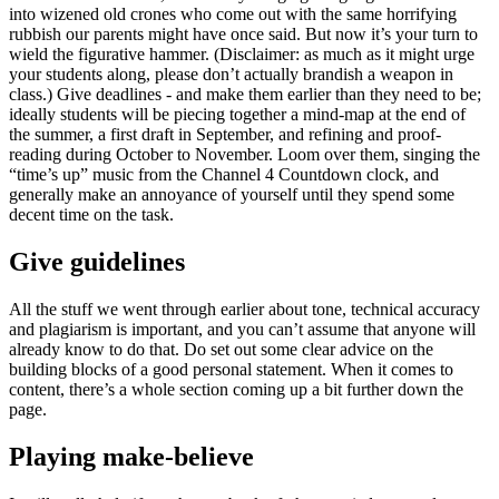
into wizened old crones who come out with the same horrifying
rubbish our parents might have once said. But now it’s your turn to
wield the figurative hammer. (Disclaimer: as much as it might urge
your students along, please don’t actually brandish a weapon in
class.) Give deadlines - and make them earlier than they need to be;
ideally students will be piecing together a mind-map at the end of
the summer, a first draft in September, and refining and proof-
reading during October to November. Loom over them, singing the
“time’s up” music from the Channel 4 Countdown clock, and
generally make an annoyance of yourself until they spend some
decent time on the task.
Give guidelines
All the stuff we went through earlier about tone, technical accuracy
and plagiarism is important, and you can’t assume that anyone will
already know to do that. Do set out some clear advice on the
building blocks of a good personal statement. When it comes to
content, there’s a whole section coming up a bit further down the
page.
Playing make-believe