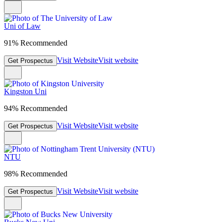
Uni of Law
91% Recommended
Visit Website
Visit website
Get Prospectus
Kingston Uni
94% Recommended
Visit Website
Visit website
Get Prospectus
NTU
98% Recommended
Visit Website
Visit website
Get Prospectus