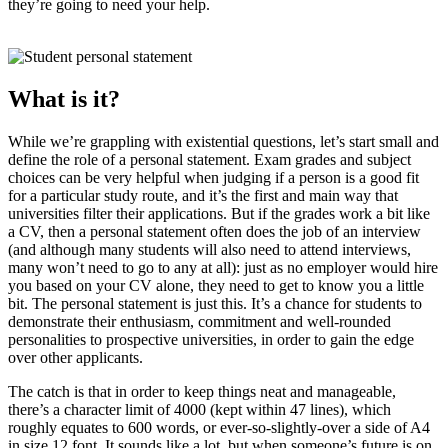
they’re going to need your help.
What is it?
While we’re grappling with existential questions, let’s start small and
define the role of a personal statement. Exam grades and subject
choices can be very helpful when judging if a person is a good fit
for a particular study route, and it’s the first and main way that
universities filter their applications. But if the grades work a bit like
a CV, then a personal statement often does the job of an interview
(and although many students will also need to attend interviews,
many won’t need to go to any at all): just as no employer would hire
you based on your CV alone, they need to get to know you a little
bit. The personal statement is just this. It’s a chance for students to
demonstrate their enthusiasm, commitment and well-rounded
personalities to prospective universities, in order to gain the edge
over other applicants.
The catch is that in order to keep things neat and manageable,
there’s a character limit of 4000 (kept within 47 lines), which
roughly equates to 600 words, or ever-so-slightly-over a side of A4
in size 12 font. It sounds like a lot, but when someone’s future is on