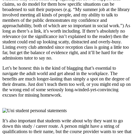
claims, so do model for them how specific situations can be
broadened to suit their purposes (e.g. “My summer job at the library
involved meeting all kinds of people, and my ability to talk to
members of the public demonstrates my confidence and
approachability, both of which are so important in social work.”) As
long as there’s a link, it’s worth including. If there’s absolutely no
relevance (or the significance isn’t explained to the reader) then the
student could end up looking scatty, distracted and overly-busy.
Listing every club attended since reception class is going a little too
far, but get the balance of evidence right, and it’ll be hard for the
admissions tutor to say no.
Let’s be honest: this is the kind of blagging that’s essential to
navigate the adult world and get ahead in the workplace. The
benefits are much longer-lasting than simply a spot on the degree of
their dreams. Just don’t teach them too well, or you might end up on
the wrong end of some seriously long-winded-yet-convincing
excuses for missing homework.
It’s also important that students write about why they want to go
down this study / career route. A person might have a string of
qualifications to their name, but the course provider wants to see that