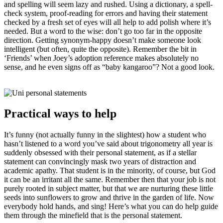
and spelling will seem lazy and rushed. Using a dictionary, a spell-
check system, proof-reading for errors and having their statement
checked by a fresh set of eyes will all help to add polish where it’s
needed. But a word to the wise: don’t go too far in the opposite
direction. Getting synonym-happy doesn’t make someone look
intelligent (but often, quite the opposite). Remember the bit in
‘Friends’ when Joey’s adoption reference makes absolutely no
sense, and he even signs off as “baby kangaroo”? Not a good look.
Practical ways to help
It’s funny (not actually funny in the slightest) how a student who
hasn’t listened to a word you’ve said about trigonometry all year is
suddenly obsessed with their personal statement, as if a stellar
statement can convincingly mask two years of distraction and
academic apathy. That student is in the minority, of course, but God
it can be an irritant all the same. Remember then that your job is not
purely rooted in subject matter, but that we are nurturing these little
seeds into sunflowers to grow and thrive in the garden of life. Now
everybody hold hands, and sing! Here’s what you can do help guide
them through the minefield that is the personal statement.