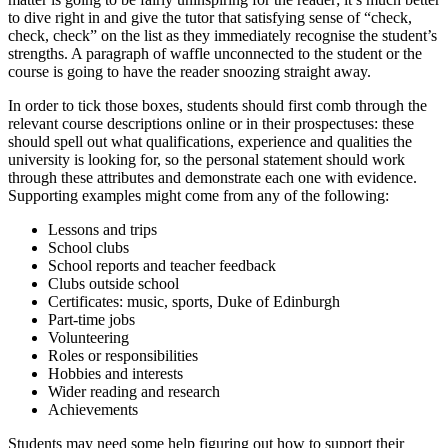
to dive right in and give the tutor that satisfying sense of “check,
check, check” on the list as they immediately recognise the student’s
strengths. A paragraph of waffle unconnected to the student or the
course is going to have the reader snoozing straight away.
In order to tick those boxes, students should first comb through the
relevant course descriptions online or in their prospectuses: these
should spell out what qualifications, experience and qualities the
university is looking for, so the personal statement should work
through these attributes and demonstrate each one with evidence.
Supporting examples might come from any of the following:
Lessons and trips
School clubs
School reports and teacher feedback
Clubs outside school
Certificates: music, sports, Duke of Edinburgh
Part-time jobs
Volunteering
Roles or responsibilities
Hobbies and interests
Wider reading and research
Achievements
Students may need some help figuring out how to support their