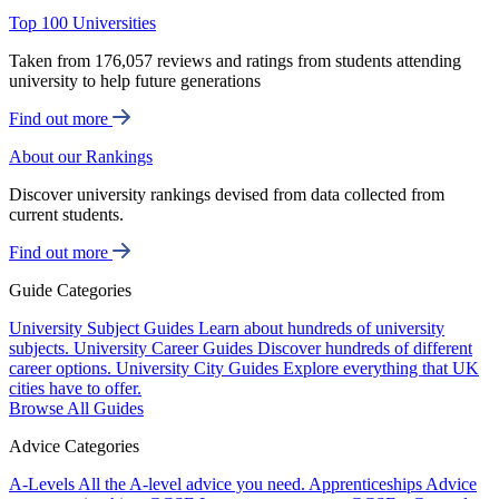
Top 100 Universities
Taken from 176,057 reviews and ratings from students attending
university to help future generations
Find out more
About our Rankings
Discover university rankings devised from data collected from
current students.
Find out more
Guide Categories
University Subject Guides
Learn about hundreds of university
subjects.
University Career Guides
Discover hundreds of different
career options.
University City Guides
Explore everything that UK
cities have to offer.
Browse All Guides
Advice Categories
A-Levels
All the A-level advice you need.
Apprenticeships
Advice