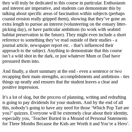
they will truly be dedicated to this course in particular. Enthusiasm
and interest are imperative, and students can demonstrate this by
talking about specific areas of fascination within subjects (perhaps
coastal erosion really gripped them), showing that they’ve gone an
extra length to pursue an interest (volunteering on the estuary litter-
picking day), or have particular ambitions (to work with seabird
habitat preservation in the future). They might even include a short
reference to something they’ve read outside of their studies - a
journal article, newspaper report etc. - that’s influenced their
approach to the subject. Anything to demonstrate that this course
isn’t a wild shot in the dark, or just whatever Mum or Dad have
pressured them into.
And finally, a short summary at the end - even a sentence or two
recapping their main strengths, accomplishments and ambitions - ties
things up neatly and ensures that the student leaves a clear and
positive impression.
It’s a lot of slog, but the process of planning, writing and redrafting
is going to pay dividends for your students. And by the end of all
this, nobody’s going to have any need for those ‘Which Pop Tart are
you?’ quizzes. Everyone will be extremely clear about their identity,
especially you, ‘Teacher Buried in a Mound of Personal Statements
for Three Months Because the Kids are Worth it and You’re a Hero’.