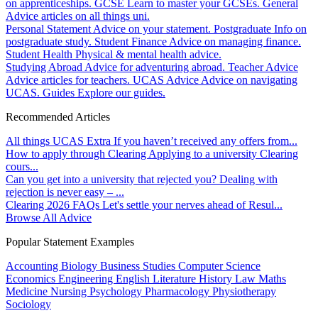
on apprenticeships.
GCSE
Learn to master your GCSEs.
General
Advice articles on all things uni.
Personal Statement
Advice on your statement.
Postgraduate
Info on
postgraduate study.
Student Finance
Advice on managing finance.
Student Health
Physical & mental health advice.
Studying Abroad
Advice for adventuring abroad.
Teacher Advice
Advice articles for teachers.
UCAS Advice
Advice on navigating
UCAS.
Guides
Explore our guides.
Recommended Articles
All things UCAS Extra
If you haven’t received any offers from...
How to apply through Clearing
Applying to a university Clearing
cours...
Can you get into a university that rejected you?
Dealing with
rejection is never easy – ...
Clearing 2026 FAQs
Let's settle your nerves ahead of Resul...
Browse All Advice
Popular Statement Examples
Accounting
Biology
Business Studies
Computer Science
Economics
Engineering
English Literature
History
Law
Maths
Medicine
Nursing
Psychology
Pharmacology
Physiotherapy
Sociology