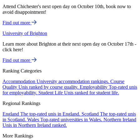
Attend Chichester's next open day on October 10th, book now to
avoid disappointment!
Find out more
University of Brighton
Learn more about Brighton at their next open day on October 17th -
click here!
Find out more
Ranking Categories
Accommodation
University accommodation rankings.
Course
Quality
Unis ranked by course quality.
Employability
Top-rated unis
for employability.
Student Life
Unis ranked for student life.
Regional Rankings
England
The top-rated unis in England.
Scotland
The top-rated unis
in Scotland.
Wales
Top-rated universities in Wales.
Northern Ireland
Unis in Northern Ireland ranked.
More Rankings