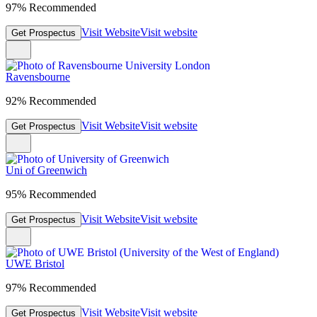
97% Recommended
Visit Website
Visit website
Get Prospectus
Ravensbourne
92% Recommended
Visit Website
Visit website
Get Prospectus
Uni of Greenwich
95% Recommended
Visit Website
Visit website
Get Prospectus
UWE Bristol
97% Recommended
Visit Website
Visit website
Get Prospectus