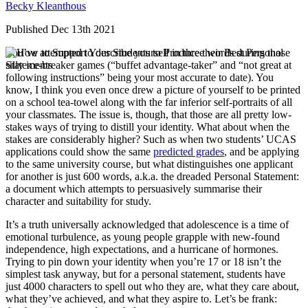
Becky Kleanthous
Published Dec 13th 2021
You’ve attempted to describe yourself in three words during those
silly ice-breaker games (“buffet advantage-taker” and “not great at
following instructions” being your most accurate to date). You
know, I think you even once drew a picture of yourself to be printed
on a school tea-towel along with the far inferior self-portraits of all
your classmates. The issue is, though, that those are all pretty low-
stakes ways of trying to distill your identity. What about when the
stakes are considerably higher? Such as when two students’ UCAS
applications could show the same
predicted grades
, and be applying
to the same university course, but what distinguishes one applicant
for another is just 600 words, a.k.a. the dreaded Personal Statement:
a document which attempts to persuasively summarise their
character and suitability for study.
It’s a truth universally acknowledged that adolescence is a time of
emotional turbulence, as young people grapple with new-found
independence, high expectations, and a hurricane of hormones.
Trying to pin down your identity when you’re 17 or 18 isn’t the
simplest task anyway, but for a personal statement, students have
just 4000 characters to spell out who they are, what they care about,
what they’ve achieved, and what they aspire to. Let’s be frank: