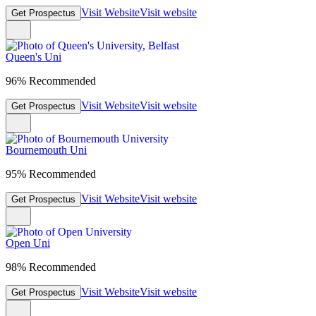
Visit Website
Visit website
Get Prospectus
Queen's Uni
96% Recommended
Visit Website
Visit website
Get Prospectus
Bournemouth Uni
95% Recommended
Visit Website
Visit website
Get Prospectus
Open Uni
98% Recommended
Visit Website
Visit website
Get Prospectus