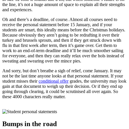
the line, it’s not a huge amount of space to explain all their strengths
and experiences.
Oh and there’s a deadline, of course. Almost all courses need to
receive the personal statement before 15 January, and if your
students are smart, this ideally means before the Christmas holidays.
Because obviously they aren’t going to be redrafting it over their
turkey and brussels sprouts, and then if they get struck down with
flu in that first week after term, then it’s game over. Get them to
work to an end-of-term deadline and it’ll be much smoother sailing
for everyone, and then they can really relax over the hols instead of
sweating and swearing over the mince pies.
And sorry, but don’t breathe a sigh of relief, come January. It may
not be the last time anyone looks at that personal statement. If your
student misses their
conditional offer
grades, the university may look
gain at that document to weigh up their decision. Or if they end up
going through clearing, it could be scrutinised all over again. So
these 4000 characters really matter.
Bumps in the road