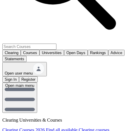
Clearing
Courses
Universities
Open Days
Rankings
Advice
Statements
Open user menu
Sign In
Register
Open main menu
Clearing Universities & Courses
Clearing Courses 2026
Find all available Clearing courses.