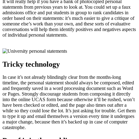
It will really help if you have a bank of photocopied personal
statements from previous years to look at. You could set up a faux
admissions office and put students in group to rank candidates in
order based on their statements: it’s much easier to give a critique of
someone else’s work than your own, and these sorts of evaluative
conversations will help them identify positives and negatives aspects
of individual personal statements.
Tricky technology
In case it’s not already blindingly clear from the months-long
timeline, the personal statement should always be composed, edited
and frequently saved in a word processing document such as Word
or Pages. Strongly discourage students from composing it directly
into the online UCAS form because otherwise it’ll be rushed, won’t
have been checked or edited, and the page also times out after a
while so they could lose the lot. It’s just asking for trouble. Get them
to type it up and email themselves a version every time it undergoes
a major change, because then it’s backed up in case of computer
catastrophe.