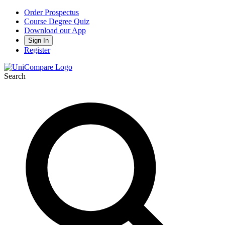
Order Prospectus
Course Degree Quiz
Download our App
Sign In
Register
Search