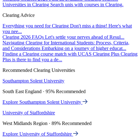
Universities in Clearing
Search unis with courses in Clearing.
Clearing Advice
Everything you need for Clearing
Don't miss a thing! Here's what
you nee...
Clearing 2026 FAQs
Let's settle your nerves ahead of Resul...
Navigating Clearing for International Students: Process, Criteria,
and Considerations
Embarking on a journey of higher educat...
Finding a Clearing course match with UCAS Clearing Plus
Clearing
Plus is there to find you a de...
Recommended Clearing Universities
Southampton Solent University
South East England · 95% Recommended
Explore Southampton Solent University
University of Staffordshire
West Midlands Region · 89% Recommended
Explore University of Staffordshire