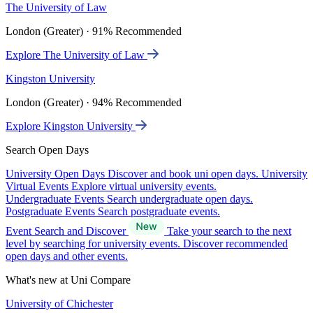
The University of Law
London (Greater) · 91% Recommended
Explore The University of Law
Kingston University
London (Greater) · 94% Recommended
Explore Kingston University
Search Open Days
University Open Days
Discover and book uni open days.
University
Virtual Events
Explore virtual university events.
Undergraduate Events
Search undergraduate open days.
Postgraduate Events
Search postgraduate events.
Event Search and Discover
Take your search to the next
level by searching for university events. Discover recommended
open days and other events.
What's new at Uni Compare
University of Chichester