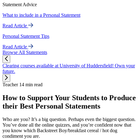
Statement Advice
What to include in a Personal Statement
Read Article
Personal Statement Tips
Read Article
Browse All Statements
Clearing courses available at University of Huddersfield! Own your
future.
Teacher
14 min read
How to Support Your Students to Produce
their Best Personal Statements
Who are you? It’s a big question. Perhaps even the biggest question.
You’ve done all the online quizzes, and you’re confident now that
you know which Backstreet Boy/breakfast cereal / hot dog
condiment you are.