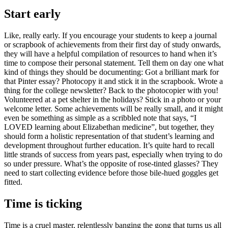
Start early
Like, really early. If you encourage your students to keep a journal
or scrapbook of achievements from their first day of study onwards,
they will have a helpful compilation of resources to hand when it’s
time to compose their personal statement. Tell them on day one what
kind of things they should be documenting: Got a brilliant mark for
that Pinter essay? Photocopy it and stick it in the scrapbook. Wrote a
thing for the college newsletter? Back to the photocopier with you!
Volunteered at a pet shelter in the holidays? Stick in a photo or your
welcome letter. Some achievements will be really small, and it might
even be something as simple as a scribbled note that says, “I
LOVED learning about Elizabethan medicine”, but together, they
should form a holistic representation of that student’s learning and
development throughout further education. It’s quite hard to recall
little strands of success from years past, especially when trying to do
so under pressure. What’s the opposite of rose-tinted glasses? They
need to start collecting evidence before those bile-hued goggles get
fitted.
Time is ticking
Time is a cruel master, relentlessly banging the gong that turns us all