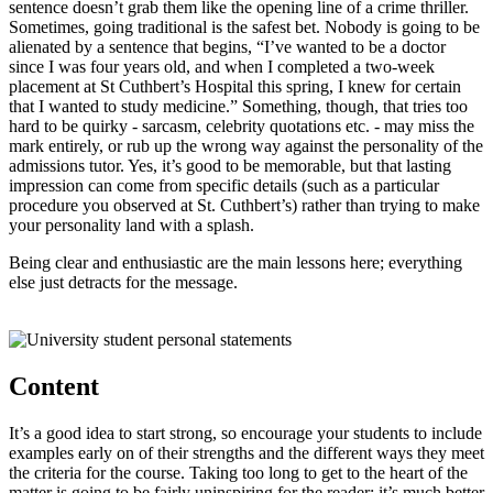
sentence doesn’t grab them like the opening line of a crime thriller.
Sometimes, going traditional is the safest bet. Nobody is going to be
alienated by a sentence that begins, “I’ve wanted to be a doctor
since I was four years old, and when I completed a two-week
placement at St Cuthbert’s Hospital this spring, I knew for certain
that I wanted to study medicine.” Something, though, that tries too
hard to be quirky - sarcasm, celebrity quotations etc. - may miss the
mark entirely, or rub up the wrong way against the personality of the
admissions tutor. Yes, it’s good to be memorable, but that lasting
impression can come from specific details (such as a particular
procedure you observed at St. Cuthbert’s) rather than trying to make
your personality land with a splash.
Being clear and enthusiastic are the main lessons here; everything
else just detracts for the message.
Content
It’s a good idea to start strong, so encourage your students to include
examples early on of their strengths and the different ways they meet
the criteria for the course. Taking too long to get to the heart of the
matter is going to be fairly uninspiring for the reader; it’s much better