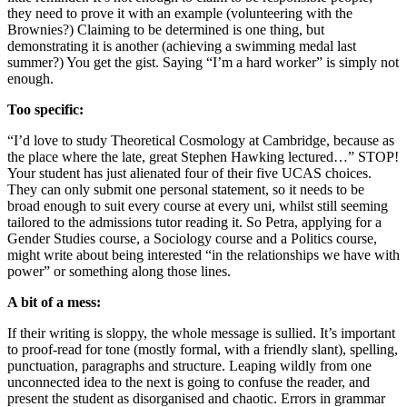
they need to prove it with an example (volunteering with the
Brownies?) Claiming to be determined is one thing, but
demonstrating it is another (achieving a swimming medal last
summer?) You get the gist. Saying “I’m a hard worker” is simply not
enough.
Too specific:
“I’d love to study Theoretical Cosmology at Cambridge, because as
the place where the late, great Stephen Hawking lectured…” STOP!
Your student has just alienated four of their five UCAS choices.
They can only submit one personal statement, so it needs to be
broad enough to suit every course at every uni, whilst still seeming
tailored to the admissions tutor reading it. So Petra, applying for a
Gender Studies course, a Sociology course and a Politics course,
might write about being interested “in the relationships we have with
power” or something along those lines.
A bit of a mess:
If their writing is sloppy, the whole message is sullied. It’s important
to proof-read for tone (mostly formal, with a friendly slant), spelling,
punctuation, paragraphs and structure. Leaping wildly from one
unconnected idea to the next is going to confuse the reader, and
present the student as disorganised and chaotic. Errors in grammar