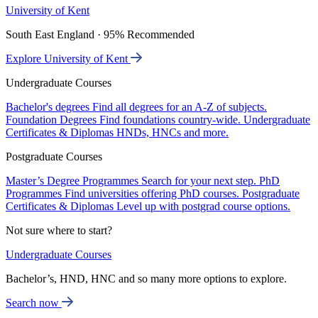
University of Kent
South East England · 95% Recommended
Explore University of Kent
Undergraduate Courses
Bachelor's degrees
Find all degrees for an A-Z of subjects.
Foundation Degrees
Find foundations country-wide.
Undergraduate
Certificates & Diplomas
HNDs, HNCs and more.
Postgraduate Courses
Master’s Degree Programmes
Search for your next step.
PhD
Programmes
Find universities offering PhD courses.
Postgraduate
Certificates & Diplomas
Level up with postgrad course options.
Not sure where to start?
Undergraduate Courses
Bachelor’s, HND, HNC and so many more options to explore.
Search now