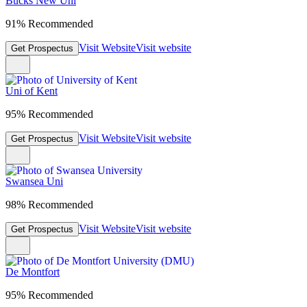
Bucks New Uni
91% Recommended
Visit Website
Visit website
Get Prospectus
Uni of Kent
95% Recommended
Visit Website
Visit website
Get Prospectus
Swansea Uni
98% Recommended
Visit Website
Visit website
Get Prospectus
De Montfort
95% Recommended