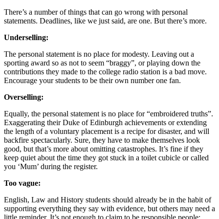
There’s a number of things that can go wrong with personal
statements. Deadlines, like we just said, are one. But there’s more.
Underselling:
The personal statement is no place for modesty. Leaving out a
sporting award so as not to seem “braggy”, or playing down the
contributions they made to the college radio station is a bad move.
Encourage your students to be their own number one fan.
Overselling:
Equally, the personal statement is no place for “embroidered truths”.
Exaggerating their Duke of Edinburgh achievements or extending
the length of a voluntary placement is a recipe for disaster, and will
backfire spectacularly. Sure, they have to make themselves look
good, but that’s more about omitting catastrophes. It’s fine if they
keep quiet about the time they got stuck in a toilet cubicle or called
you ‘Mum’ during the register.
Too vague:
English, Law and History students should already be in the habit of
supporting everything they say with evidence, but others may need a
little reminder. It’s not enough to claim to be responsible people;