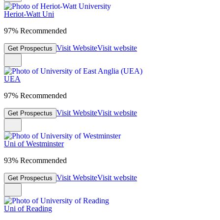
Heriot-Watt Uni
97% Recommended
Visit Website
Visit website
Get Prospectus
UEA
97% Recommended
Visit Website
Visit website
Get Prospectus
Uni of Westminster
93% Recommended
Visit Website
Visit website
Get Prospectus
Uni of Reading