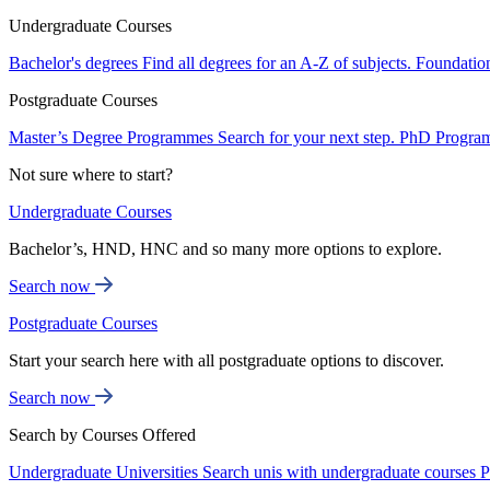
Undergraduate Courses
Bachelor's degrees
Find all degrees for an A-Z of subjects.
Foundatio
Postgraduate Courses
Master’s Degree Programmes
Search for your next step.
PhD Progra
Not sure where to start?
Undergraduate Courses
Bachelor’s, HND, HNC and so many more options to explore.
Search now
Postgraduate Courses
Start your search here with all postgraduate options to discover.
Search now
Search by Courses Offered
Undergraduate Universities
Search unis with undergraduate courses
P