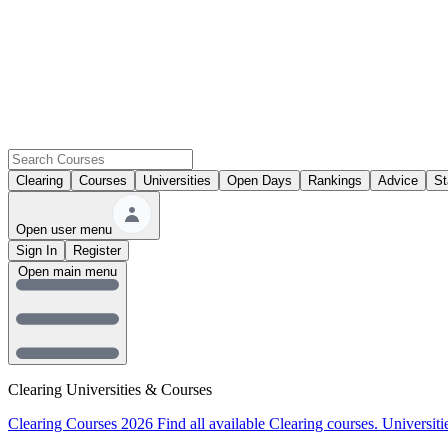
Clearing
Courses
Universities
Open Days
Rankings
Advice
St
Open user menu
Sign In
Register
Open main menu
Clearing Universities & Courses
Clearing Courses 2026
Find all available Clearing courses.
Universiti