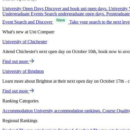
University Open Days
Discover and book uni open days.
University 
Undergraduate Events
Search undergraduate open days.
Postgraduat
Event Search and Discover
Take your search to the next lev
What's new at Uni Compare
University of Chichester
Attend Chichester's next open day on October 10th, book now to avo
Find out more
University of Brighton
Learn more about Brighton at their next open day on October 17th - c
Find out more
Ranking Categories
Accommodation
University accommodation rankings.
Course Qualit
Regional Rankings