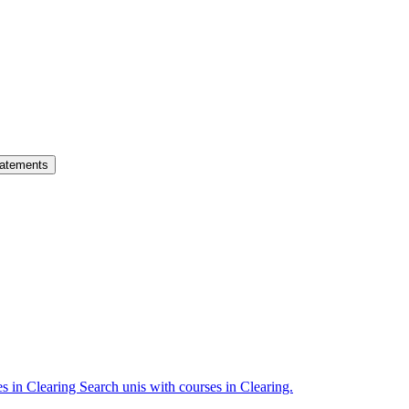
atements
es in Clearing
Search unis with courses in Clearing.