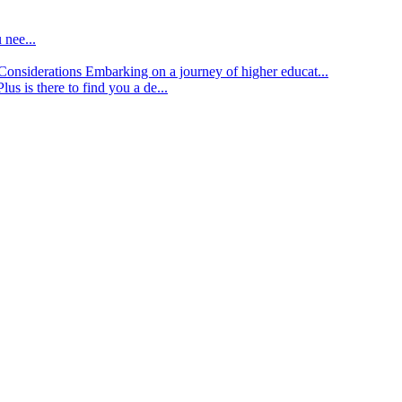
 nee...
d Considerations
Embarking on a journey of higher educat...
lus is there to find you a de...