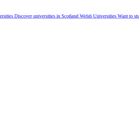
ersities
Discover universities in Scotland
Welsh Universities
Want to st