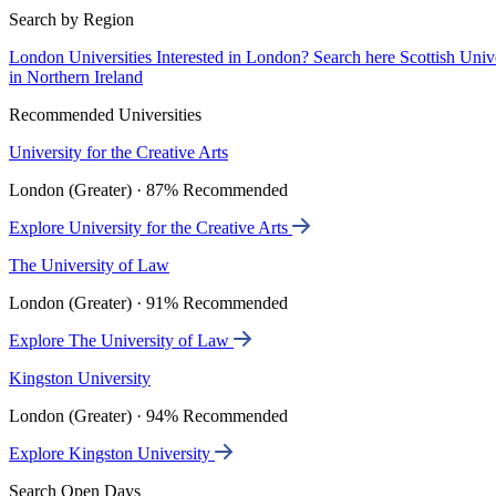
Search by Region
London Universities
Interested in London? Search here
Scottish Univ
in Northern Ireland
Recommended Universities
University for the Creative Arts
London (Greater) · 87% Recommended
Explore University for the Creative Arts
The University of Law
London (Greater) · 91% Recommended
Explore The University of Law
Kingston University
London (Greater) · 94% Recommended
Explore Kingston University
Search Open Days