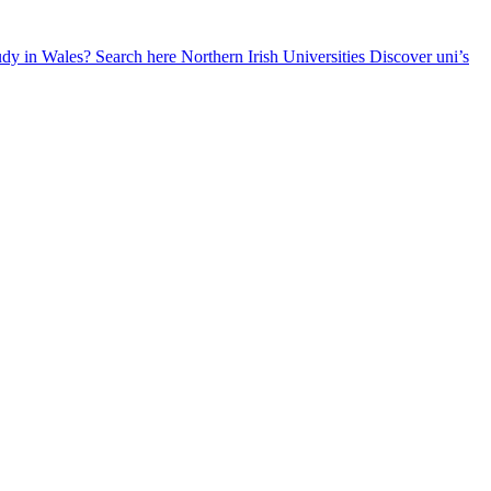
udy in Wales? Search here
Northern Irish Universities
Discover uni’s