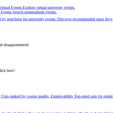
Virtual Events
Explore virtual university events.
e Events
Search postgraduate events.
el by searching for university events. Discover recommended open days 
id disappointment!
lick here!
y
Unis ranked by course quality.
Employability
Top-rated unis for emplo