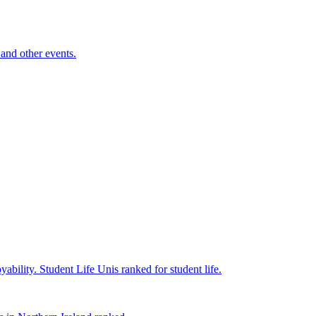
and other events.
yability.
Student Life
Unis ranked for student life.