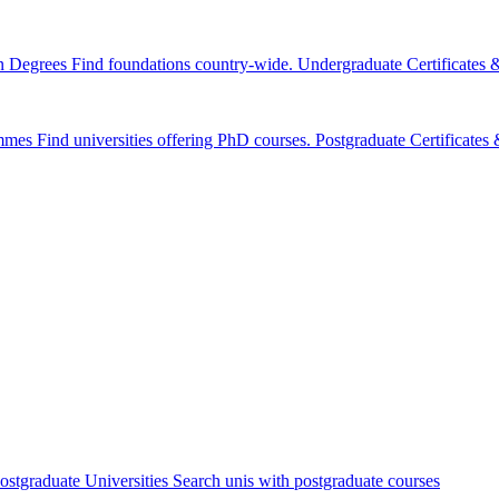
n Degrees
Find foundations country-wide.
Undergraduate Certificates
mmes
Find universities offering PhD courses.
Postgraduate Certificate
ostgraduate Universities
Search unis with postgraduate courses