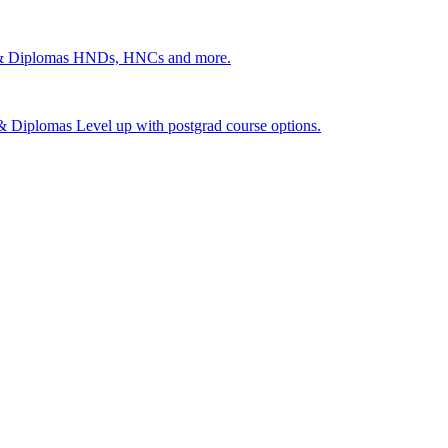
 & Diplomas
HNDs, HNCs and more.
s & Diplomas
Level up with postgrad course options.