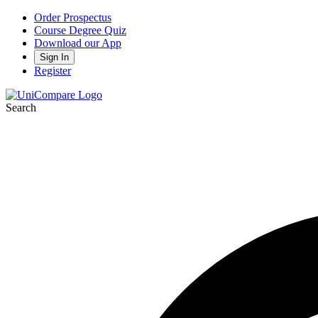
Order Prospectus
Course Degree Quiz
Download our App
Sign In
Register
Search