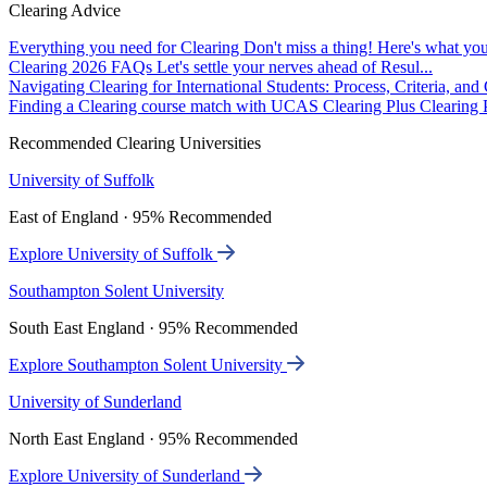
Clearing Advice
Everything you need for Clearing
Don't miss a thing! Here's what you
Clearing 2026 FAQs
Let's settle your nerves ahead of Resul...
Navigating Clearing for International Students: Process, Criteria, an
Finding a Clearing course match with UCAS Clearing Plus
Clearing P
Recommended Clearing Universities
University of Suffolk
East of England · 95% Recommended
Explore University of Suffolk
Southampton Solent University
South East England · 95% Recommended
Explore Southampton Solent University
University of Sunderland
North East England · 95% Recommended
Explore University of Sunderland