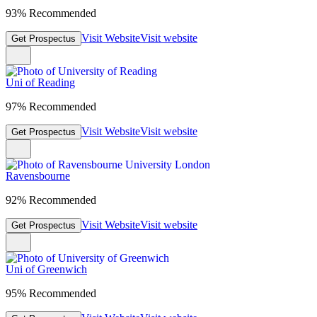
93% Recommended
Visit Website
Visit website
Get Prospectus
Uni of Reading
97% Recommended
Visit Website
Visit website
Get Prospectus
Ravensbourne
92% Recommended
Visit Website
Visit website
Get Prospectus
Uni of Greenwich
95% Recommended