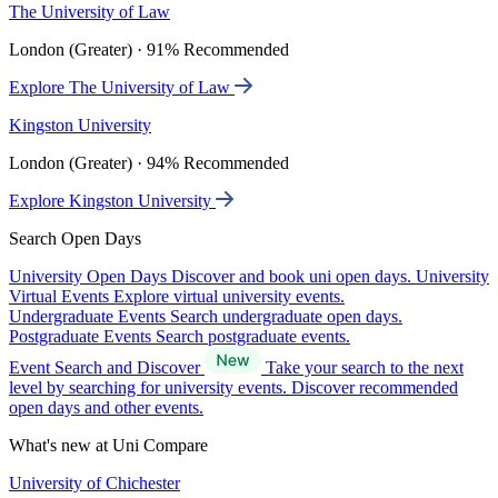
The University of Law
London (Greater) · 91% Recommended
Explore The University of Law
Kingston University
London (Greater) · 94% Recommended
Explore Kingston University
Search Open Days
University Open Days
Discover and book uni open days.
University
Virtual Events
Explore virtual university events.
Undergraduate Events
Search undergraduate open days.
Postgraduate Events
Search postgraduate events.
Event Search and Discover
Take your search to the next
level by searching for university events. Discover recommended
open days and other events.
What's new at Uni Compare
University of Chichester