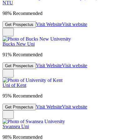
NTU
98% Recommended
Visit Website
Visit website
Get Prospectus
Bucks New Uni
91% Recommended
Visit Website
Visit website
Get Prospectus
Uni of Kent
95% Recommended
Visit Website
Visit website
Get Prospectus
Swansea Uni
98% Recommended