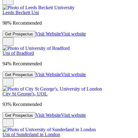
Leeds Beckett Uni
98% Recommended
Visit Website
Visit website
Get Prospectus
Uni of Bradford
94% Recommended
Visit Website
Visit website
Get Prospectus
City St George's, UOL
93% Recommended
Visit Website
Visit website
Get Prospectus
Uni of Sunderland in London