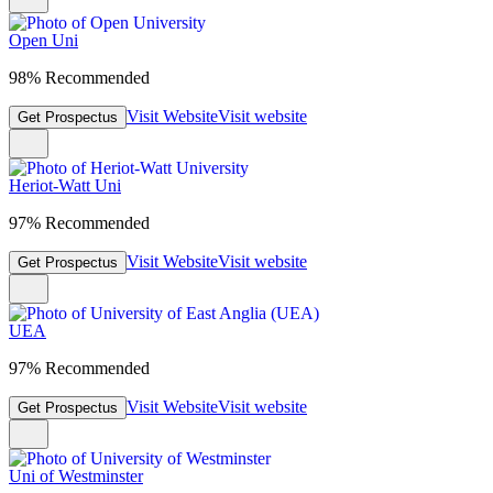
Open Uni
98% Recommended
Visit Website
Visit website
Get Prospectus
Heriot-Watt Uni
97% Recommended
Visit Website
Visit website
Get Prospectus
UEA
97% Recommended
Visit Website
Visit website
Get Prospectus
Uni of Westminster