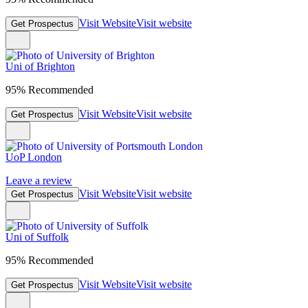
Visit Website
Visit website
Get Prospectus
Uni of Brighton
95% Recommended
Visit Website
Visit website
Get Prospectus
UoP London
Leave a review
Visit Website
Visit website
Get Prospectus
Uni of Suffolk
95% Recommended
Visit Website
Visit website
Get Prospectus