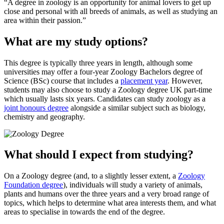
A degree in zoology is an opportunity for animal lovers to get up
close and personal with all breeds of animals, as well as studying an
area within their passion.
What are my study options?
This degree is typically three years in length, although some
universities may offer a four-year Zoology Bachelors degree of
Science (BSc) course that includes a
placement year
. However,
students may also choose to study a Zoology degree UK part-time
which usually lasts six years. Candidates can study zoology as a
joint honours degree
alongside a similar subject such as biology,
chemistry and geography.
What should I expect from studying?
On a Zoology degree (and, to a slightly lesser extent, a
Zoology
Foundation degree
), individuals will study a variety of animals,
plants and humans over the three years and a very broad range of
topics, which helps to determine what area interests them, and what
areas to specialise in towards the end of the degree.