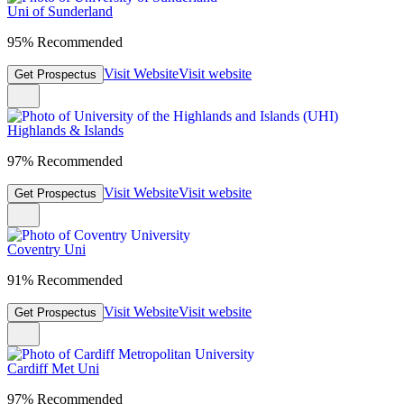
Uni of Sunderland
95% Recommended
Visit Website
Visit website
Get Prospectus
Highlands & Islands
97% Recommended
Visit Website
Visit website
Get Prospectus
Coventry Uni
91% Recommended
Visit Website
Visit website
Get Prospectus
Cardiff Met Uni
97% Recommended