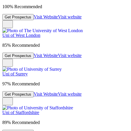
100% Recommended
Visit Website
Visit website
Get Prospectus
Uni of West London
85% Recommended
Visit Website
Visit website
Get Prospectus
Uni of Surrey
97% Recommended
Visit Website
Visit website
Get Prospectus
Uni of Staffordshire
89% Recommended