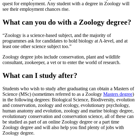
quest for employment. Any student with a degree in Zoology will
see their employment chances rise.
What can you do with a Zoology degree?
Zoology is a science-based subject, and the majority of
programmes ask for candidates to hold biology at A-level, and at
least one other science subject too.
Zoology degree jobs include conservation, plant and wildlife
consultant, zookeeper, a vet or to enter the world of research.
What can I study after?
Students who wish to study after graduating can obtain a Masters of
Science (MSc) (sometimes referred to as a Zoology
Masters degree
)
in the following degrees: Biological Science, Biodiversity, evolution
and conservation, zoology and ecology, evolutionary psychology,
human anatomy and evolution, zoology and marine biology degree,
evolutionary conservation and conservation science, all of these can
be studied as part of an online Zoology degree or a part time
Zoology degree and will also help you find plenty of jobs with
Zoology degree.