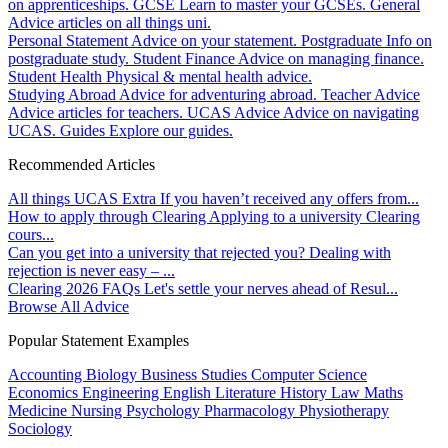
on apprenticeships.
GCSE
Learn to master your GCSEs.
General
Advice articles on all things uni.
Personal Statement
Advice on your statement.
Postgraduate
Info on
postgraduate study.
Student Finance
Advice on managing finance.
Student Health
Physical & mental health advice.
Studying Abroad
Advice for adventuring abroad.
Teacher Advice
Advice articles for teachers.
UCAS Advice
Advice on navigating
UCAS.
Guides
Explore our guides.
Recommended Articles
All things UCAS Extra
If you haven’t received any offers from...
How to apply through Clearing
Applying to a university Clearing
cours...
Can you get into a university that rejected you?
Dealing with
rejection is never easy – ...
Clearing 2026 FAQs
Let's settle your nerves ahead of Resul...
Browse All Advice
Popular Statement Examples
Accounting
Biology
Business Studies
Computer Science
Economics
Engineering
English Literature
History
Law
Maths
Medicine
Nursing
Psychology
Pharmacology
Physiotherapy
Sociology