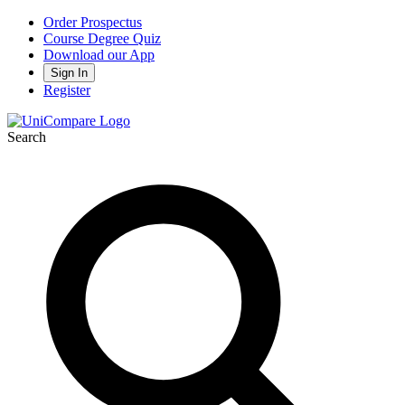
Order Prospectus
Course Degree Quiz
Download our App
Sign In
Register
Search