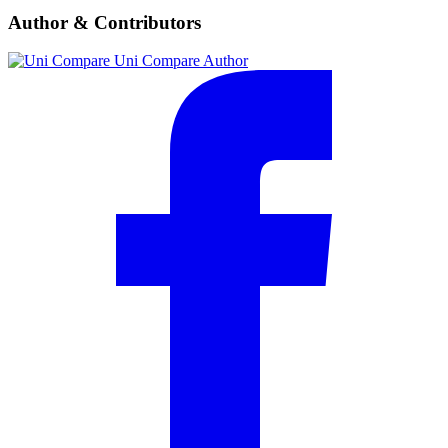
Author & Contributors
Uni Compare
Author