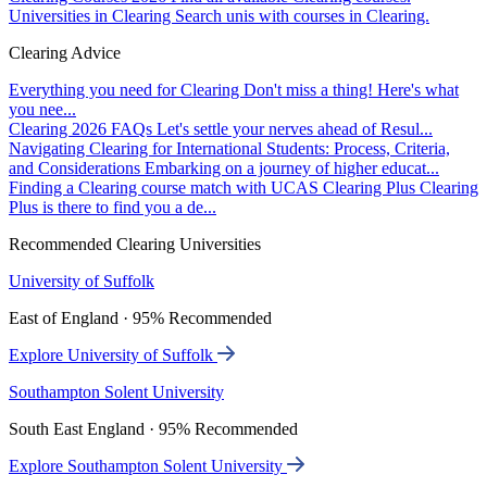
Universities in Clearing
Search unis with courses in Clearing.
Clearing Advice
Everything you need for Clearing
Don't miss a thing! Here's what
you nee...
Clearing 2026 FAQs
Let's settle your nerves ahead of Resul...
Navigating Clearing for International Students: Process, Criteria,
and Considerations
Embarking on a journey of higher educat...
Finding a Clearing course match with UCAS Clearing Plus
Clearing
Plus is there to find you a de...
Recommended Clearing Universities
University of Suffolk
East of England · 95% Recommended
Explore University of Suffolk
Southampton Solent University
South East England · 95% Recommended
Explore Southampton Solent University