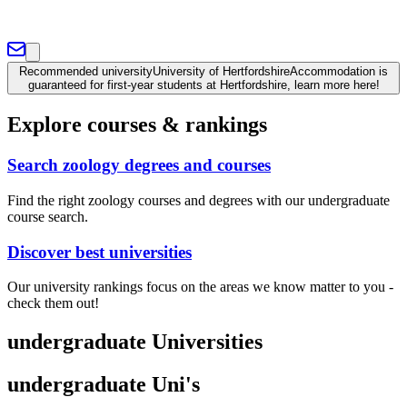
Recommended university
University of Hertfordshire
Accommodation is
guaranteed for first-year students at Hertfordshire, learn more here!
Explore courses & rankings
Search zoology degrees and courses
Find the right zoology courses and degrees with our undergraduate
course search.
Discover best universities
Our university rankings focus on the areas we know matter to you -
check them out!
undergraduate Universities
undergraduate Uni's