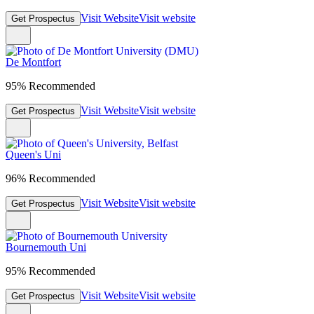
Visit Website
Visit website
Get Prospectus
De Montfort
95% Recommended
Visit Website
Visit website
Get Prospectus
Queen's Uni
96% Recommended
Visit Website
Visit website
Get Prospectus
Bournemouth Uni
95% Recommended
Visit Website
Visit website
Get Prospectus