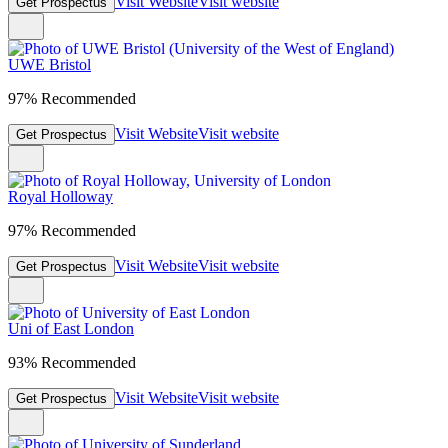
Visit Website
Visit website
Get Prospectus
UWE Bristol
97% Recommended
Visit Website
Visit website
Get Prospectus
Royal Holloway
97% Recommended
Visit Website
Visit website
Get Prospectus
Uni of East London
93% Recommended
Visit Website
Visit website
Get Prospectus