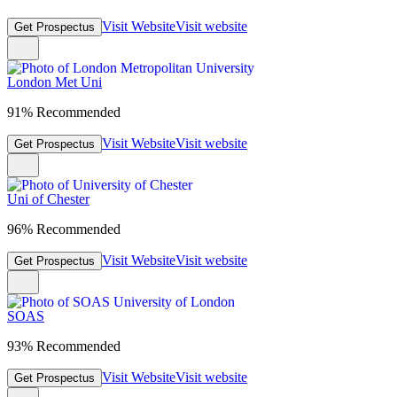
Visit Website
Visit website
Get Prospectus
London Met Uni
91% Recommended
Visit Website
Visit website
Get Prospectus
Uni of Chester
96% Recommended
Visit Website
Visit website
Get Prospectus
SOAS
93% Recommended
Visit Website
Visit website
Get Prospectus