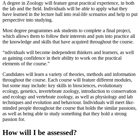
A degree in Zoology will feature great practical experience, in both
the lab and the field. Individuals will be able to apply what they
have learned in the lecture hall into real-life scenarios and help to put
perspective into studying.
Most degree programmes ask students to complete a final project,
which allows them to follow their interests and puts into practice all
the knowledge and skills that have acquired throughout the course.
ndividuals will become independent thinkers and learners, as well
as gaining confidence in their ability to work on the practical
elements of the course.
Candidates will learn a variety of theories, methods and information
throughout the course. Each course will feature different modules,
but some may include: key skills in biosciences, evolutionary
ecology, genetics, invertebrate zoology, introduction to conservation
and ecology and vertebrate zoology, as well as physiology and lab
techniques and evolution and behaviour. Individuals will meet like-
minded people throughout the course that holds the similar passions,
as well as being able to study something that they hold a strong
passion for.
How will I be assessed?