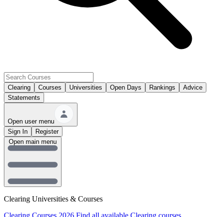
Clearing
Courses
Universities
Open Days
Rankings
Advice
Statements
Open user menu
Sign In
Register
Open main menu
Clearing Universities & Courses
Clearing Courses 2026
Find all available Clearing courses.