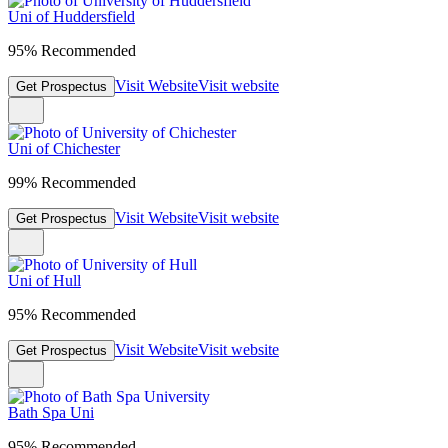
Uni of Huddersfield
95% Recommended
Visit Website
Visit website
Get Prospectus
Uni of Chichester
99% Recommended
Visit Website
Visit website
Get Prospectus
Uni of Hull
95% Recommended
Visit Website
Visit website
Get Prospectus
Bath Spa Uni
95% Recommended