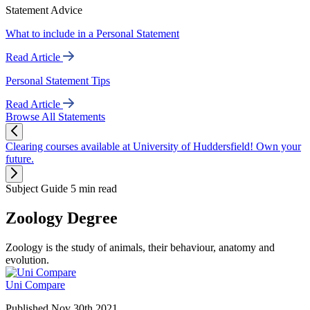
Statement Advice
What to include in a Personal Statement
Read Article
Personal Statement Tips
Read Article
Browse All Statements
Clearing courses available at University of Huddersfield! Own your
future.
Subject Guide
5 min read
Zoology Degree
Zoology is the study of animals, their behaviour, anatomy and
evolution.
Uni Compare
Published Nov 30th 2021