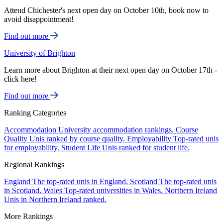
Attend Chichester's next open day on October 10th, book now to
avoid disappointment!
Find out more
University of Brighton
Learn more about Brighton at their next open day on October 17th -
click here!
Find out more
Ranking Categories
Accommodation
University accommodation rankings.
Course
Quality
Unis ranked by course quality.
Employability
Top-rated unis
for employability.
Student Life
Unis ranked for student life.
Regional Rankings
England
The top-rated unis in England.
Scotland
The top-rated unis
in Scotland.
Wales
Top-rated universities in Wales.
Northern Ireland
Unis in Northern Ireland ranked.
More Rankings