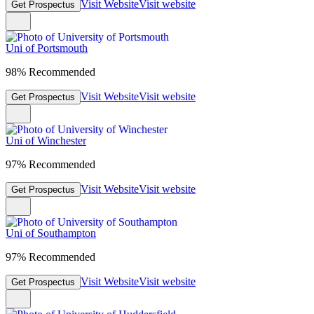
Visit Website
Visit website
Get Prospectus
Uni of Portsmouth
98% Recommended
Visit Website
Visit website
Get Prospectus
Uni of Winchester
97% Recommended
Visit Website
Visit website
Get Prospectus
Uni of Southampton
97% Recommended
Visit Website
Visit website
Get Prospectus