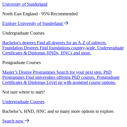
University of Sunderland
North East England · 95% Recommended
Explore University of Sunderland
Undergraduate Courses
Bachelor's degrees
Find all degrees for an A-Z of subjects.
Foundation Degrees
Find foundations country-wide.
Undergraduate
Certificates & Diplomas
HNDs, HNCs and more.
Postgraduate Courses
Master’s Degree Programmes
Search for your next step.
PhD
Programmes
Find universities offering PhD courses.
Postgraduate
Certificates & Diplomas
Level up with postgrad course options.
Not sure where to start?
Undergraduate Courses
Bachelor’s, HND, HNC and so many more options to explore.
Search now