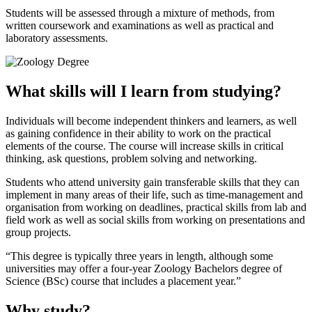
Students will be assessed through a mixture of methods, from
written coursework and examinations as well as practical and
laboratory assessments.
What skills will I learn from studying?
Individuals will become independent thinkers and learners, as well
as gaining confidence in their ability to work on the practical
elements of the course. The course will increase skills in critical
thinking, ask questions, problem solving and networking.
Students who attend university gain transferable skills that they can
implement in many areas of their life, such as time-management and
organisation from working on deadlines, practical skills from lab and
field work as well as social skills from working on presentations and
group projects.
This degree is typically three years in length, although some
universities may offer a four-year Zoology Bachelors degree of
Science (BSc) course that includes a placement year.
Why study?