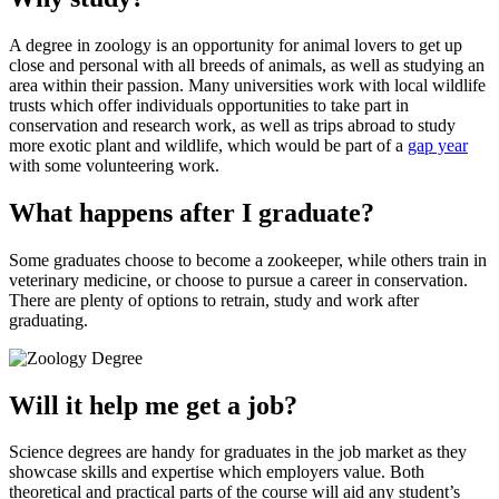
A degree in zoology is an opportunity for animal lovers to get up
close and personal with all breeds of animals, as well as studying an
area within their passion. Many universities work with local wildlife
trusts which offer individuals opportunities to take part in
conservation and research work, as well as trips abroad to study
more exotic plant and wildlife, which would be part of a
gap year
with some volunteering work.
What happens after I graduate?
Some graduates choose to become a zookeeper, while others train in
veterinary medicine, or choose to pursue a career in conservation.
There are plenty of options to retrain, study and work after
graduating.
Will it help me get a job?
Science degrees are handy for graduates in the job market as they
showcase skills and expertise which employers value. Both
theoretical and practical parts of the course will aid any student’s