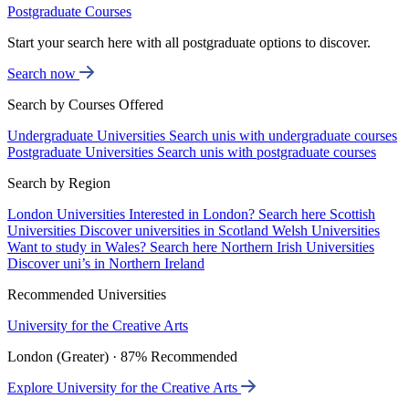
Postgraduate Courses
Start your search here with all postgraduate options to discover.
Search now
Search by Courses Offered
Undergraduate Universities
Search unis with undergraduate courses
Postgraduate Universities
Search unis with postgraduate courses
Search by Region
London Universities
Interested in London? Search here
Scottish
Universities
Discover universities in Scotland
Welsh Universities
Want to study in Wales? Search here
Northern Irish Universities
Discover uni’s in Northern Ireland
Recommended Universities
University for the Creative Arts
London (Greater) · 87% Recommended
Explore University for the Creative Arts