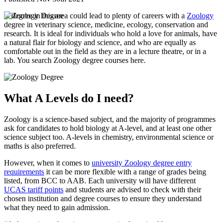
A degree in this area could lead to plenty of careers with a
Zoology
degree in veterinary science, medicine, ecology, conservation and
research. It is ideal for individuals who hold a love for animals, have
a natural flair for biology and science, and who are equally as
comfortable out in the field as they are in a lecture theatre, or in a
lab. You search Zoology degree courses here.
What A Levels do I need?
Zoology is a science-based subject, and the majority of programmes
ask for candidates to hold biology at A-level, and at least one other
science subject too. A-levels in chemistry, environmental science or
maths is also preferred.
However, when it comes to
university Zoology degree entry
requirements
it can be more flexible with a range of grades being
listed, from BCC to AAB. Each university will have different
UCAS tariff points
and students are advised to check with their
chosen institution and degree courses to ensure they understand
what they need to gain admission.