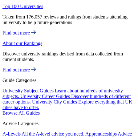
Top 100 Universities
Taken from 176,057 reviews and ratings from students attending
university to help future generations
Find out more
About our Rankings
Discover university rankings devised from data collected from
current students.
Find out more
Guide Categories
University Subject Guides
Learn about hundreds of university
subjects.
University Career Guides
Discover hundreds of different
career options.
University City Guides
Explore everything that UK
cities have to offer.
Browse All Guides
Advice Categories
A-Levels
All the A-level advice you need.
Apprenticeships
Advice