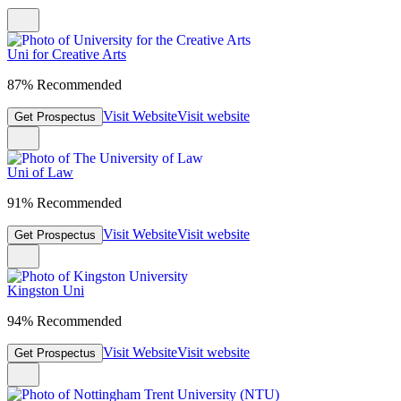
Uni for Creative Arts
87% Recommended
Visit Website
Visit website
Get Prospectus
Uni of Law
91% Recommended
Visit Website
Visit website
Get Prospectus
Kingston Uni
94% Recommended
Visit Website
Visit website
Get Prospectus