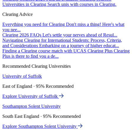
Universities in Clearing
Search unis with courses in Clearing.
Clearing Advice
Everything you need for Clearing
Don't miss a thing! Here's what
you nee...
Clearing 2026 FAQs
Let's settle your nerves ahead of Resul...
Navigating Clearing for International Students: Process, Criteria,
and Considerations
Embarking on a journey of higher educat...
Finding a Clearing course match with UCAS Clearing Plus
Clearing
Plus is there to find you a de...
Recommended Clearing Universities
University of Suffolk
East of England · 95% Recommended
Explore University of Suffolk
Southampton Solent University
South East England · 95% Recommended
Explore Southampton Solent University