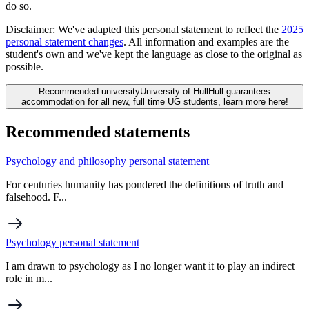
do so.
Disclaimer:
We've adapted this personal statement to reflect the
2025
personal statement changes
. All information and examples are the
student's own and we've kept the language as close to the original as
possible.
Recommended university
University of Hull
Hull guarantees
accommodation for all new, full time UG students, learn more here!
Recommended statements
Psychology and philosophy personal statement
For centuries humanity has pondered the definitions of truth and
falsehood. F...
Psychology personal statement
I am drawn to psychology as I no longer want it to play an indirect
role in m...