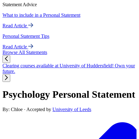
Statement Advice
What to include in a Personal Statement
Read Article
Personal Statement Tips
Read Article
Browse All Statements
Clearing courses available at University of Huddersfield! Own your
future.
Psychology Personal Statement
By: Chloe
· Accepted by
University of Leeds