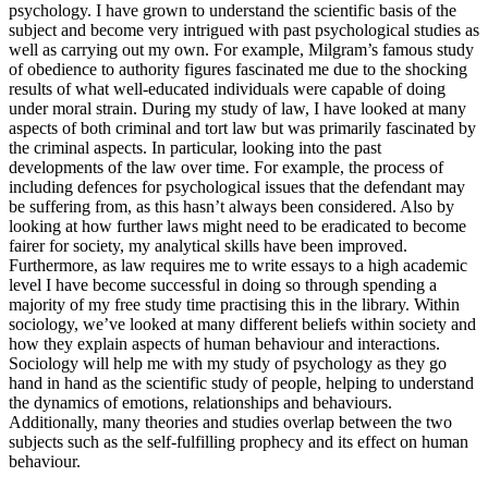
psychology. I have grown to understand the scientific basis of the
subject and become very intrigued with past psychological studies as
well as carrying out my own. For example, Milgram’s famous study
of obedience to authority figures fascinated me due to the shocking
results of what well-educated individuals were capable of doing
under moral strain. During my study of law, I have looked at many
aspects of both criminal and tort law but was primarily fascinated by
the criminal aspects. In particular, looking into the past
developments of the law over time. For example, the process of
including defences for psychological issues that the defendant may
be suffering from, as this hasn’t always been considered. Also by
looking at how further laws might need to be eradicated to become
fairer for society, my analytical skills have been improved.
Furthermore, as law requires me to write essays to a high academic
level I have become successful in doing so through spending a
majority of my free study time practising this in the library. Within
sociology, we’ve looked at many different beliefs within society and
how they explain aspects of human behaviour and interactions.
Sociology will help me with my study of psychology as they go
hand in hand as the scientific study of people, helping to understand
the dynamics of emotions, relationships and behaviours.
Additionally, many theories and studies overlap between the two
subjects such as the self-fulfilling prophecy and its effect on human
behaviour.