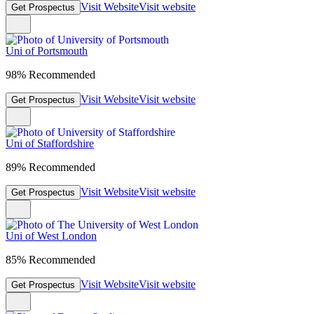
Visit Website
Visit website
Get Prospectus
Uni of Portsmouth
98% Recommended
Visit Website
Visit website
Get Prospectus
Uni of Staffordshire
89% Recommended
Visit Website
Visit website
Get Prospectus
Uni of West London
85% Recommended
Visit Website
Visit website
Get Prospectus