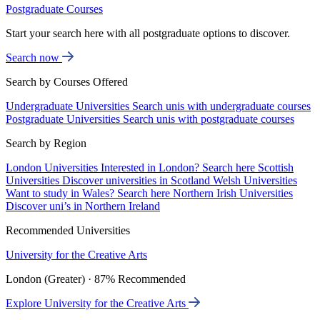
Postgraduate Courses
Start your search here with all postgraduate options to discover.
Search now
Search by Courses Offered
Undergraduate Universities
Search unis with undergraduate courses
Postgraduate Universities
Search unis with postgraduate courses
Search by Region
London Universities
Interested in London? Search here
Scottish
Universities
Discover universities in Scotland
Welsh Universities
Want to study in Wales? Search here
Northern Irish Universities
Discover uni’s in Northern Ireland
Recommended Universities
University for the Creative Arts
London (Greater) · 87% Recommended
Explore University for the Creative Arts