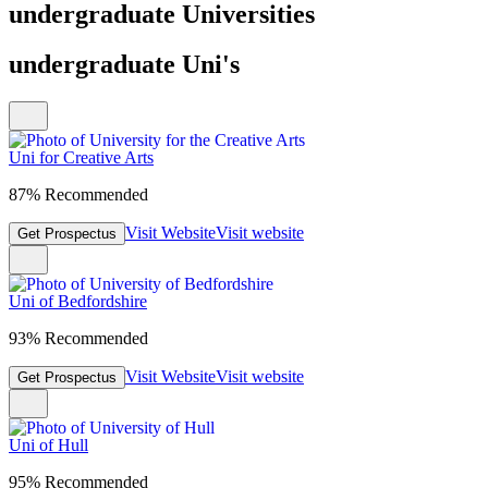
undergraduate Universities
undergraduate Uni's
Uni for Creative Arts
87% Recommended
Visit Website
Visit website
Get Prospectus
Uni of Bedfordshire
93% Recommended
Visit Website
Visit website
Get Prospectus
Uni of Hull
95% Recommended