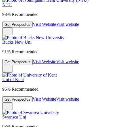
NTU
98% Recommended
Visit Website
Visit website
Get Prospectus
Bucks New Uni
91% Recommended
Visit Website
Visit website
Get Prospectus
Uni of Kent
95% Recommended
Visit Website
Visit website
Get Prospectus
Swansea Uni
98% Recommended