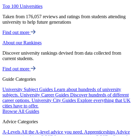
Top 100 Universities
Taken from 176,057 reviews and ratings from students attending
university to help future generations
Find out more
About our Rankings
Discover university rankings devised from data collected from
current students.
Find out more
Guide Categories
University Subject Guides
Learn about hundreds of university
subjects.
University Career Guides
Discover hundreds of different
career options.
University City Guides
Explore everything that UK
cities have to offer.
Browse All Guides
Advice Categories
A-Levels
All the A-level advice you need.
Apprenticeships
Advice