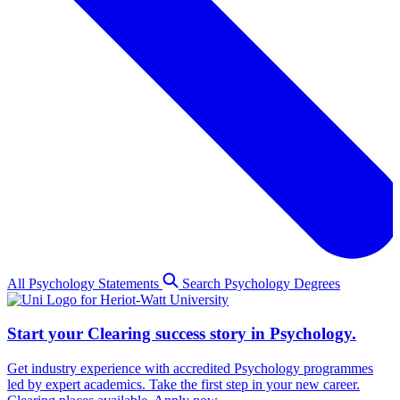
All Psychology Statements
Search Psychology Degrees
Start your Clearing success story in Psychology.
Get industry experience with accredited Psychology programmes
led by expert academics. Take the first step in your new career.