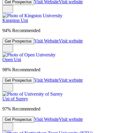
Visit Website
Visit website
Get Prospectus
Kingston Uni
94% Recommended
Visit Website
Visit website
Get Prospectus
Open Uni
98% Recommended
Visit Website
Visit website
Get Prospectus
Uni of Surrey
97% Recommended
Visit Website
Visit website
Get Prospectus