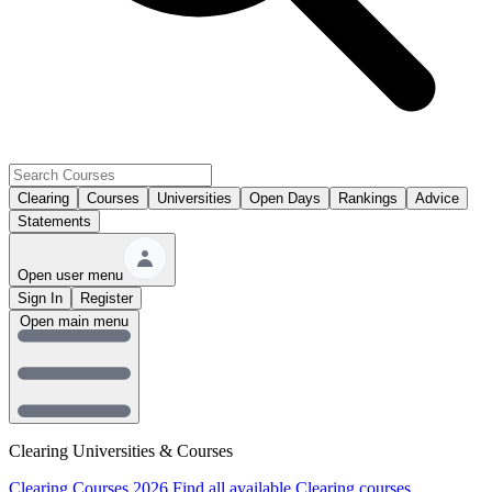
Clearing
Courses
Universities
Open Days
Rankings
Advice
Statements
Open user menu
Sign In
Register
Open main menu
Clearing Universities & Courses
Clearing Courses 2026
Find all available Clearing courses.