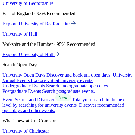
University of Bedfordshire
East of England · 93% Recommended
Explore University of Bedfordshire
University of Hull
Yorkshire and the Humber · 95% Recommended
Explore University of Hull
Search Open Days
University Open Days
Discover and book uni open days.
University
Virtual Events
Explore virtual university events.
Undergraduate Events
Search undergraduate open days.
Postgraduate Events
Search postgraduate events.
Event Search and Discover
Take your search to the next
level by searching for university events. Discover recommended
open days and other events.
What's new at Uni Compare
University of Chichester