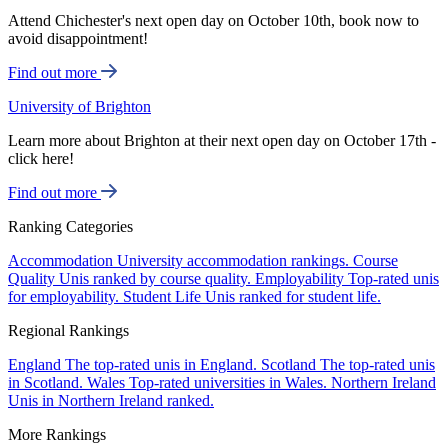
Attend Chichester's next open day on October 10th, book now to
avoid disappointment!
Find out more
University of Brighton
Learn more about Brighton at their next open day on October 17th -
click here!
Find out more
Ranking Categories
Accommodation
University accommodation rankings.
Course
Quality
Unis ranked by course quality.
Employability
Top-rated unis
for employability.
Student Life
Unis ranked for student life.
Regional Rankings
England
The top-rated unis in England.
Scotland
The top-rated unis
in Scotland.
Wales
Top-rated universities in Wales.
Northern Ireland
Unis in Northern Ireland ranked.
More Rankings