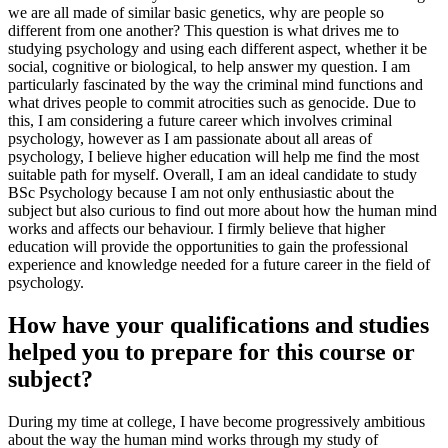
we are all made of similar basic genetics, why are people so
different from one another? This question is what drives me to
studying psychology and using each different aspect, whether it be
social, cognitive or biological, to help answer my question. I am
particularly fascinated by the way the criminal mind functions and
what drives people to commit atrocities such as genocide. Due to
this, I am considering a future career which involves criminal
psychology, however as I am passionate about all areas of
psychology, I believe higher education will help me find the most
suitable path for myself. Overall, I am an ideal candidate to study
BSc Psychology because I am not only enthusiastic about the
subject but also curious to find out more about how the human mind
works and affects our behaviour. I firmly believe that higher
education will provide the opportunities to gain the professional
experience and knowledge needed for a future career in the field of
psychology.
How have your qualifications and studies
helped you to prepare for this course or
subject?
During my time at college, I have become progressively ambitious
about the way the human mind works through my study of