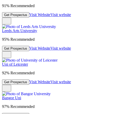
91% Recommended
Visit Website
Visit website
Get Prospectus
Leeds Arts University
95% Recommended
Visit Website
Visit website
Get Prospectus
Uni of Leicester
92% Recommended
Visit Website
Visit website
Get Prospectus
Bangor Uni
97% Recommended