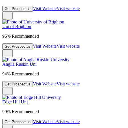
Visit Website
Visit website
Get Prospectus
Uni of Brighton
95% Recommended
Visit Website
Visit website
Get Prospectus
Anglia Ruskin Uni
94% Recommended
Visit Website
Visit website
Get Prospectus
Edge Hill Uni
99% Recommended
Visit Website
Visit website
Get Prospectus