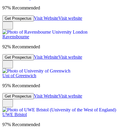
97% Recommended
Visit Website
Visit website
Get Prospectus
Ravensbourne
92% Recommended
Visit Website
Visit website
Get Prospectus
Uni of Greenwich
95% Recommended
Visit Website
Visit website
Get Prospectus
UWE Bristol
97% Recommended