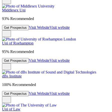
Middlesex Uni
93% Recommended
Visit Website
Visit website
Get Prospectus
Uni of Roehampton
95% Recommended
Visit Website
Visit website
Get Prospectus
dBs Institute
100% Recommended
Visit Website
Visit website
Get Prospectus
Uni of Law