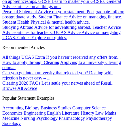
on apprenticeships.
GCSE
Learn to master your GCSEs.
General
Advice articles on all things uni.
Personal Statement
Advice on your statement.
Postgraduate
Info on
postgraduate study.
Student Finance
Advice on managing finance.
Student Health
Physical & mental health advice.
Studying Abroad
Advice for adventuring abroad.
Teacher Advice
Advice articles for teachers.
UCAS Advice
Advice on navigating
UCAS.
Guides
Explore our guides.
Recommended Articles
All things UCAS Extra
If you haven’t received any offers from...
How to apply through Clearing
Applying to a university Clearing
cours...
Can you get into a university that rejected you?
Dealing with
rejection is never easy – ...
Clearing 2026 FAQs
Let's settle your nerves ahead of Resul...
Browse All Advice
Popular Statement Examples
Accounting
Biology
Business Studies
Computer Science
Economics
Engineering
English Literature
History
Law
Maths
Medicine
Nursing
Psychology
Pharmacology
Physiotherapy
Sociology