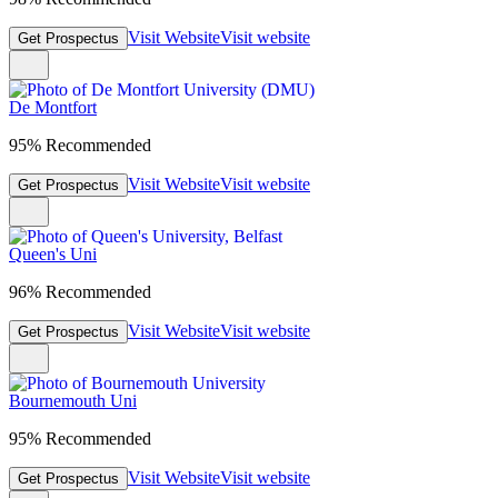
Visit Website
Visit website
Get Prospectus
De Montfort
95% Recommended
Visit Website
Visit website
Get Prospectus
Queen's Uni
96% Recommended
Visit Website
Visit website
Get Prospectus
Bournemouth Uni
95% Recommended
Visit Website
Visit website
Get Prospectus