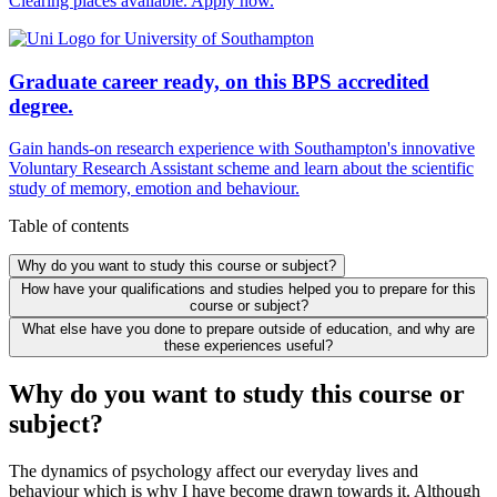
Clearing places available. Apply now.
Graduate career ready, on this BPS accredited
degree.
Gain hands-on research experience with Southampton's innovative
Voluntary Research Assistant scheme and learn about the scientific
study of memory, emotion and behaviour.
Table of contents
Why do you want to study this course or subject?
How have your qualifications and studies helped you to prepare for this
course or subject?
What else have you done to prepare outside of education, and why are
these experiences useful?
Why do you want to study this course or
subject?
The dynamics of psychology affect our everyday lives and
behaviour which is why I have become drawn towards it. Although