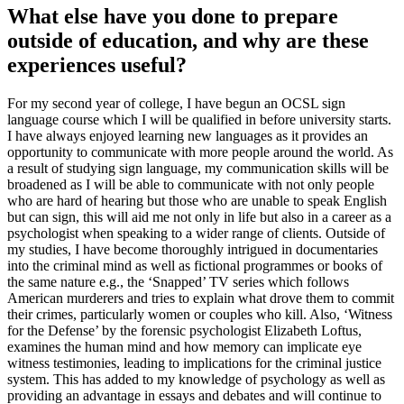
What else have you done to prepare
outside of education, and why are these
experiences useful?
For my second year of college, I have begun an OCSL sign
language course which I will be qualified in before university starts.
I have always enjoyed learning new languages as it provides an
opportunity to communicate with more people around the world. As
a result of studying sign language, my communication skills will be
broadened as I will be able to communicate with not only people
who are hard of hearing but those who are unable to speak English
but can sign, this will aid me not only in life but also in a career as a
psychologist when speaking to a wider range of clients. Outside of
my studies, I have become thoroughly intrigued in documentaries
into the criminal mind as well as fictional programmes or books of
the same nature e.g., the ‘Snapped’ TV series which follows
American murderers and tries to explain what drove them to commit
their crimes, particularly women or couples who kill. Also, ‘Witness
for the Defense’ by the forensic psychologist Elizabeth Loftus,
examines the human mind and how memory can implicate eye
witness testimonies, leading to implications for the criminal justice
system. This has added to my knowledge of psychology as well as
providing an advantage in essays and debates and will continue to