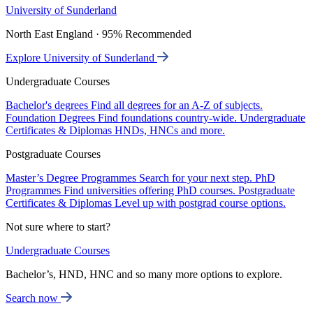
University of Sunderland
North East England · 95% Recommended
Explore University of Sunderland
Undergraduate Courses
Bachelor's degrees
Find all degrees for an A-Z of subjects.
Foundation Degrees
Find foundations country-wide.
Undergraduate
Certificates & Diplomas
HNDs, HNCs and more.
Postgraduate Courses
Master’s Degree Programmes
Search for your next step.
PhD
Programmes
Find universities offering PhD courses.
Postgraduate
Certificates & Diplomas
Level up with postgrad course options.
Not sure where to start?
Undergraduate Courses
Bachelor’s, HND, HNC and so many more options to explore.
Search now