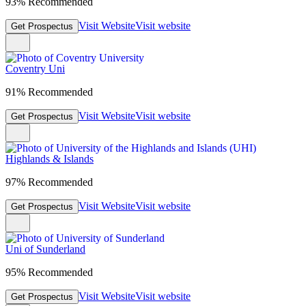
93% Recommended
Visit Website
Visit website
Get Prospectus
Coventry Uni
91% Recommended
Visit Website
Visit website
Get Prospectus
Highlands & Islands
97% Recommended
Visit Website
Visit website
Get Prospectus
Uni of Sunderland
95% Recommended
Visit Website
Visit website
Get Prospectus