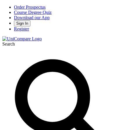
Order Prospectus
Course Degree Quiz
Download our App
Sign In
Register
Search