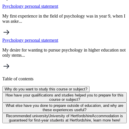
Psychology personal statement
My first experience in the field of psychology was in year 9, when I
was aske...
Psychology personal statement
My desire for wanting to pursue psychology in higher education not
only stems...
Table of contents
Why do you want to study this course or subject?
How have your qualifications and studies helped you to prepare for this
course or subject?
What else have you done to prepare outside of education, and why are
these experiences useful?
Recommended university
University of Hertfordshire
Accommodation is
guaranteed for first-year students at Hertfordshire, learn more here!