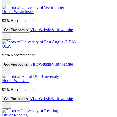
Uni of Westminster
93% Recommended
Visit Website
Visit website
Get Prospectus
UEA
97% Recommended
Visit Website
Visit website
Get Prospectus
Heriot-Watt Uni
97% Recommended
Visit Website
Visit website
Get Prospectus
Uni of Reading