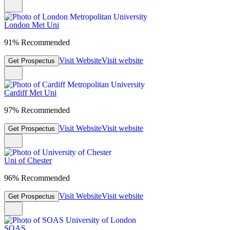
London Met Uni
91% Recommended
Visit Website
Visit website
Get Prospectus
Cardiff Met Uni
97% Recommended
Visit Website
Visit website
Get Prospectus
Uni of Chester
96% Recommended
Visit Website
Visit website
Get Prospectus
SOAS