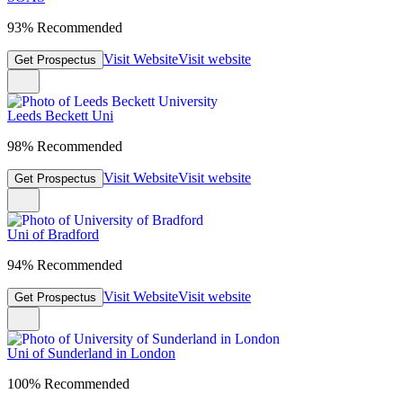
93% Recommended
Visit Website
Visit website
Get Prospectus
Leeds Beckett Uni
98% Recommended
Visit Website
Visit website
Get Prospectus
Uni of Bradford
94% Recommended
Visit Website
Visit website
Get Prospectus
Uni of Sunderland in London
100% Recommended