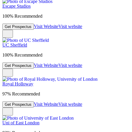
Escape Studios
100% Recommended
Visit Website
Visit website
Get Prospectus
UC Sheffield
100% Recommended
Visit Website
Visit website
Get Prospectus
Royal Holloway
97% Recommended
Visit Website
Visit website
Get Prospectus
Uni of East London