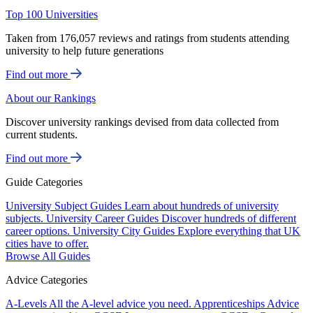
Top 100 Universities
Taken from 176,057 reviews and ratings from students attending
university to help future generations
Find out more
About our Rankings
Discover university rankings devised from data collected from
current students.
Find out more
Guide Categories
University Subject Guides
Learn about hundreds of university
subjects.
University Career Guides
Discover hundreds of different
career options.
University City Guides
Explore everything that UK
cities have to offer.
Browse All Guides
Advice Categories
A-Levels
All the A-level advice you need.
Apprenticeships
Advice