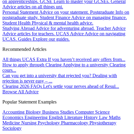
on apprenticeships.
GCSE
Learn to master your GCSEs.
General
Advice articles on all things uni.
Personal Statement
Advice on your statement.
Postgraduate
Info on
postgraduate study.
Student Finance
Advice on managing finance.
Student Health
Physical & mental health advice.
Studying Abroad
Advice for adventuring abroad.
Teacher Advice
Advice articles for teachers.
UCAS Advice
Advice on navigating
UCAS.
Guides
Explore our guides.
Recommended Articles
All things UCAS Extra
If you haven’t received any offers from...
How to apply through Clearing
Applying to a university Clearing
cours...
Can you get into a university that rejected you?
Dealing with
rejection is never easy – ...
Clearing 2026 FAQs
Let's settle your nerves ahead of Resul...
Browse All Advice
Popular Statement Examples
Accounting
Biology
Business Studies
Computer Science
Economics
Engineering
English Literature
History
Law
Maths
Medicine
Nursing
Psychology
Pharmacology
Physiotherapy
Sociology