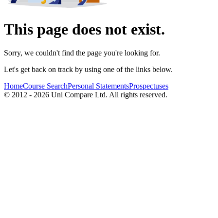
This page does not exist.
Sorry, we couldn't find the page you're looking for.
Let's get back on track by using one of the links below.
Home
Course Search
Personal Statements
Prospectuses
© 2012 - 2026 Uni Compare Ltd. All rights reserved.