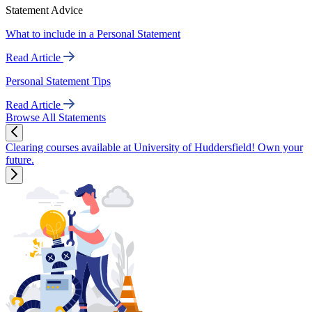
Statement Advice
What to include in a Personal Statement
Read Article
Personal Statement Tips
Read Article
Browse All Statements
Clearing courses available at University of Huddersfield! Own your
future.