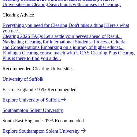
Universities in Clearing
Search unis with courses in Clearing.
Clearing Advice
Everything you need for Clearing
Don't miss a thing! Here's what
you nee...
Clearing 2026 FAQs
Let's settle your nerves ahead of Resul...
Navigating Clearing for International Students: Process, Criteria,
and Considerations
Embarking on a journey of higher educat...
Finding a Clearing course match with UCAS Clearing Plus
Clearing
Plus is there to find you a de...
Recommended Clearing Universities
University of Suffolk
East of England · 95% Recommended
Explore University of Suffolk
Southampton Solent University
South East England · 95% Recommended
Explore Southampton Solent University