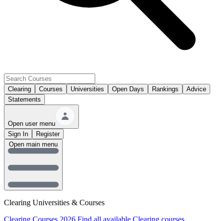
Clearing
Courses
Universities
Open Days
Rankings
Advice
Statements
Open user menu
Sign In
Register
Open main menu
Clearing Universities & Courses
Clearing Courses 2026
Find all available Clearing courses.