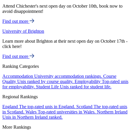
Attend Chichester's next open day on October 10th, book now to
avoid disappointment!
Find out more
University of Brighton
Learn more about Brighton at their next open day on October 17th -
click here!
Find out more
Ranking Categories
Accommodation
University accommodation rankings.
Course
Quality
Unis ranked by course quality.
Employability
Top-rated unis
for employability.
Student Life
Unis ranked for student life.
Regional Rankings
England
The top-rated unis in England.
Scotland
The top-rated unis
in Scotland.
Wales
Top-rated universities in Wales.
Northern Ireland
Unis in Northern Ireland ranked.
More Rankings