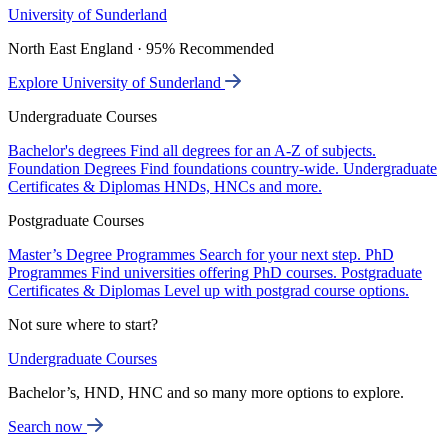
University of Sunderland
North East England · 95% Recommended
Explore University of Sunderland
Undergraduate Courses
Bachelor's degrees
Find all degrees for an A-Z of subjects.
Foundation Degrees
Find foundations country-wide.
Undergraduate
Certificates & Diplomas
HNDs, HNCs and more.
Postgraduate Courses
Master’s Degree Programmes
Search for your next step.
PhD
Programmes
Find universities offering PhD courses.
Postgraduate
Certificates & Diplomas
Level up with postgrad course options.
Not sure where to start?
Undergraduate Courses
Bachelor’s, HND, HNC and so many more options to explore.
Search now