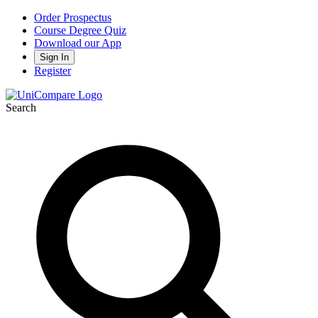
Order Prospectus
Course Degree Quiz
Download our App
Sign In
Register
Search