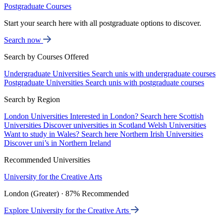
Postgraduate Courses
Start your search here with all postgraduate options to discover.
Search now
Search by Courses Offered
Undergraduate Universities
Search unis with undergraduate courses
Postgraduate Universities
Search unis with postgraduate courses
Search by Region
London Universities
Interested in London? Search here
Scottish
Universities
Discover universities in Scotland
Welsh Universities
Want to study in Wales? Search here
Northern Irish Universities
Discover uni’s in Northern Ireland
Recommended Universities
University for the Creative Arts
London (Greater) · 87% Recommended
Explore University for the Creative Arts