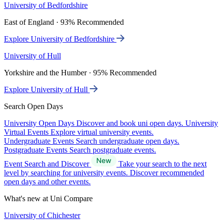
University of Bedfordshire
East of England · 93% Recommended
Explore University of Bedfordshire
University of Hull
Yorkshire and the Humber · 95% Recommended
Explore University of Hull
Search Open Days
University Open Days
Discover and book uni open days.
University
Virtual Events
Explore virtual university events.
Undergraduate Events
Search undergraduate open days.
Postgraduate Events
Search postgraduate events.
Event Search and Discover
Take your search to the next
level by searching for university events. Discover recommended
open days and other events.
What's new at Uni Compare
University of Chichester