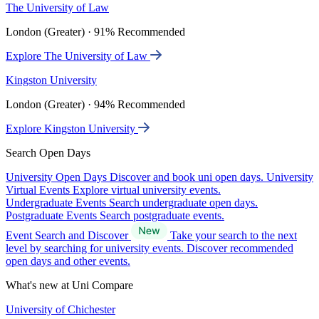
The University of Law
London (Greater) · 91% Recommended
Explore The University of Law
Kingston University
London (Greater) · 94% Recommended
Explore Kingston University
Search Open Days
University Open Days
Discover and book uni open days.
University
Virtual Events
Explore virtual university events.
Undergraduate Events
Search undergraduate open days.
Postgraduate Events
Search postgraduate events.
Event Search and Discover
Take your search to the next
level by searching for university events. Discover recommended
open days and other events.
What's new at Uni Compare
University of Chichester