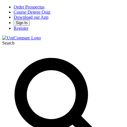
Order Prospectus
Course Degree Quiz
Download our App
Sign In
Register
Search