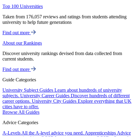
Top 100 Universities
Taken from 176,057 reviews and ratings from students attending
university to help future generations
Find out more
About our Rankings
Discover university rankings devised from data collected from
current students.
Find out more
Guide Categories
University Subject Guides
Learn about hundreds of university
subjects.
University Career Guides
Discover hundreds of different
career options.
University City Guides
Explore everything that UK
cities have to offer.
Browse All Guides
Advice Categories
A-Levels
All the A-level advice you need.
Apprenticeships
Advice