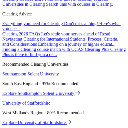
Universities in Clearing
Search unis with courses in Clearing.
Clearing Advice
Everything you need for Clearing
Don't miss a thing! Here's what
you nee...
Clearing 2026 FAQs
Let's settle your nerves ahead of Resul...
Navigating Clearing for International Students: Process, Criteria,
and Considerations
Embarking on a journey of higher educat...
Finding a Clearing course match with UCAS Clearing Plus
Clearing
Plus is there to find you a de...
Recommended Clearing Universities
Southampton Solent University
South East England · 95% Recommended
Explore Southampton Solent University
University of Staffordshire
West Midlands Region · 89% Recommended
Explore University of Staffordshire