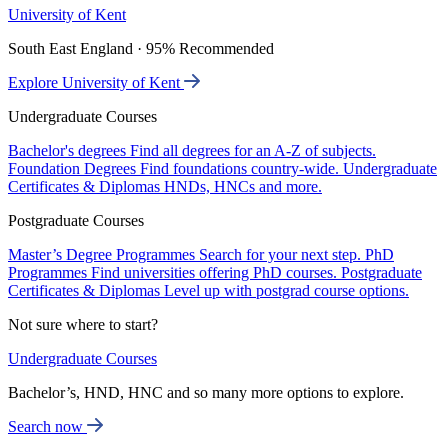
University of Kent
South East England · 95% Recommended
Explore University of Kent
Undergraduate Courses
Bachelor's degrees
Find all degrees for an A-Z of subjects.
Foundation Degrees
Find foundations country-wide.
Undergraduate
Certificates & Diplomas
HNDs, HNCs and more.
Postgraduate Courses
Master’s Degree Programmes
Search for your next step.
PhD
Programmes
Find universities offering PhD courses.
Postgraduate
Certificates & Diplomas
Level up with postgrad course options.
Not sure where to start?
Undergraduate Courses
Bachelor’s, HND, HNC and so many more options to explore.
Search now