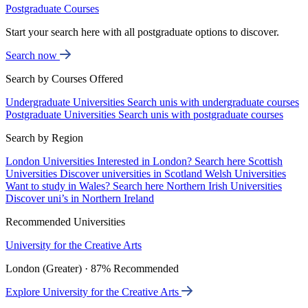
Postgraduate Courses
Start your search here with all postgraduate options to discover.
Search now
Search by Courses Offered
Undergraduate Universities
Search unis with undergraduate courses
Postgraduate Universities
Search unis with postgraduate courses
Search by Region
London Universities
Interested in London? Search here
Scottish
Universities
Discover universities in Scotland
Welsh Universities
Want to study in Wales? Search here
Northern Irish Universities
Discover uni’s in Northern Ireland
Recommended Universities
University for the Creative Arts
London (Greater) · 87% Recommended
Explore University for the Creative Arts