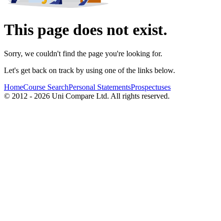
This page does not exist.
Sorry, we couldn't find the page you're looking for.
Let's get back on track by using one of the links below.
Home
Course Search
Personal Statements
Prospectuses
© 2012 - 2026 Uni Compare Ltd. All rights reserved.