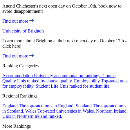
Attend Chichester's next open day on October 10th, book now to
avoid disappointment!
Find out more
University of Brighton
Learn more about Brighton at their next open day on October 17th -
click here!
Find out more
Ranking Categories
Accommodation
University accommodation rankings.
Course
Quality
Unis ranked by course quality.
Employability
Top-rated unis
for employability.
Student Life
Unis ranked for student life.
Regional Rankings
England
The top-rated unis in England.
Scotland
The top-rated unis
in Scotland.
Wales
Top-rated universities in Wales.
Northern Ireland
Unis in Northern Ireland ranked.
More Rankings