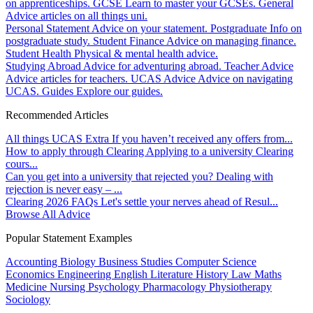
on apprenticeships.
GCSE
Learn to master your GCSEs.
General
Advice articles on all things uni.
Personal Statement
Advice on your statement.
Postgraduate
Info on
postgraduate study.
Student Finance
Advice on managing finance.
Student Health
Physical & mental health advice.
Studying Abroad
Advice for adventuring abroad.
Teacher Advice
Advice articles for teachers.
UCAS Advice
Advice on navigating
UCAS.
Guides
Explore our guides.
Recommended Articles
All things UCAS Extra
If you haven’t received any offers from...
How to apply through Clearing
Applying to a university Clearing
cours...
Can you get into a university that rejected you?
Dealing with
rejection is never easy – ...
Clearing 2026 FAQs
Let's settle your nerves ahead of Resul...
Browse All Advice
Popular Statement Examples
Accounting
Biology
Business Studies
Computer Science
Economics
Engineering
English Literature
History
Law
Maths
Medicine
Nursing
Psychology
Pharmacology
Physiotherapy
Sociology