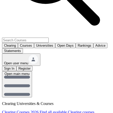
Clearing
Courses
Universities
Open Days
Rankings
Advice
Statements
Open user menu
Sign In
Register
Open main menu
Clearing Universities & Courses
Clearing Courses 2026
Find all available Clearing courses.