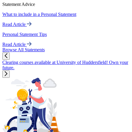
Statement Advice
What to include in a Personal Statement
Read Article
Personal Statement Tips
Read Article
Browse All Statements
Clearing courses available at University of Huddersfield! Own your
future.