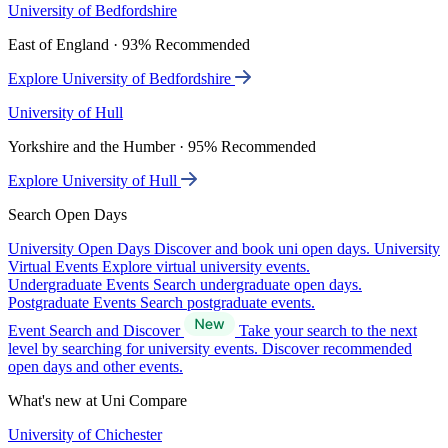
University of Bedfordshire
East of England · 93% Recommended
Explore University of Bedfordshire
University of Hull
Yorkshire and the Humber · 95% Recommended
Explore University of Hull
Search Open Days
University Open Days
Discover and book uni open days.
University
Virtual Events
Explore virtual university events.
Undergraduate Events
Search undergraduate open days.
Postgraduate Events
Search postgraduate events.
Event Search and Discover
Take your search to the next
level by searching for university events. Discover recommended
open days and other events.
What's new at Uni Compare
University of Chichester