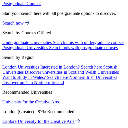
Postgraduate Courses
Start your search here with all postgraduate options to discover.
Search now
Search by Courses Offered
Undergraduate Universities
Search unis with undergraduate courses
Postgraduate Universities
Search unis with postgraduate courses
Search by Region
London Universities
Interested in London? Search here
Scottish
Universities
Discover universities in Scotland
Welsh Universities
Want to study in Wales? Search here
Northern Irish Universities
Discover uni’s in Northern Ireland
Recommended Universities
University for the Creative Arts
London (Greater) · 87% Recommended
Explore University for the Creative Arts