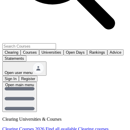
Clearing
Courses
Universities
Open Days
Rankings
Advice
Statements
Open user menu
Sign In
Register
Open main menu
Clearing Universities & Courses
Clearing Courses 2026
Find all available Clearing courses.