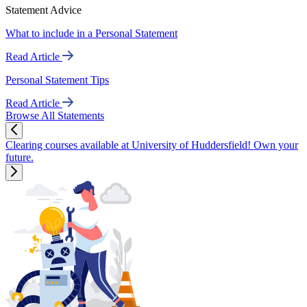
Statement Advice
What to include in a Personal Statement
Read Article
Personal Statement Tips
Read Article
Browse All Statements
Clearing courses available at University of Huddersfield! Own your
future.