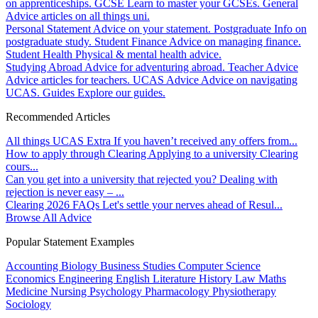
on apprenticeships.
GCSE
Learn to master your GCSEs.
General
Advice articles on all things uni.
Personal Statement
Advice on your statement.
Postgraduate
Info on
postgraduate study.
Student Finance
Advice on managing finance.
Student Health
Physical & mental health advice.
Studying Abroad
Advice for adventuring abroad.
Teacher Advice
Advice articles for teachers.
UCAS Advice
Advice on navigating
UCAS.
Guides
Explore our guides.
Recommended Articles
All things UCAS Extra
If you haven’t received any offers from...
How to apply through Clearing
Applying to a university Clearing
cours...
Can you get into a university that rejected you?
Dealing with
rejection is never easy – ...
Clearing 2026 FAQs
Let's settle your nerves ahead of Resul...
Browse All Advice
Popular Statement Examples
Accounting
Biology
Business Studies
Computer Science
Economics
Engineering
English Literature
History
Law
Maths
Medicine
Nursing
Psychology
Pharmacology
Physiotherapy
Sociology