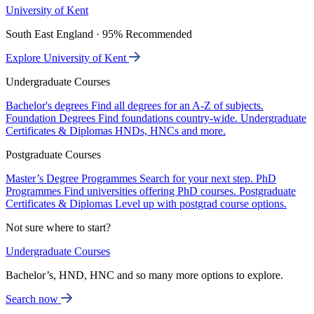
University of Kent
South East England · 95% Recommended
Explore University of Kent
Undergraduate Courses
Bachelor's degrees
Find all degrees for an A-Z of subjects.
Foundation Degrees
Find foundations country-wide.
Undergraduate
Certificates & Diplomas
HNDs, HNCs and more.
Postgraduate Courses
Master’s Degree Programmes
Search for your next step.
PhD
Programmes
Find universities offering PhD courses.
Postgraduate
Certificates & Diplomas
Level up with postgrad course options.
Not sure where to start?
Undergraduate Courses
Bachelor’s, HND, HNC and so many more options to explore.
Search now