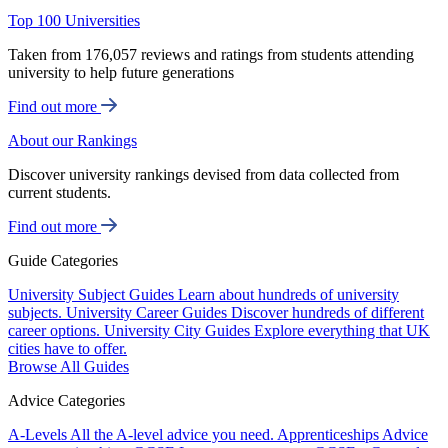
Top 100 Universities
Taken from 176,057 reviews and ratings from students attending
university to help future generations
Find out more
About our Rankings
Discover university rankings devised from data collected from
current students.
Find out more
Guide Categories
University Subject Guides
Learn about hundreds of university
subjects.
University Career Guides
Discover hundreds of different
career options.
University City Guides
Explore everything that UK
cities have to offer.
Browse All Guides
Advice Categories
A-Levels
All the A-level advice you need.
Apprenticeships
Advice