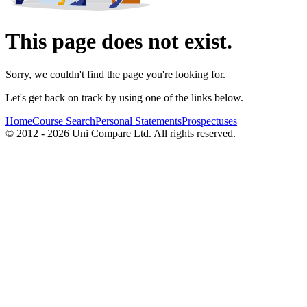
This page does not exist.
Sorry, we couldn't find the page you're looking for.
Let's get back on track by using one of the links below.
Home
Course Search
Personal Statements
Prospectuses
© 2012 - 2026 Uni Compare Ltd. All rights reserved.