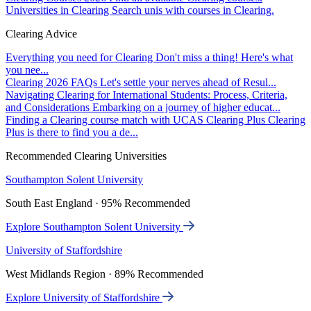
Universities in Clearing
Search unis with courses in Clearing.
Clearing Advice
Everything you need for Clearing
Don't miss a thing! Here's what
you nee...
Clearing 2026 FAQs
Let's settle your nerves ahead of Resul...
Navigating Clearing for International Students: Process, Criteria,
and Considerations
Embarking on a journey of higher educat...
Finding a Clearing course match with UCAS Clearing Plus
Clearing
Plus is there to find you a de...
Recommended Clearing Universities
Southampton Solent University
South East England · 95% Recommended
Explore Southampton Solent University
University of Staffordshire
West Midlands Region · 89% Recommended
Explore University of Staffordshire