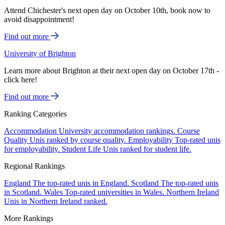
Attend Chichester's next open day on October 10th, book now to
avoid disappointment!
Find out more
University of Brighton
Learn more about Brighton at their next open day on October 17th -
click here!
Find out more
Ranking Categories
Accommodation
University accommodation rankings.
Course
Quality
Unis ranked by course quality.
Employability
Top-rated unis
for employability.
Student Life
Unis ranked for student life.
Regional Rankings
England
The top-rated unis in England.
Scotland
The top-rated unis
in Scotland.
Wales
Top-rated universities in Wales.
Northern Ireland
Unis in Northern Ireland ranked.
More Rankings