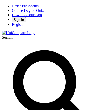
Order Prospectus
Course Degree Quiz
Download our App
Sign In
Register
Search