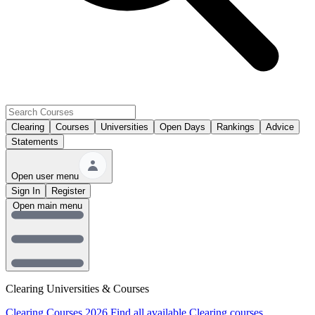
Clearing
Courses
Universities
Open Days
Rankings
Advice
Statements
Open user menu
Sign In
Register
Open main menu
Clearing Universities & Courses
Clearing Courses 2026
Find all available Clearing courses.