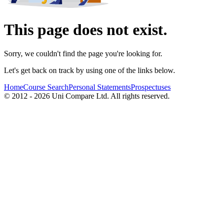
This page does not exist.
Sorry, we couldn't find the page you're looking for.
Let's get back on track by using one of the links below.
Home
Course Search
Personal Statements
Prospectuses
© 2012 - 2026 Uni Compare Ltd. All rights reserved.