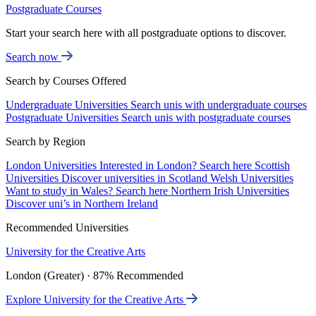
Postgraduate Courses
Start your search here with all postgraduate options to discover.
Search now
Search by Courses Offered
Undergraduate Universities
Search unis with undergraduate courses
Postgraduate Universities
Search unis with postgraduate courses
Search by Region
London Universities
Interested in London? Search here
Scottish
Universities
Discover universities in Scotland
Welsh Universities
Want to study in Wales? Search here
Northern Irish Universities
Discover uni’s in Northern Ireland
Recommended Universities
University for the Creative Arts
London (Greater) · 87% Recommended
Explore University for the Creative Arts