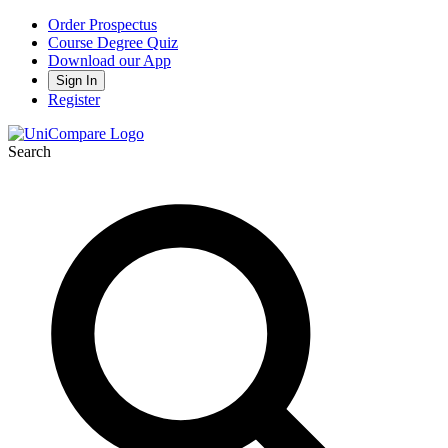
Order Prospectus
Course Degree Quiz
Download our App
Sign In
Register
Search