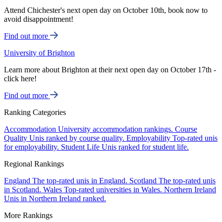
Attend Chichester's next open day on October 10th, book now to
avoid disappointment!
Find out more
University of Brighton
Learn more about Brighton at their next open day on October 17th -
click here!
Find out more
Ranking Categories
Accommodation
University accommodation rankings.
Course
Quality
Unis ranked by course quality.
Employability
Top-rated unis
for employability.
Student Life
Unis ranked for student life.
Regional Rankings
England
The top-rated unis in England.
Scotland
The top-rated unis
in Scotland.
Wales
Top-rated universities in Wales.
Northern Ireland
Unis in Northern Ireland ranked.
More Rankings