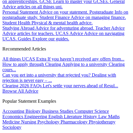
on apprenticeships.
GCSE
Learn to master your GCSEs.
General
Advice articles on all things uni.
Personal Statement
Advice on your statement.
Postgraduate
Info on
postgraduate study.
Student Finance
Advice on managing finance.
Student Health
Physical & mental health advice.
Studying Abroad
Advice for adventuring abroad.
Teacher Advice
Advice articles for teachers.
UCAS Advice
Advice on navigating
UCAS.
Guides
Explore our guides.
Recommended Articles
All things UCAS Extra
If you haven’t received any offers from...
How to apply through Clearing
Applying to a university Clearing
cours...
Can you get into a university that rejected you?
Dealing with
rejection is never easy – ...
Clearing 2026 FAQs
Let's settle your nerves ahead of Resul...
Browse All Advice
Popular Statement Examples
Accounting
Biology
Business Studies
Computer Science
Economics
Engineering
English Literature
History
Law
Maths
Medicine
Nursing
Psychology
Pharmacology
Physiotherapy
Sociology