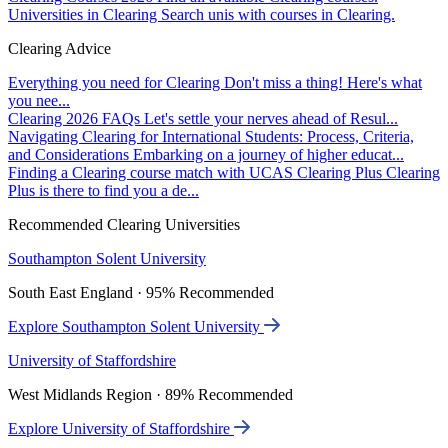
Universities in Clearing
Search unis with courses in Clearing.
Clearing Advice
Everything you need for Clearing
Don't miss a thing! Here's what
you nee...
Clearing 2026 FAQs
Let's settle your nerves ahead of Resul...
Navigating Clearing for International Students: Process, Criteria,
and Considerations
Embarking on a journey of higher educat...
Finding a Clearing course match with UCAS Clearing Plus
Clearing
Plus is there to find you a de...
Recommended Clearing Universities
Southampton Solent University
South East England · 95% Recommended
Explore Southampton Solent University
University of Staffordshire
West Midlands Region · 89% Recommended
Explore University of Staffordshire