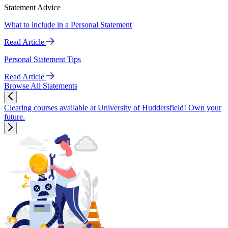
Statement Advice
What to include in a Personal Statement
Read Article
Personal Statement Tips
Read Article
Browse All Statements
Clearing courses available at University of Huddersfield! Own your
future.