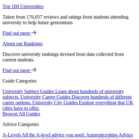
Top 100 Universities
Taken from 176,057 reviews and ratings from students attending
university to help future generations
Find out more
About our Rankings
Discover university rankings devised from data collected from
current students.
Find out more
Guide Categories
University Subject Guides
Learn about hundreds of university
subjects.
University Career Guides
Discover hundreds of different
career options.
University City Guides
Explore everything that UK
cities have to offer.
Browse All Guides
Advice Categories
A-Levels
All the A-level advice you need.
Apprenticeships
Advice