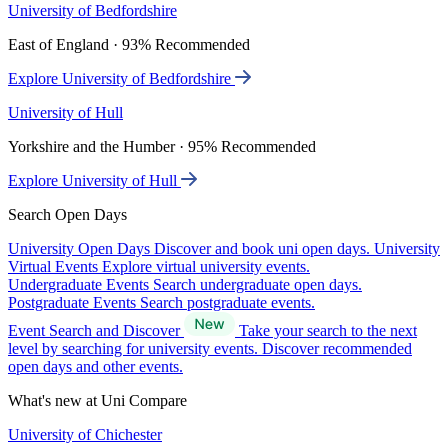
University of Bedfordshire
East of England · 93% Recommended
Explore University of Bedfordshire
University of Hull
Yorkshire and the Humber · 95% Recommended
Explore University of Hull
Search Open Days
University Open Days
Discover and book uni open days.
University
Virtual Events
Explore virtual university events.
Undergraduate Events
Search undergraduate open days.
Postgraduate Events
Search postgraduate events.
Event Search and Discover
Take your search to the next
level by searching for university events. Discover recommended
open days and other events.
What's new at Uni Compare
University of Chichester