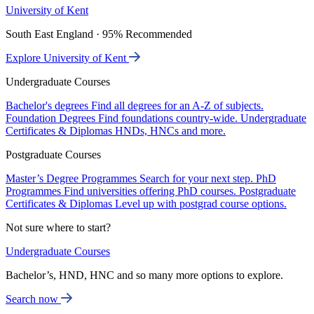
University of Kent
South East England · 95% Recommended
Explore University of Kent
Undergraduate Courses
Bachelor's degrees
Find all degrees for an A-Z of subjects.
Foundation Degrees
Find foundations country-wide.
Undergraduate
Certificates & Diplomas
HNDs, HNCs and more.
Postgraduate Courses
Master’s Degree Programmes
Search for your next step.
PhD
Programmes
Find universities offering PhD courses.
Postgraduate
Certificates & Diplomas
Level up with postgrad course options.
Not sure where to start?
Undergraduate Courses
Bachelor’s, HND, HNC and so many more options to explore.
Search now