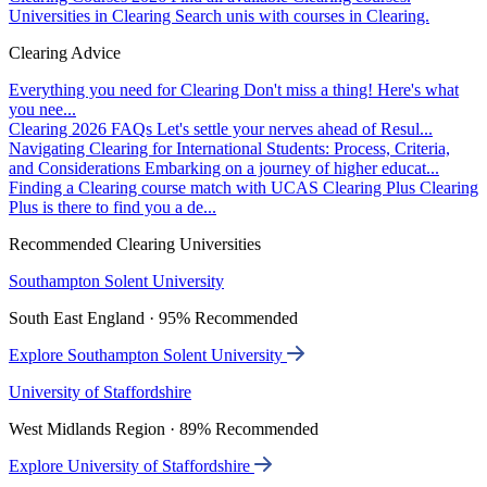
Universities in Clearing
Search unis with courses in Clearing.
Clearing Advice
Everything you need for Clearing
Don't miss a thing! Here's what
you nee...
Clearing 2026 FAQs
Let's settle your nerves ahead of Resul...
Navigating Clearing for International Students: Process, Criteria,
and Considerations
Embarking on a journey of higher educat...
Finding a Clearing course match with UCAS Clearing Plus
Clearing
Plus is there to find you a de...
Recommended Clearing Universities
Southampton Solent University
South East England · 95% Recommended
Explore Southampton Solent University
University of Staffordshire
West Midlands Region · 89% Recommended
Explore University of Staffordshire