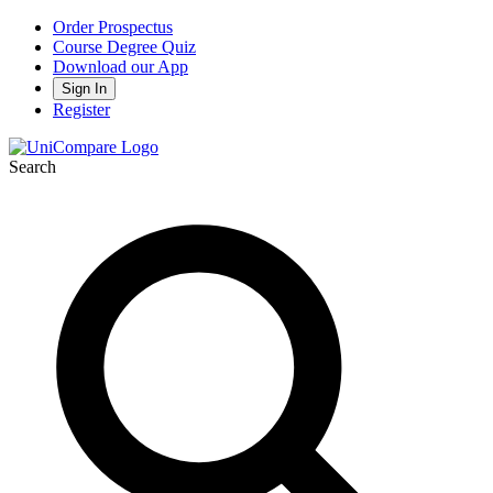
Order Prospectus
Course Degree Quiz
Download our App
Sign In
Register
Search