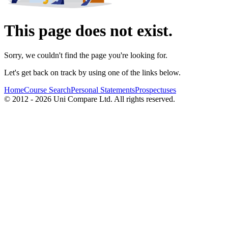
This page does not exist.
Sorry, we couldn't find the page you're looking for.
Let's get back on track by using one of the links below.
Home
Course Search
Personal Statements
Prospectuses
© 2012 - 2026 Uni Compare Ltd. All rights reserved.