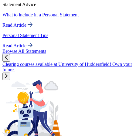
Statement Advice
What to include in a Personal Statement
Read Article
Personal Statement Tips
Read Article
Browse All Statements
Clearing courses available at University of Huddersfield! Own your
future.