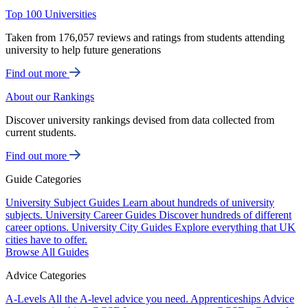
Top 100 Universities
Taken from 176,057 reviews and ratings from students attending
university to help future generations
Find out more
About our Rankings
Discover university rankings devised from data collected from
current students.
Find out more
Guide Categories
University Subject Guides
Learn about hundreds of university
subjects.
University Career Guides
Discover hundreds of different
career options.
University City Guides
Explore everything that UK
cities have to offer.
Browse All Guides
Advice Categories
A-Levels
All the A-level advice you need.
Apprenticeships
Advice