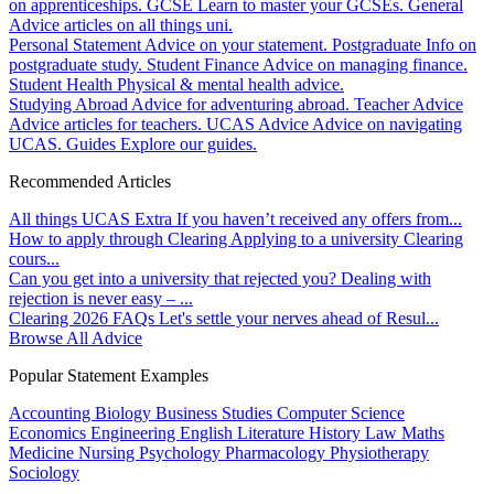
on apprenticeships.
GCSE
Learn to master your GCSEs.
General
Advice articles on all things uni.
Personal Statement
Advice on your statement.
Postgraduate
Info on
postgraduate study.
Student Finance
Advice on managing finance.
Student Health
Physical & mental health advice.
Studying Abroad
Advice for adventuring abroad.
Teacher Advice
Advice articles for teachers.
UCAS Advice
Advice on navigating
UCAS.
Guides
Explore our guides.
Recommended Articles
All things UCAS Extra
If you haven’t received any offers from...
How to apply through Clearing
Applying to a university Clearing
cours...
Can you get into a university that rejected you?
Dealing with
rejection is never easy – ...
Clearing 2026 FAQs
Let's settle your nerves ahead of Resul...
Browse All Advice
Popular Statement Examples
Accounting
Biology
Business Studies
Computer Science
Economics
Engineering
English Literature
History
Law
Maths
Medicine
Nursing
Psychology
Pharmacology
Physiotherapy
Sociology