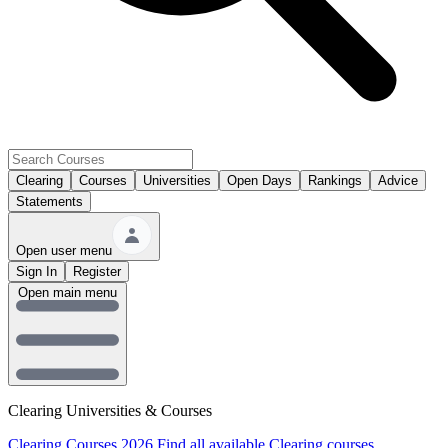
Clearing
Courses
Universities
Open Days
Rankings
Advice
Statements
Open user menu
Sign In
Register
Open main menu
Clearing Universities & Courses
Clearing Courses 2026
Find all available Clearing courses.