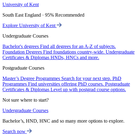
University of Kent
South East England · 95% Recommended
Explore University of Kent
Undergraduate Courses
Bachelor's degrees
Find all degrees for an A-Z of subjects.
Foundation Degrees
Find foundations country-wide.
Undergraduate
Certificates & Diplomas
HNDs, HNCs and more.
Postgraduate Courses
Master’s Degree Programmes
Search for your next step.
PhD
Programmes
Find universities offering PhD courses.
Postgraduate
Certificates & Diplomas
Level up with postgrad course options.
Not sure where to start?
Undergraduate Courses
Bachelor’s, HND, HNC and so many more options to explore.
Search now