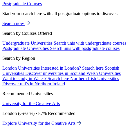
Postgraduate Courses
Start your search here with all postgraduate options to discover.
Search now
Search by Courses Offered
Undergraduate Universities
Search unis with undergraduate courses
Postgraduate Universities
Search unis with postgraduate courses
Search by Region
London Universities
Interested in London? Search here
Scottish
Universities
Discover universities in Scotland
Welsh Universities
Want to study in Wales? Search here
Northern Irish Universities
Discover uni’s in Northern Ireland
Recommended Universities
University for the Creative Arts
London (Greater) · 87% Recommended
Explore University for the Creative Arts