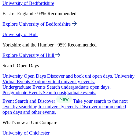
University of Bedfordshire
East of England · 93% Recommended
Explore University of Bedfordshire
University of Hull
Yorkshire and the Humber · 95% Recommended
Explore University of Hull
Search Open Days
University Open Days
Discover and book uni open days.
University
Virtual Events
Explore virtual university events.
Undergraduate Events
Search undergraduate open days.
Postgraduate Events
Search postgraduate events.
Event Search and Discover
Take your search to the next
level by searching for university events. Discover recommended
open days and other events.
What's new at Uni Compare
University of Chichester