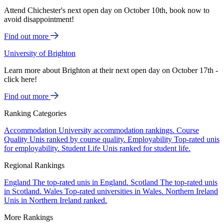
Attend Chichester's next open day on October 10th, book now to
avoid disappointment!
Find out more
University of Brighton
Learn more about Brighton at their next open day on October 17th -
click here!
Find out more
Ranking Categories
Accommodation
University accommodation rankings.
Course
Quality
Unis ranked by course quality.
Employability
Top-rated unis
for employability.
Student Life
Unis ranked for student life.
Regional Rankings
England
The top-rated unis in England.
Scotland
The top-rated unis
in Scotland.
Wales
Top-rated universities in Wales.
Northern Ireland
Unis in Northern Ireland ranked.
More Rankings