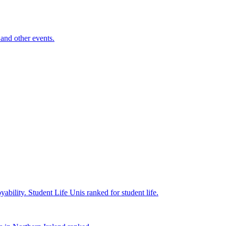
and other events.
yability.
Student Life
Unis ranked for student life.