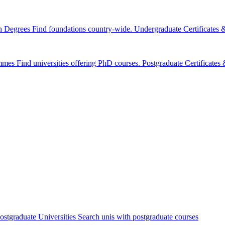
n Degrees
Find foundations country-wide.
Undergraduate Certificates
mmes
Find universities offering PhD courses.
Postgraduate Certificate
ostgraduate Universities
Search unis with postgraduate courses