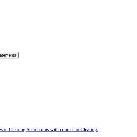
atements
es in Clearing
Search unis with courses in Clearing.