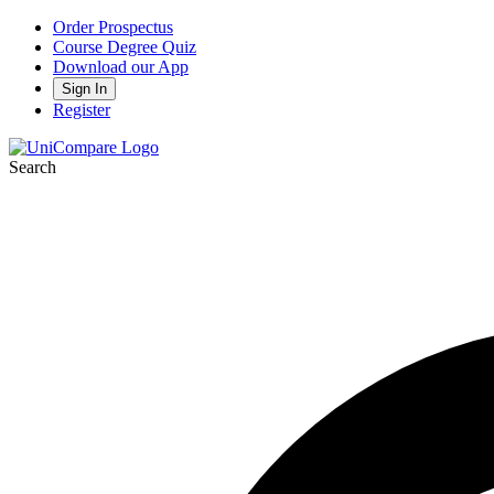
Order Prospectus
Course Degree Quiz
Download our App
Sign In
Register
Search