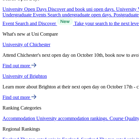
University Open Days
Discover and book uni open days.
University 
Undergraduate Events
Search undergraduate open days.
Postgraduat
Event Search and Discover
Take your search to the next lev
What's new at Uni Compare
University of Chichester
Attend Chichester's next open day on October 10th, book now to avo
Find out more
University of Brighton
Learn more about Brighton at their next open day on October 17th - c
Find out more
Ranking Categories
Accommodation
University accommodation rankings.
Course Qualit
Regional Rankings