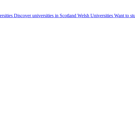
ersities
Discover universities in Scotland
Welsh Universities
Want to st