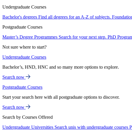
Undergraduate Courses
Bachelor's degrees
Find all degrees for an A-Z of subjects.
Foundatio
Postgraduate Courses
Master’s Degree Programmes
Search for your next step.
PhD Progra
Not sure where to start?
Undergraduate Courses
Bachelor’s, HND, HNC and so many more options to explore.
Search now
Postgraduate Courses
Start your search here with all postgraduate options to discover.
Search now
Search by Courses Offered
Undergraduate Universities
Search unis with undergraduate courses
P