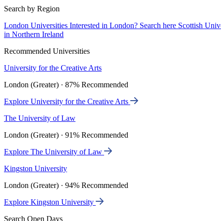
Search by Region
London Universities
Interested in London? Search here
Scottish Univ
in Northern Ireland
Recommended Universities
University for the Creative Arts
London (Greater) · 87% Recommended
Explore University for the Creative Arts
The University of Law
London (Greater) · 91% Recommended
Explore The University of Law
Kingston University
London (Greater) · 94% Recommended
Explore Kingston University
Search Open Days