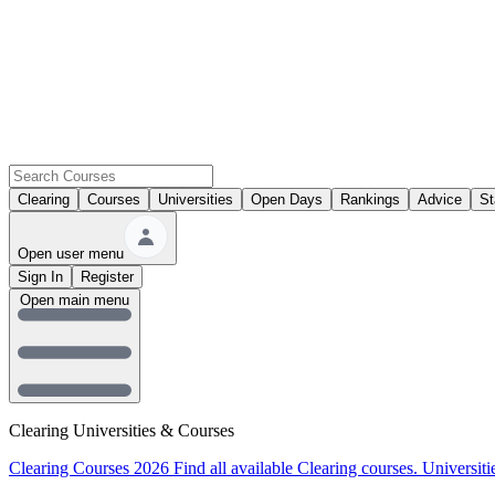
Clearing
Courses
Universities
Open Days
Rankings
Advice
St
Open user menu
Sign In
Register
Open main menu
Clearing Universities & Courses
Clearing Courses 2026
Find all available Clearing courses.
Universiti