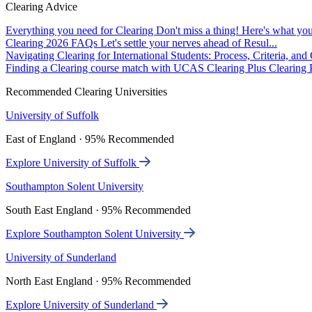
Clearing Advice
Everything you need for Clearing
Don't miss a thing! Here's what you
Clearing 2026 FAQs
Let's settle your nerves ahead of Resul...
Navigating Clearing for International Students: Process, Criteria, an
Finding a Clearing course match with UCAS Clearing Plus
Clearing P
Recommended Clearing Universities
University of Suffolk
East of England · 95% Recommended
Explore University of Suffolk
Southampton Solent University
South East England · 95% Recommended
Explore Southampton Solent University
University of Sunderland
North East England · 95% Recommended
Explore University of Sunderland