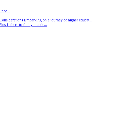
 nee...
d Considerations
Embarking on a journey of higher educat...
lus is there to find you a de...