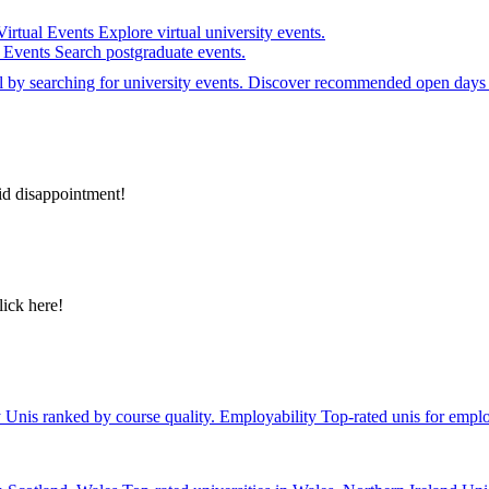
Virtual Events
Explore virtual university events.
e Events
Search postgraduate events.
el by searching for university events. Discover recommended open days 
id disappointment!
lick here!
y
Unis ranked by course quality.
Employability
Top-rated unis for emplo