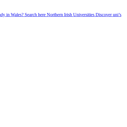
udy in Wales? Search here
Northern Irish Universities
Discover uni’s