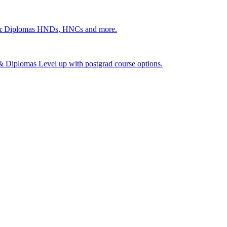
 & Diplomas
HNDs, HNCs and more.
s & Diplomas
Level up with postgrad course options.