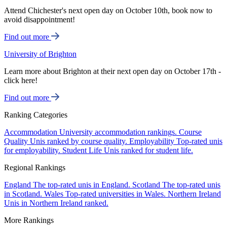
Attend Chichester's next open day on October 10th, book now to
avoid disappointment!
Find out more
University of Brighton
Learn more about Brighton at their next open day on October 17th -
click here!
Find out more
Ranking Categories
Accommodation
University accommodation rankings.
Course
Quality
Unis ranked by course quality.
Employability
Top-rated unis
for employability.
Student Life
Unis ranked for student life.
Regional Rankings
England
The top-rated unis in England.
Scotland
The top-rated unis
in Scotland.
Wales
Top-rated universities in Wales.
Northern Ireland
Unis in Northern Ireland ranked.
More Rankings