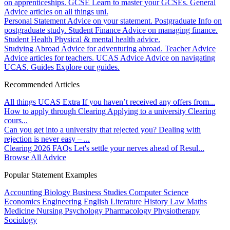
on apprenticeships.
GCSE
Learn to master your GCSEs.
General
Advice articles on all things uni.
Personal Statement
Advice on your statement.
Postgraduate
Info on
postgraduate study.
Student Finance
Advice on managing finance.
Student Health
Physical & mental health advice.
Studying Abroad
Advice for adventuring abroad.
Teacher Advice
Advice articles for teachers.
UCAS Advice
Advice on navigating
UCAS.
Guides
Explore our guides.
Recommended Articles
All things UCAS Extra
If you haven’t received any offers from...
How to apply through Clearing
Applying to a university Clearing
cours...
Can you get into a university that rejected you?
Dealing with
rejection is never easy – ...
Clearing 2026 FAQs
Let's settle your nerves ahead of Resul...
Browse All Advice
Popular Statement Examples
Accounting
Biology
Business Studies
Computer Science
Economics
Engineering
English Literature
History
Law
Maths
Medicine
Nursing
Psychology
Pharmacology
Physiotherapy
Sociology