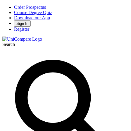
Order Prospectus
Course Degree Quiz
Download our App
Sign In
Register
Search