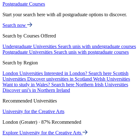
Postgraduate Courses
Start your search here with all postgraduate options to discover.
Search now
Search by Courses Offered
Undergraduate Universities
Search unis with undergraduate courses
Postgraduate Universities
Search unis with postgraduate courses
Search by Region
London Universities
Interested in London? Search here
Scottish
Universities
Discover universities in Scotland
Welsh Universities
Want to study in Wales? Search here
Northern Irish Universities
Discover uni’s in Northern Ireland
Recommended Universities
University for the Creative Arts
London (Greater) · 87% Recommended
Explore University for the Creative Arts