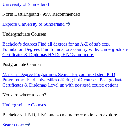
University of Sunderland
North East England · 95% Recommended
Explore University of Sunderland
Undergraduate Courses
Bachelor's degrees
Find all degrees for an A-Z of subjects.
Foundation Degrees
Find foundations country-wide.
Undergraduate
Certificates & Diplomas
HNDs, HNCs and more.
Postgraduate Courses
Master’s Degree Programmes
Search for your next step.
PhD
Programmes
Find universities offering PhD courses.
Postgraduate
Certificates & Diplomas
Level up with postgrad course options.
Not sure where to start?
Undergraduate Courses
Bachelor’s, HND, HNC and so many more options to explore.
Search now