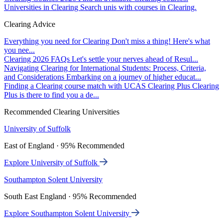
Universities in Clearing
Search unis with courses in Clearing.
Clearing Advice
Everything you need for Clearing
Don't miss a thing! Here's what
you nee...
Clearing 2026 FAQs
Let's settle your nerves ahead of Resul...
Navigating Clearing for International Students: Process, Criteria,
and Considerations
Embarking on a journey of higher educat...
Finding a Clearing course match with UCAS Clearing Plus
Clearing
Plus is there to find you a de...
Recommended Clearing Universities
University of Suffolk
East of England · 95% Recommended
Explore University of Suffolk
Southampton Solent University
South East England · 95% Recommended
Explore Southampton Solent University