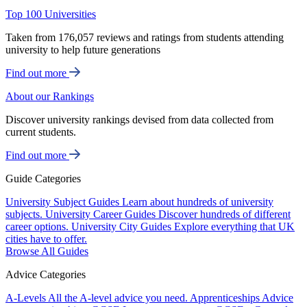
Top 100 Universities
Taken from 176,057 reviews and ratings from students attending
university to help future generations
Find out more
About our Rankings
Discover university rankings devised from data collected from
current students.
Find out more
Guide Categories
University Subject Guides
Learn about hundreds of university
subjects.
University Career Guides
Discover hundreds of different
career options.
University City Guides
Explore everything that UK
cities have to offer.
Browse All Guides
Advice Categories
A-Levels
All the A-level advice you need.
Apprenticeships
Advice