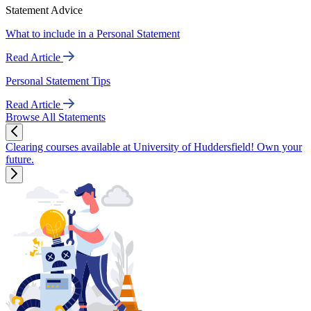
Statement Advice
What to include in a Personal Statement
Read Article
Personal Statement Tips
Read Article
Browse All Statements
Clearing courses available at University of Huddersfield! Own your
future.