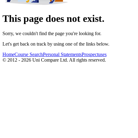
This page does not exist.
Sorry, we couldn't find the page you're looking for.
Let's get back on track by using one of the links below.
Home
Course Search
Personal Statements
Prospectuses
© 2012 - 2026 Uni Compare Ltd. All rights reserved.