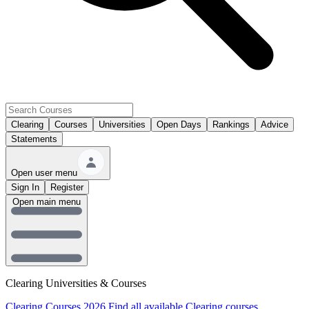
Clearing
Courses
Universities
Open Days
Rankings
Advice
Statements
Open user menu
Sign In
Register
Open main menu
Clearing Universities & Courses
Clearing Courses 2026
Find all available Clearing courses.