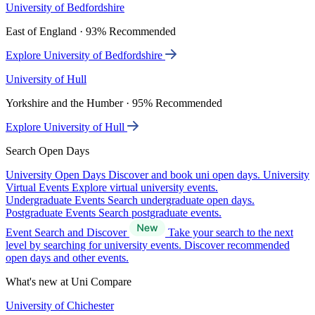
University of Bedfordshire
East of England · 93% Recommended
Explore University of Bedfordshire
University of Hull
Yorkshire and the Humber · 95% Recommended
Explore University of Hull
Search Open Days
University Open Days
Discover and book uni open days.
University
Virtual Events
Explore virtual university events.
Undergraduate Events
Search undergraduate open days.
Postgraduate Events
Search postgraduate events.
Event Search and Discover
Take your search to the next
level by searching for university events. Discover recommended
open days and other events.
What's new at Uni Compare
University of Chichester