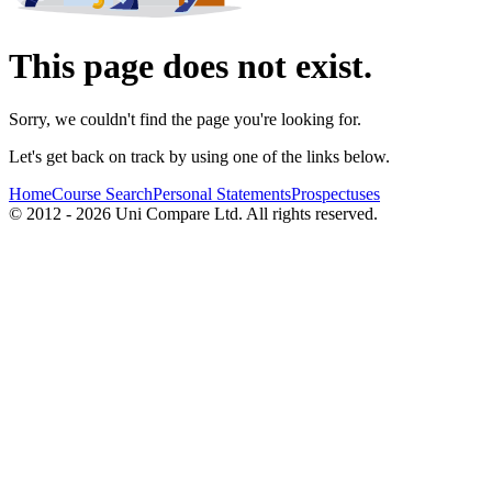
This page does not exist.
Sorry, we couldn't find the page you're looking for.
Let's get back on track by using one of the links below.
Home
Course Search
Personal Statements
Prospectuses
© 2012 - 2026 Uni Compare Ltd. All rights reserved.