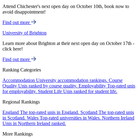
Attend Chichester's next open day on October 10th, book now to
avoid disappointment!
Find out more
University of Brighton
Learn more about Brighton at their next open day on October 17th -
click here!
Find out more
Ranking Categories
Accommodation
University accommodation rankings.
Course
Quality
Unis ranked by course quality.
Employability
Top-rated unis
for employability.
Student Life
Unis ranked for student life.
Regional Rankings
England
The top-rated unis in England.
Scotland
The top-rated unis
in Scotland.
Wales
Top-rated universities in Wales.
Northern Ireland
Unis in Northern Ireland ranked.
More Rankings