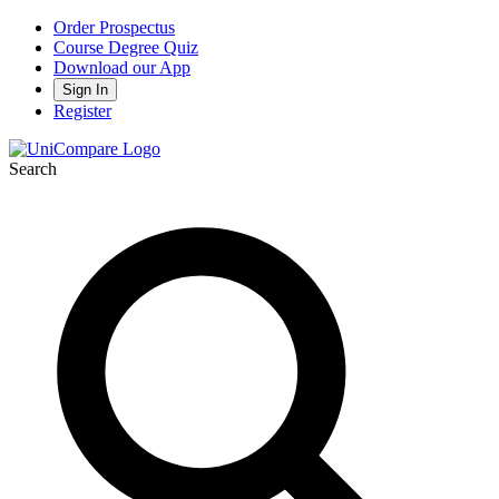
Order Prospectus
Course Degree Quiz
Download our App
Sign In
Register
Search