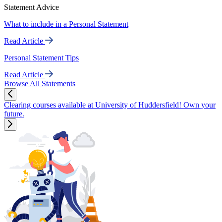
Statement Advice
What to include in a Personal Statement
Read Article
Personal Statement Tips
Read Article
Browse All Statements
Clearing courses available at University of Huddersfield! Own your
future.