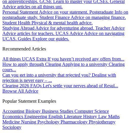
on apprenticeships.
GCSE
Learn to master your GCSEs.
General
Advice articles on all things uni.
Personal Statement
Advice on your statement.
Postgraduate
Info on
postgraduate study.
Student Finance
Advice on managing finance.
Student Health
Physical & mental health advice.
Studying Abroad
Advice for adventuring abroad.
Teacher Advice
Advice articles for teachers.
UCAS Advice
Advice on navigating
UCAS.
Guides
Explore our guides.
Recommended Articles
All things UCAS Extra
If you haven’t received any offers from...
How to apply through Clearing
Applying to a university Clearing
cours...
Can you get into a university that rejected you?
Dealing with
rejection is never easy – ...
Clearing 2026 FAQs
Let's settle your nerves ahead of Resul...
Browse All Advice
Popular Statement Examples
Accounting
Biology
Business Studies
Computer Science
Economics
Engineering
English Literature
History
Law
Maths
Medicine
Nursing
Psychology
Pharmacology
Physiotherapy
Sociology