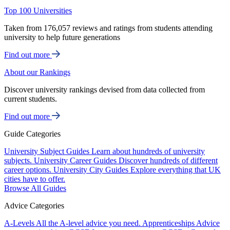
Top 100 Universities
Taken from 176,057 reviews and ratings from students attending
university to help future generations
Find out more
About our Rankings
Discover university rankings devised from data collected from
current students.
Find out more
Guide Categories
University Subject Guides
Learn about hundreds of university
subjects.
University Career Guides
Discover hundreds of different
career options.
University City Guides
Explore everything that UK
cities have to offer.
Browse All Guides
Advice Categories
A-Levels
All the A-level advice you need.
Apprenticeships
Advice