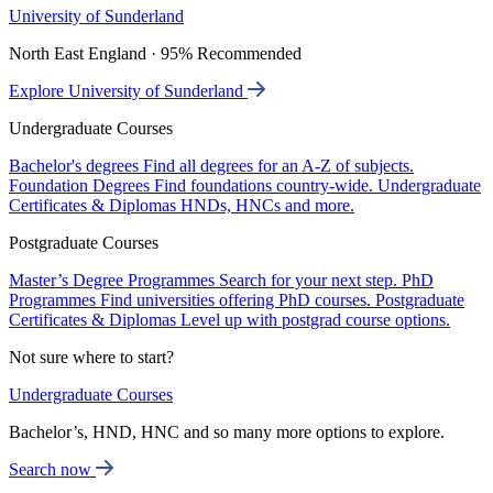
University of Sunderland
North East England · 95% Recommended
Explore University of Sunderland
Undergraduate Courses
Bachelor's degrees
Find all degrees for an A-Z of subjects.
Foundation Degrees
Find foundations country-wide.
Undergraduate
Certificates & Diplomas
HNDs, HNCs and more.
Postgraduate Courses
Master’s Degree Programmes
Search for your next step.
PhD
Programmes
Find universities offering PhD courses.
Postgraduate
Certificates & Diplomas
Level up with postgrad course options.
Not sure where to start?
Undergraduate Courses
Bachelor’s, HND, HNC and so many more options to explore.
Search now