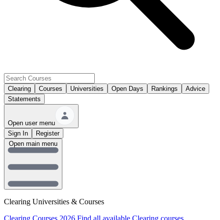
Clearing
Courses
Universities
Open Days
Rankings
Advice
Statements
Open user menu
Sign In
Register
Open main menu
Clearing Universities & Courses
Clearing Courses 2026
Find all available Clearing courses.