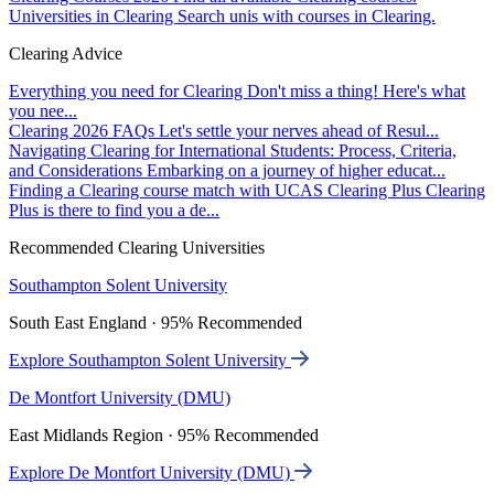
Universities in Clearing
Search unis with courses in Clearing.
Clearing Advice
Everything you need for Clearing
Don't miss a thing! Here's what
you nee...
Clearing 2026 FAQs
Let's settle your nerves ahead of Resul...
Navigating Clearing for International Students: Process, Criteria,
and Considerations
Embarking on a journey of higher educat...
Finding a Clearing course match with UCAS Clearing Plus
Clearing
Plus is there to find you a de...
Recommended Clearing Universities
Southampton Solent University
South East England · 95% Recommended
Explore Southampton Solent University
De Montfort University (DMU)
East Midlands Region · 95% Recommended
Explore De Montfort University (DMU)