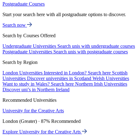
Postgraduate Courses
Start your search here with all postgraduate options to discover.
Search now
Search by Courses Offered
Undergraduate Universities
Search unis with undergraduate courses
Postgraduate Universities
Search unis with postgraduate courses
Search by Region
London Universities
Interested in London? Search here
Scottish
Universities
Discover universities in Scotland
Welsh Universities
Want to study in Wales? Search here
Northern Irish Universities
Discover uni’s in Northern Ireland
Recommended Universities
University for the Creative Arts
London (Greater) · 87% Recommended
Explore University for the Creative Arts