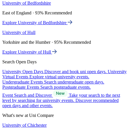
University of Bedfordshire
East of England · 93% Recommended
Explore University of Bedfordshire
University of Hull
Yorkshire and the Humber · 95% Recommended
Explore University of Hull
Search Open Days
University Open Days
Discover and book uni open days.
University
Virtual Events
Explore virtual university events.
Undergraduate Events
Search undergraduate open days.
Postgraduate Events
Search postgraduate events.
Event Search and Discover
Take your search to the next
level by searching for university events. Discover recommended
open days and other events.
What's new at Uni Compare
University of Chichester