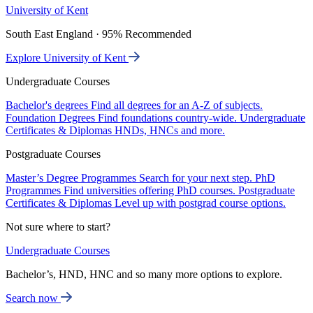
University of Kent
South East England · 95% Recommended
Explore University of Kent
Undergraduate Courses
Bachelor's degrees
Find all degrees for an A-Z of subjects.
Foundation Degrees
Find foundations country-wide.
Undergraduate
Certificates & Diplomas
HNDs, HNCs and more.
Postgraduate Courses
Master’s Degree Programmes
Search for your next step.
PhD
Programmes
Find universities offering PhD courses.
Postgraduate
Certificates & Diplomas
Level up with postgrad course options.
Not sure where to start?
Undergraduate Courses
Bachelor’s, HND, HNC and so many more options to explore.
Search now