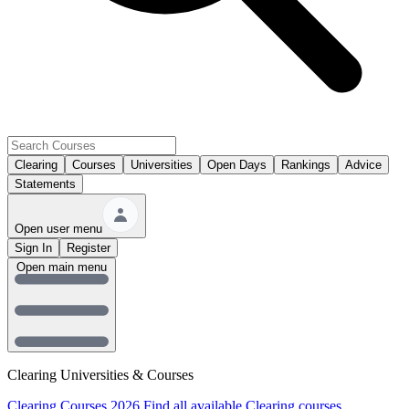
Clearing
Courses
Universities
Open Days
Rankings
Advice
Statements
Open user menu
Sign In
Register
Open main menu
Clearing Universities & Courses
Clearing Courses 2026
Find all available Clearing courses.