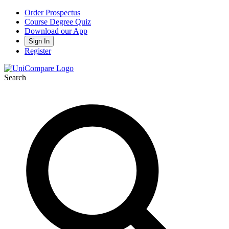
Order Prospectus
Course Degree Quiz
Download our App
Sign In
Register
Search