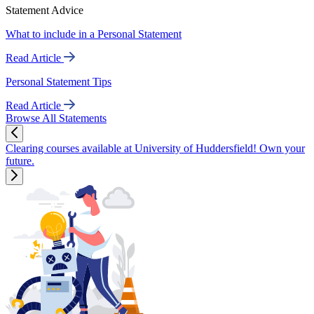
Statement Advice
What to include in a Personal Statement
Read Article
Personal Statement Tips
Read Article
Browse All Statements
Clearing courses available at University of Huddersfield! Own your
future.