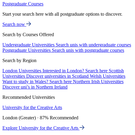
Postgraduate Courses
Start your search here with all postgraduate options to discover.
Search now
Search by Courses Offered
Undergraduate Universities
Search unis with undergraduate courses
Postgraduate Universities
Search unis with postgraduate courses
Search by Region
London Universities
Interested in London? Search here
Scottish
Universities
Discover universities in Scotland
Welsh Universities
Want to study in Wales? Search here
Northern Irish Universities
Discover uni’s in Northern Ireland
Recommended Universities
University for the Creative Arts
London (Greater) · 87% Recommended
Explore University for the Creative Arts