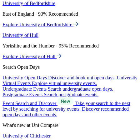
University of Bedfordshire
East of England · 93% Recommended
Explore University of Bedfordshire
University of Hull
Yorkshire and the Humber · 95% Recommended
Explore University of Hull
Search Open Days
University Open Days
Discover and book uni open days.
University
Virtual Events
Explore virtual university events.
Undergraduate Events
Search undergraduate open days.
Postgraduate Events
Search postgraduate events.
Event Search and Discover
Take your search to the next
level by searching for university events. Discover recommended
open days and other events.
What's new at Uni Compare
University of Chichester