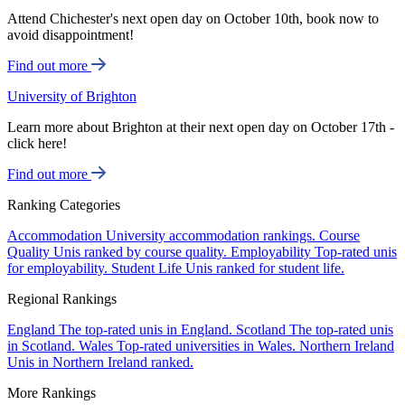
Attend Chichester's next open day on October 10th, book now to
avoid disappointment!
Find out more
University of Brighton
Learn more about Brighton at their next open day on October 17th -
click here!
Find out more
Ranking Categories
Accommodation
University accommodation rankings.
Course
Quality
Unis ranked by course quality.
Employability
Top-rated unis
for employability.
Student Life
Unis ranked for student life.
Regional Rankings
England
The top-rated unis in England.
Scotland
The top-rated unis
in Scotland.
Wales
Top-rated universities in Wales.
Northern Ireland
Unis in Northern Ireland ranked.
More Rankings