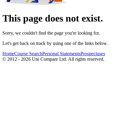
This page does not exist.
Sorry, we couldn't find the page you're looking for.
Let's get back on track by using one of the links below.
Home
Course Search
Personal Statements
Prospectuses
© 2012 - 2026 Uni Compare Ltd. All rights reserved.