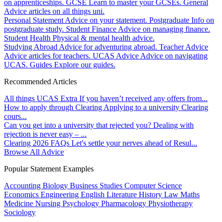
on apprenticeships.
GCSE
Learn to master your GCSEs.
General
Advice articles on all things uni.
Personal Statement
Advice on your statement.
Postgraduate
Info on
postgraduate study.
Student Finance
Advice on managing finance.
Student Health
Physical & mental health advice.
Studying Abroad
Advice for adventuring abroad.
Teacher Advice
Advice articles for teachers.
UCAS Advice
Advice on navigating
UCAS.
Guides
Explore our guides.
Recommended Articles
All things UCAS Extra
If you haven’t received any offers from...
How to apply through Clearing
Applying to a university Clearing
cours...
Can you get into a university that rejected you?
Dealing with
rejection is never easy – ...
Clearing 2026 FAQs
Let's settle your nerves ahead of Resul...
Browse All Advice
Popular Statement Examples
Accounting
Biology
Business Studies
Computer Science
Economics
Engineering
English Literature
History
Law
Maths
Medicine
Nursing
Psychology
Pharmacology
Physiotherapy
Sociology