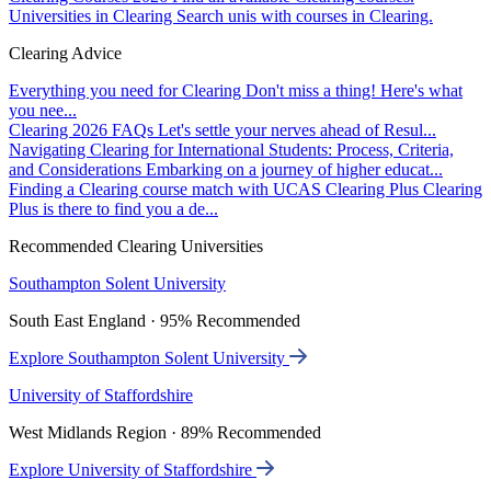
Universities in Clearing
Search unis with courses in Clearing.
Clearing Advice
Everything you need for Clearing
Don't miss a thing! Here's what
you nee...
Clearing 2026 FAQs
Let's settle your nerves ahead of Resul...
Navigating Clearing for International Students: Process, Criteria,
and Considerations
Embarking on a journey of higher educat...
Finding a Clearing course match with UCAS Clearing Plus
Clearing
Plus is there to find you a de...
Recommended Clearing Universities
Southampton Solent University
South East England · 95% Recommended
Explore Southampton Solent University
University of Staffordshire
West Midlands Region · 89% Recommended
Explore University of Staffordshire