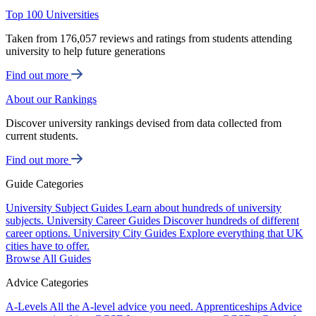
Top 100 Universities
Taken from 176,057 reviews and ratings from students attending
university to help future generations
Find out more
About our Rankings
Discover university rankings devised from data collected from
current students.
Find out more
Guide Categories
University Subject Guides
Learn about hundreds of university
subjects.
University Career Guides
Discover hundreds of different
career options.
University City Guides
Explore everything that UK
cities have to offer.
Browse All Guides
Advice Categories
A-Levels
All the A-level advice you need.
Apprenticeships
Advice