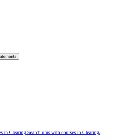
atements
es in Clearing
Search unis with courses in Clearing.