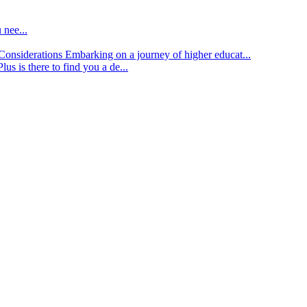
 nee...
d Considerations
Embarking on a journey of higher educat...
lus is there to find you a de...