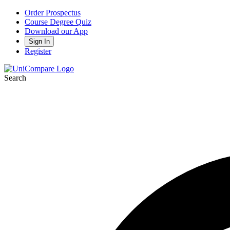
Order Prospectus
Course Degree Quiz
Download our App
Sign In
Register
Search