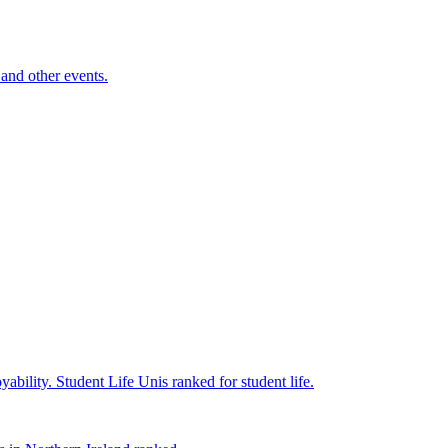
and other events.
yability.
Student Life
Unis ranked for student life.