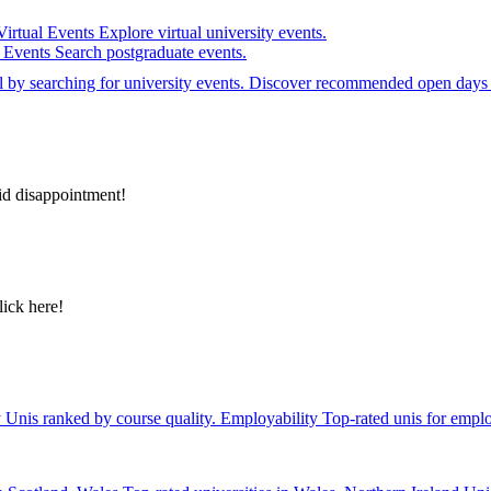
Virtual Events
Explore virtual university events.
e Events
Search postgraduate events.
el by searching for university events. Discover recommended open days 
id disappointment!
lick here!
y
Unis ranked by course quality.
Employability
Top-rated unis for emplo