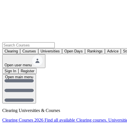
Clearing
Courses
Universities
Open Days
Rankings
Advice
St
Open user menu
Sign In
Register
Open main menu
Clearing Universities & Courses
Clearing Courses 2026
Find all available Clearing courses.
Universiti