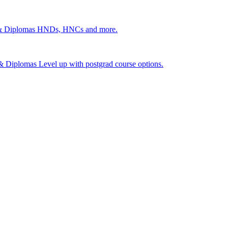
 & Diplomas
HNDs, HNCs and more.
s & Diplomas
Level up with postgrad course options.