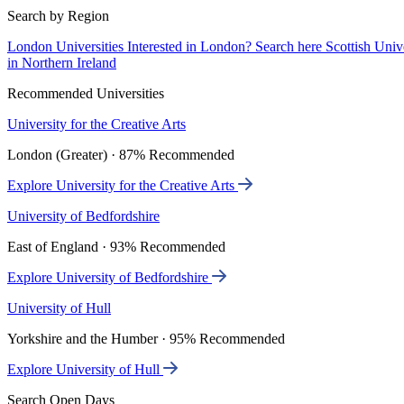
Search by Region
London Universities
Interested in London? Search here
Scottish Univ
in Northern Ireland
Recommended Universities
University for the Creative Arts
London (Greater) · 87% Recommended
Explore University for the Creative Arts
University of Bedfordshire
East of England · 93% Recommended
Explore University of Bedfordshire
University of Hull
Yorkshire and the Humber · 95% Recommended
Explore University of Hull
Search Open Days