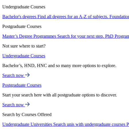
Undergraduate Courses
Bachelor's degrees
Find all degrees for an A-Z of subjects.
Foundatio
Postgraduate Courses
Master’s Degree Programmes
Search for your next step.
PhD Progra
Not sure where to start?
Undergraduate Courses
Bachelor’s, HND, HNC and so many more options to explore.
Search now
Postgraduate Courses
Start your search here with all postgraduate options to discover.
Search now
Search by Courses Offered
Undergraduate Universities
Search unis with undergraduate courses
P