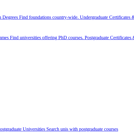
n Degrees
Find foundations country-wide.
Undergraduate Certificates
mmes
Find universities offering PhD courses.
Postgraduate Certificate
ostgraduate Universities
Search unis with postgraduate courses