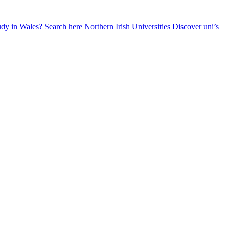
udy in Wales? Search here
Northern Irish Universities
Discover uni’s