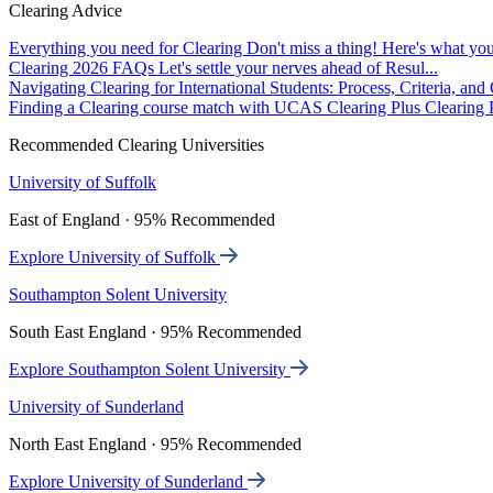
Clearing Advice
Everything you need for Clearing
Don't miss a thing! Here's what you
Clearing 2026 FAQs
Let's settle your nerves ahead of Resul...
Navigating Clearing for International Students: Process, Criteria, an
Finding a Clearing course match with UCAS Clearing Plus
Clearing P
Recommended Clearing Universities
University of Suffolk
East of England · 95% Recommended
Explore University of Suffolk
Southampton Solent University
South East England · 95% Recommended
Explore Southampton Solent University
University of Sunderland
North East England · 95% Recommended
Explore University of Sunderland