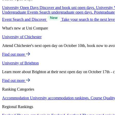
University Open Days
Discover and book uni open days.
University 
Undergraduate Events
Search undergraduate open days.
Postgraduat
Event Search and Discover
Take your search to the next lev
What's new at Uni Compare
University of Chichester
Attend Chichester's next open day on October 10th, book now to avo
Find out more
University of Brighton
Learn more about Brighton at their next open day on October 17th - c
Find out more
Ranking Categories
Accommodation
University accommodation rankings.
Course Qualit
Regional Rankings