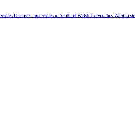
ersities
Discover universities in Scotland
Welsh Universities
Want to st