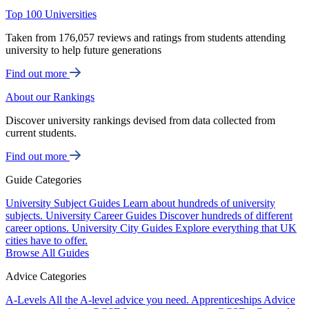
Top 100 Universities
Taken from 176,057 reviews and ratings from students attending
university to help future generations
Find out more
About our Rankings
Discover university rankings devised from data collected from
current students.
Find out more
Guide Categories
University Subject Guides
Learn about hundreds of university
subjects.
University Career Guides
Discover hundreds of different
career options.
University City Guides
Explore everything that UK
cities have to offer.
Browse All Guides
Advice Categories
A-Levels
All the A-level advice you need.
Apprenticeships
Advice