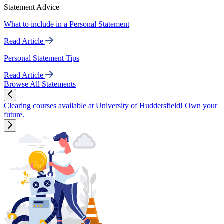
Statement Advice
What to include in a Personal Statement
Read Article
Personal Statement Tips
Read Article
Browse All Statements
Clearing courses available at University of Huddersfield! Own your
future.