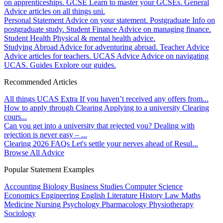
on apprenticeships.
GCSE
Learn to master your GCSEs.
General
Advice articles on all things uni.
Personal Statement
Advice on your statement.
Postgraduate
Info on
postgraduate study.
Student Finance
Advice on managing finance.
Student Health
Physical & mental health advice.
Studying Abroad
Advice for adventuring abroad.
Teacher Advice
Advice articles for teachers.
UCAS Advice
Advice on navigating
UCAS.
Guides
Explore our guides.
Recommended Articles
All things UCAS Extra
If you haven’t received any offers from...
How to apply through Clearing
Applying to a university Clearing
cours...
Can you get into a university that rejected you?
Dealing with
rejection is never easy – ...
Clearing 2026 FAQs
Let's settle your nerves ahead of Resul...
Browse All Advice
Popular Statement Examples
Accounting
Biology
Business Studies
Computer Science
Economics
Engineering
English Literature
History
Law
Maths
Medicine
Nursing
Psychology
Pharmacology
Physiotherapy
Sociology