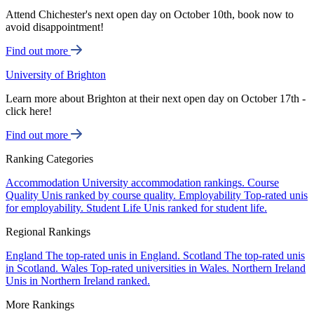
Attend Chichester's next open day on October 10th, book now to
avoid disappointment!
Find out more
University of Brighton
Learn more about Brighton at their next open day on October 17th -
click here!
Find out more
Ranking Categories
Accommodation
University accommodation rankings.
Course
Quality
Unis ranked by course quality.
Employability
Top-rated unis
for employability.
Student Life
Unis ranked for student life.
Regional Rankings
England
The top-rated unis in England.
Scotland
The top-rated unis
in Scotland.
Wales
Top-rated universities in Wales.
Northern Ireland
Unis in Northern Ireland ranked.
More Rankings