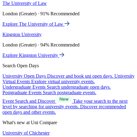
The University of Law
London (Greater) · 91% Recommended
Explore The University of Law
Kingston University
London (Greater) · 94% Recommended
Explore Kingston University
Search Open Days
University Open Days
Discover and book uni open days.
University
Virtual Events
Explore virtual university events.
Undergraduate Events
Search undergraduate open days.
Postgraduate Events
Search postgraduate events.
Event Search and Discover
Take your search to the next
level by searching for university events. Discover recommended
open days and other events.
What's new at Uni Compare
University of Chichester