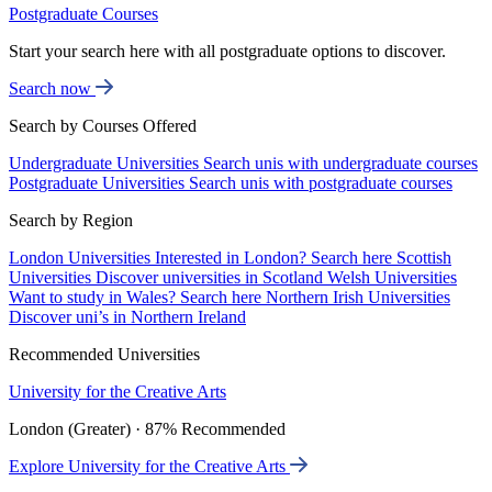
Postgraduate Courses
Start your search here with all postgraduate options to discover.
Search now
Search by Courses Offered
Undergraduate Universities
Search unis with undergraduate courses
Postgraduate Universities
Search unis with postgraduate courses
Search by Region
London Universities
Interested in London? Search here
Scottish
Universities
Discover universities in Scotland
Welsh Universities
Want to study in Wales? Search here
Northern Irish Universities
Discover uni’s in Northern Ireland
Recommended Universities
University for the Creative Arts
London (Greater) · 87% Recommended
Explore University for the Creative Arts