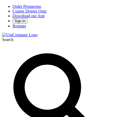
Order Prospectus
Course Degree Quiz
Download our App
Sign In
Register
Search