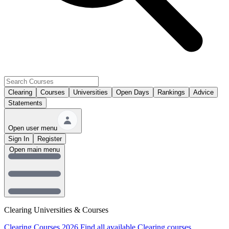
Clearing
Courses
Universities
Open Days
Rankings
Advice
Statements
Open user menu
Sign In
Register
Open main menu
Clearing Universities & Courses
Clearing Courses 2026
Find all available Clearing courses.