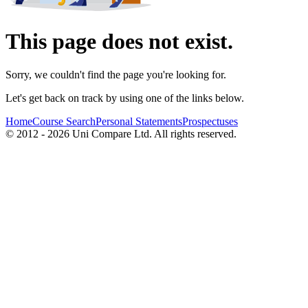
This page does not exist.
Sorry, we couldn't find the page you're looking for.
Let's get back on track by using one of the links below.
Home
Course Search
Personal Statements
Prospectuses
© 2012 - 2026 Uni Compare Ltd. All rights reserved.