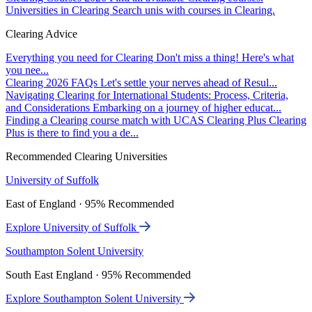
Universities in Clearing
Search unis with courses in Clearing.
Clearing Advice
Everything you need for Clearing
Don't miss a thing! Here's what
you nee...
Clearing 2026 FAQs
Let's settle your nerves ahead of Resul...
Navigating Clearing for International Students: Process, Criteria,
and Considerations
Embarking on a journey of higher educat...
Finding a Clearing course match with UCAS Clearing Plus
Clearing
Plus is there to find you a de...
Recommended Clearing Universities
University of Suffolk
East of England · 95% Recommended
Explore University of Suffolk
Southampton Solent University
South East England · 95% Recommended
Explore Southampton Solent University