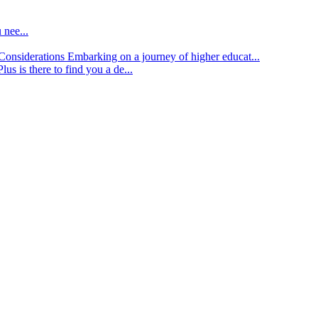
 nee...
d Considerations
Embarking on a journey of higher educat...
lus is there to find you a de...