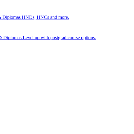
 & Diplomas
HNDs, HNCs and more.
s & Diplomas
Level up with postgrad course options.