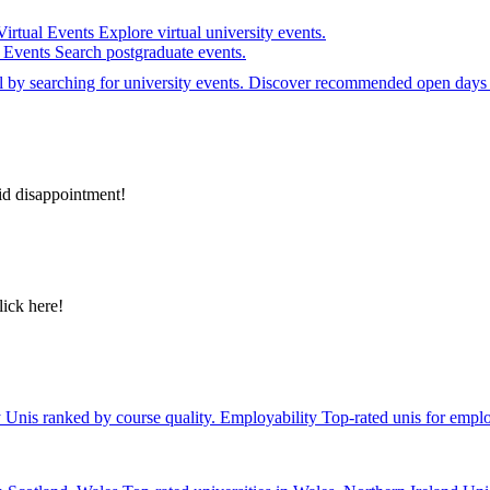
Virtual Events
Explore virtual university events.
e Events
Search postgraduate events.
el by searching for university events. Discover recommended open days 
id disappointment!
lick here!
y
Unis ranked by course quality.
Employability
Top-rated unis for emplo