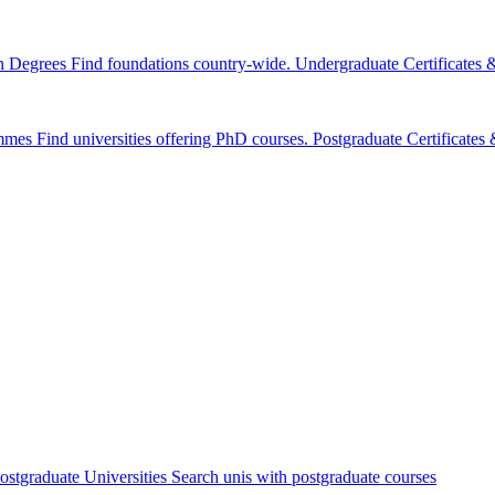
n Degrees
Find foundations country-wide.
Undergraduate Certificates
mmes
Find universities offering PhD courses.
Postgraduate Certificate
ostgraduate Universities
Search unis with postgraduate courses