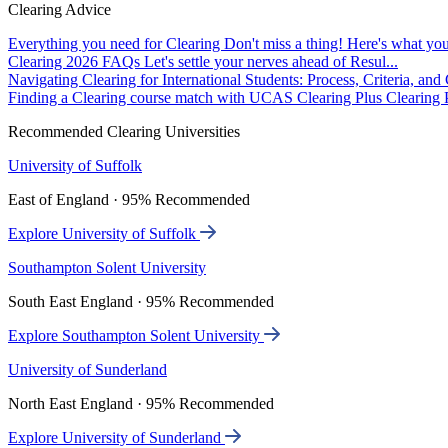
Clearing Advice
Everything you need for Clearing
Don't miss a thing! Here's what you
Clearing 2026 FAQs
Let's settle your nerves ahead of Resul...
Navigating Clearing for International Students: Process, Criteria, an
Finding a Clearing course match with UCAS Clearing Plus
Clearing P
Recommended Clearing Universities
University of Suffolk
East of England · 95% Recommended
Explore University of Suffolk
Southampton Solent University
South East England · 95% Recommended
Explore Southampton Solent University
University of Sunderland
North East England · 95% Recommended
Explore University of Sunderland