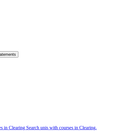
atements
es in Clearing
Search unis with courses in Clearing.