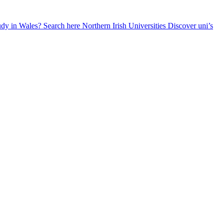
udy in Wales? Search here
Northern Irish Universities
Discover uni’s