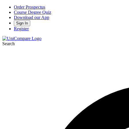
Order Prospectus
Course Degree Quiz
Download our App
Sign In
Register
Search