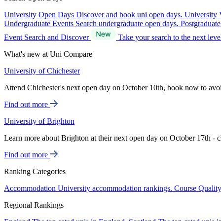
University Open Days
Discover and book uni open days.
University 
Undergraduate Events
Search undergraduate open days.
Postgraduat
Event Search and Discover
Take your search to the next lev
What's new at Uni Compare
University of Chichester
Attend Chichester's next open day on October 10th, book now to avo
Find out more
University of Brighton
Learn more about Brighton at their next open day on October 17th - c
Find out more
Ranking Categories
Accommodation
University accommodation rankings.
Course Qualit
Regional Rankings