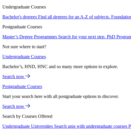
Undergraduate Courses
Bachelor's degrees
Find all degrees for an A-Z of subjects.
Foundatio
Postgraduate Courses
Master’s Degree Programmes
Search for your next step.
PhD Progra
Not sure where to start?
Undergraduate Courses
Bachelor’s, HND, HNC and so many more options to explore.
Search now
Postgraduate Courses
Start your search here with all postgraduate options to discover.
Search now
Search by Courses Offered
Undergraduate Universities
Search unis with undergraduate courses
P