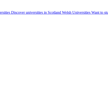
ersities
Discover universities in Scotland
Welsh Universities
Want to st