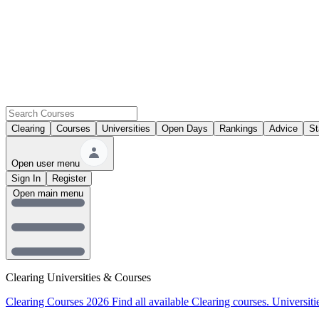
Clearing
Courses
Universities
Open Days
Rankings
Advice
St
Open user menu
Sign In
Register
Open main menu
Clearing Universities & Courses
Clearing Courses 2026
Find all available Clearing courses.
Universiti