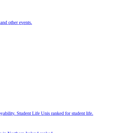
and other events.
yability.
Student Life
Unis ranked for student life.