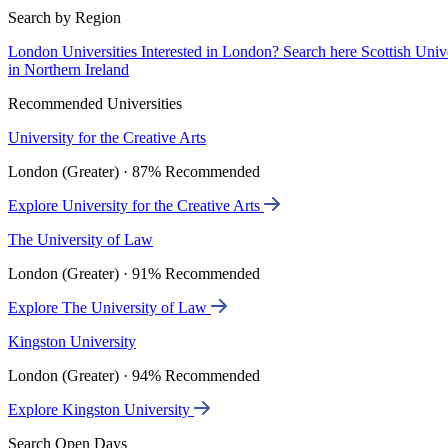
Search by Region
London Universities
Interested in London? Search here
Scottish Univ
in Northern Ireland
Recommended Universities
University for the Creative Arts
London (Greater) · 87% Recommended
Explore University for the Creative Arts
The University of Law
London (Greater) · 91% Recommended
Explore The University of Law
Kingston University
London (Greater) · 94% Recommended
Explore Kingston University
Search Open Days