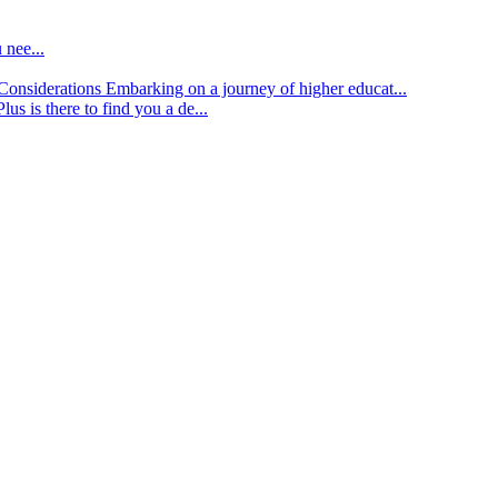
 nee...
d Considerations
Embarking on a journey of higher educat...
lus is there to find you a de...