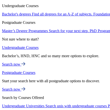
Undergraduate Courses
Bachelor's degrees
Find all degrees for an A-Z of subjects.
Foundatio
Postgraduate Courses
Master’s Degree Programmes
Search for your next step.
PhD Progra
Not sure where to start?
Undergraduate Courses
Bachelor’s, HND, HNC and so many more options to explore.
Search now
Postgraduate Courses
Start your search here with all postgraduate options to discover.
Search now
Search by Courses Offered
Undergraduate Universities
Search unis with undergraduate courses
P