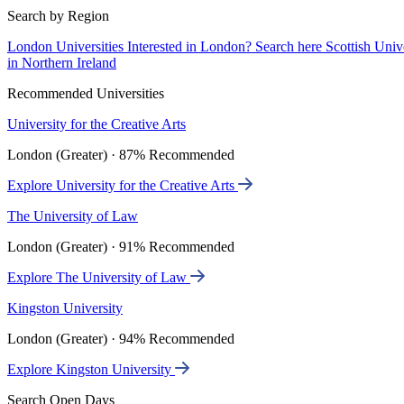
Search by Region
London Universities
Interested in London? Search here
Scottish Univ
in Northern Ireland
Recommended Universities
University for the Creative Arts
London (Greater) · 87% Recommended
Explore University for the Creative Arts
The University of Law
London (Greater) · 91% Recommended
Explore The University of Law
Kingston University
London (Greater) · 94% Recommended
Explore Kingston University
Search Open Days