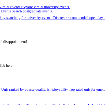
Virtual Events
Explore virtual university events.
e Events
Search postgraduate events.
el by searching for university events. Discover recommended open days 
id disappointment!
lick here!
y
Unis ranked by course quality.
Employability
Top-rated unis for emplo