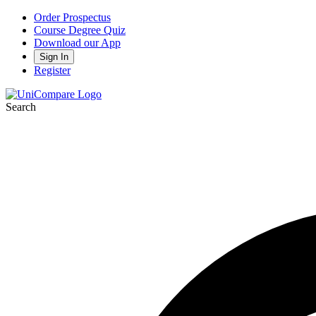
Order Prospectus
Course Degree Quiz
Download our App
Sign In
Register
Search