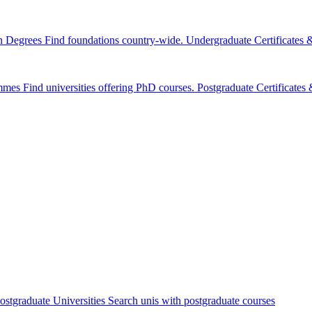
n Degrees
Find foundations country-wide.
Undergraduate Certificates
mmes
Find universities offering PhD courses.
Postgraduate Certificate
ostgraduate Universities
Search unis with postgraduate courses