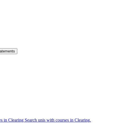
atements
es in Clearing
Search unis with courses in Clearing.