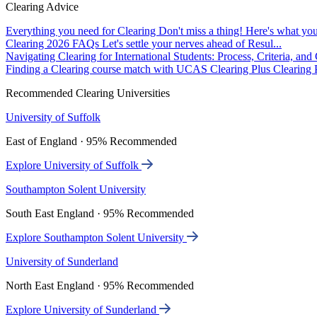
Clearing Advice
Everything you need for Clearing
Don't miss a thing! Here's what you
Clearing 2026 FAQs
Let's settle your nerves ahead of Resul...
Navigating Clearing for International Students: Process, Criteria, an
Finding a Clearing course match with UCAS Clearing Plus
Clearing P
Recommended Clearing Universities
University of Suffolk
East of England · 95% Recommended
Explore University of Suffolk
Southampton Solent University
South East England · 95% Recommended
Explore Southampton Solent University
University of Sunderland
North East England · 95% Recommended
Explore University of Sunderland