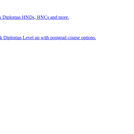
 & Diplomas
HNDs, HNCs and more.
s & Diplomas
Level up with postgrad course options.