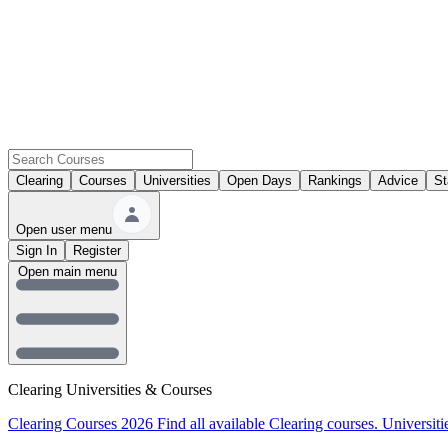
Clearing
Courses
Universities
Open Days
Rankings
Advice
St
Open user menu
Sign In
Register
Open main menu
Clearing Universities & Courses
Clearing Courses 2026
Find all available Clearing courses.
Universiti