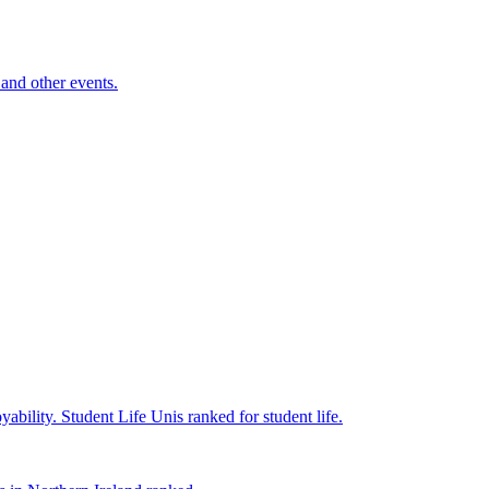
and other events.
yability.
Student Life
Unis ranked for student life.