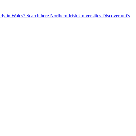
udy in Wales? Search here
Northern Irish Universities
Discover uni’s