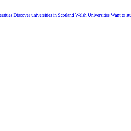
ersities
Discover universities in Scotland
Welsh Universities
Want to st