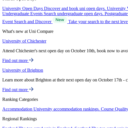
University Open Days
Discover and book uni open days.
University 
Undergraduate Events
Search undergraduate open days.
Postgraduat
Event Search and Discover
Take your search to the next lev
What's new at Uni Compare
University of Chichester
Attend Chichester's next open day on October 10th, book now to avo
Find out more
University of Brighton
Learn more about Brighton at their next open day on October 17th - c
Find out more
Ranking Categories
Accommodation
University accommodation rankings.
Course Qualit
Regional Rankings