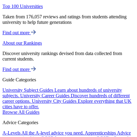
Top 100 Universities
Taken from 176,057 reviews and ratings from students attending
university to help future generations
Find out more
About our Rankings
Discover university rankings devised from data collected from
current students.
Find out more
Guide Categories
University Subject Guides
Learn about hundreds of university
subjects.
University Career Guides
Discover hundreds of different
career options.
University City Guides
Explore everything that UK
cities have to offer.
Browse All Guides
Advice Categories
A-Levels
All the A-level advice you need.
Apprenticeships
Advice