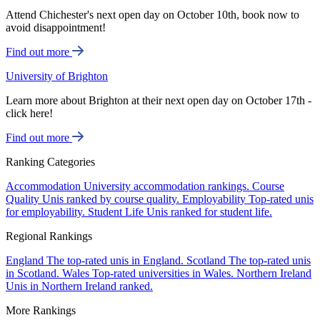
Attend Chichester's next open day on October 10th, book now to
avoid disappointment!
Find out more
University of Brighton
Learn more about Brighton at their next open day on October 17th -
click here!
Find out more
Ranking Categories
Accommodation
University accommodation rankings.
Course
Quality
Unis ranked by course quality.
Employability
Top-rated unis
for employability.
Student Life
Unis ranked for student life.
Regional Rankings
England
The top-rated unis in England.
Scotland
The top-rated unis
in Scotland.
Wales
Top-rated universities in Wales.
Northern Ireland
Unis in Northern Ireland ranked.
More Rankings