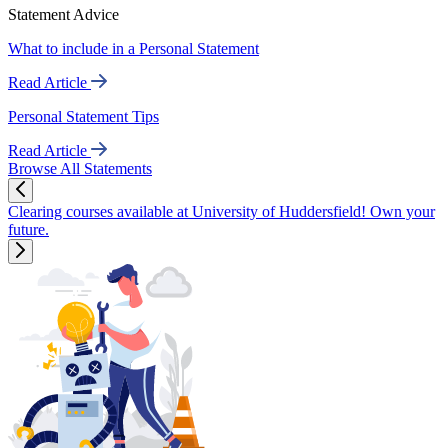
Statement Advice
What to include in a Personal Statement
Read Article
Personal Statement Tips
Read Article
Browse All Statements
Clearing courses available at University of Huddersfield! Own your
future.