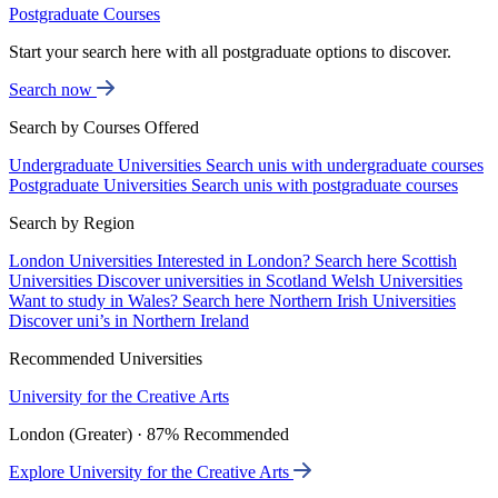
Postgraduate Courses
Start your search here with all postgraduate options to discover.
Search now
Search by Courses Offered
Undergraduate Universities
Search unis with undergraduate courses
Postgraduate Universities
Search unis with postgraduate courses
Search by Region
London Universities
Interested in London? Search here
Scottish
Universities
Discover universities in Scotland
Welsh Universities
Want to study in Wales? Search here
Northern Irish Universities
Discover uni’s in Northern Ireland
Recommended Universities
University for the Creative Arts
London (Greater) · 87% Recommended
Explore University for the Creative Arts