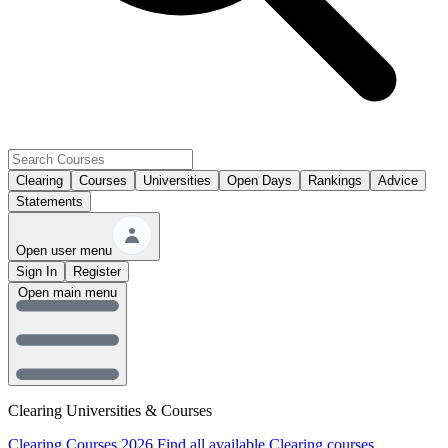
Clearing
Courses
Universities
Open Days
Rankings
Advice
Statements
Open user menu
Sign In
Register
Open main menu
Clearing Universities & Courses
Clearing Courses 2026
Find all available Clearing courses.