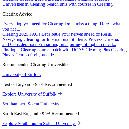
Universities in Clearing
Search unis with courses in Clearing.
Clearing Advice
Everything you need for Clearing
Don't miss a thing! Here's what
you nee...
Clearing 2026 FAQs
Let's settle your nerves ahead of Resul...
Navigating Clearing for International Students: Process, Criteria,
and Considerations
Embarking on a journey of higher educat...
Finding a Clearing course match with UCAS Clearing Plus
Clearing
Plus is there to find you a de...
Recommended Clearing Universities
University of Suffolk
East of England · 95% Recommended
Explore University of Suffolk
Southampton Solent University
South East England · 95% Recommended
Explore Southampton Solent University