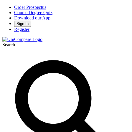
Order Prospectus
Course Degree Quiz
Download our App
Sign In
Register
Search