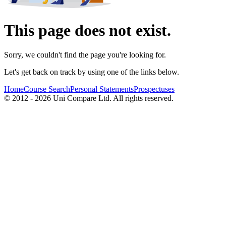
This page does not exist.
Sorry, we couldn't find the page you're looking for.
Let's get back on track by using one of the links below.
Home
Course Search
Personal Statements
Prospectuses
© 2012 - 2026 Uni Compare Ltd. All rights reserved.