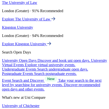
The University of Law
London (Greater) · 91% Recommended
Explore The University of Law
Kingston University
London (Greater) · 94% Recommended
Explore Kingston University
Search Open Days
University Open Days
Discover and book uni open days.
University
Virtual Events
Explore virtual university events.
Undergraduate Events
Search undergraduate open days.
Postgraduate Events
Search postgraduate events.
Event Search and Discover
Take your search to the next
level by searching for university events. Discover recommended
open days and other events.
What's new at Uni Compare
University of Chichester