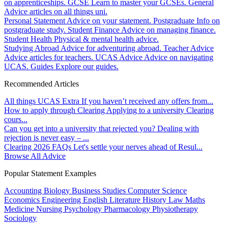
on apprenticeships.
GCSE
Learn to master your GCSEs.
General
Advice articles on all things uni.
Personal Statement
Advice on your statement.
Postgraduate
Info on
postgraduate study.
Student Finance
Advice on managing finance.
Student Health
Physical & mental health advice.
Studying Abroad
Advice for adventuring abroad.
Teacher Advice
Advice articles for teachers.
UCAS Advice
Advice on navigating
UCAS.
Guides
Explore our guides.
Recommended Articles
All things UCAS Extra
If you haven’t received any offers from...
How to apply through Clearing
Applying to a university Clearing
cours...
Can you get into a university that rejected you?
Dealing with
rejection is never easy – ...
Clearing 2026 FAQs
Let's settle your nerves ahead of Resul...
Browse All Advice
Popular Statement Examples
Accounting
Biology
Business Studies
Computer Science
Economics
Engineering
English Literature
History
Law
Maths
Medicine
Nursing
Psychology
Pharmacology
Physiotherapy
Sociology