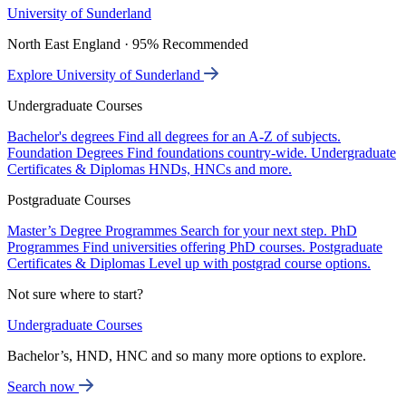
University of Sunderland
North East England · 95% Recommended
Explore University of Sunderland
Undergraduate Courses
Bachelor's degrees
Find all degrees for an A-Z of subjects.
Foundation Degrees
Find foundations country-wide.
Undergraduate
Certificates & Diplomas
HNDs, HNCs and more.
Postgraduate Courses
Master’s Degree Programmes
Search for your next step.
PhD
Programmes
Find universities offering PhD courses.
Postgraduate
Certificates & Diplomas
Level up with postgrad course options.
Not sure where to start?
Undergraduate Courses
Bachelor’s, HND, HNC and so many more options to explore.
Search now