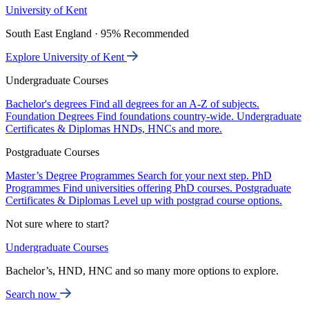
University of Kent
South East England · 95% Recommended
Explore University of Kent
Undergraduate Courses
Bachelor's degrees
Find all degrees for an A-Z of subjects.
Foundation Degrees
Find foundations country-wide.
Undergraduate
Certificates & Diplomas
HNDs, HNCs and more.
Postgraduate Courses
Master’s Degree Programmes
Search for your next step.
PhD
Programmes
Find universities offering PhD courses.
Postgraduate
Certificates & Diplomas
Level up with postgrad course options.
Not sure where to start?
Undergraduate Courses
Bachelor’s, HND, HNC and so many more options to explore.
Search now