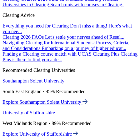
Universities in Clearing
Search unis with courses in Clearing.
Clearing Advice
Everything you need for Clearing
Don't miss a thing! Here's what
you nee...
Clearing 2026 FAQs
Let's settle your nerves ahead of Resul...
Navigating Clearing for International Students: Process, Criteria,
and Considerations
Embarking on a journey of higher educat...
Finding a Clearing course match with UCAS Clearing Plus
Clearing
Plus is there to find you a de...
Recommended Clearing Universities
Southampton Solent University
South East England · 95% Recommended
Explore Southampton Solent University
University of Staffordshire
West Midlands Region · 89% Recommended
Explore University of Staffordshire