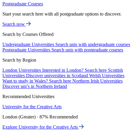
Postgraduate Courses
Start your search here with all postgraduate options to discover.
Search now
Search by Courses Offered
Undergraduate Universities
Search unis with undergraduate courses
Postgraduate Universities
Search unis with postgraduate courses
Search by Region
London Universities
Interested in London? Search here
Scottish
Universities
Discover universities in Scotland
Welsh Universities
Want to study in Wales? Search here
Northern Irish Universities
Discover uni’s in Northern Ireland
Recommended Universities
University for the Creative Arts
London (Greater) · 87% Recommended
Explore University for the Creative Arts