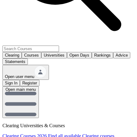
Clearing
Courses
Universities
Open Days
Rankings
Advice
Statements
Open user menu
Sign In
Register
Open main menu
Clearing Universities & Courses
Clearing Courses 2026
Find all available Clearing courses.