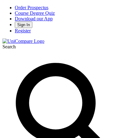
Order Prospectus
Course Degree Quiz
Download our App
Sign In
Register
Search