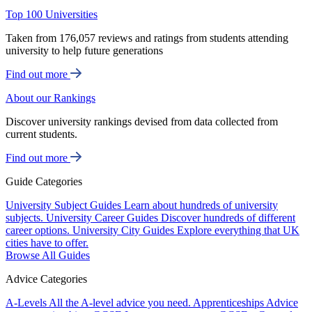
Top 100 Universities
Taken from 176,057 reviews and ratings from students attending
university to help future generations
Find out more
About our Rankings
Discover university rankings devised from data collected from
current students.
Find out more
Guide Categories
University Subject Guides
Learn about hundreds of university
subjects.
University Career Guides
Discover hundreds of different
career options.
University City Guides
Explore everything that UK
cities have to offer.
Browse All Guides
Advice Categories
A-Levels
All the A-level advice you need.
Apprenticeships
Advice