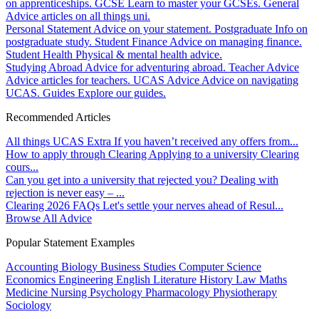
on apprenticeships.
GCSE
Learn to master your GCSEs.
General
Advice articles on all things uni.
Personal Statement
Advice on your statement.
Postgraduate
Info on
postgraduate study.
Student Finance
Advice on managing finance.
Student Health
Physical & mental health advice.
Studying Abroad
Advice for adventuring abroad.
Teacher Advice
Advice articles for teachers.
UCAS Advice
Advice on navigating
UCAS.
Guides
Explore our guides.
Recommended Articles
All things UCAS Extra
If you haven’t received any offers from...
How to apply through Clearing
Applying to a university Clearing
cours...
Can you get into a university that rejected you?
Dealing with
rejection is never easy – ...
Clearing 2026 FAQs
Let's settle your nerves ahead of Resul...
Browse All Advice
Popular Statement Examples
Accounting
Biology
Business Studies
Computer Science
Economics
Engineering
English Literature
History
Law
Maths
Medicine
Nursing
Psychology
Pharmacology
Physiotherapy
Sociology