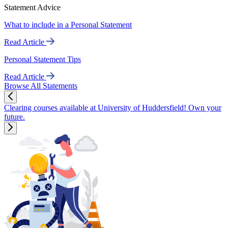
Statement Advice
What to include in a Personal Statement
Read Article
Personal Statement Tips
Read Article
Browse All Statements
Clearing courses available at University of Huddersfield! Own your
future.