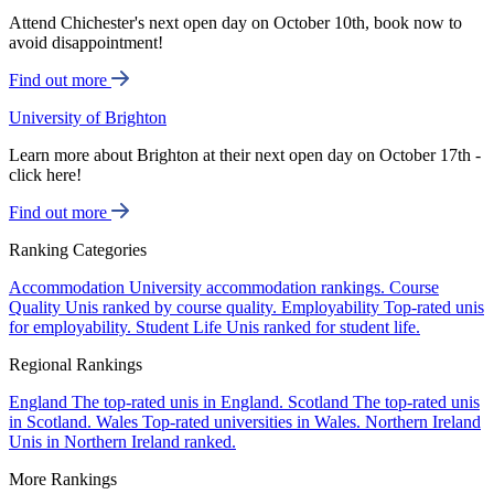
Attend Chichester's next open day on October 10th, book now to
avoid disappointment!
Find out more
University of Brighton
Learn more about Brighton at their next open day on October 17th -
click here!
Find out more
Ranking Categories
Accommodation
University accommodation rankings.
Course
Quality
Unis ranked by course quality.
Employability
Top-rated unis
for employability.
Student Life
Unis ranked for student life.
Regional Rankings
England
The top-rated unis in England.
Scotland
The top-rated unis
in Scotland.
Wales
Top-rated universities in Wales.
Northern Ireland
Unis in Northern Ireland ranked.
More Rankings