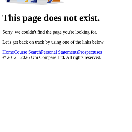
This page does not exist.
Sorry, we couldn't find the page you're looking for.
Let's get back on track by using one of the links below.
Home
Course Search
Personal Statements
Prospectuses
© 2012 - 2026 Uni Compare Ltd. All rights reserved.