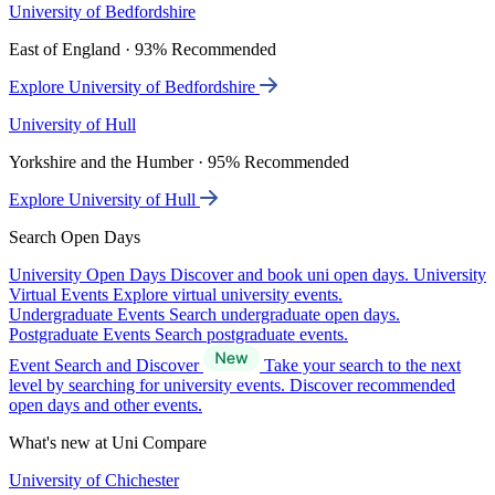
University of Bedfordshire
East of England · 93% Recommended
Explore University of Bedfordshire
University of Hull
Yorkshire and the Humber · 95% Recommended
Explore University of Hull
Search Open Days
University Open Days
Discover and book uni open days.
University
Virtual Events
Explore virtual university events.
Undergraduate Events
Search undergraduate open days.
Postgraduate Events
Search postgraduate events.
Event Search and Discover
Take your search to the next
level by searching for university events. Discover recommended
open days and other events.
What's new at Uni Compare
University of Chichester