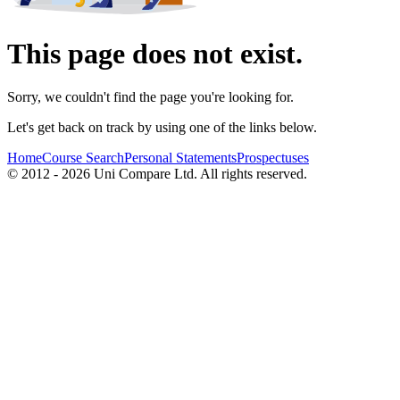
This page does not exist.
Sorry, we couldn't find the page you're looking for.
Let's get back on track by using one of the links below.
Home
Course Search
Personal Statements
Prospectuses
© 2012 - 2026 Uni Compare Ltd. All rights reserved.