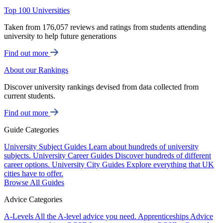
Top 100 Universities
Taken from 176,057 reviews and ratings from students attending
university to help future generations
Find out more
About our Rankings
Discover university rankings devised from data collected from
current students.
Find out more
Guide Categories
University Subject Guides
Learn about hundreds of university
subjects.
University Career Guides
Discover hundreds of different
career options.
University City Guides
Explore everything that UK
cities have to offer.
Browse All Guides
Advice Categories
A-Levels
All the A-level advice you need.
Apprenticeships
Advice