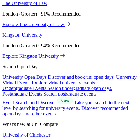
The University of Law
London (Greater) · 91% Recommended
Explore The University of Law
Kingston University
London (Greater) · 94% Recommended
Explore Kingston University
Search Open Days
University Open Days
Discover and book uni open days.
University
Virtual Events
Explore virtual university events.
Undergraduate Events
Search undergraduate open days.
Postgraduate Events
Search postgraduate events.
Event Search and Discover
Take your search to the next
level by searching for university events. Discover recommended
open days and other events.
What's new at Uni Compare
University of Chichester