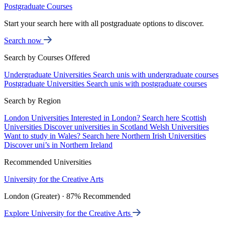
Postgraduate Courses
Start your search here with all postgraduate options to discover.
Search now
Search by Courses Offered
Undergraduate Universities
Search unis with undergraduate courses
Postgraduate Universities
Search unis with postgraduate courses
Search by Region
London Universities
Interested in London? Search here
Scottish
Universities
Discover universities in Scotland
Welsh Universities
Want to study in Wales? Search here
Northern Irish Universities
Discover uni’s in Northern Ireland
Recommended Universities
University for the Creative Arts
London (Greater) · 87% Recommended
Explore University for the Creative Arts