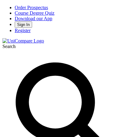
Order Prospectus
Course Degree Quiz
Download our App
Sign In
Register
Search