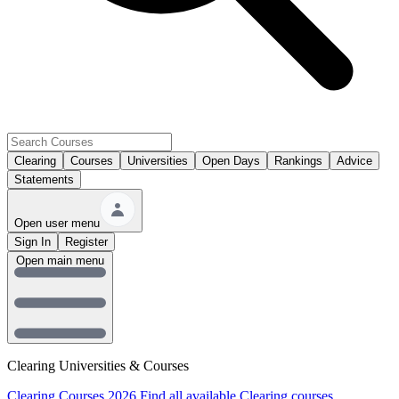
Clearing
Courses
Universities
Open Days
Rankings
Advice
Statements
Open user menu
Sign In
Register
Open main menu
Clearing Universities & Courses
Clearing Courses 2026
Find all available Clearing courses.