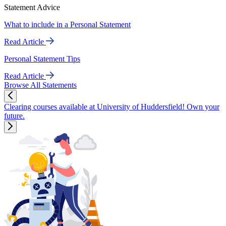
Statement Advice
What to include in a Personal Statement
Read Article
Personal Statement Tips
Read Article
Browse All Statements
Clearing courses available at University of Huddersfield! Own your
future.