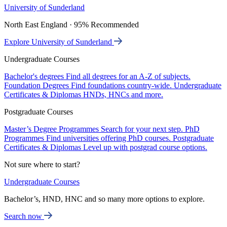
University of Sunderland
North East England · 95% Recommended
Explore University of Sunderland
Undergraduate Courses
Bachelor's degrees
Find all degrees for an A-Z of subjects.
Foundation Degrees
Find foundations country-wide.
Undergraduate
Certificates & Diplomas
HNDs, HNCs and more.
Postgraduate Courses
Master’s Degree Programmes
Search for your next step.
PhD
Programmes
Find universities offering PhD courses.
Postgraduate
Certificates & Diplomas
Level up with postgrad course options.
Not sure where to start?
Undergraduate Courses
Bachelor’s, HND, HNC and so many more options to explore.
Search now