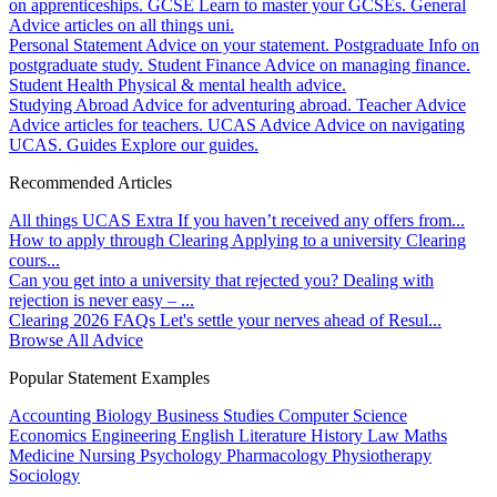
on apprenticeships.
GCSE
Learn to master your GCSEs.
General
Advice articles on all things uni.
Personal Statement
Advice on your statement.
Postgraduate
Info on
postgraduate study.
Student Finance
Advice on managing finance.
Student Health
Physical & mental health advice.
Studying Abroad
Advice for adventuring abroad.
Teacher Advice
Advice articles for teachers.
UCAS Advice
Advice on navigating
UCAS.
Guides
Explore our guides.
Recommended Articles
All things UCAS Extra
If you haven’t received any offers from...
How to apply through Clearing
Applying to a university Clearing
cours...
Can you get into a university that rejected you?
Dealing with
rejection is never easy – ...
Clearing 2026 FAQs
Let's settle your nerves ahead of Resul...
Browse All Advice
Popular Statement Examples
Accounting
Biology
Business Studies
Computer Science
Economics
Engineering
English Literature
History
Law
Maths
Medicine
Nursing
Psychology
Pharmacology
Physiotherapy
Sociology