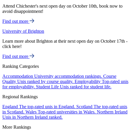
Attend Chichester's next open day on October 10th, book now to
avoid disappointment!
Find out more
University of Brighton
Learn more about Brighton at their next open day on October 17th -
click here!
Find out more
Ranking Categories
Accommodation
University accommodation rankings.
Course
Quality
Unis ranked by course quality.
Employability
Top-rated unis
for employability.
Student Life
Unis ranked for student life.
Regional Rankings
England
The top-rated unis in England.
Scotland
The top-rated unis
in Scotland.
Wales
Top-rated universities in Wales.
Northern Ireland
Unis in Northern Ireland ranked.
More Rankings