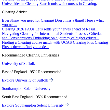
Universities in Clearing
Search unis with courses in Clearing.
Clearing Advice
Everything you need for Clearing
Don't miss a thing! Here's what
you nee...
Clearing 2026 FAQs
Let's settle your nerves ahead of Resul...
Navigating Clearing for International Students: Process, Criteria,
and Considerations
Embarking on a journey of higher educat...
Finding a Clearing course match with UCAS Clearing Plus
Clearing
Plus is there to find you a de...
Recommended Clearing Universities
University of Suffolk
East of England · 95% Recommended
Explore University of Suffolk
Southampton Solent University
South East England · 95% Recommended
Explore Southampton Solent University